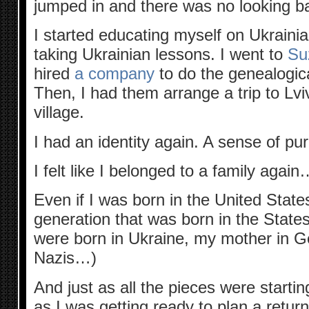
jumped in and there was no looking b
I started educating myself on Ukrainian
taking Ukrainian lessons. I went to
Su
hired
a company
to do the genealogic
Then, I had them arrange a trip to Lv
village.
I had an identity again. A sense of pu
I felt like I belonged to a family again
Even if I was born in the United States
generation that was born in the State
were born in Ukraine, my mother in G
Nazis…)
And just as all the pieces were startin
as I was getting ready to plan a return 