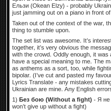
Ельзи (Okean Elzy) - probably Ukrain
just jamming out on a piano in front of 
Taken out of the context of the war, t
thing to stumble upon.
The set list was awesome. It’s intere
together, it’s very obvious the messa
with the crowd. Oddly enough, it was a
have a special meaning to me. The ma
as anthems as a sort, too, while fighti
bipolar. (I’ve cut and pasted my favour
Lyrics Translate - any mistakes cuttin
Ukrainian are mine. Any English errors
1)
Без бою (Without a fight)
- Я не
won’t give up without a fight)