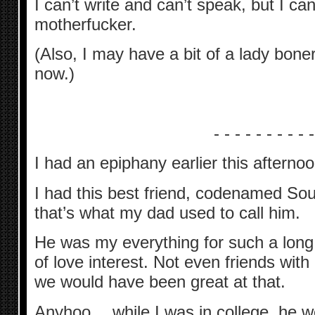
I can’t write and can’t speak, but I can 
motherfucker.
(Also, I may have a bit of a lady boner
now.)
- - - - - - - - - -
I had an epiphany earlier this afternoo
I had this best friend, codenamed So
that’s what my dad used to call him.
He was my everything for such a long 
of love interest. Not even friends wit
we would have been great at that.
Anyhoo… while I was in college, he we