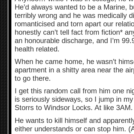
He’d always wanted to be a Marine, 
terribly wrong and he was medically d
romanticised and torn apart our relatio
honestly can’t tell fact from fiction* 
an honourable discharge, and I’m 99
health related.
When he came home, he wasn’t himself
apartment in a shitty area near the ai
to go there.
I get this random call from him one ni
is seriously sideways, so I jump in my
Storrs to Windsor Locks. At like 3AM.
He wants to kill himself and apparentl
either understands or can stop him. (