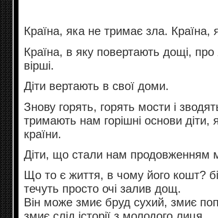
Країна, яка не тримає зла. Країна, 
Країна, в яку повертають дощі, про 
вірші.
Діти вертають в свої доми.
Знову горять, горять мости і зводят
тримають нам горішні основи діти, я
країни.
Діти, що стали нам продовженням 
Що то є життя, в чому його кошт? б
течуть просто очі залив дощ.
Він може змиє бруд сухий, змиє попі
змиє слід історії з молодого лиця.