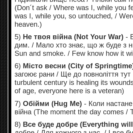
(Don´t ask / Where was I, while you f
was I, while you, so untouched, / Wer
heaven.)
5)
Не твоя війна (Not Your War)
- Б
дим. / Мало хто знає, що ж буде з ни
Sun and smoke. / Few know how it wil
6)
Місто весни (City of Springtime
загоює рани / Ще до повноліття тут 
turbulent century is healing its woun
of age, everyone here is a veteran)
7)
Обійми (Hug Me)
- Коли настане 
війна (The moment the day comes / Th
8)
Все буде добре (Everything wil
добре / Для кожного з нас. / І все б