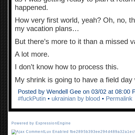
happened.
How very first world, yeah? Oh, no, t
my vacation plans…
But there’s more to it than a missed v
A lot more.
I don’t know how to process this.
My shrink is going to have a field da
Posted by Wendell Gee on 03/02 at 08:00
#fuckPutin
•
ukrainian by blood
•
Permalink
Powered by ExpressionEngine