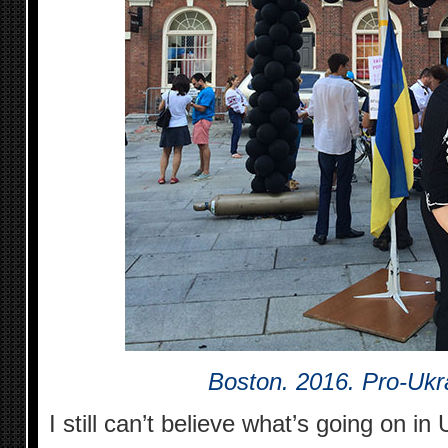
Boston. 2016. Pro-Ukra
I still can’t believe what’s going on in 