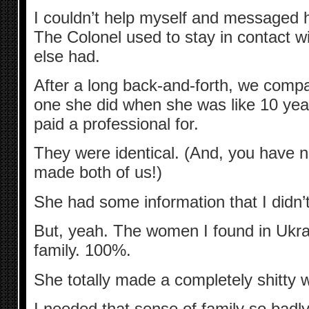
I couldn’t help myself and messaged he
The Colonel used to stay in contact w
else had.
After a long back-and-forth, we compa
one she did when she was like 10 year
paid a professional for.
They were identical. (And, you have 
made both of us!)
She had some information that I didn’
But, yeah. The women I found in Ukrai
family. 100%.
She totally made a completely shitty 
I needed that sense of family so badl