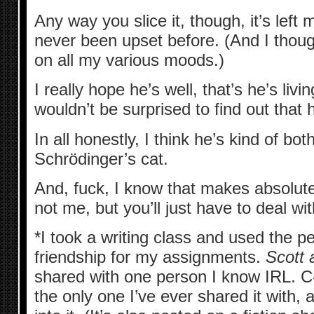
Any way you slice it, though, it’s left 
never been upset before. (And I thoug
on all my various moods.)
I really hope he’s well, that’s he’s livi
wouldn’t be surprised to find out that 
In all honestly, I think he’s kind of both
Schrödinger’s cat.
And, fuck, I know that makes absolute
not me, but you’ll just have to deal with
*I took a writing class and used the pe
friendship for my assignments.
Scott 
shared with one person I know IRL. C-R
the only one I’ve ever shared it with, 