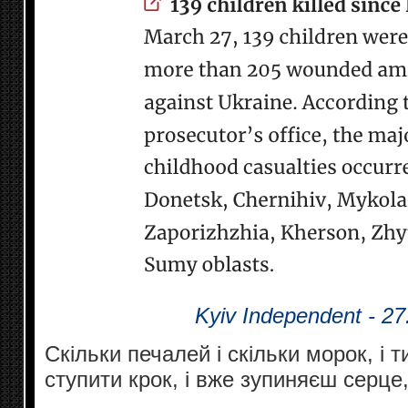
Kyiv Independent - 27
Скільки печалей і скільки морок, і
ступити крок, і вже зупиняєш серце