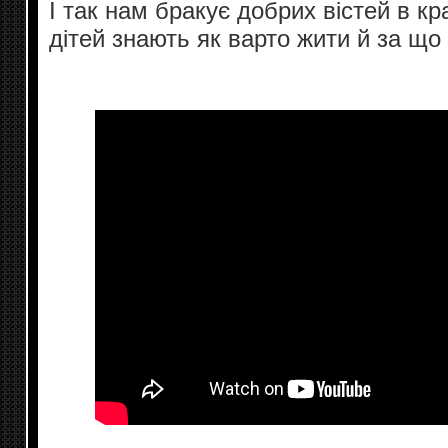
І так нам бракує добрих вістей в краї
дітей знають як варто жити й за що