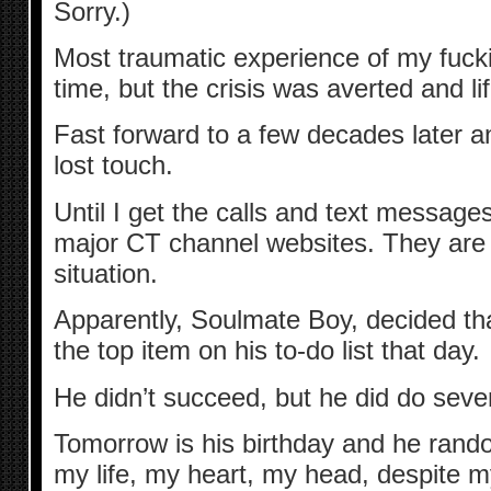
Sorry.)
Most traumatic experience of my fucking
time, but the crisis was averted and li
Fast forward to a few decades later a
lost touch.
Until I get the calls and text messages
major CT channel websites. They are 
situation.
Apparently, Soulmate Boy, decided th
the top item on his to-do list that day.
He didn’t succeed, but he did do sever
Tomorrow is his birthday and he random
my life, my heart, my head, despite m