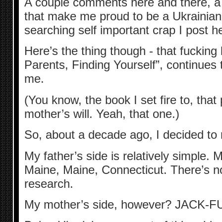
A couple comments here and there, a l
that make me proud to be a Ukrainian,
searching self important crap I post h
Here’s the thing though - that fucking
Parents, Finding Yourself”, continues
me.
(You know, the book I set fire to, that
mother’s will. Yeah, that one.)
So, about a decade ago, I decided to
My father’s side is relatively simple.
Maine, Maine, Connecticut. There’s no
research.
My mother’s side, however? JACK-