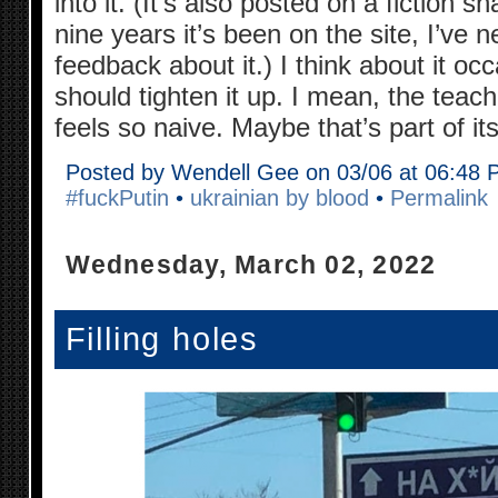
into it. (It’s also posted on a fiction s
nine years it’s been on the site, I’ve n
feedback about it.) I think about it oc
should tighten it up. I mean, the teache
feels so naive. Maybe that’s part of i
Posted by Wendell Gee on 03/06 at 06:48
#fuckPutin
•
ukrainian by blood
•
Permalink
Wednesday, March 02, 2022
Filling holes