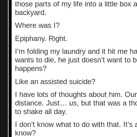
those parts of my life into a little box 
backyard.
Where was I?
Epiphany. Right.
I’m folding my laundry and it hit me h
wants to die, he just doesn’t want to 
happens?
Like an assisted suicide?
I have lots of thoughts about him. Our
distance. Just…
us
, but that was a t
to shake all day.
I don’t know what to do with that. It’s 
know?