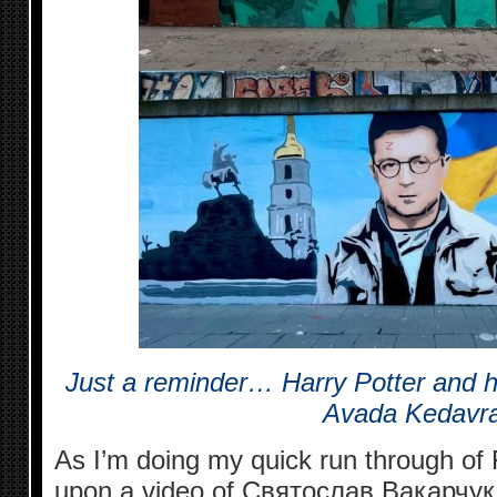
Just a reminder… Harry Potter and hi
Avada Kedavra
As I’m doing my quick run through of
upon a video of Святослав Вакарчук 