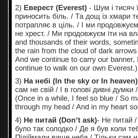
2)
Еверест (Everest)
- Шум і тисяч ї
приносить біль. / Та дощ із хмари т
потрапляє в ціль. / І ми продовжуєм
не хрест. / Ми продовжуєм іти на вл
and thousands of their words, sometim
the rain from the cloud of dark arrows d
And we continue to carry our banner, 
continue to walk on our own Everest.)
3)
На небі (In the sky or In heaven)
сам не свій / І в голові дивні думки /
(Once in a while, I feel so blue / So 
through my head / And in my heart so
4)
Не питай (Don’t ask)
- Не питай /
було так солодко / Де я був коли те
Підіймали вище неба / Тільки сам н