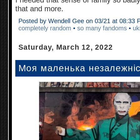
that and more.
Posted by Wendell Gee on 03/21 at 08:33
completely random
•
so many fandoms
•
uk
Saturday, March 12, 2022
Моя маленька незалежніст