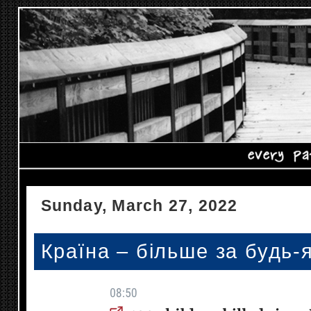
Sunday, March 27, 2022
Країна – більше за будь-