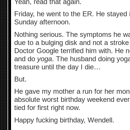
Yeah, read that again.
Friday, he went to the ER. He stayed in
Sunday afternoon.
Nothing serious. The symptoms he wa
due to a bulging disk and not a stroke
Doctor Google terrified him with. He n
and do
yoga
. The husband doing yoga i
treasure until the day I die…
But.
He gave my mother a run for her mon
absolute worst birthday weekend ever
tied for first right now.
Happy fucking birthday, Wendell.