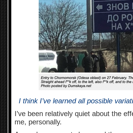
I think I’ve learned all possible vari
I’ve been relatively quiet about the ef
me, personally.