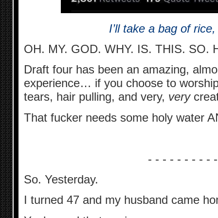
I’ll take a bag of rice
OH. MY. GOD. WHY. IS. THIS. SO.
Draft four has been an amazing, almos
experience… if you choose to worship a
tears, hair pulling, and very,
very
creat
That fucker needs some holy water A
- - - - - - - - - -
So. Yesterday.
I turned 47 and my husband came hom