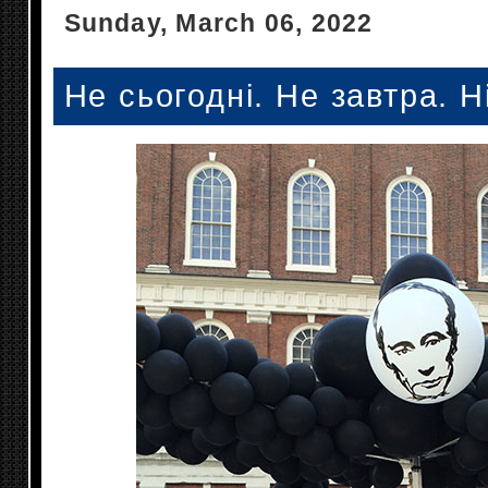
Sunday, March 06, 2022
Не сьогодні. Не завтра. Н