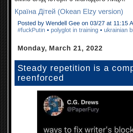
Країна Дітей (Okean Elzy version)
Posted by Wendell Gee on 03/27 at 11:15 
#fuckPutin
•
polyglot in training
•
ukrainian b
Monday, March 21, 2022
Steady repetition is a com
reenforced