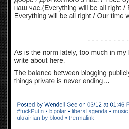
наш час.(Everything will be all right /
Everything will be all right / Our time 
- - - - - - - - - -
As is the norm lately, too much in my
write about here.
The balance between blogging publicl
things private is never ending…
Posted by Wendell Gee on 03/12 at 01:46
#fuckPutin
•
bipolar
•
liberal agenda
•
music i
ukrainian by blood
•
Permalink