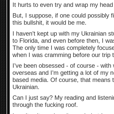
It hurts to even try and wrap my head
But, I suppose, if one could possibly f
this bullshit, it would be me.
I haven’t kept up with my Ukrainian 
to Florida, and even before then, I was
The only time I was completely focus
when I was cramming before our trip t
I’ve been obsessed - of course - with
overseas and I’m getting a lot of my 
based media. Of course, that means th
Ukrainian.
Can I just say? My reading and liste
through the fucking roof.