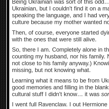
Being Ukrainian was sort of this odd…
Ukrainian, but I couldn’t find it on a m
speaking the language, and I had very 
culture because my mother wanted noth
Then, of course, everyone started dyin
with the ones that were still alive.
So, there I am. Completely alone in th
counting my husband, nor his family. N
not close to his family anyway.) Kno
missing, but not knowing what.
Learning what it means to be from Uk
good memories and filling in the blanks
cultural stuff I didn’t know… it was
so
I went full Ravenclaw. I out Hermione