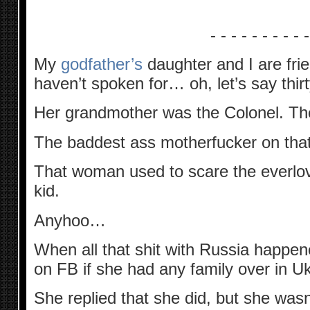
- - - - - - - - - -
My
godfather’s
daughter and I are fr
haven’t spoken for… oh, let’s say thirty
Her grandmother was the Colonel. The
The baddest ass motherfucker on that p
That woman used to scare the everlov
kid.
Anyhoo…
When all that shit with Russia happ
on FB if she had any family over in Uk
She replied that she did, but she wasn