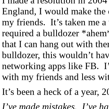
I made a resolution in 2004
England, I would make the 
my friends. It’s taken me a w
required a bulldozer *ahem*
that I can hang out with th
bulldozer, this wouldn’t ha
networking apps like FB. I
with my friends and less wit
It’s been a heck of a year, 
I’ve made mistakes. I’ve h