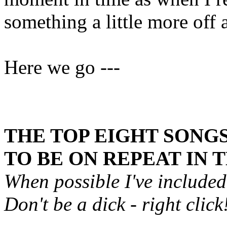
something a little more off
Here we go ---
THE TOP EIGHT SONGS
TO BE ON REPEAT IN 
When possible I've include
Don't be a dick - right click