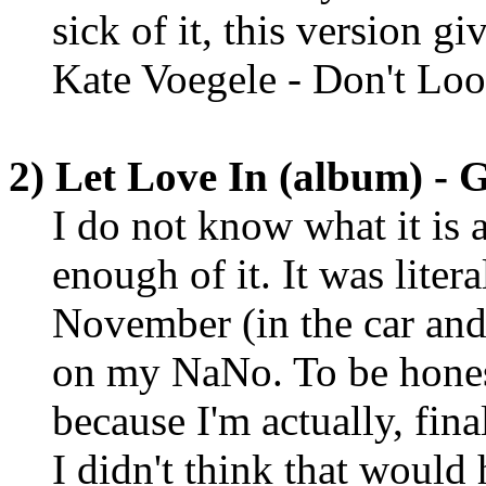
sick of it, this version gi
Kate Voegele - Don't Lo
2) Let Love In (album) - 
I do not know what it is 
enough of it. It was liter
November (in the car an
on my NaNo. To be honest,
because I'm actually, fina
I didn't think that would