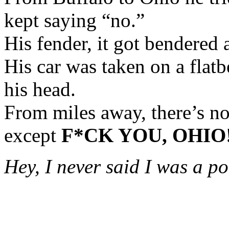
kept saying “no.”
His fender, it got bendered 
His car was taken on a flatb
his head.
From miles away, there’s n
except
F*CK YOU, OHIO
Hey, I never said I was a po