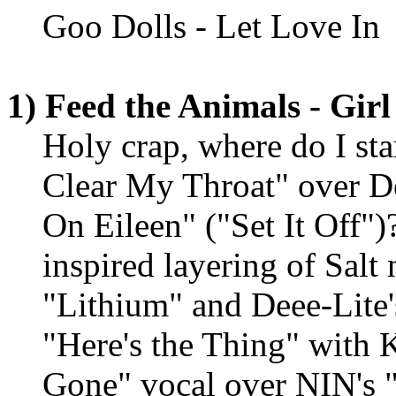
Goo Dolls - Let Love In
1) Feed the Animals - Girl
Holy crap, where do I st
Clear My Throat" over D
On Eileen" ("Set It Off")
inspired layering of Salt 
"Lithium" and Deee-Lite'
"Here's the Thing" with 
Gone" vocal over NIN's "W