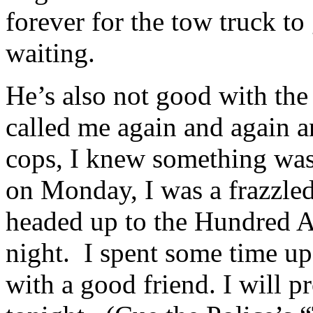
forever for the tow truck to
waiting.
He’s also not good with th
called me again and again a
cops, I knew something wa
on Monday, I was a frazzled
headed up to the Hundred Ac
night. I spent some time up
with a good friend. I will p