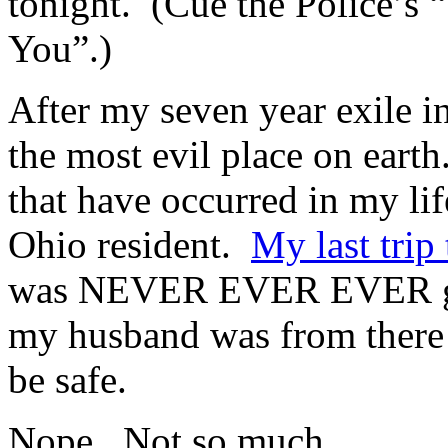
tonight. (Cue the Police’s
You”.)
After my seven year exile i
the most evil place on earth
that have occurred in my lif
Ohio resident.
My last trip
was NEVER EVER EVER goin
my husband was from there 
be safe.
Nope. Not so much.