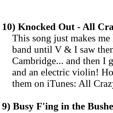
10) Knocked Out - All Cr
This song just makes me h
band until V & I saw th
Cambridge... and then I g
and an electric violin! H
them on iTunes: All Cra
9) Busy F'ing in the Bush