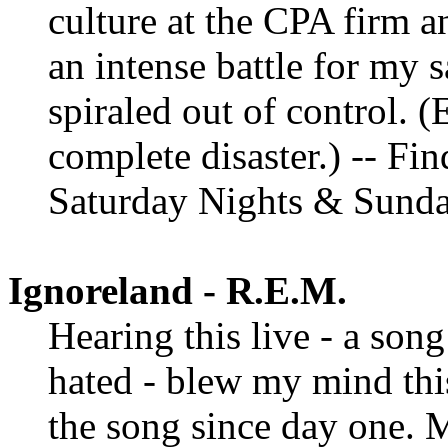
culture at the CPA firm a
an intense battle for my s
spiraled out of control. 
complete disaster.) -- Fi
Saturday Nights & Sund
Ignoreland - R.E.M.
Hearing this live - a son
hated - blew my mind thi
the song since day one. 