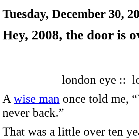
Tuesday, December 30, 2
Hey, 2008, the door is 
london eye :: l
A
wise man
once told me, 
never back.”
That was a little over ten ye