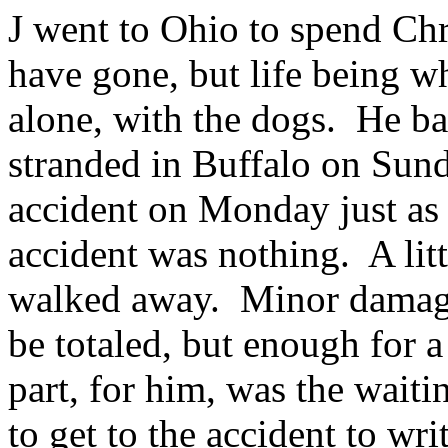
J went to Ohio to spend Ch
have gone, but life being wh
alone, with the dogs. He ba
stranded in Buffalo on Sund
accident on Monday just as
accident was nothing. A lit
walked away. Minor damage t
be totaled, but enough for 
part, for him, was the waiti
to get to the accident to wri