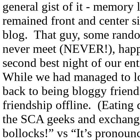
general gist of it - memory 
remained front and center s
blog. That guy, some rand
never meet (NEVER!), happe
second best night of our e
While we had managed to lo
back to being bloggy frien
friendship offline. (Eating 
the SCA geeks and exchangi
bollocks!” vs “It’s pronoun