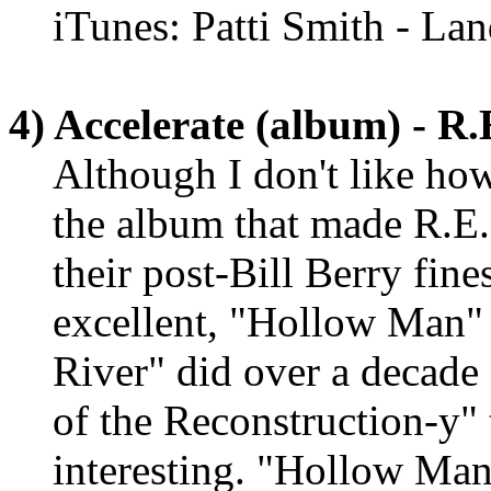
iTunes: Patti Smith - La
4) Accelerate (album) - R
Although I don't like how
the album that made R.E.
their post-Bill Berry fine
excellent, "Hollow Man" 
River" did over a decade 
of the Reconstruction-y" 
interesting. "Hollow Man"