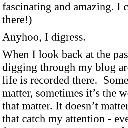
fascinating and amazing. I c
there!)
Anyhoo, I digress.
When I look back at the pas
digging through my blog a
life is recorded there. Somet
matter, sometimes it’s the 
that matter. It doesn’t matte
that catch my attention - e