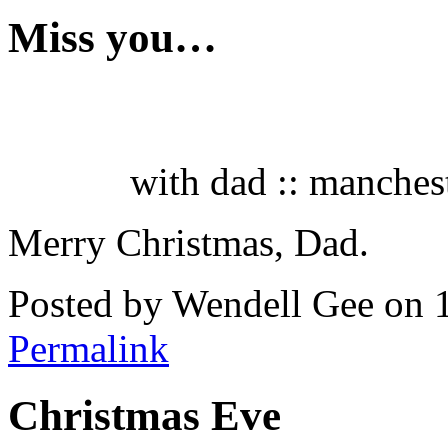
Miss you…
with dad :: manchest
Merry Christmas, Dad.
Posted by Wendell Gee on 
Permalink
Christmas Eve