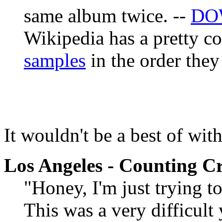
same album twice. --
DO
Wikipedia has a pretty 
samples
in the order they
It wouldn't be a best of wit
Los Angeles - Counting C
"Honey, I'm just trying 
This was a very difficult 