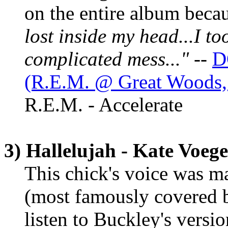
on the entire album becaus
lost inside my head...I too
complicated mess..."
--
D
(R.E.M. @ Great Woods,
R.E.M. - Accelerate
3) Hallelujah - Kate Voege
This chick's voice was m
(most famously covered b
listen to Buckley's versi