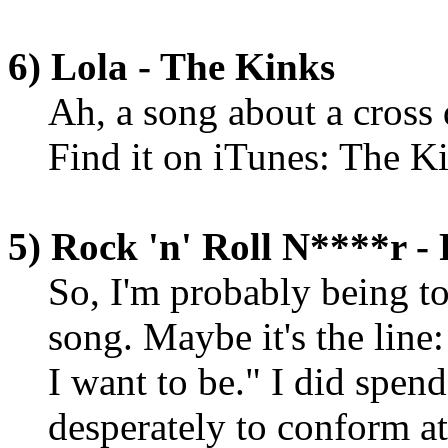
6) Lola - The Kinks
Ah, a song about a cross d
Find it on iTunes: The K
5) Rock 'n' Roll N****r - 
So, I'm probably being to
song. Maybe it's the line:
I want to be." I did spend
desperately to conform at 