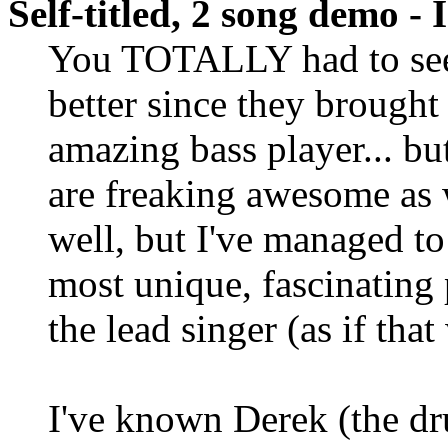
Self-titled, 2 song demo -
You TOTALLY had to see
better since they brought
amazing bass player... bu
are freaking awesome as 
well, but I've managed t
most unique, fascinating 
the lead singer (as if that
I've known Derek (the d