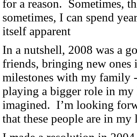
for a reason. Sometimes, the
sometimes, I can spend year
itself apparent
In a nutshell, 2008 was a g
friends, bringing new ones 
milestones with my family -
playing a bigger role in my
imagined. I’m looking for
that these people are in my 