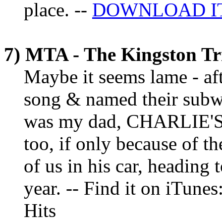
place. --
DOWNLOAD I
7) MTA - The Kingston Tr
Maybe it seems lame - aft
song & named their sub
was my dad, CHARLIE'S, f
too, if only because of th
of us in his car, heading
year. -- Find it on iTune
Hits