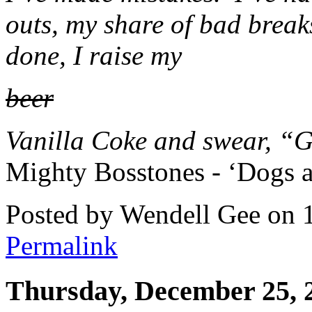
outs, my share of bad breaks
done, I raise my
beer
Vanilla Coke and swear, “Go
Mighty Bosstones - ‘Dogs a
Posted by Wendell Gee on 
Permalink
Thursday, December 25, 