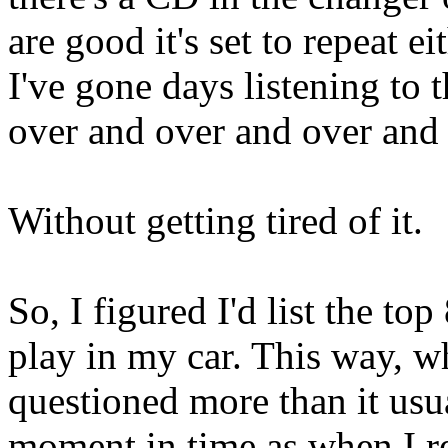
are good it's set to repeat e
I've gone days listening to
over and over and over and 
Without getting tired of it.
So, I figured I'd list the to
play in my car. This way, wh
questioned more than it usua
moment in time as when I re