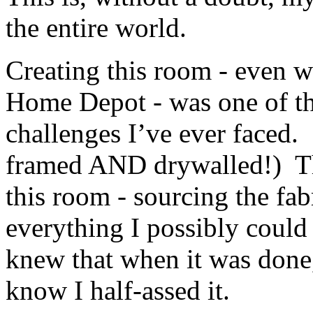
the entire world.
Creating this room - even w
Home Depot - was one of t
challenges I’ve ever faced. 
framed AND drywalled!) The
this room - sourcing the fabr
everything I possibly could 
knew that when it was done, 
know I half-assed it.