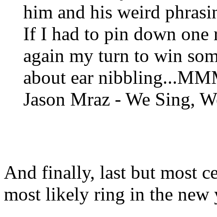
him and his weird phrasin
If I had to pin down one re
again my turn to win some
about ear nibbling...MMM
Jason Mraz - We Sing, W
And finally, last but most ce
most likely ring in the new 