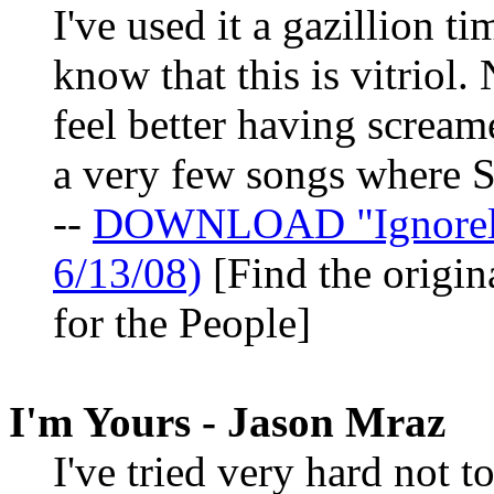
I've used it a gazillion t
know that this is vitriol.
feel better having screame
a very few songs where St
--
DOWNLOAD "Ignorela
6/13/08)
[Find the origin
for the People]
I'm Yours - Jason Mraz
I've tried very hard not t