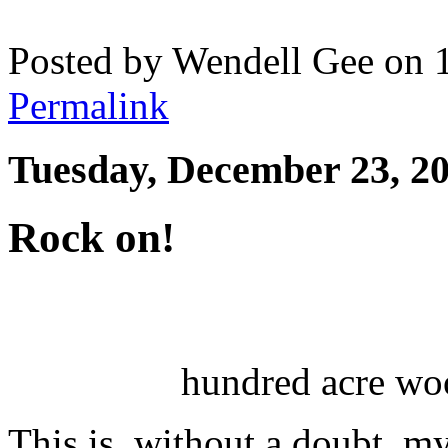
Posted by Wendell Gee on 
Permalink
Tuesday, December 23, 2
Rock on!
hundred acre woo
This is, without a doubt, m