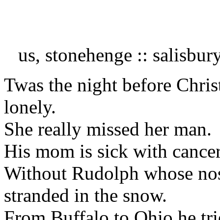
us, stonehenge :: salisbur
Twas the night before Chr
lonely.
She really missed her man. 
His mom is sick with cancer
Without Rudolph whose nos
stranded in the snow.
From Buffalo to Ohio he tr