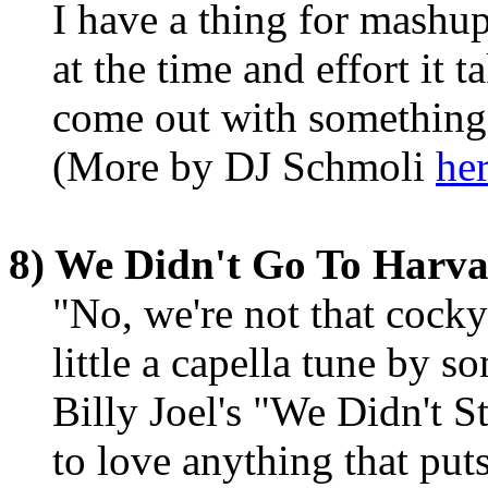
I have a thing for mashups.
at the time and effort it 
come out with something 
(More by DJ Schmoli
her
8) We Didn't Go To Harva
"No, we're not that cocky
little a capella tune by so
Billy Joel's "We Didn't S
to love anything that put