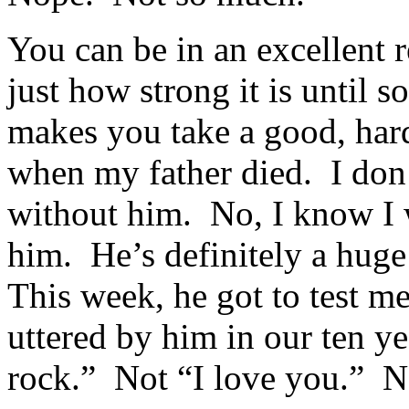
You can be in an excellent 
just how strong it is until 
makes you take a good, hard 
when my father died. I don’
without him. No, I know I 
him. He’s definitely a huge
This week, he got to test m
uttered by him in our ten y
rock.” Not “I love you.” N