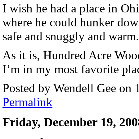
I wish he had a place in O
where he could hunker down 
safe and snuggly and warm.
As it is, Hundred Acre Wood
I’m in my most favorite plac
Posted by Wendell Gee on 
Permalink
Friday, December 19, 200