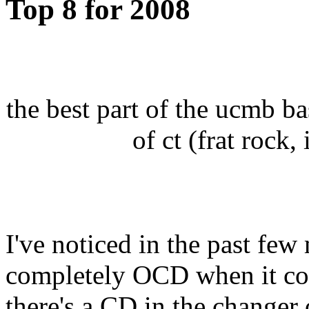
Top 8 for 2008
the best part of the ucmb bas
of ct (frat rock,
I've noticed in the past few
completely OCD when it com
there's a CD in the changer