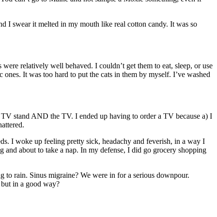
 I swear it melted in my mouth like real cotton candy. It was so
re relatively well behaved. I couldn’t get them to eat, sleep, or use
stic ones. It was too hard to put the cats in them by myself. I’ve washed
new TV stand AND the TV. I ended up having to order a TV because a) I
hattered.
meds. I woke up feeling pretty sick, headachy and feverish, in a way I
ging and about to take a nap. In my defense, I did go grocery shopping
oing to rain. Sinus migraine? We were in for a serious downpour.
t in a good way?