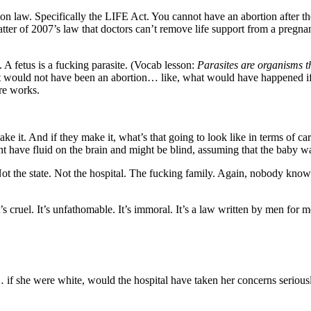
ion law. Specifically the LIFE Act. You cannot have an abortion after 
tter of 2007’s law that doctors can’t remove life support from a pregna
 A fetus is a fucking parasite. (Vocab lesson:
Parasites are organisms t
ort would not have been an abortion… like, what would have happened if s
ure works.
 And if they make it, what’s that going to look like in terms of care
ht have fluid on the brain and might be blind, assuming that the baby w
Not the state. Not the hospital. The fucking family. Again, nobody kno
t’s cruel. It’s unfathomable. It’s immoral. It’s a law written by men for m
f she were white, would the hospital have taken her concerns seriously 