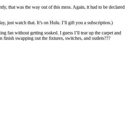
y, that was the way out of this mess. Again, it had to be declared
 just watch that. It’s on Hulu. I’ll gift you a subscription.)
ing fan without getting soaked. I guess I’ll tear up the carpet and
n finish swapping out the fixtures, switches, and outlets???