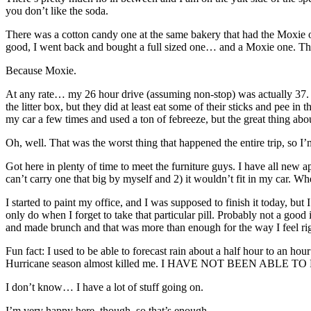
you don’t like the soda.
There was a cotton candy one at the same bakery that had the Moxie o
good, I went back and bought a full sized one… and a Moxie one. That on
Because Moxie.
At any rate… my 26 hour drive (assuming non-stop) was actually 37. (
the litter box, but they did at least eat some of their sticks and pee in
my car a few times and used a ton of febreeze, but the great thing abou
Oh, well. That was the worst thing that happened the entire trip, so I
Got here in plenty of time to meet the furniture guys. I have all ne
can’t carry one that big by myself and 2) it wouldn’t fit in my car. Whe
I started to paint my office, and I was supposed to finish it today, but
only do when I forget to take that particular pill. Probably not a good
and made brunch and that was more than enough for the way I feel ri
Fun fact: I used to be able to forecast rain about a half hour to an ho
Hurricane season almost killed me. I HAVE NOT BEEN ABLE 
I don’t know… I have a lot of stuff going on.
I’m very happy here, though, so that’s enough.