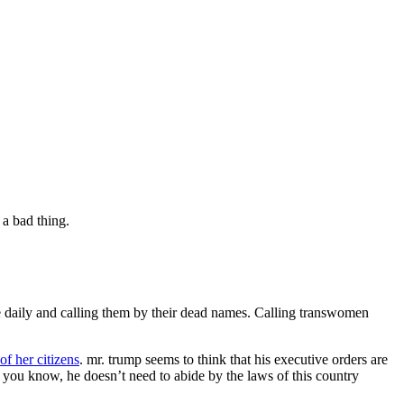
a bad thing.
e daily and calling them by their dead names. Calling transwomen
of her citizens
. mr. trump seems to think that his executive orders are
you know, he doesn’t need to abide by the laws of this country