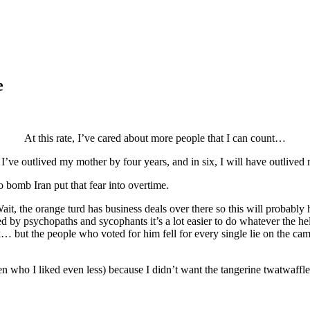
e
At this rate, I’ve cared about more people that I can count…
 I’ve outlived my mother by four years, and in six, I will have outlived 
 bomb Iran put that fear into overtime.
t, the orange turd has business deals over there so this will probably h
d by psychopaths and sycophants it’s a lot easier to do whatever the hel
but the people who voted for him fell for every single lie on the campa
en who I liked even less) because I didn’t want the tangerine twatwaffle