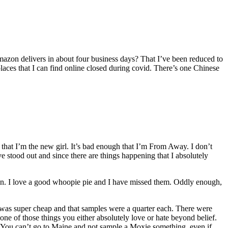
Amazon delivers in about four business days? That I’ve been reduced to
ces that I can find online closed during covid. There’s one Chinese
h that I’m the new girl. It’s bad enough that I’m From Away. I don’t
ave stood out and since there are things happening that I absolutely
 I love a good whoopie pie and I have missed them. Oddly enough,
fee was super cheap and that samples were a quarter each. There were
e of those things you either absolutely love or hate beyond belief.
y. You can’t go to Maine and not sample a Moxie something, even if