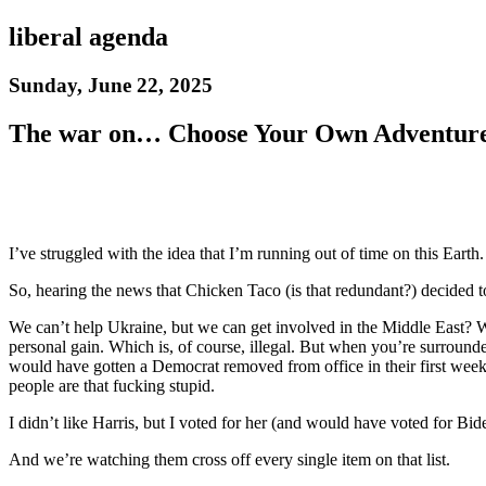
liberal agenda
Sunday, June 22, 2025
The war on… Choose Your Own Adventur
I’ve struggled with the idea that I’m running out of time on this Earth.
So, hearing the news that Chicken Taco (is that redundant?) decided to
We can’t help Ukraine, but we can get involved in the Middle East? Wai
personal gain. Which is, of course, illegal. But when you’re surrounde
would have gotten a Democrat removed from office in their first week… 
people are that fucking stupid.
I didn’t like Harris, but I voted for her (and would have voted for Bid
And we’re watching them cross off every single item on that list.