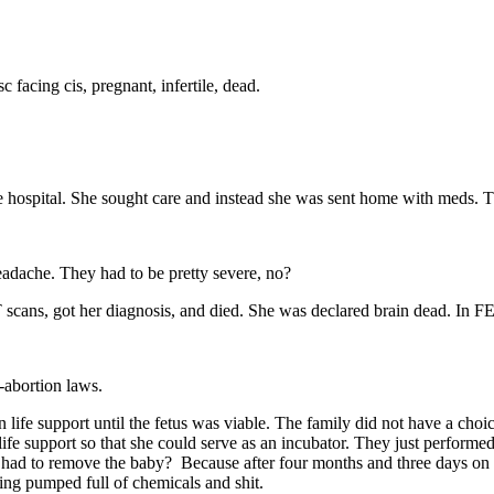
 facing cis, pregnant, infertile, dead.
hospital. She sought care and instead she was sent home with meds. Tha
headache. They had to be pretty severe, no?
 CT scans, got her diagnosis, and died. She was declared brain dead. I
-abortion laws.
life support until the fetus was viable. The family did not have a cho
n life support so that she could serve as an incubator. They just perfor
had to remove the baby? Because after four months and three days on l
ing pumped full of chemicals and shit.