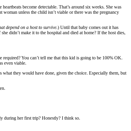
the heartbeats become detectable. That’s around six weeks. She was
nt woman unless the child isn’t viable or there was the pregnancy
hat depend on a host to survive.
) Until that baby comes out it has
he didn’t make it to the hospital and died at home? If the host dies,
 required? You can’t tell me that this kid is going to be 100% OK.
as even viable.
ws what they would have done, given the choice. Especially them, but
en.
during her first trip? Honestly? I think so.