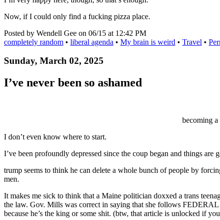
Now, if I could only find a fucking pizza place.
Posted by Wendell Gee on 06/15 at 12:42 PM
completely random
•
liberal agenda
•
My brain is weird
•
Travel
•
Per
Sunday, March 02, 2025
I’ve never been so ashamed
becoming a 
I don’t even know where to start.
I’ve been profoundly depressed since the coup began and things are g
trump seems to think he can delete a whole bunch of people by forcin
men.
It makes me sick to think that a Maine politician doxxed a trans teen
the law. Gov. Mills was correct in saying that she follows FEDERAL 
because he’s the king or some shit. (btw, that article is unlocked if you 