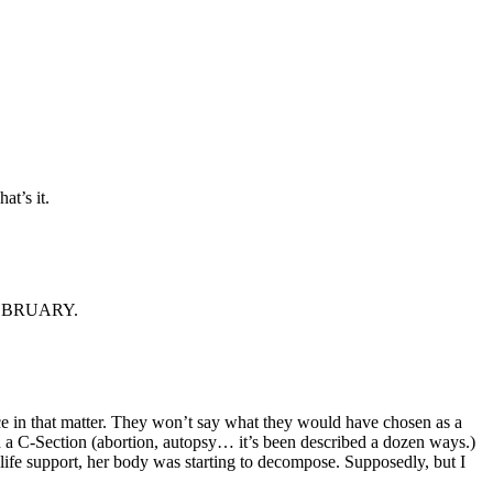
t’s it.
n FEBRUARY.
ice in that matter. They won’t say what they would have chosen as a
med a C-Section (abortion, autopsy… it’s been described a dozen ways.)
ife support, her body was starting to decompose. Supposedly, but I