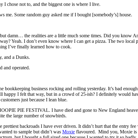
I chose not to, and the biggest one is where I live.
nows me. Some random guy asked me if I bought [somebody’s] house.
r, but damn… the realities are a little much some times. Did you know 
? Yeah. I don’t even know where I can get a pizza. The two local pla
thing I’ve finally learned how to cook.
y, and a Dunks.
ed and operated.
t the bookkeeping business rocking and rolling yesterday. It’s bad enoug
 all happy I felt that way, but in a crowd of 25-ish? I definitely would h
l customers just because I lean blue.
 WHOOPIE PIE FESTIVAL. I have died and gone to New England heaven.
te the large number of snowbirds.
e prettiest backroads I have ever driven. It didn’t hurt that the entry 
 wanted to sample but didn’t was
Moxie
flavoured. Mind you, Moxie is on
ctrum, but I bought a full sized one because I wanted to try it so badl