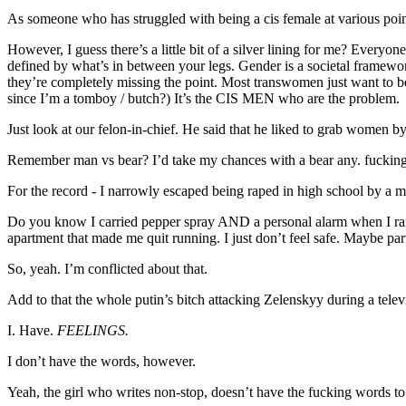
As someone who has struggled with being a cis female at various point
However, I guess there’s a little bit of a silver lining for me? Every
defined by what’s in between your legs. Gender is a societal framewo
they’re completely missing the point. Most transwomen just want to be lef
since I’m a tomboy / butch?) It’s the CIS MEN who are the problem.
Just look at our felon-in-chief. He said that he liked to grab women by
Remember man vs bear? I’d take my chances with a bear any. fucking
For the record - I narrowly escaped being raped in high school by a 
Do you know I carried pepper spray AND a personal alarm when I ran l
apartment that made me quit running. I just don’t feel safe. Maybe part 
So, yeah. I’m conflicted about that.
Add to that the whole putin’s bitch attacking Zelenskyy during a tele
I. Have.
FEELINGS.
I don’t have the words, however.
Yeah, the girl who writes non-stop, doesn’t have the fucking words to