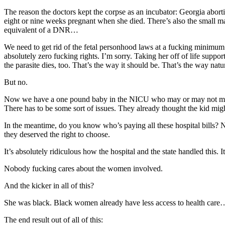
The reason the doctors kept the corpse as an incubator: Georgia abort
eight or nine weeks pregnant when she died. There’s also the small ma
equivalent of a DNR…
We need to get rid of the fetal personhood laws at a fucking minimum.
absolutely zero fucking rights. I’m sorry. Taking her off of life supp
the parasite dies, too. That’s the way it should be. That’s the way nat
But no.
Now we have a one pound baby in the NICU who may or may not make it.
There has to be some sort of issues. They already thought the kid mig
In the meantime, do you know who’s paying all these hospital bills? 
they deserved the right to choose.
It’s absolutely ridiculous how the hospital and the state handled this. I
Nobody fucking cares about the women involved.
And the kicker in all of this?
She was black. Black women already have less access to health care… i
The end result out of all of this: