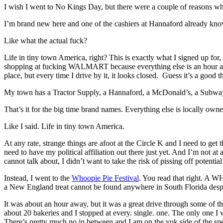
I wish I went to No Kings Day, but there were a couple of reasons why 
I’m brand new here and one of the cashiers at Hannaford already k
Like what the actual fuck?
Life in tiny town America, right? This is exactly what I signed up fo
shopping at fucking WALMART because everything else is an hour away
place, but every time I drive by it, it looks closed. Guess it’s a good 
My town has a Tractor Supply, a Hannaford, a McDonald’s, a Subwa
That’s it for the big time brand names. Everything else is locally own
Like I said. Life in tiny town America.
At any rate, strange things are afoot at the Circle K and I need to ge
need to have my political affiliation out there just yet. And I’m not at
cannot talk about, I didn’t want to take the risk of pissing off potentia
Instead, I went to the
Whoopie Pie Festival
. You read that right. A
a New England treat cannot be found anywhere in South Florida despi
It was about an hour away, but it was a great drive through some of th
about 20 bakeries and I stopped at every. single. one. The only one I
There’s pretty much no in between and I am on the yuk side of the spe