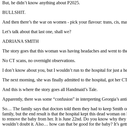
But, he didn’t know anything about P2025.
BULLSHIT.
And then there’s the war on women - pick your flavour: trans, cis, masc
Let’s talk about that last one, shall we?
ADRIANA SMITH
The story goes that this woman was having headaches and went to the 
No CT scans, no overnight observations.
I don’t know about you, but I wouldn’t run to the hospital for just a 
The next morning, she was finally admitted to the hospital, got her
And this is where the story goes all Handmaid’s Tale.
Apparently, there was some “confusion” in interpreting Georgia’s anti
So… The family says that doctors told them they had to keep Smith on 
family, but the end result is that the hospital kept this dead woman o
to remove the baby from her. It is June 22nd. Do you know why they 
wouldn’t doubt it. Also… how can that be good for the baby? It’s gett