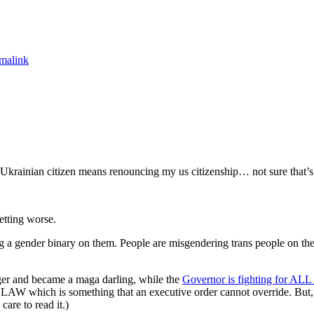
malink
Ukrainian citizen means renouncing my us citizenship… not sure that’s 
etting worse.
g a gender binary on them. People are misgendering trans people on th
ager and became a maga darling, while the
Governor is fighting for ALL 
LAW which is something that an executive order cannot override. But, 
care to read it.)