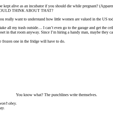
kept alive as an incubator if you should die while pregnant? (Apparentl
UCK WOULD THINK ABOUT THAT?
ou really want to understand how little women are valued in the US today,
take all my trash outside… I can’t even go to the garage and get the ceil
closet in that room anyway. Since I’m hiring a handy man, maybe they ca
e frozen one in the fridge will have to do.
You know what? The punchlines write themselves.
won’t obey.
ay.