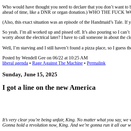
Who would have thought you need to declare that you don’t want to be 
ahead of time, like a DNR or organ donation.) WHO THE F
(Also, this exact situation was an episode of the Handmaid’s Tale. If y
So yeah. I’m all worked up and pissed off. It’s also pouring so I can’t 
worry about the electrical later? I have to call someone in about the 
Well, I’m starving and I still haven’t found a pizza place, so I guess th
Posted by Wendell Gee on 06/22 at 10:25 AM
liberal agenda
•
Rage Against The Machine
•
Permalink
Sunday, June 15, 2025
I got a line on the new America
It’s very clear you’re being unfair, King. No matter what you say, we 
Gonna hold a revolution now, King. And we’re gonna run it all our w