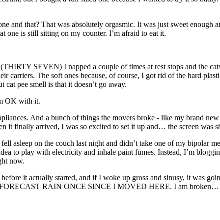
ne and that? That was absolutely orgasmic. It was just sweet enough and
e is still sitting on my counter. I’m afraid to eat it.
THIRTY SEVEN) I napped a couple of times at rest stops and the cats we
 their carriers. The soft ones because, of course, I got rid of the hard pla
t cat pee smell is that it doesn’t go away.
’m OK with it.
w appliances. And a bunch of things the movers broke - like my brand 
n it finally arrived, I was so excited to set it up and… the screen was s
 I fell asleep on the couch last night and didn’t take one of my bipolar 
 idea to play with electricity and inhale paint fumes. Instead, I’m blog
ght now.
ur before it actually started, and if I woke up gross and sinusy, it was g
TO FORECAST RAIN ONCE SINCE I MOVED HERE. I am broken… bu