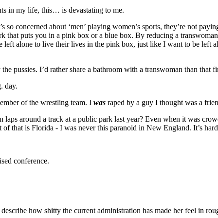
s in my life, this… is devastating to me.
one’s so concerned about ‘men’ playing women’s sports, they’re not payi
rk that puts you in a pink box or a blue box. By reducing a transwoman
t alone to live their lives in the pink box, just like I want to be left al
 the pussies. I’d rather share a bathroom with a transwoman than that fi
. day.
member of the wrestling team. I
was
raped by a guy I thought was a frien
aps around a track at a public park last year? Even when it was crowded
of that is Florida - I was never this paranoid in New England. It’s hard t
vised conference.
 describe how shitty the current administration has made her feel in ro