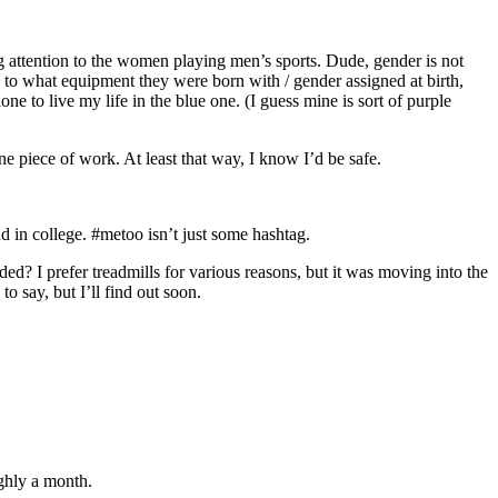
ng attention to the women playing men’s sports. Dude, gender is not
 to what equipment they were born with / gender assigned at birth,
one to live my life in the blue one. (I guess mine is sort of purple
ne piece of work. At least that way, I know I’d be safe.
d in college. #metoo isn’t just some hashtag.
? I prefer treadmills for various reasons, but it was moving into the
o say, but I’ll find out soon.
ughly a month.