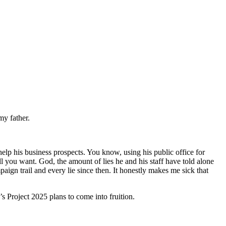
my father.
elp his business prospects. You know, using his public office for
l you want. God, the amount of lies he and his staff have told alone
ign trail and every lie since then. It honestly makes me sick that
’s Project 2025 plans to come into fruition.