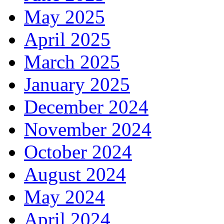
May 2025
April 2025
March 2025
January 2025
December 2024
November 2024
October 2024
August 2024
May 2024
April 2024