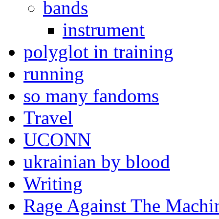
bands
instrument
polyglot in training
running
so many fandoms
Travel
UCONN
ukrainian by blood
Writing
Rage Against The Machi