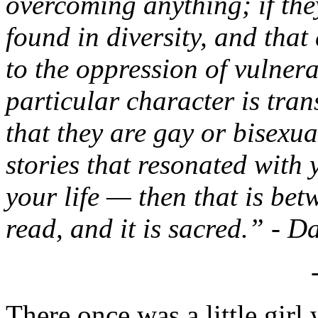
overcoming anything; if they
found in diversity, and tha
to the oppression of vulnera
particular character is tran
that they are gay or bisexua
stories that resonated with
your life — then that is be
read, and it is sacred.” - D
There once was a little gir