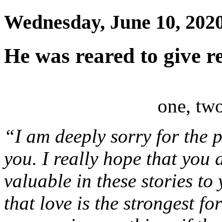
Wednesday, June 10, 202
He was reared to give r
one, two
“I am deeply sorry for the
you. I really hope that you 
valuable in these stories to
that love is the strongest fo