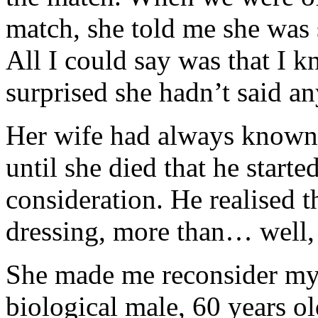
match, she told me she was 
All I could say was that I k
surprised she hadn’t said a
Her wife had always known 
until she died that he starte
consideration. He realised t
dressing, more than… well,
She made me reconsider my
biological male, 60 years ol