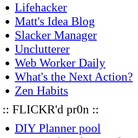
Lifehacker
Matt's Idea Blog
Slacker Manager
Unclutterer
Web Worker Daily
What's the Next Action?
Zen Habits
:: FLICKR'd pr0n ::
DIY Planner pool