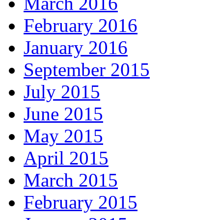
March 2016
February 2016
January 2016
September 2015
July 2015
June 2015
May 2015
April 2015
March 2015
February 2015