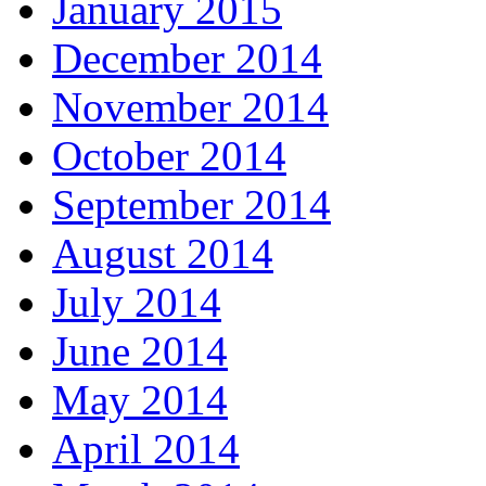
January 2015
December 2014
November 2014
October 2014
September 2014
August 2014
July 2014
June 2014
May 2014
April 2014