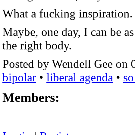
What a fucking inspiration.
Maybe, one day, I can be as 
the right body.
Posted by Wendell Gee on 
bipolar
•
liberal agenda
•
so
Members: