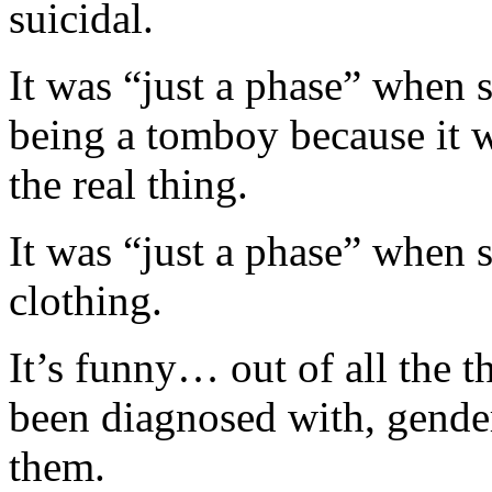
suicidal.
It was “just a phase” when s
being a tomboy because it w
the real thing.
It was “just a phase” when
clothing.
It’s funny… out of all the 
been diagnosed with, gende
them.