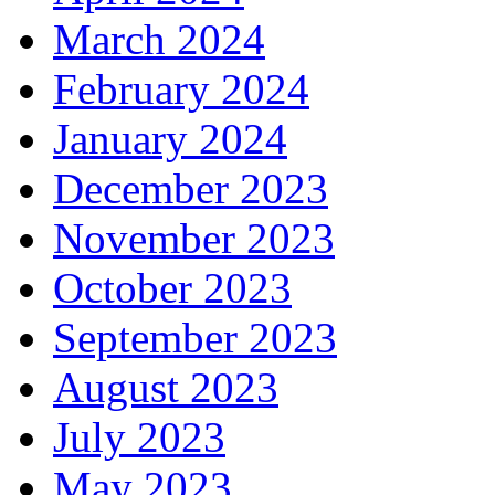
March 2024
February 2024
January 2024
December 2023
November 2023
October 2023
September 2023
August 2023
July 2023
May 2023