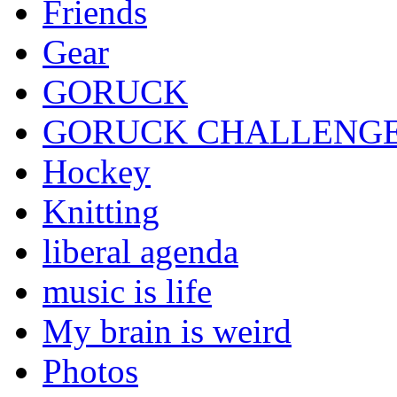
Friends
Gear
GORUCK
GORUCK CHALLENG
Hockey
Knitting
liberal agenda
music is life
My brain is weird
Photos