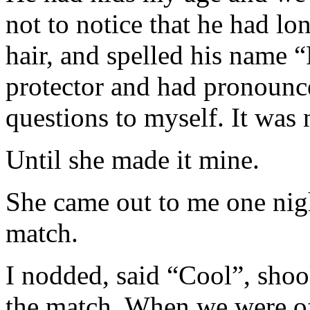
not to notice that he had lo
hair, and spelled his name 
protector and had pronounce
questions to myself. It was
Until she made it mine.
She came out to me one nigh
match.
I nodded, said “Cool”, sho
the match. When we were off