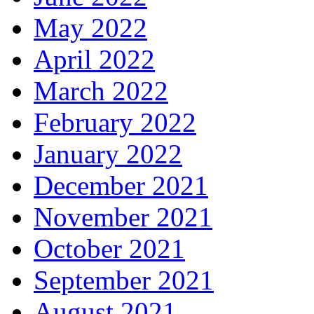
May 2022
April 2022
March 2022
February 2022
January 2022
December 2021
November 2021
October 2021
September 2021
August 2021