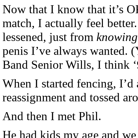
Now that I know that it’s 
match, I actually feel bette
lessened, just from
knowing
penis I’ve always wanted. (Y
Band Senior Wills, I think ‘
When I started fencing, I’d
reassignment and tossed aro
And then I met Phil.
He had kids my age and we b