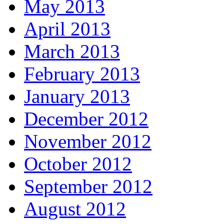
May 2013
April 2013
March 2013
February 2013
January 2013
December 2012
November 2012
October 2012
September 2012
August 2012