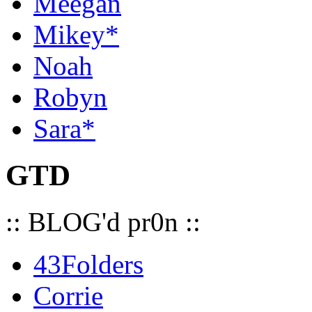
Meegan
Mikey*
Noah
Robyn
Sara*
GTD
:: BLOG'd pr0n ::
43Folders
Corrie