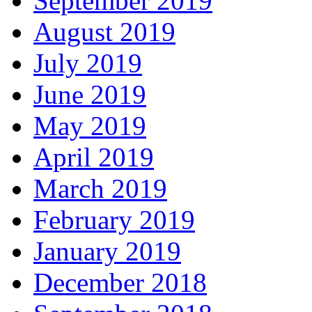
September 2019
August 2019
July 2019
June 2019
May 2019
April 2019
March 2019
February 2019
January 2019
December 2018