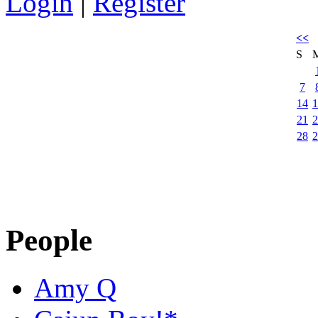
Login
|
Register
<<
S
7
14
1
21
2
28
2
People
Amy Q