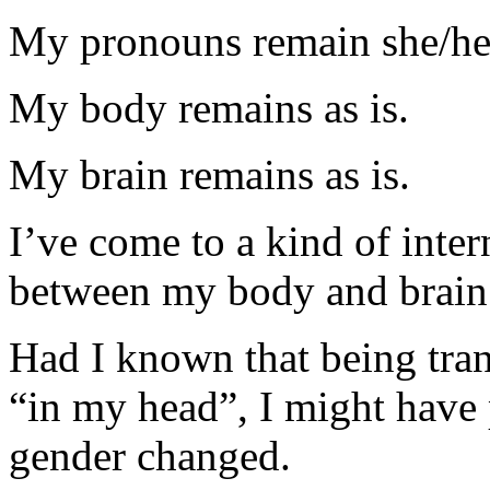
My pronouns remain she/he
My body remains as is.
My brain remains as is.
I’ve come to a kind of inte
between my body and brain
Had I known that being tran
“in my head”, I might have
gender changed.