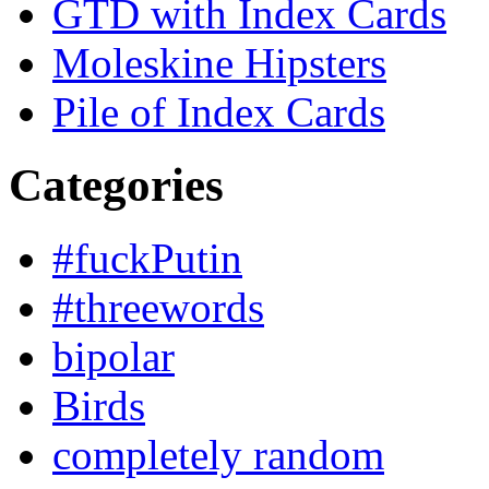
GTD with Index Cards
Moleskine Hipsters
Pile of Index Cards
Categories
#fuckPutin
#threewords
bipolar
Birds
completely random