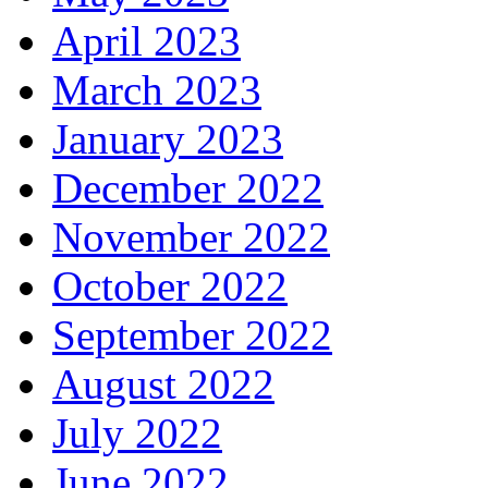
April 2023
March 2023
January 2023
December 2022
November 2022
October 2022
September 2022
August 2022
July 2022
June 2022