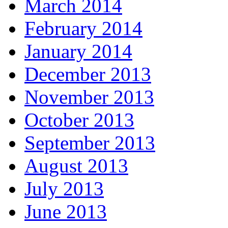
March 2014
February 2014
January 2014
December 2013
November 2013
October 2013
September 2013
August 2013
July 2013
June 2013