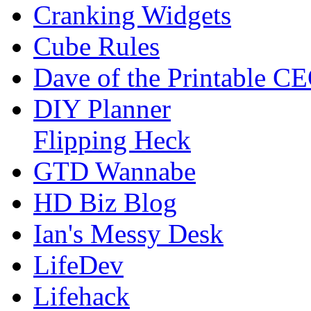
Cranking Widgets
Cube Rules
Dave of the Printable C
DIY Planner
Flipping Heck
GTD Wannabe
HD Biz Blog
Ian's Messy Desk
LifeDev
Lifehack