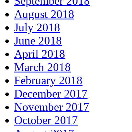
September 2018
August 2018
July 2018
June 2018
April 2018
March 2018
February 2018
December 2017
November 2017
October 2017