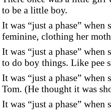
to be a little boy.
It was “just a phase” when s
feminine, clothing her moth
It was “just a phase” when 
to do boy things. Like pee 
It was “just a phase” when s
Tom. (He thought it was sho
It was “just a phase” when s