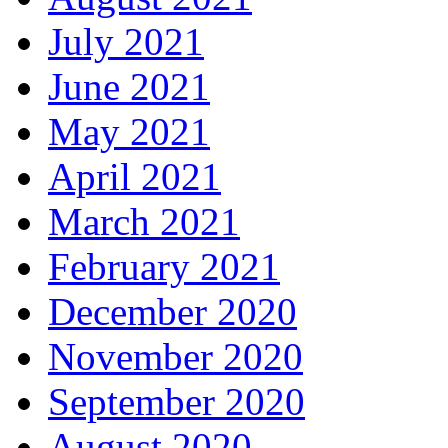
July 2021
June 2021
May 2021
April 2021
March 2021
February 2021
December 2020
November 2020
September 2020
August 2020