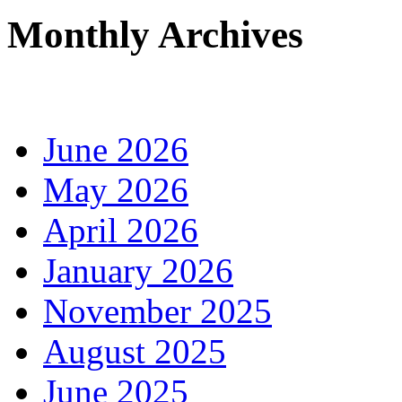
Monthly Archives
June 2026
May 2026
April 2026
January 2026
November 2025
August 2025
June 2025