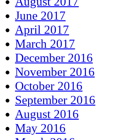
August 2017
June 2017
April 2017
March 2017
December 2016
November 2016
October 2016
September 2016
August 2016
May 2016