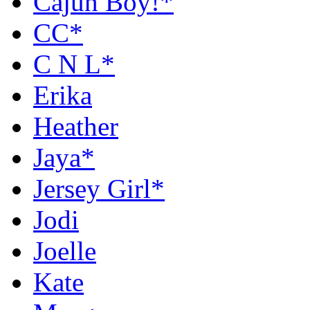
Cajun Boy!*
CC*
C N L*
Erika
Heather
Jaya*
Jersey Girl*
Jodi
Joelle
Kate