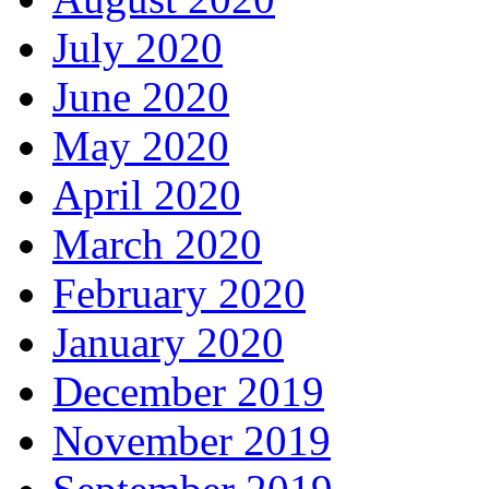
July 2020
June 2020
May 2020
April 2020
March 2020
February 2020
January 2020
December 2019
November 2019