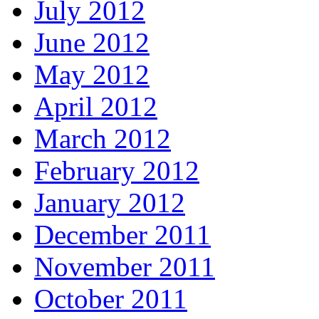
July 2012
June 2012
May 2012
April 2012
March 2012
February 2012
January 2012
December 2011
November 2011
October 2011