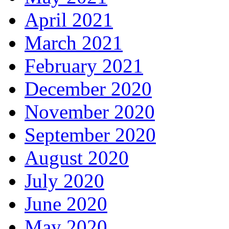
April 2021
March 2021
February 2021
December 2020
November 2020
September 2020
August 2020
July 2020
June 2020
May 2020