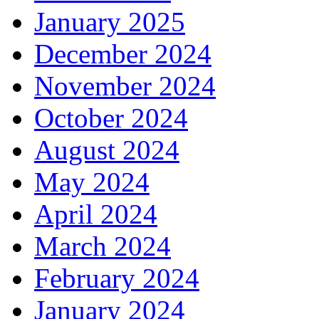
January 2025
December 2024
November 2024
October 2024
August 2024
May 2024
April 2024
March 2024
February 2024
January 2024