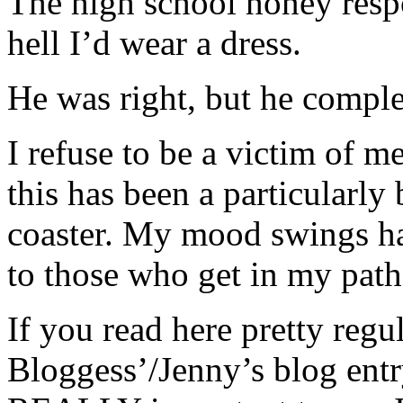
The high school honey resp
hell I’d wear a dress.
He was right, but he comple
I refuse to be a victim of me
this has been a particularly
coaster. My mood swings ha
to those who get in my path 
If you read here pretty regu
Bloggess’/Jenny’s blog entr