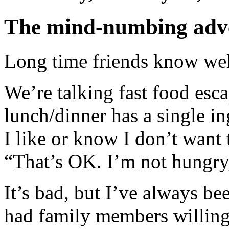
The mind-numbing adven
Long time friends know well
We’re talking fast food esca
lunch/dinner has a single in
I like or know I don’t want 
“That’s OK. I’m not hungry,
It’s bad, but I’ve always be
had family members willing 