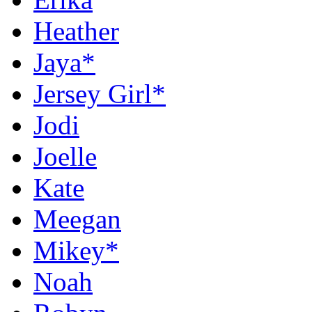
Heather
Jaya*
Jersey Girl*
Jodi
Joelle
Kate
Meegan
Mikey*
Noah