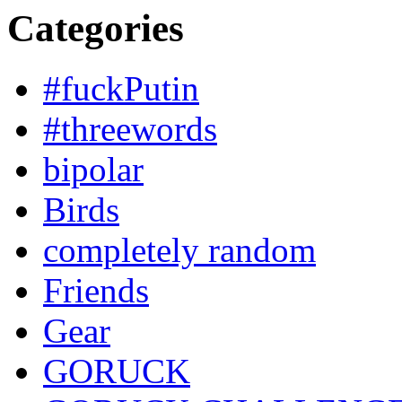
Categories
#fuckPutin
#threewords
bipolar
Birds
completely random
Friends
Gear
GORUCK