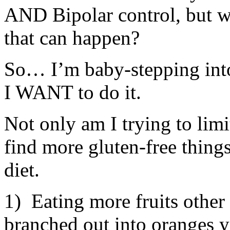
AND Bipolar control, but wh
that can happen?
So… I’m baby-stepping into 
I WANT to do it.
Not only am I trying to limit
find more gluten-free things
diet.
1) Eating more fruits other 
branched out into oranges y