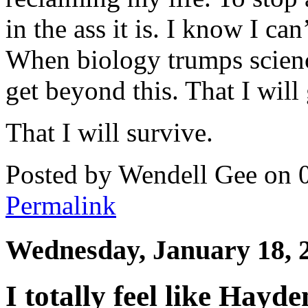
in the ass it is. I know I can
When biology trumps science
get beyond this. That I will 
That I will survive.
Posted by Wendell Gee on 
Permalink
Wednesday, January 18, 
I totally feel like Hay