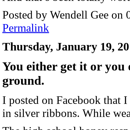
Posted by Wendell Gee on 
Permalink
Thursday, January 19, 2
You either get it or you
ground.
I posted on Facebook that I
in silver ribbons. While wea