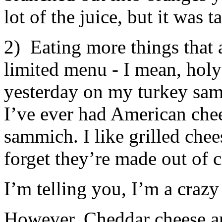
lot of the juice, but it was ta
2) Eating more things that 
limited menu - I mean, holy
yesterday on my turkey samm
I’ve ever had American chees
sammich. I like grilled che
forget they’re made out of c
I’m telling you, I’m a crazy
However, Cheddar cheese a