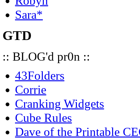
Robyn
Sara*
GTD
:: BLOG'd pr0n ::
43Folders
Corrie
Cranking Widgets
Cube Rules
Dave of the Printable C