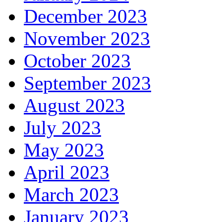
December 2023
November 2023
October 2023
September 2023
August 2023
July 2023
May 2023
April 2023
March 2023
January 2023