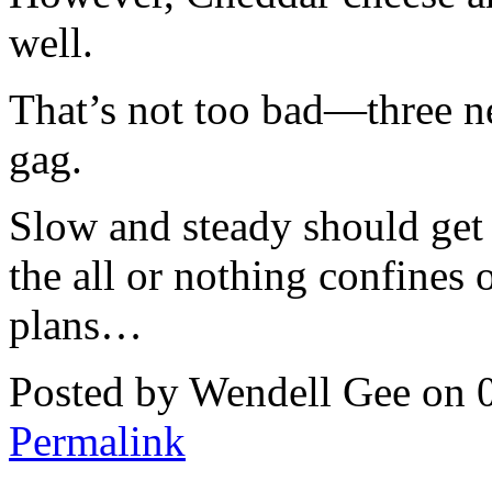
well.
That’s not too bad—three 
gag.
Slow and steady should get
the all or nothing confines 
plans…
Posted by Wendell Gee on 
Permalink