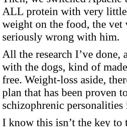
ALL protein with very littl
weight on the food, the vet
seriously wrong with him.
All the research I’ve done,
with the dogs, kind of made
free. Weight-loss aside, ther
plan that has been proven to
schizophrenic personalities 
I know this isn’t the key t