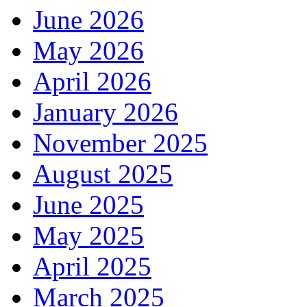
June 2026
May 2026
April 2026
January 2026
November 2025
August 2025
June 2025
May 2025
April 2025
March 2025