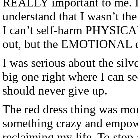
REALLY important to me. It
understand that I wasn’t th
I can’t self-harm PHYSICA
out, but the EMOTIONAL dam
I was serious about the silve
big one right where I can see
should never give up.
The red dress thing was mor
something crazy and empow
reclaiming my life. To stop 