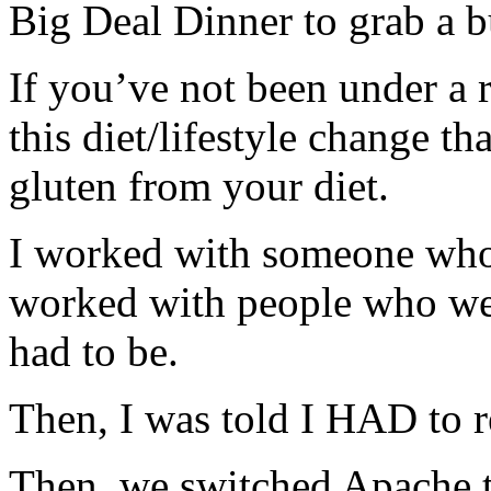
Big Deal Dinner to grab a b
If you’ve not been under a r
this diet/lifestyle change t
gluten from your diet.
I worked with someone who 
worked with people who wer
had to be.
Then, I was told I HAD to 
Then, we switched Apache t