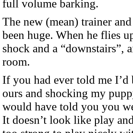
full volume barking.
The new (mean) trainer and 
been huge. When he flies ups
shock and a “downstairs”, a
room.
If you had ever told me I’d 
ours and shocking my puppy w
would have told you you we
It doesn’t look like play and