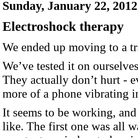
Sunday, January 22, 2012
Electroshock therapy
We ended up moving to a tr
We’ve tested it on ourselves
They actually don’t hurt - ev
more of a phone vibrating i
It seems to be working, and
like. The first one was all