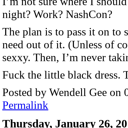
I’m not sure where I should
night? Work? NashCon?
The plan is to pass it on t
need out of it. (Unless of c
sexxy. Then, I’m never takin
Fuck the little black dress. 
Posted by Wendell Gee on 
Permalink
Thursday, January 26, 2