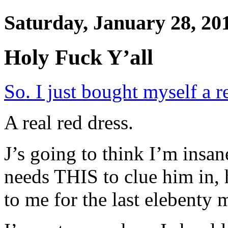
Saturday, January 28, 20
Holy Fuck Y’all
So. I just bought myself a r
A real red dress.
J’s going to think I’m insan
needs THIS to clue him in, 
to me for the last elebenty m