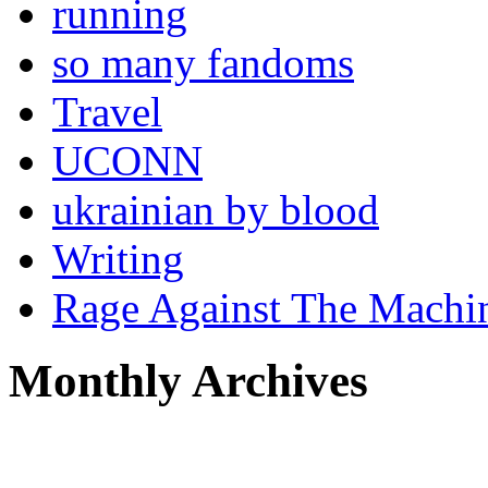
running
so many fandoms
Travel
UCONN
ukrainian by blood
Writing
Rage Against The Machi
Monthly Archives