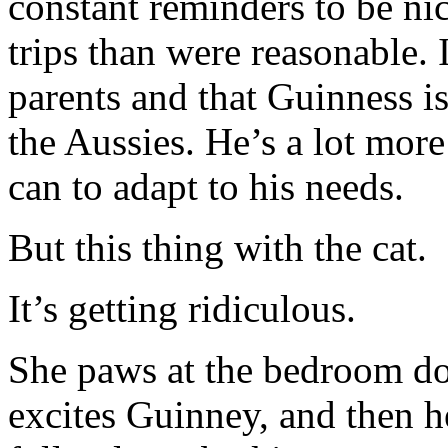
constant reminders to be ni
trips than were reasonable.
parents and that Guinness is
the Aussies. He’s a lot mo
can to adapt to his needs.
But this thing with the cat.
It’s getting ridiculous.
She paws at the bedroom doo
excites Guinney, and then h