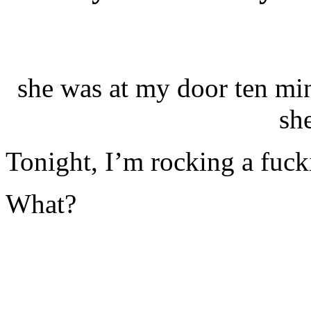
she was at my door ten min
sh
Tonight, I’m rocking a fucki
What?