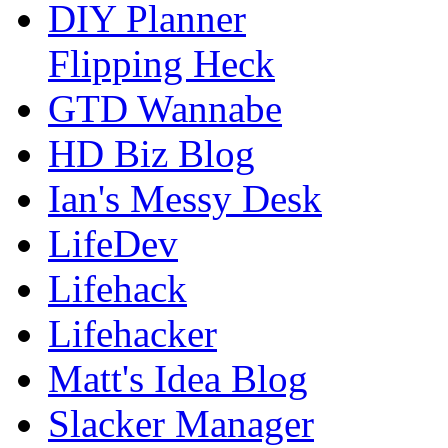
DIY Planner
Flipping Heck
GTD Wannabe
HD Biz Blog
Ian's Messy Desk
LifeDev
Lifehack
Lifehacker
Matt's Idea Blog
Slacker Manager