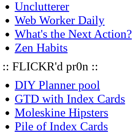
Unclutterer
Web Worker Daily
What's the Next Action?
Zen Habits
:: FLICKR'd pr0n ::
DIY Planner pool
GTD with Index Cards
Moleskine Hipsters
Pile of Index Cards