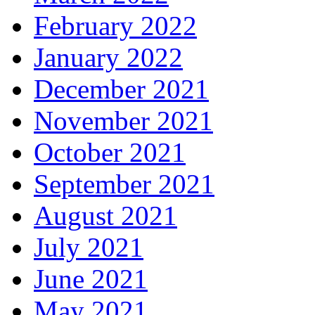
February 2022
January 2022
December 2021
November 2021
October 2021
September 2021
August 2021
July 2021
June 2021
May 2021