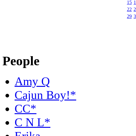
15
1
22
2
29
3
People
Amy Q
Cajun Boy!*
CC*
C N L*
Erika