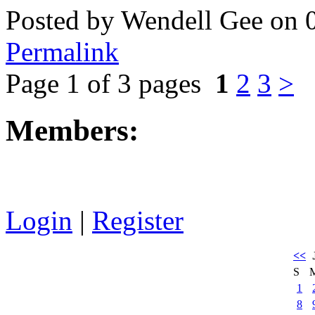
Posted by Wendell Gee on 
Permalink
Page 1 of 3 pages
1
2
3
>
Members:
Login
|
Register
<<
S
1
8