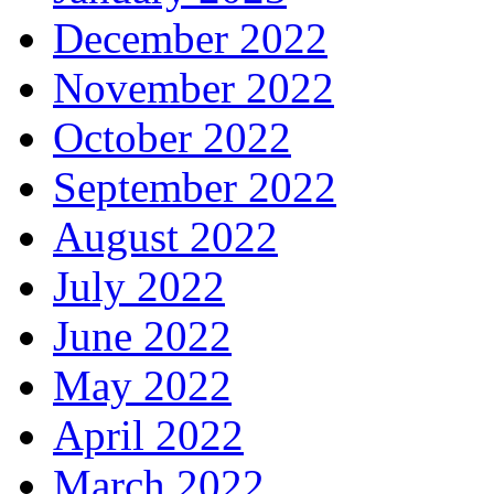
December 2022
November 2022
October 2022
September 2022
August 2022
July 2022
June 2022
May 2022
April 2022
March 2022