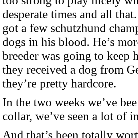
too strong to play nicely wi
desperate times and all that
got a few schutzhund champ
dogs in his blood. He’s more
breeder was going to keep hi
they received a dog from G
they’re pretty hardcore.
In the two weeks we’ve bee
collar, we’ve seen a lot of
And that’s been totally wort