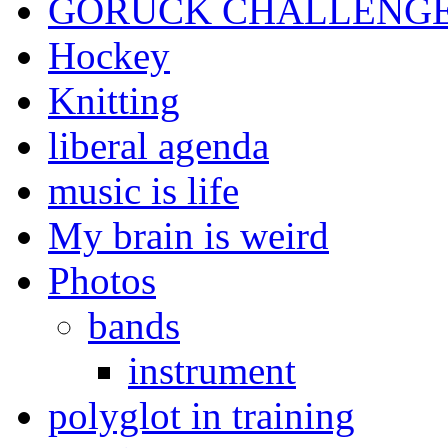
GORUCK CHALLENG
Hockey
Knitting
liberal agenda
music is life
My brain is weird
Photos
bands
instrument
polyglot in training