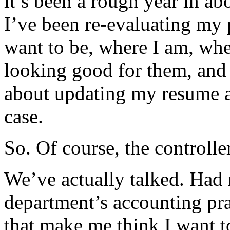
it’s been a rough year in ab
I’ve been re-evaluating my 
want to be, where I am, wher
looking good for them, and 
about updating my resume an
case.
So. Of course, the controlle
We’ve actually talked. Had 
department’s accounting pra
that make me think I want to