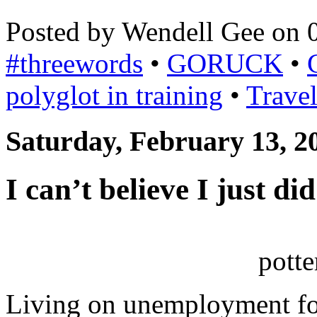
Posted by Wendell Gee on 
#threewords
•
GORUCK
•
polyglot in training
•
Trave
Saturday, February 13, 2
I can’t believe I just d
pott
Living on unemployment for 