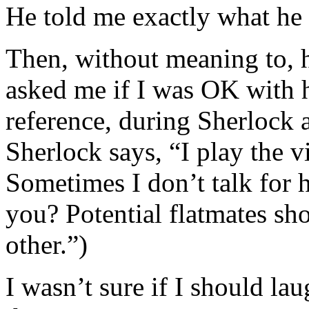
He told me exactly what he 
Then, without meaning to, 
asked me if I was OK with h
reference, during Sherlock a
Sherlock says, “I play the 
Sometimes I don’t talk for 
you? Potential flatmates sh
other.”)
I wasn’t sure if I should la