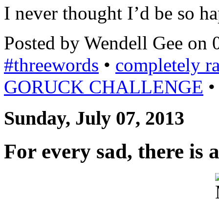
I never thought I’d be so h
Posted by Wendell Gee on 
#threewords
•
completely 
GORUCK CHALLENGE
Sunday, July 07, 2013
For every sad, there is 