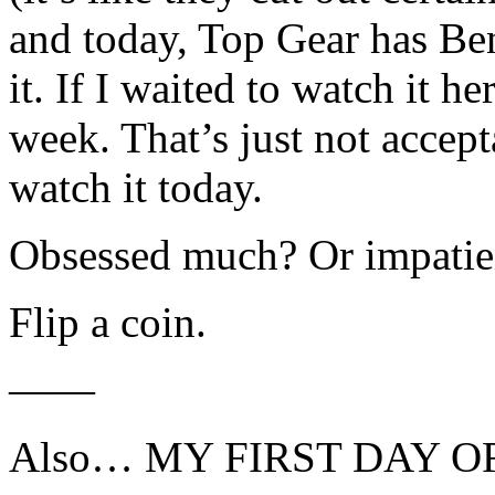
and today, Top Gear has Be
it. If I waited to watch it he
week. That’s just not accep
watch it today.
Obsessed much? Or impatie
Flip a coin.
——
Also… MY FIRST DAY 