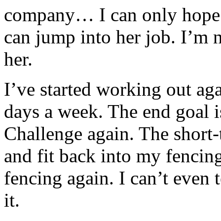
company… I can only hope t
can jump into her job. I’m 
her.
I’ve started working out ag
days a week. The end goal
Challenge again. The short-
and fit back into my fencing
fencing again. I can’t even
it.