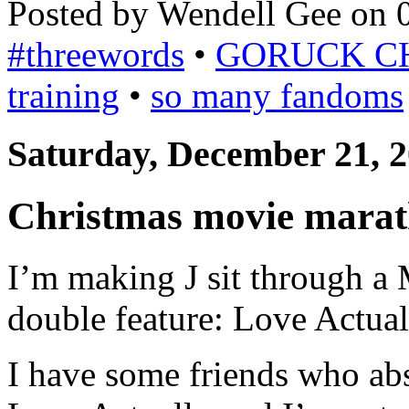
Posted by Wendell Gee on 
#threewords
•
GORUCK C
training
•
so many fandoms
Saturday, December 21, 
Christmas movie marat
I’m making J sit through a
double feature: Love Actual
I have some friends who ab