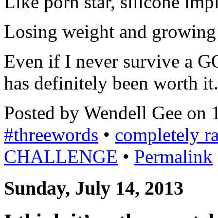
Like porn star, silicone imp
Losing weight and growing
Even if I never survive a
has definitely been worth it
Posted by Wendell Gee on 
#threewords
•
completely 
CHALLENGE
•
Permalink
Sunday, July 14, 2013