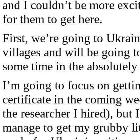
and I couldn’t be more exc
for them to get here.
First, we’re going to Ukrai
villages and will be going 
some time in the absolute
I’m going to focus on getti
certificate in the coming we
the researcher I hired), but I
manage to get my grubby lit