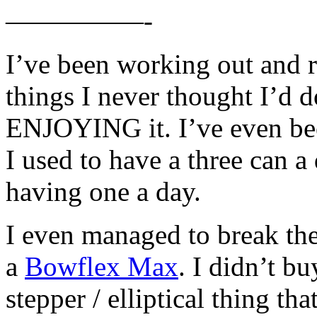
—————-
I’ve been working out and
things I never thought I’d d
ENJOYING it. I’ve even bee
I used to have a three can 
having one a day.
I even managed to break the
a
Bowflex Max
. I didn’t bu
stepper / elliptical thing th