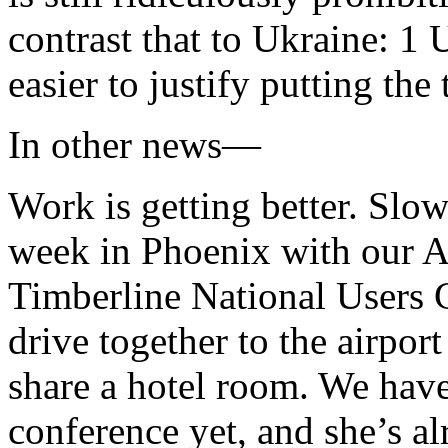
contrast that to Ukraine: 1
easier to justify putting the t
In other news—
Work is getting better. Slow
week in Phoenix with our As
Timberline National Users 
drive together to the airpo
share a hotel room. We have
conference yet, and she’s al