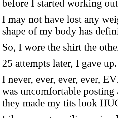
before I started working out
I may not have lost any weig
shape of my body has defin
So, I wore the shirt the othe
25 attempts later, I gave up.
I never, ever, ever, ever, EV
was uncomfortable posting 
they made my tits look HU