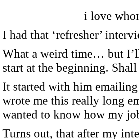
i love who
I had that ‘refresher’ interv
What a weird time… but I’ll 
start at the beginning. Shal
It started with him emailing 
wrote me this really long em
wanted to know how my job
Turns out, that after my int