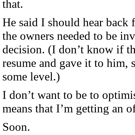
that.
He said I should hear back 
the owners needed to be inv
decision. (I don’t know if t
resume and gave it to him, 
some level.)
I don’t want to be to optimis
means that I’m getting an of
Soon.