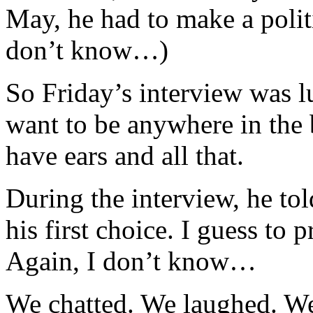
May, he had to make a politic
don’t know…)
So Friday’s interview was l
want to be anywhere in the
have ears and all that.
During the interview, he to
his first choice. I guess to p
Again, I don’t know…
We chatted. We laughed. W