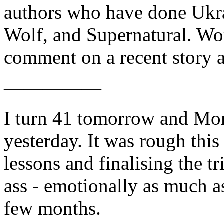
authors who have done Ukrai
Wolf, and Supernatural. Wors
comment on a recent story a
—————
I turn 41 tomorrow and Mom
yesterday. It was rough this
lessons and finalising the 
ass - emotionally as much as
few months.