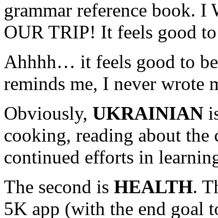
grammar reference book.
OUR TRIP! It feels good to 
Ahhhh… it feels good to be 
reminds me, I never wrote 
Obviously,
UKRAINIAN
i
cooking, reading about the c
continued efforts in learnin
The second is
HEALTH
. T
5K app (with the end goal t