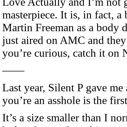
Love Actually and I’m not g
masterpiece. It is, in fact, a
Martin Freeman as a body do
just aired on AMC and they e
you’re curious, catch it on N
——
Last year, Silent P gave me 
you’re an asshole is the first
It’s a size smaller than I no