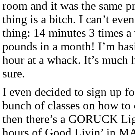
room and it was the same pri
thing is a bitch. I can’t ev
thing: 14 minutes 3 times a 
pounds in a month! I’m basic
hour at a whack. It’s much h
sure.
I even decided to sign up f
bunch of classes on how to
then there’s a GORUCK Lig
hours of Good Livin’ in