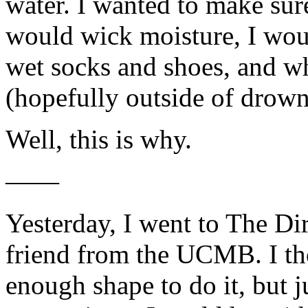
water. I wanted to make su
would wick moisture, I woul
wet socks and shoes, and w
(hopefully outside of drow
Well, this is why.
——
Yesterday, I went to The Di
friend from the UCMB. I th
enough shape to do it, but 