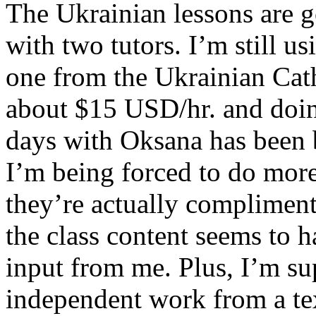
The Ukrainian lessons are g
with two tutors. I’m still u
one from the Ukrainian Cath
about $15 USD/hr. and doin
days with Oksana has been b
I’m being forced to do mor
they’re actually compliment
the class content seems to h
input from me. Plus, I’m s
independent work from a t