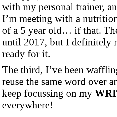
with my personal trainer, an
I’m meeting with a nutrition
of a 5 year old… if that.
until 2017, but I definitely
ready for it.
The third, I’ve been waffli
reuse the same word over an
keep focussing on my
WRI
everywhere!