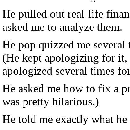
He pulled out real-life finan
asked me to analyze them.
He pop quizzed me several 
(He kept apologizing for it,
apologized several times for
He asked me how to fix a pri
was pretty hilarious.)
He told me exactly what he