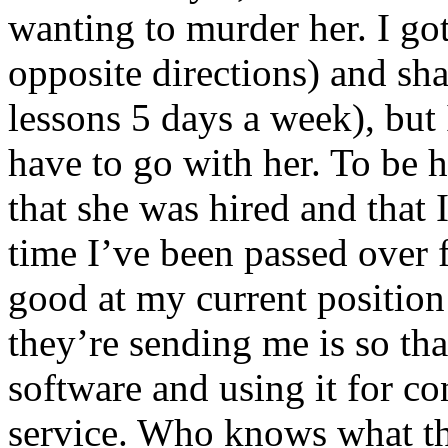
wanting to murder her. I got
opposite directions) and s
lessons 5 days a week), but 
have to go with her. To be ho
that she was hired and that 
time I’ve been passed over 
good at my current position
they’re sending me is so tha
software and using it for 
service. Who knows what th