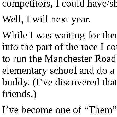
competitors, I could have/s
Well, I will next year.
While I was waiting for the
into the part of the race I c
to run the Manchester Road
elementary school and do 
buddy. (I’ve discovered that 
friends.)
I’ve become one of “Them”...