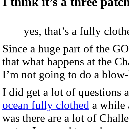
I think it’s a three pat
yes, that’s a fully clot
Since a huge part of the 
that what happens at the Ch
I’m not going to do a blow
I did get a lot of question
ocean fully clothed
a while a
was there are a lot of Chal