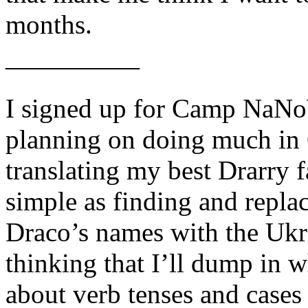
months.
—————
I signed up for Camp NaNo
planning on doing much in 
translating my best Drarry f
simple as finding and repla
Draco’s names with the Ukra
thinking that I’ll dump in
about verb tenses and cases l