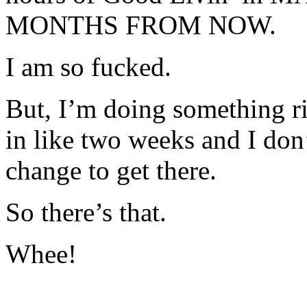
MONTHS FROM NOW.
I am so fucked.
But, I’m doing something r
in like two weeks and I don’
change to get there.
So there’s that.
Whee!