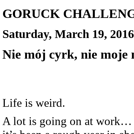
GORUCK CHALLEN
Saturday, March 19, 2016
Nie mój cyrk, nie moje
Life is weird.
A lot is going on at work… I