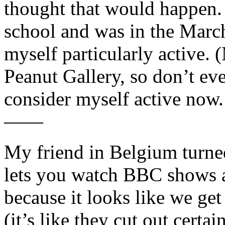
thought that would happen. 
school and was in the Marc
myself particularly active.
Peanut Gallery, so don’t eve
consider myself active now.
——
My friend in Belgium turne
lets you watch BBC shows as
because it looks like we get
(it’s like they cut out certa