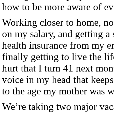
how to be more aware of ev
Working closer to home, no
on my salary, and getting a
health insurance from my e
finally getting to live the li
hurt that I turn 41 next mont
voice in my head that keeps 
to the age my mother was 
We’re taking two major vaca