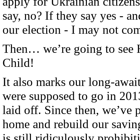
apply for Ukrainian citizen
say, no? If they say yes - 
our election - I may not c
Then… we’re going to see H
Child!
It also marks our long-awai
were supposed to go in 2013
laid off. Since then, we’ve p
home and rebuild our savin
is still ridiculously prohi