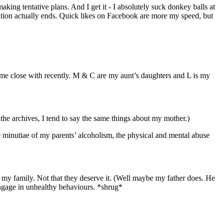
ing tentative plans. And I get it - I absolutely suck donkey balls at
sation actually ends. Quick likes on Facebook are more my speed, but
ame close with recently. M & C are my aunt’s daughters and L is my
ad the archives, I tend to say the same things about my mother.)
he minutiae of my parents’ alcoholism, the physical and mental abuse
e of my family. Not that they deserve it. (Well maybe my father does. He
Engage in unhealthy behaviours. *shrug*