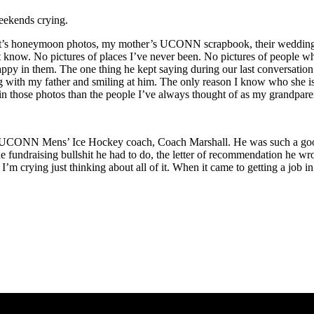
weekends crying.
ent’s honeymoon photos, my mother’s UCONN scrapbook, their wedding
didn’t know. No pictures of places I’ve never been. No pictures of peopl
appy in them. The one thing he kept saying during our last conversat
g with my father and smiling at him. The only reason I know who she is 
 in those photos than the people I’ve always thought of as my grandpar
CONN Mens’ Ice Hockey coach, Coach Marshall. He was such a good guy
 the fundraising bullshit he had to do, the letter of recommendation he 
. I’m crying just thinking about all of it. When it came to getting a jo