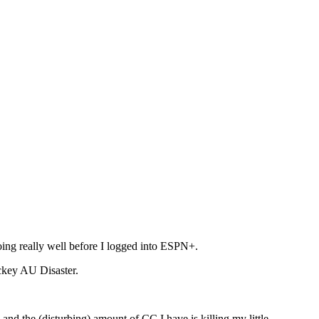
ing really well before I logged into ESPN+.
ckey AU Disaster.
d the (disturbing) amount of CC I have is killing my little