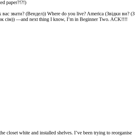
ted paper?!?!)
Як вас звати? (Вендел)) Where do you live? America (Звідки ви? (З
к сім)) —and next thing I know, I’m in Beginner Two. ACK!!!!
 closet white and installed shelves. I’ve been trying to reorganise