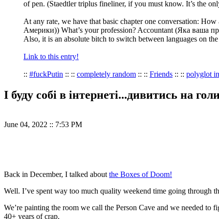
of pen. (Staedtler triplus fineliner, if you must know. It’s the
At any rate, we have that basic chapter one conversation: H
Америки)) What’s your profession? Accountant (Яка ваша пр
Also, it is an absolute bitch to switch between languages on th
Link to this entry!
::
#fuckPutin
:: ::
completely random
:: ::
Friends
:: ::
polyglot in
І буду собі в інтернеті...дивитись на гол
June 04, 2022
::
7:53 PM
Back in December, I talked about
the Boxes of Doom!
Well. I’ve spent way too much quality weekend time going through tho
We’re painting the room we call the Person Cave and we needed to figu
40+ years of crap.