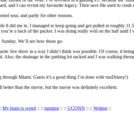
 and I can revisit my favourite legacy. Their save file used to crash n
rned sour, and partly for other reasons.
mile 8 did me in. I managed to keep going and got pulled at roughly 11.
u’re a back of the packer. I was doing really well on the half until I 
 Sunday. We’ll see how those go.
c live show in a way I didn’t think was possible. Of course, it being F
l. Also, the drainage in the parking lot sucked and I was walking throu
ng through Miami. Guess it’s a good thing I’m done with runDisney!)
etter than the movie, but the movie was definitely excellent.
::
My brain is weird
:: ::
running
:: ::
UCONN
:: ::
Writing
::