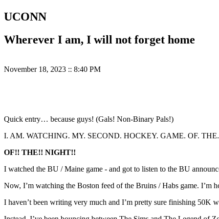
UCONN
Wherever I am, I will not forget home
November 18, 2023
::
8:40 PM
Quick entry… because guys! (Gals! Non-Binary Pals!)
I. AM. WATCHING. MY. SECOND. HOCKEY. GAME. OF. THE.
OF!! THE!! NIGHT!!
I watched the BU / Maine game - and got to listen to the BU announc
Now, I’m watching the Boston feed of the Bruins / Habs game. I’m ho
I haven’t been writing very much and I’m pretty sure finishing 50K 
Instead, I’ve been bouncing between The Sims and The Legend of Zelda