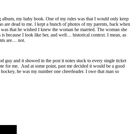
 album, my baby book. One of my rules was that I would only keep
e who are dead to me. I kept a bunch of photos of my parents, back when
ion was that he wished I knew the woman he married. The woman she
is because I look like her, and well… historical context. I mean, as
ents are… not.
 and it showed in the post it notes stuck to every single ticket
wrote for me. And at some point, past me decided it would be a good
b in hockey, he was my number one cheerleader. I owe that man so