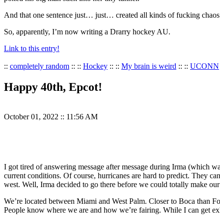
And that one sentence just… just… created all kinds of fucking chaos
So, apparently, I’m now writing a Drarry hockey AU.
Link to this entry!
::
completely random
:: ::
Hockey
:: ::
My brain is weird
:: ::
UCONN
Happy 40th, Epcot!
October 01, 2022
::
11:56 AM
I got tired of answering message after message during Irma (which was
current conditions. Of course, hurricanes are hard to predict. They ca
west. Well, Irma decided to go there before we could totally make o
We’re located between Miami and West Palm. Closer to Boca than Fort
People know where we are and how we’re fairing. While I can get exh