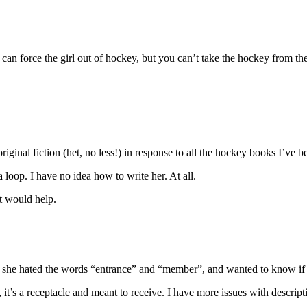
can force the girl out of hockey, but you can’t take the hockey from the
original fiction (het, no less!) in response to all the hockey books I’ve b
loop. I have no idea how to write her. At all.
t would help.
ow she hated the words “entrance” and “member”, and wanted to know if
it’s a receptacle and meant to receive. I have more issues with descrip