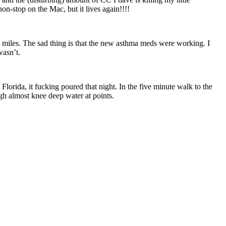
on-stop on the Mac, but it lives again!!!!
5 miles. The sad thing is that the new asthma meds were working. I
wasn’t.
lorida, it fucking poured that night. In the five minute walk to the
gh almost knee deep water at points.