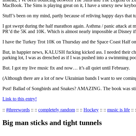
MacBook. The Sims is playing great on it, I have a smexy new keyboard,
Stuff’s been on my mind, partly because of reliving happy days that tu
I got swept during the half marathon again. Asthma / panic attack at 
PR’d the 5K and 10K. Which is almost nearly impossible at Disney if yo
I have the Turkey Trot 10K on Thursday and the Space Coast Half on
But, in happier news, KALUSH fucking kicked ass. I needed their chaoti
parking lot, I was as drenched as if I was pushed into a swimming poo
But. I got my live music fix and now… it’s all quiet until February.
(Although there are a lot of new Ukrainian bands I want to see comi
Psst! Ballad of Songbirds and Snakes? AMAZING. The book was still b
Link to this entry!
::
#threewords
:: ::
completely random
:: ::
Hockey
:: ::
music is life
:: 
Big man sticks and tight tunnels