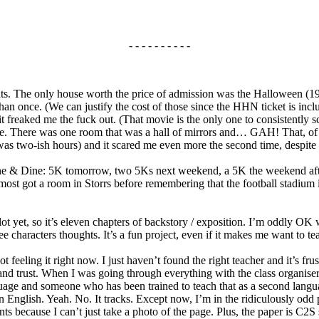
- - - - - - - - - -
s. The only house worth the price of admission was the Halloween (197
than once. (We can justify the cost of those since the HHN ticket is inc
 freaked me the fuck out. (That movie is the only one to consistently sc
use. There was one room that was a hall of mirrors and… GAH! That, o
 was two-ish hours) and it scared me even more the second time, despi
 & Dine: 5K tomorrow, two 5Ks next weekend, a 5K the weekend after t
most got a room in Storrs before remembering that the football stadium 
plot yet, so it’s eleven chapters of backstory / exposition. I’m oddly OK 
 characters thoughts. It’s a fun project, even if it makes me want to te
 feeling it right now. I just haven’t found the right teacher and it’s frus
nd trust. When I was going through everything with the class organiser, 
guage and someone who has been trained to teach that as a second lang
n English. Yeah. No. It tracks. Except now, I’m in the ridiculously odd p
ts because I can’t just take a photo of the page. Plus, the paper is C2S s