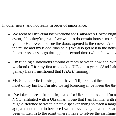
In other news, and not really in order of importance:
We went to Universal last weekend for Halloween Horror Night
event, tbh - they’re great if we want to do certain houses more 
get into Halloween before the doors opened to the crowd. And it
the music and my blood runs cold.) We also got lost in the ho
the express pass to go through it a second time (when the wait
I’m running a ridiculous amount of races between now and Wine
weekend off for my first trip back to UConn in years. (And I al
game.) Have I mentioned that I
HATE
running?
My Stetopher fic is a struggle. I haven’t figured out the actual 
most of my fan fic. I’m also loving bouncing in between the three
I’ve taken a break from using italki for Ukrainian lessons. I’m not
NYC, affiliated with a Ukrainian group that I am familiar with a
huge difference between a native speaker trying to teach a lan
ago, and opted not to because I would essentially have to relear
been written in to the point where I have to retype the assignmen