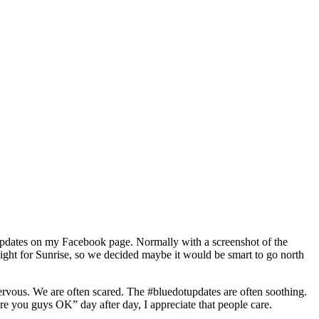
otupdates on my Facebook page. Normally with a screenshot of the
raight for Sunrise, so we decided maybe it would be smart to go north
rvous. We are often scared. The #bluedotupdates are often soothing.
 you guys OK” day after day, I appreciate that people care.