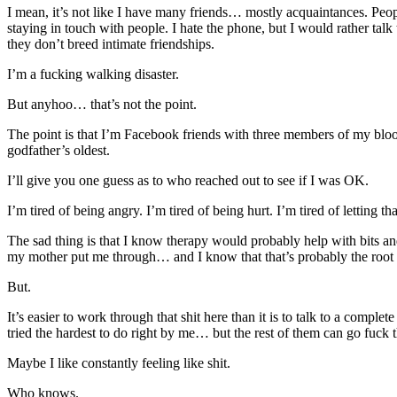
I mean, it’s not like I have many friends… mostly acquaintances. Peop
staying in touch with people. I hate the phone, but I would rather ta
they don’t breed intimate friendships.
I’m a fucking walking disaster.
But anyhoo… that’s not the point.
The point is that I’m Facebook friends with three members of my bloo
godfather’s oldest.
I’ll give you one guess as to who reached out to see if I was OK.
I’m tired of being angry. I’m tired of being hurt. I’m tired of letting t
The sad thing is that I know therapy would probably help with bits and
my mother put me through… and I know that that’s probably the root of
But.
It’s easier to work through that shit here than it is to talk to a comple
tried the hardest to do right by me… but the rest of them can go fuc
Maybe I like constantly feeling like shit.
Who knows.