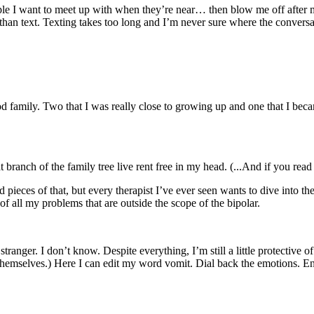
le I want to meet up with when they’re near… then blow me off after mak
lk than text. Texting takes too long and I’m never sure where the conver
d family. Two that I was really close to growing up and one that I bec
hat branch of the family tree live rent free in my head. (...And if you re
 pieces of that, but every therapist I’ve ever seen wants to dive into t
 all my problems that are outside the scope of the bipolar.
te stranger. I don’t know. Despite everything, I’m still a little protectiv
k themselves.) Here I can edit my word vomit. Dial back the emotions. 