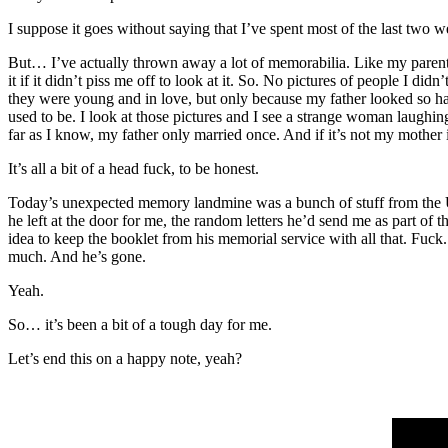
I suppose it goes without saying that I’ve spent most of the last two 
But… I’ve actually thrown away a lot of memorabilia. Like my par
it if it didn’t piss me off to look at it. So. No pictures of people I 
they were young and in love, but only because my father looked so h
used to be. I look at those pictures and I see a strange woman laughin
far as I know, my father only married once. And if it’s not my mother
It’s all a bit of a head fuck, to be honest.
Today’s unexpected memory landmine was a bunch of stuff from the U
he left at the door for me, the random letters he’d send me as part of
idea to keep the booklet from his memorial service with all that. Fuck
much. And he’s gone.
Yeah.
So… it’s been a bit of a tough day for me.
Let’s end this on a happy note, yeah?