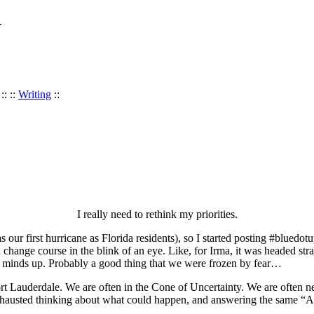
.
:: ::
Writing
::
I really need to rethink my priorities.
 our first hurricane as Florida residents), so I started posting #blued
n change course in the blink of an eye. Like, for Irma, it was headed st
ur minds up. Probably a good thing that we were frozen by fear…
 Lauderdale. We are often in the Cone of Uncertainty. We are often ne
austed thinking about what could happen, and answering the same “Are