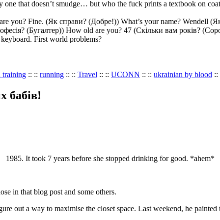
 only one that doesn’t smudge… but who the fuck prints a textbook on coa
ow are you? Fine. (Як справи? (Добре!)) What’s your name? Wendell (
офесія? (Бугалтер)) How old are you? 47 (Скільки вам років? (Соро
e keyboard. First world problems?
 training
:: ::
running
:: ::
Travel
:: ::
UCONN
:: ::
ukrainian by blood
::
их бабів!
1985. It took 7 years before she stopped drinking for good. *ahem*
se in that blog post and some others.
re out a way to maximise the closet space. Last weekend, he painted the