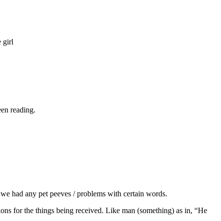
 girl
een reading.
 we had any pet peeves / problems with certain words.
tions for the things being received. Like man (something) as in, “He