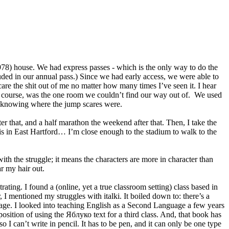
8) house. We had express passes - which is the only way to do the
luded in our annual pass.) Since we had early access, we were able to
are the shit out of me no matter how many times I’ve seen it. I hear
f course, was the one room we couldn’t find our way out of. We used
te knowing where the jump scares were.
hat, and a half marathon the weekend after that. Then, I take the
is in East Hartford… I’m close enough to the stadium to walk to the
with the struggle; it means the characters are more in character than
ar my hair out.
trating. I found a (online, yet a true classroom setting) class based in
I mentioned my struggles with italki. It boiled down to: there’s a
uage. I looked into teaching English as a Second Language a few years
osition of using the Яблуко text for a third class. And, that book has
o I can’t write in pencil. It has to be pen, and it can only be one type