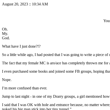
August 20, 2023
::
10:34 AM
You 
Oh.
My.
God.
What have I just done?!?
So a little while ago, I had posted that I was going to write a piece of 
The fact that my female MC is aro/ace has completely thrown me for a 
I even purchased some books and joined some FB groups, hoping tha
Nope.
I’m more confused than ever.
Jump to last night - in one of my Drarry groups, a girl mentioned h
I said that I was OK with hole and entrance because, no matter where, 
poked his big man stick into her tiny tunnel.”