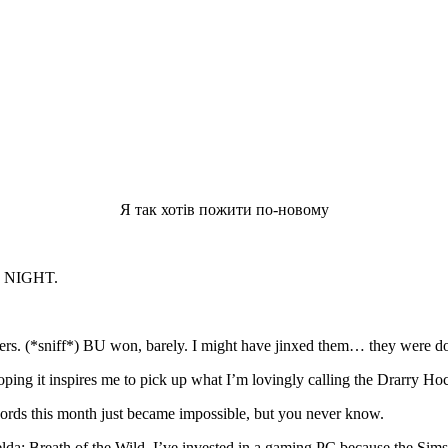
Я так хотів пожити по-новому
 NIGHT.
ers. (*sniff*) BU won, barely. I might have jinxed them… they were do
ping it inspires me to pick up what I’m lovingly calling the Drarry Ho
words this month just became impossible, but you never know.
: Breath of the Wild. I’ve invested in a gaming PC because the Sims an