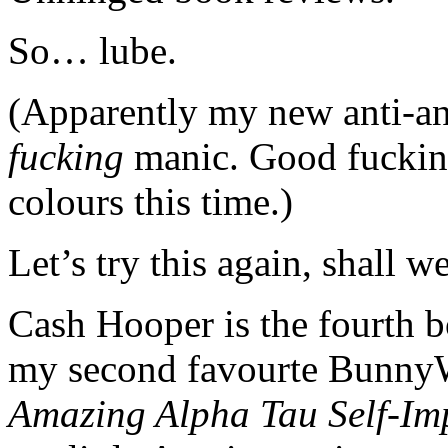
So… lube.
(Apparently my new anti-
fucking
manic. Good fucking 
colours this time.)
Let’s try this again, shall w
Cash Hooper is the fourth 
my second favourte Bunny
Amazing Alpha Tau Self-Im