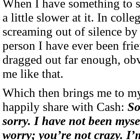
When I have something to 
a little slower at it. In col
screaming out of silence by
person I have ever been frie
dragged out far enough, ob
me like that.
Which then brings me to my
happily share with Cash:
So
sorry. I have not been myse
worry; you’re not crazy. I