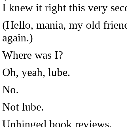
I knew it right this very se
(Hello, mania, my old frien
again.)
Where was I?
Oh, yeah, lube.
No.
Not lube.
Unhinged book reviews.