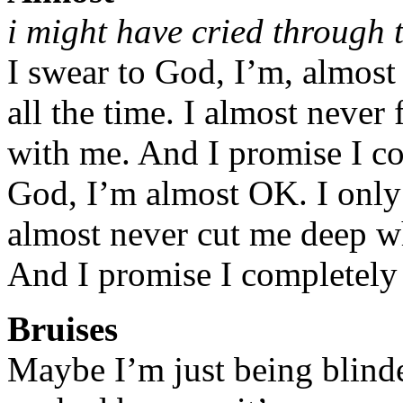
i might have cried through t
I swear to God, I’m, almost 
all the time. I almost never
with me. And I promise I co
God, I’m almost OK. I only 
almost never cut me deep w
And I promise I completely 
Bruises
Maybe I’m just being blinde