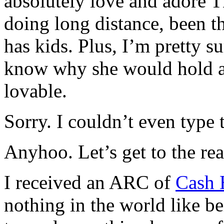
absolutely love and adore T
doing long distance, been th
has kids. Plus, I’m pretty s
know why she would hold a 
lovable.
Sorry. I couldn’t even type t
Anyhoo. Let’s get to the rea
I received an ARC of
Cash 
nothing in the world like be