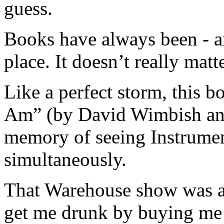
guess.
Books have always been - a
place. It doesn’t really ma
Like a perfect storm, this 
Am” (by David Wimbish and
memory of seeing Instrumen
simultaneously.
That Warehouse show was a 
get me drunk by buying me s