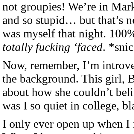
not groupies! We’re in Mar
and so stupid… but that’s no
was myself that night. 100% 
totally fucking ‘faced
. *sni
Now, remember, I’m introver
the background. This girl,
about how she couldn’t bel
was I so quiet in college, bl
I only ever open up when I 