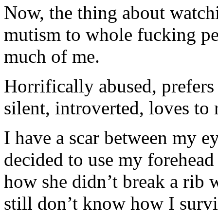
Now, the thing about watch
mutism to whole fucking per
much of me.
Horrifically abused, prefers
silent, introverted, loves to
I have a scar between my 
decided to use my forehead a
how she didn’t break a rib 
still don’t know how I sur