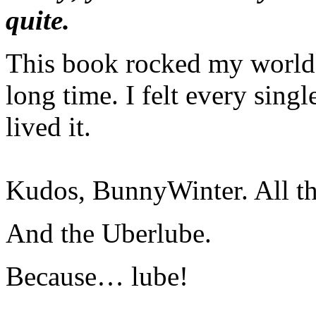
quite.
This book rocked my world l
long time. I felt every sing
lived it.
Kudos, BunnyWinter. All th
And the Uberlube.
Because… lube!