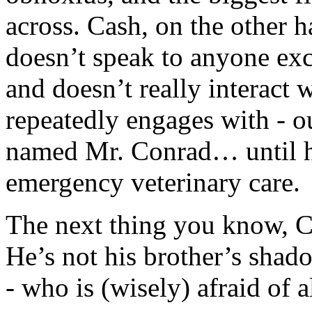
across. Cash, on the other 
doesn’t speak to anyone exce
and doesn’t really interact
repeatedly engages with - out
named Mr. Conrad… until he
emergency veterinary care.
The next thing you know, C
He’s not his brother’s shad
- who is (wisely) afraid of 