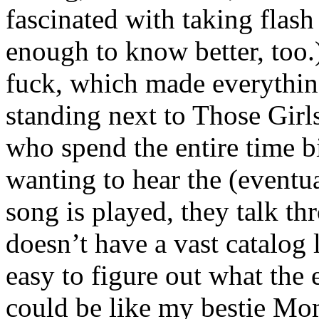
fascinated with taking flash
enough to know better, too
fuck, which made everythin
standing next to Those Girls
who spend the entire time 
wanting to hear the (eventu
song is played, they talk th
doesn’t have a vast catalog 
easy to figure out what the
could be like my bestie Mo