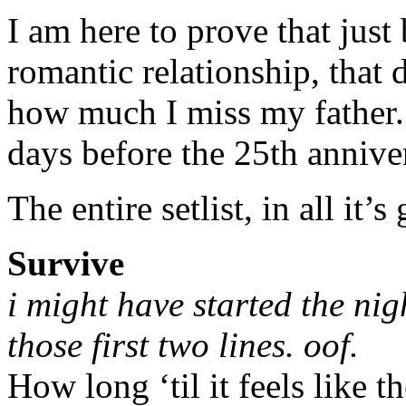
I am here to prove that just
romantic relationship, that d
how much I miss my father.
days before the 25th anniver
The entire setlist, in all it’s
Survive
i might have started the nig
those first two lines. oof.
How long ‘til it feels like t