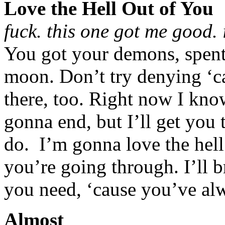
Love the Hell Out of You
fuck. this one got me good. 
You got your demons, spent 
moon. Don’t try denying ‘c
there, too. Right now I know
gonna end, but I’ll get you t
do. I’m gonna love the hell 
you’re going through. I’ll b
you need, ‘cause you’ve alw
Almost