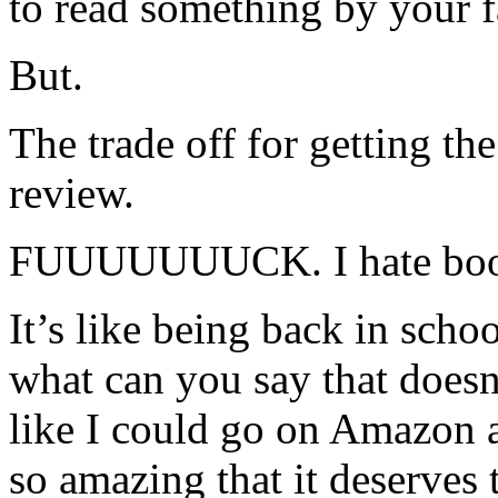
to read something by your f
But.
The trade off for getting t
review.
FUUUUUUUCK. I hate book
It’s like being back in scho
what can you say that doesn’
like I could go on Amazon a
so amazing that it deserves t