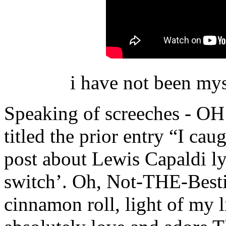
i have not been my
Speaking of screeches - 
titled the prior entry “I cau
post about Lewis Capaldi lyr
switch’. Oh, Not-THE-Bestie
cinnamon roll, light of my li