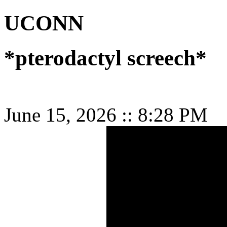
UCONN
*pterodactyl screech*
June 15, 2026
::
8:28 PM