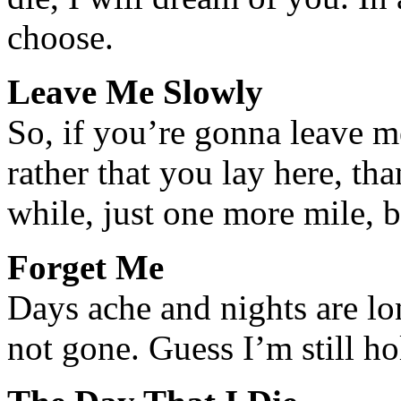
choose.
Leave Me Slowly
So, if you’re gonna leave 
rather that you lay here, th
while, just one more mile, 
Forget Me
Days ache and nights are lo
not gone. Guess I’m still ho