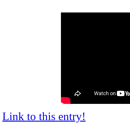
Link to this entry!