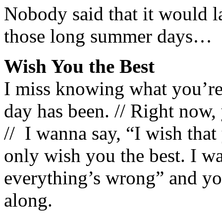
Nobody said that it would la
those long summer days…
Wish You the Best
I miss knowing what you’re
day has been. // Right now
// I wanna say, “I wish that 
only wish you the best. I w
everything’s wrong” and you
along.