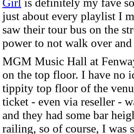
Girl
is definitely my fave s
just about every playlist I
saw their tour bus on the st
power to not walk over and
MGM Music Hall at Fenway s
on the top floor. I have no 
tippity top floor of the ven
ticket - even via reseller -
and they had some bar heig
railing, so of course, I wa