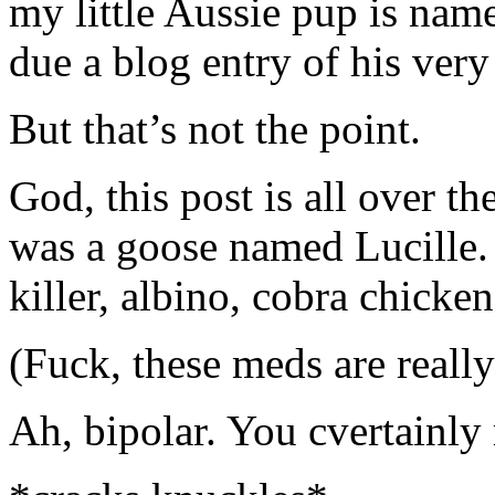
my little Aussie pup is nam
due a blog entry of his ver
But that’s not the point.
God, this post is all over th
was a goose named Lucille.
killer, albino, cobra chicken
(Fuck, these meds are reall
Ah, bipolar. You cvertainly