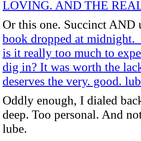
LOVING. AND THE REA
Or this one. Succinct AND
book dropped at midnight. I
is it really too much to exp
dig in? It was worth the lack
deserves the very. good. lub
Oddly enough, I dialed bac
deep. Too personal. And no
lube.