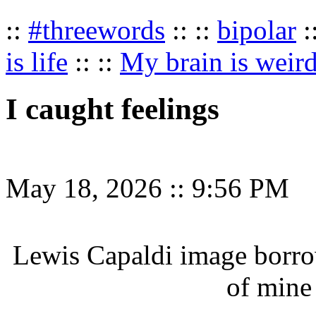
::
#threewords
:: ::
bipolar
:
is life
:: ::
My brain is weir
I caught feelings
May 18, 2026
::
9:56 PM
Lewis Capaldi image borr
of mine