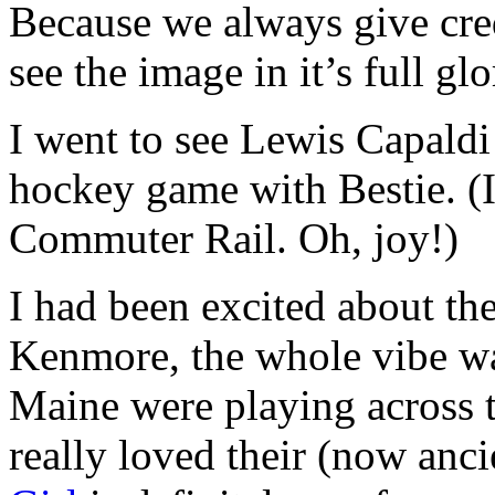
Because we always give cred
see the image in it’s full gl
I went to see Lewis Capaldi
hockey game with Bestie. (I
Commuter Rail. Oh, joy!)
I had been excited about the
Kenmore, the whole vibe wa
Maine were playing across th
really loved their (now an