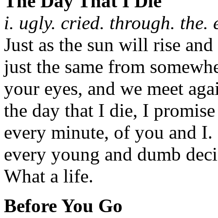
The Day That I Die
i. ugly. cried. through. the. 
Just as the sun will rise and
just the same from somewher
your eyes, and we meet agai
the day that I die, I promise
every minute, of you and I.
every young and dumb decis
What a life.
Before You Go