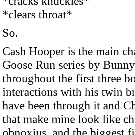
*cracks knuckles*
*clears throat*
So.
Cash Hooper is the main cha
Goose Run series by Bunny
throughout the first three b
interactions with his twin 
have been through it and Ch
that make mine look like cha
obnoxius, and the biggest f