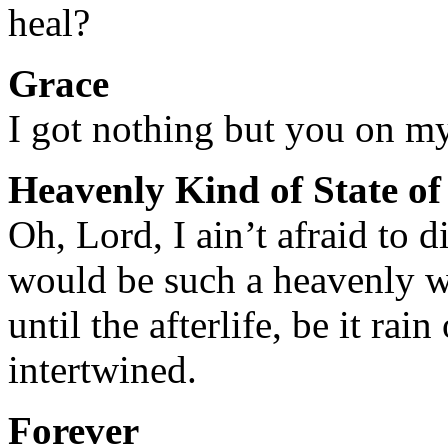
heal?
Grace
I got nothing but you on m
Heavenly Kind of State o
Oh, Lord, I ain’t afraid to d
would be such a heavenly 
until the afterlife, be it rai
intertwined.
Forever