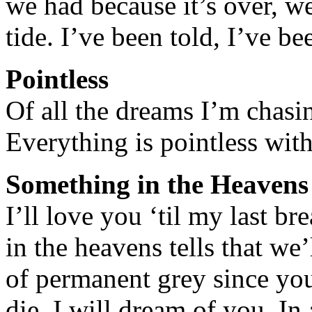
we had because it’s over, w
tide. I’ve been told, I’ve 
Pointless
Of all the dreams I’m chasin
Everything is pointless wit
Something in the Heavens
I’ll love you ‘til my last b
in the heavens tells that we’
of permanent grey since you 
die, I will dream of you. In 