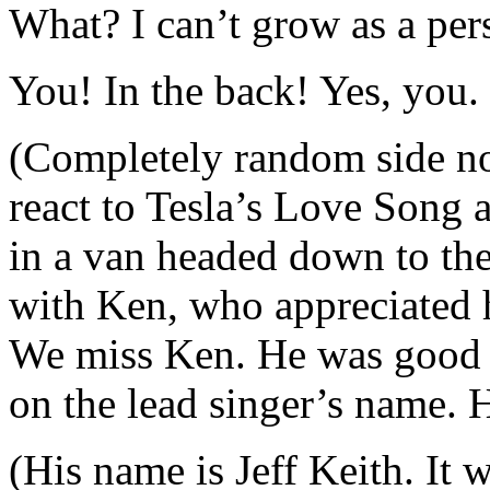
What? I can’t grow as a per
You! In the back! Yes, you. 
(Completely random side no
react to Tesla’s Love Song a
in a van headed down to the
with Ken, who appreciated h
We miss Ken. He was good 
on the lead singer’s name. H
(His name is Jeff Keith. It 