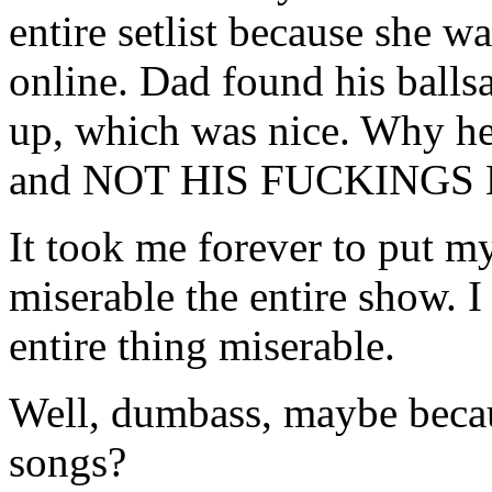
entire setlist because she w
online. Dad found his ballsa
up, which was nice. Why he
and NOT HIS FUCKINGS K
It took me forever to put m
miserable the entire show. I
entire thing miserable.
Well, dumbass, maybe becaus
songs?