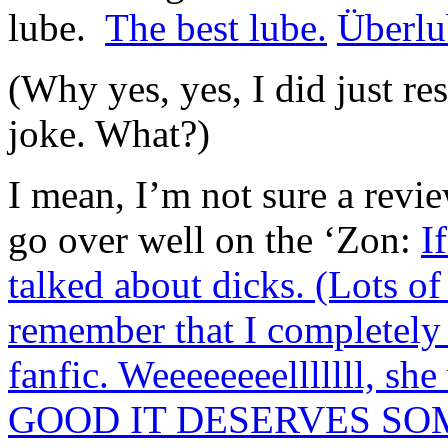
lube.
The best lube.
Überlu
(Why yes, yes, I did just re
joke. What?)
I mean, I’m not sure a revi
go over well on the ‘Zon:
I
talked about dicks. (Lots 
remember that I completel
fanfic. Weeeeeeeelllllll, s
GOOD IT DESERVES SO