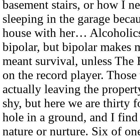
basement stairs, or how I n
sleeping in the garage becau
house with her… Alcoholics
bipolar, but bipolar makes m
meant survival, unless The 
on the record player. Those
actually leaving the propert
shy, but here we are thirty f
hole in a ground, and I find
nature or nurture. Six of one