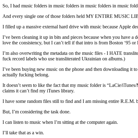
So, I had music folders in music folders in music folders in music folde
And every single one of those folders held MY ENTIRE MUSIC L
I filled up a massive external hard drive with music because Apple deci
I’ve been cleaning it up in bits and pieces because when you have 
love the consistency, but I can’t tell if that intro is from Boston ‘95 or 
I’m also overwriting the metadata on the music files - I HATE translit
fuck record labels who use transliterated Ukrainian on albums.)
I’ve been buying new music on the phone and then downloading it 
actually fucking belong.
It doesn’t seem to like the fact that my music folder is “LaCie/iTunes
claims it can’t find my iTunes library.
I have some random files still to find and I am missing entire R.E.M. bo
But, I’m considering the task done.
I can listen to music when I’m sitting at the computer again.
I’ll take that as a win.