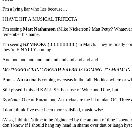
I’m a lying liar who lies because…
I HAVE HIT A MUSICAL TRIFECTA.
I’m seeing
Matt Nathanson
(Mike Nickerson? Matt Petty? Whatever th
remember his name.
I’m seeing
БУМБОКС
(!!!!!!!!!!!!!!!!!!) in March. They’re finally 
they’re FINALLY coming.
And and and and and and and and and and and and…
MOTHERFUCKING
ОКЕАН ЕЛЬЗИ
IS COMING TO MIAMI IN 
Bonus:
Антитіла
is coming overseas in the fall. No idea where or whe
Still pissed I missed KALUSH because of Wine and Dine, but…
Бумбокс, Океан Ельзи, and Антитіла are the Ukrainian OG Thr
I don’t think I’ve ever been more satisfied, music wise.
(Also, I think it’s time to be frightened by the amount of time I spend 
don’t know if I should hang my head in shame over that or laugh hyste