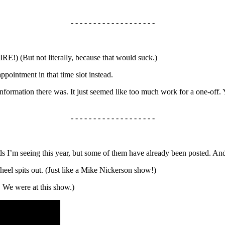
- - - - - - - - - - - - - - - - - - -
But not literally, because that would suck.)
pointment in that time slot instead.
formation there was. It just seemed like too much work for a one-off. 
- - - - - - - - - - - - - - - - - - -
nds I’m seeing this year, but some of them have already been posted. An
eel spits out. (Just like a Mike Nickerson show!)
! We were at this show.)