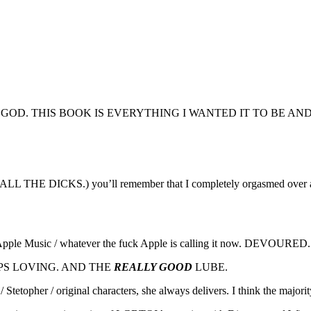
GOD. THIS BOOK IS EVERYTHING I WANTED IT TO BE AN
ks. ALL THE DICKS.) you’ll remember that I completely orgasmed over 
/ Apple Music / whatever the fuck Apple is calling it now. DEVOURED.
APS LOVING. AND THE
REALLY GOOD
LUBE.
/ Stetopher / original characters, she always delivers. I think the maj