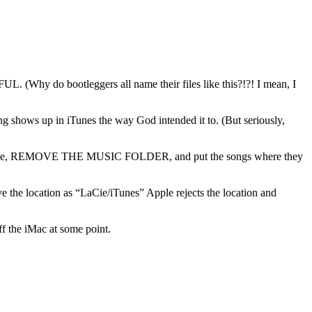
 (Why do bootleggers all name their files like this?!?! I mean, I
ing shows up in iTunes the way God intended it to. (But seriously,
ard drive, REMOVE THE MUSIC FOLDER, and put the songs where they
ve the location as “LaCie/iTunes” Apple rejects the location and
off the iMac at some point.