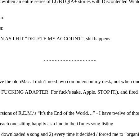
o-written an entire series of LGBTQIA+ stories with Discontented Winter
wo.
r.
AS SOON AS I HIT “DELETE MY ACCOUNT”, shit happens.
- - - - - - - - - - - - - - - - - - -
ve the old iMac. I didn’t need two computers on my desk; not when one
ught a FUCKING ADAPTER. For fuck’s sake, Apple. STOP IT.), and fired
ersions of R.E.M.‘s “It’s the End of the World…” - I have twelve of thos
each one sitting happily as a line in the iTunes song listing.
t downloaded a song and 2) every time it decided / forced me to “organi