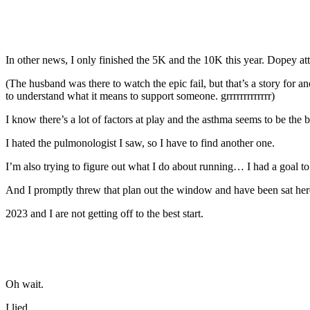
In other news, I only finished the 5K and the 10K this year. Dopey at
(The husband was there to watch the epic fail, but that’s a story fo
to understand what it means to support someone. grrrrrrrrrrrrr)
I know there’s a lot of factors at play and the asthma seems to be the 
I hated the pulmonologist I saw, so I have to find another one.
I’m also trying to figure out what I do about running… I had a goal to 
And I promptly threw that plan out the window and have been sat here
2023 and I are not getting off to the best start.
Oh wait.
I lied.