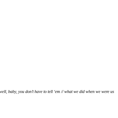
well, baby, you don’t have to tell ‘em // what we did when we were us