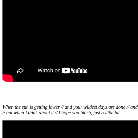
When the sun is getting lower // and your wildest days are done // an
// but when I think about it // I hope you blush, just a little bit…