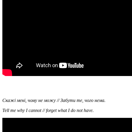
Скажi менi, чому не можу // Забути те, чого нема.
Tell me why I cannot // forget what I do not have.