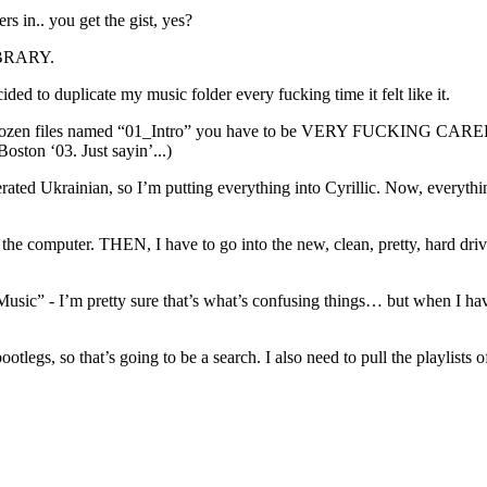
rs in.. you get the gist, yes?
IBRARY.
ded to duplicate my music folder every fucking time it felt like it.
a dozen files named “01_Intro” you have to be VERY FUCKING CAREFUL.
Boston ‘03. Just sayin’...)
erated Ukrainian, so I’m putting everything into Cyrillic. Now, everyth
to the computer. THEN, I have to go into the new, clean, pretty, h
/Music” - I’m pretty sure that’s what’s confusing things… but when I ha
otlegs, so that’s going to be a search. I also need to pull the playlists 