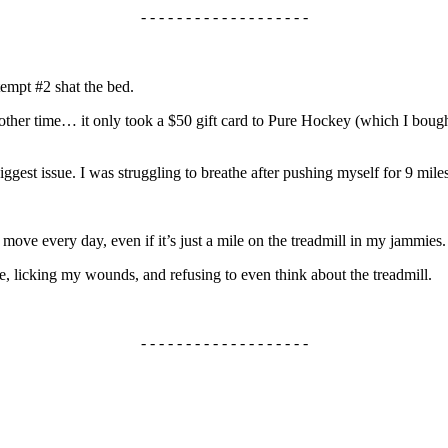
- - - - - - - - - - - - - - - - - - -
tempt #2 shat the bed.
r another time… it only took a $50 gift card to Pure Hockey (which I b
biggest issue. I was struggling to breathe after pushing myself for 9 mile
move every day, even if it’s just a mile on the treadmill in my jammies.
, licking my wounds, and refusing to even think about the treadmill.
- - - - - - - - - - - - - - - - - - -