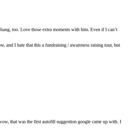
hang, too. Love those extra moments with him. Even if I can’t
w, and I hate that this a fundraising / awareness raising tour, but
 wow, that was the first autofill suggestion google came up with. I