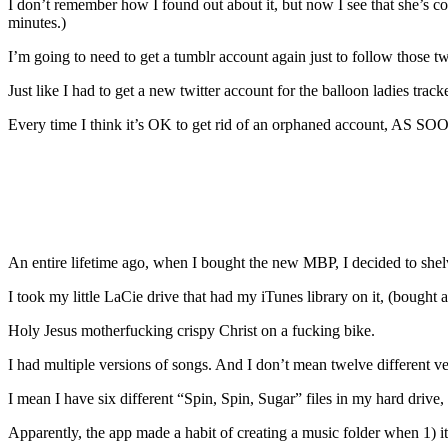
I don’t remember how I found out about it, but now I see that she’s c
minutes.)
I’m going to need to get a tumblr account again just to follow those t
Just like I had to get a new twitter account for the balloon ladies tracke
Every time I think it’s OK to get rid of an orphaned account, 
An entire lifetime ago, when I bought the new MBP, I decided to shel
I took my little LaCie drive that had my iTunes library on it, (bo
Holy Jesus motherfucking crispy Christ on a fucking bike.
I had multiple versions of songs. And I don’t mean twelve different v
I mean I have six different “Spin, Spin, Sugar” files in my hard drive, 
Apparently, the app made a habit of creating a music folder when 1) i