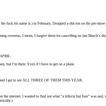
e fuck his name is.) in February. Dropped a shit ton on the pre-show 
coming overseas. I mean, I forgive them for cancelling on last March’s sho
APRIL.
n, but I’m there. Even if I have to get on a plane.
ee and I get to see ALL THREE OF THEM THIS YEAR.
on the internet. I wanted to find out what “a trifecta but four” was and,
rically.)