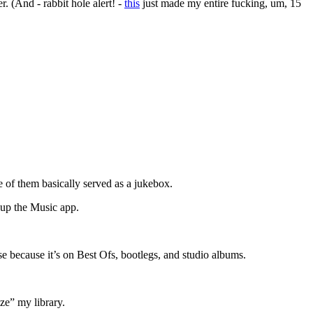
. (And - rabbit hole alert! -
this
just made my entire fucking, um, 15
 of them basically served as a jukebox.
 up the Music app.
e because it’s on Best Ofs, bootlegs, and studio albums.
ze” my library.