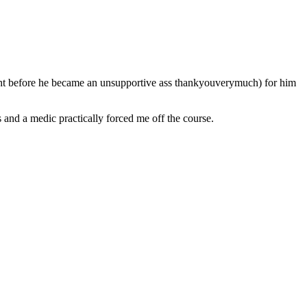
ought before he became an unsupportive ass thankyouverymuch) for him
s and a medic practically forced me off the course.