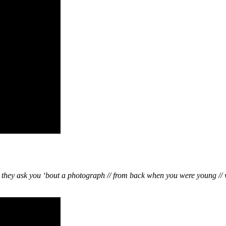
d they ask you ‘bout a photograph // from back when you were young // 