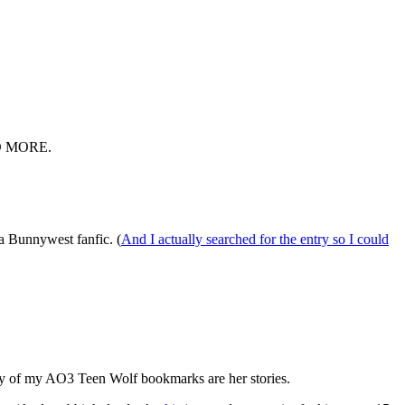
D MORE.
a Bunnywest fanfic. (
And I actually searched for the entry so I could
ority of my AO3 Teen Wolf bookmarks are her stories.