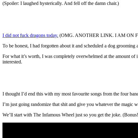
(Spoiler: I laughed hysterically. And fell off the damn chair.)
I did not fuck dragons today.
(OMG. ANOTHER LINK. I AM ON FIRE!) (
To be honest, I had forgotten about it and scheduled a dog grooming ap
For what it’s worth, I was completely overwhelmed at the amount of in
interested.
I thought I’d end this with my most favourite songs from the four ba
I’m just going randomize that shit and give you whatever the magic wh
We’ll start with The Infamous Wheel just so you get the joke. (Bonus