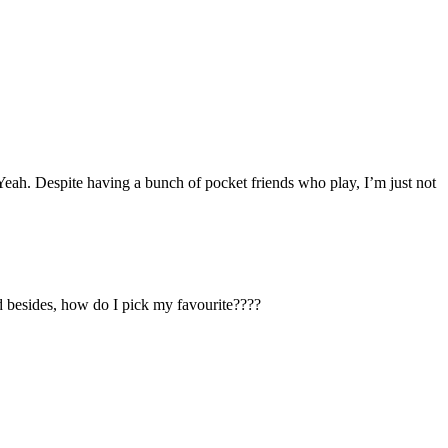
Yeah. Despite having a bunch of pocket friends who play, I’m just not
d besides, how do I pick my favourite????