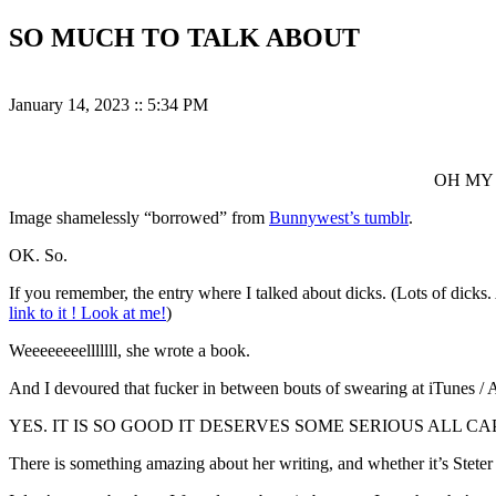
SO MUCH TO TALK ABOUT
January 14, 2023
::
5:34 PM
OH MY 
Image shamelessly “borrowed” from
Bunnywest’s tumblr
.
OK. So.
If you remember, the entry where I talked about dicks. (Lots of dic
link to it ! Look at me!
)
Weeeeeeeelllllll, she wrote a book.
And I devoured that fucker in between bouts of swearing at iTunes 
YES. IT IS SO GOOD IT DESERVES SOME SERIOUS ALL C
There is something amazing about her writing, and whether it’s Steter 