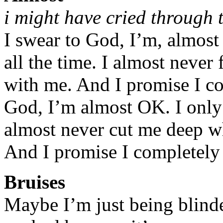
i might have cried through t
I swear to God, I’m, almost 
all the time. I almost never
with me. And I promise I co
God, I’m almost OK. I only 
almost never cut me deep w
And I promise I completely 
Bruises
Maybe I’m just being blinde