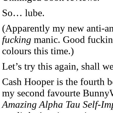
So… lube.
(Apparently my new anti-
fucking
manic. Good fucking 
colours this time.)
Let’s try this again, shall w
Cash Hooper is the fourth 
my second favourte Bunny
Amazing Alpha Tau Self-Im