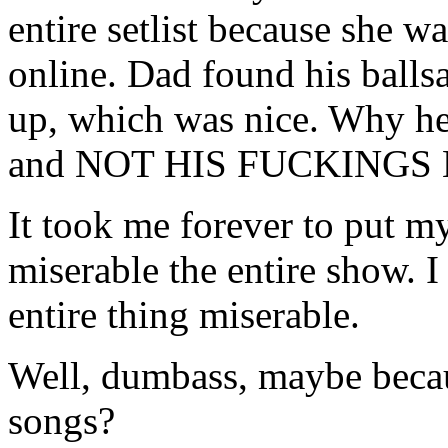
entire setlist because she w
online. Dad found his ballsa
up, which was nice. Why he
and NOT HIS FUCKINGS K
It took me forever to put m
miserable the entire show. I
entire thing miserable.
Well, dumbass, maybe becaus
songs?