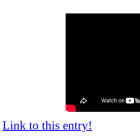
Link to this entry!