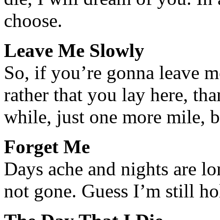
choose.
Leave Me Slowly
So, if you’re gonna leave 
rather that you lay here, th
while, just one more mile, 
Forget Me
Days ache and nights are lo
not gone. Guess I’m still ho