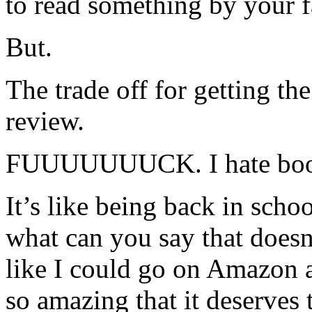
to read something by your f
But.
The trade off for getting t
review.
FUUUUUUUCK. I hate book
It’s like being back in scho
what can you say that doesn’
like I could go on Amazon a
so amazing that it deserves t