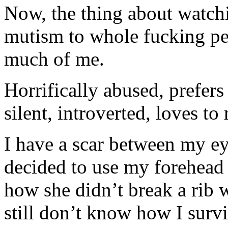
Now, the thing about watch
mutism to whole fucking per
much of me.
Horrifically abused, prefers
silent, introverted, loves to
I have a scar between my 
decided to use my forehead a
how she didn’t break a rib 
still don’t know how I sur