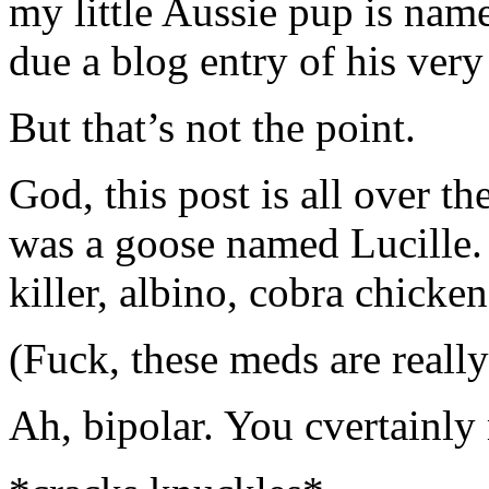
my little Aussie pup is nam
due a blog entry of his ver
But that’s not the point.
God, this post is all over th
was a goose named Lucille.
killer, albino, cobra chicken
(Fuck, these meds are reall
Ah, bipolar. You cvertainly