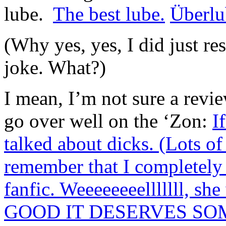
lube.
The best lube.
Überlu
(Why yes, yes, I did just re
joke. What?)
I mean, I’m not sure a revi
go over well on the ‘Zon:
I
talked about dicks. (Lots 
remember that I completel
fanfic. Weeeeeeeelllllll, s
GOOD IT DESERVES SO