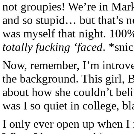
not groupies! We’re in Mar
and so stupid… but that’s no
was myself that night. 100% 
totally fucking ‘faced
. *sni
Now, remember, I’m introver
the background. This girl,
about how she couldn’t bel
was I so quiet in college, bl
I only ever open up when I 