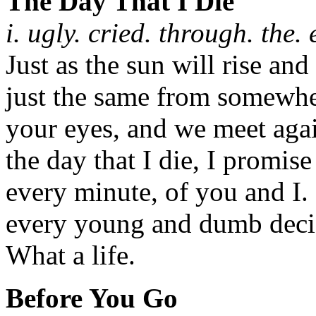
The Day That I Die
i. ugly. cried. through. the. 
Just as the sun will rise and
just the same from somewher
your eyes, and we meet agai
the day that I die, I promise
every minute, of you and I.
every young and dumb decis
What a life.
Before You Go