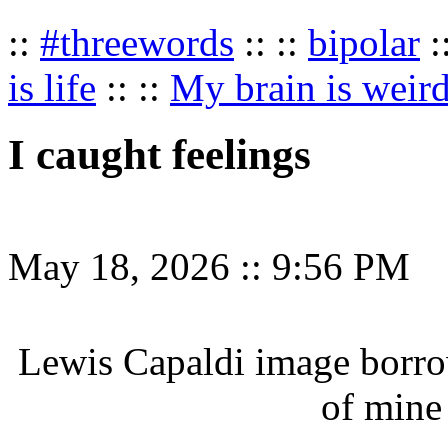
::
#threewords
:: ::
bipolar
:
is life
:: ::
My brain is weir
I caught feelings
May 18, 2026
::
9:56 PM
Lewis Capaldi image borr
of mine