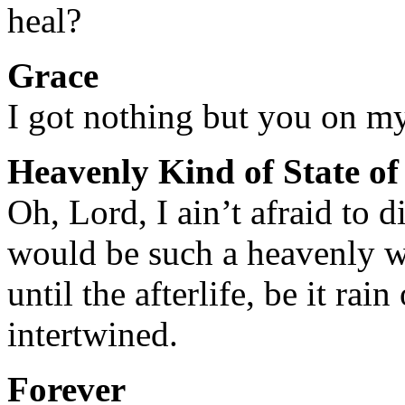
heal?
Grace
I got nothing but you on m
Heavenly Kind of State o
Oh, Lord, I ain’t afraid to d
would be such a heavenly 
until the afterlife, be it rai
intertwined.
Forever