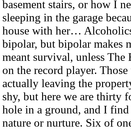
basement stairs, or how I n
sleeping in the garage becau
house with her… Alcoholics
bipolar, but bipolar makes m
meant survival, unless The 
on the record player. Those
actually leaving the propert
shy, but here we are thirty f
hole in a ground, and I find
nature or nurture. Six of one