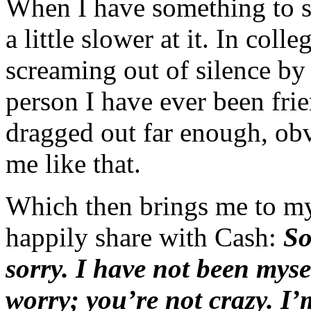
When I have something to 
a little slower at it. In col
screaming out of silence by
person I have ever been frie
dragged out far enough, ob
me like that.
Which then brings me to my
happily share with Cash:
So
sorry. I have not been myse
worry; you’re not crazy. I