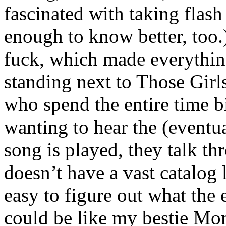
fascinated with taking flash
enough to know better, too
fuck, which made everythin
standing next to Those Girls
who spend the entire time 
wanting to hear the (eventu
song is played, they talk th
doesn’t have a vast catalog 
easy to figure out what the
could be like my bestie Mo