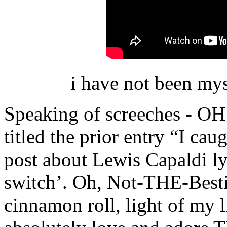
i have not been my
Speaking of screeches - 
titled the prior entry “I cau
post about Lewis Capaldi lyr
switch’. Oh, Not-THE-Bestie
cinnamon roll, light of my li