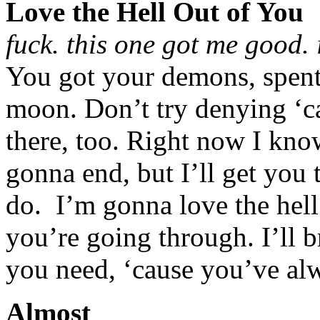
Love the Hell Out of You
fuck. this one got me good. 
You got your demons, spent 
moon. Don’t try denying ‘c
there, too. Right now I know
gonna end, but I’ll get you t
do. I’m gonna love the hell 
you’re going through. I’ll b
you need, ‘cause you’ve alw
Almost