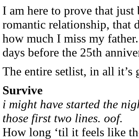
I am here to prove that just
romantic relationship, that d
how much I miss my father.
days before the 25th anniver
The entire setlist, in all it’s
Survive
i might have started the nig
those first two lines. oof.
How long ‘til it feels like t