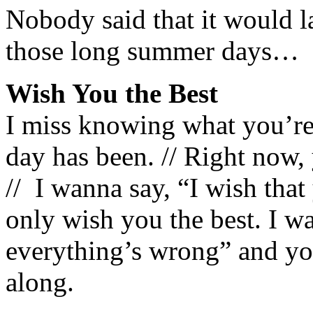
Nobody said that it would la
those long summer days…
Wish You the Best
I miss knowing what you’re
day has been. // Right now
// I wanna say, “I wish that 
only wish you the best. I w
everything’s wrong” and you
along.