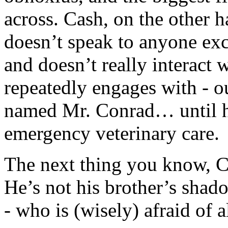
across. Cash, on the other 
doesn’t speak to anyone exce
and doesn’t really interact
repeatedly engages with - out
named Mr. Conrad… until he
emergency veterinary care.
The next thing you know, C
He’s not his brother’s shad
- who is (wisely) afraid of 