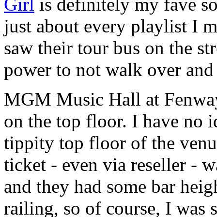
Girl
is definitely my fave s
just about every playlist I
saw their tour bus on the st
power to not walk over and
MGM Music Hall at Fenway s
on the top floor. I have no 
tippity top floor of the ven
ticket - even via reseller -
and they had some bar heig
railing, so of course, I wa