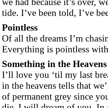
we had because it’s over, w
tide. I’ve been told, I’ve 
Pointless
Of all the dreams I’m chasin
Everything is pointless wit
Something in the Heavens
I’ll love you ‘til my last b
in the heavens tells that we’
of permanent grey since you 
die, I will dream of you. In 