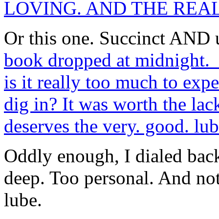
LOVING. AND THE REA
Or this one. Succinct AND
book dropped at midnight. I
is it really too much to exp
dig in? It was worth the lack
deserves the very. good. lub
Oddly enough, I dialed bac
deep. Too personal. And no
lube.