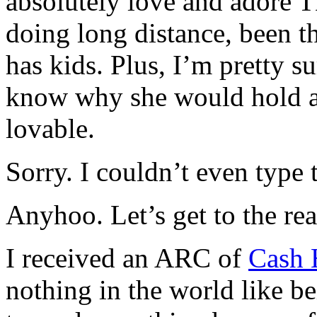
absolutely love and adore T
doing long distance, been th
has kids. Plus, I’m pretty s
know why she would hold a 
lovable.
Sorry. I couldn’t even type t
Anyhoo. Let’s get to the rea
I received an ARC of
Cash 
nothing in the world like be