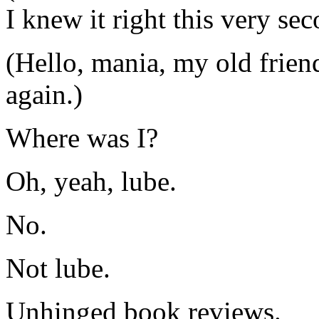
I knew it right this very se
(Hello, mania, my old frien
again.)
Where was I?
Oh, yeah, lube.
No.
Not lube.
Unhinged book reviews.