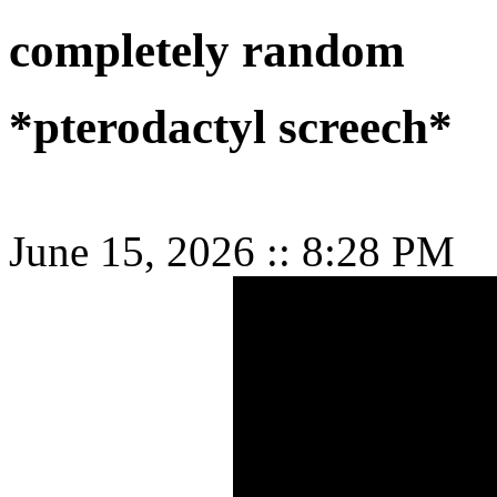
completely random
*pterodactyl screech*
June 15, 2026
::
8:28 PM