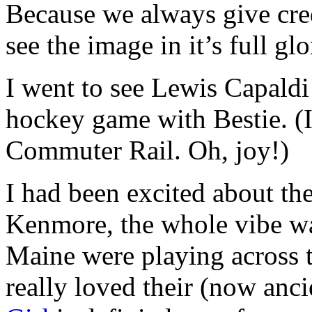
Because we always give cred
see the image in it’s full gl
I went to see Lewis Capaldi
hockey game with Bestie. (I
Commuter Rail. Oh, joy!)
I had been excited about the
Kenmore, the whole vibe wa
Maine were playing across th
really loved their (now an