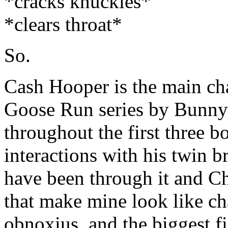
*cracks knuckles*
*clears throat*
So.
Cash Hooper is the main cha
Goose Run series by Bunny
throughout the first three b
interactions with his twin 
have been through it and Ch
that make mine look like cha
obnoxius, and the biggest f