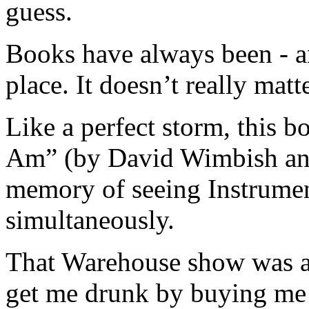
guess.
Books have always been - a
place. It doesn’t really ma
Like a perfect storm, this 
Am” (by David Wimbish and
memory of seeing Instrumen
simultaneously.
That Warehouse show was a 
get me drunk by buying me s