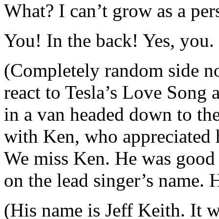
What? I can’t grow as a per
You! In the back! Yes, you. 
(Completely random side no
react to Tesla’s Love Song a
in a van headed down to the
with Ken, who appreciated h
We miss Ken. He was good 
on the lead singer’s name. H
(His name is Jeff Keith. It 