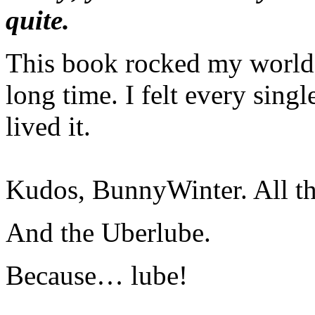
quite.
This book rocked my world l
long time. I felt every sing
lived it.
Kudos, BunnyWinter. All th
And the Uberlube.
Because… lube!