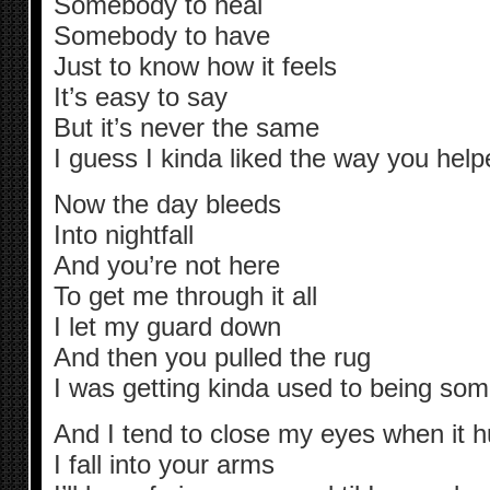
Somebody to heal
Somebody to have
Just to know how it feels
It’s easy to say
But it’s never the same
I guess I kinda liked the way you he
Now the day bleeds
Into nightfall
And you’re not here
To get me through it all
I let my guard down
And then you pulled the rug
I was getting kinda used to being so
And I tend to close my eyes when it 
I fall into your arms