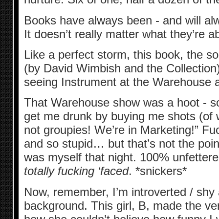
Books have always been - and will al
It doesn’t really matter what they’re 
Like a perfect storm, this book, the 
(by David Wimbish and the Collectio
seeing Instrument at the Warehouse al
That Warehouse show was a hoot - so
get me drunk by buying me shots (of w
not groupies! We’re in Marketing!” F
and so stupid… but that’s not the point
was myself that night. 100% unfettered
totally fucking ‘faced
. *snickers*
Now, remember, I’m introverted / shy a
background. This girl, B, made the v