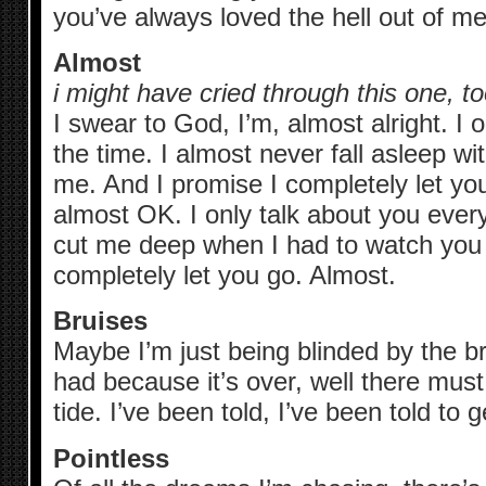
you’ve always loved the hell out of me
Almost
i might have cried through this one, to
I swear to God, I’m, almost alright. I o
the time. I almost never fall asleep w
me. And I promise I completely let yo
almost OK. I only talk about you every
cut me deep when I had to watch you 
completely let you go. Almost.
Bruises
Maybe I’m just being blinded by the br
had because it’s over, well there mus
tide. I’ve been told, I’ve been told t
Pointless