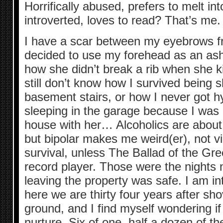
Horrifically abused, prefers to melt in
introverted, loves to read? That’s me.
I have a scar between my eyebrows 
decided to use my forehead as an ashtr
how she didn’t break a rib when she ki
still don’t know how I survived being
basement stairs, or how I never got 
sleeping in the garage because I was a
house with her… Alcoholics are about
but bipolar makes me weird(er), not v
survival, unless The Ballad of the Gr
record player. Those were the nights n
leaving the property was safe. I am in
here we are thirty four years after sho
ground, and I find myself wondering if 
nurture. Six of one, half a dozen of th