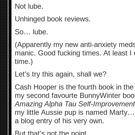
Not lube.
Unhinged book reviews.
So… lube.
(Apparently my new anti-anxiety me
manic. Good fucking times. At least I c
time.)
Let’s try this again, shall we?
Cash Hooper is the fourth book in th
my second favourte BunnyWinter boo
Amazing Alpha Tau Self-Improvement
my little Aussie pup is named Marty… a
a blog entry of his very own.
But that’s not the point.