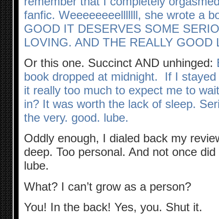
remember that I completely orgasme
fanfic. Weeeeeeeelllllll, she wrote a
GOOD IT DESERVES SOME SERIO
LOVING. AND THE REALLY GOOD 
Or this one. Succinct AND unhinged:
book dropped at midnight. If I stayed 
it really too much to expect me to wait
in? It was worth the lack of sleep. Seri
the very. good. lube.
Oddly enough, I dialed back my revie
deep. Too personal. And not once did
lube.
What? I can’t grow as a person?
You! In the back! Yes, you. Shut it.