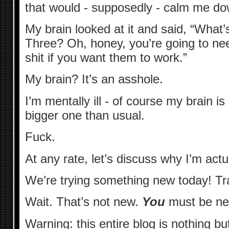
that would - supposedly - calm me do
My brain looked at it and said, “Wha
Three? Oh, honey, you’re going to need 
shit if you want them to work.”
My brain? It’s an asshole.
I’m mentally ill - of course my brain is 
bigger one than usual.
Fuck.
At any rate, let’s discuss why I’m actu
We’re trying something new today! T
Wait. That’s not new.
You
must be ne
Warning: this entire blog is nothing 