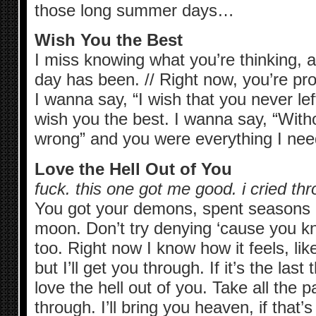
those long summer days…
Wish You the Best
I miss knowing what you’re thinking, 
day has been. // Right now, you’re p
I wanna say, “I wish that you never left
wish you the best. I wanna say, “With
wrong” and you were everything I need
Love the Hell Out of You
fuck. this one got me good. i cried th
You got your demons, spent seasons o
moon. Don’t try denying ‘cause you kn
too. Right now I know how it feels, li
but I’ll get you through. If it’s the las
love the hell out of you. Take all the p
through. I’ll bring you heaven, if that