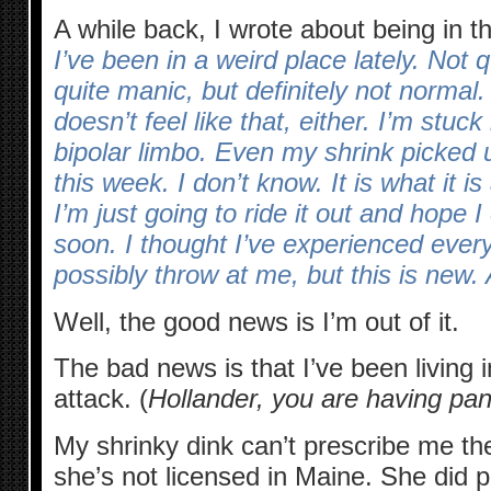
A while back, I wrote about being in t
I’ve been in a weird place lately. Not 
quite manic, but definitely not normal. 
doesn’t feel like that, either. I’m stuck
bipolar limbo. Even my shrink picked
this week. I don’t know. It is what it is 
I’m just going to ride it out and hope 
soon. I thought I’ve experienced every
possibly throw at me, but this is new. A
Well, the good news is I’m out of it.
The bad news is that I’ve been living 
attack. (
Hollander, you are having pan
My shrinky dink can’t prescribe me t
she’s not licensed in Maine. She did