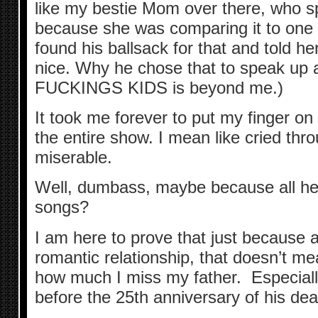
like my bestie Mom over there, who spo
because she was comparing it to one 
found his ballsack for that and told h
nice. Why he chose that to speak up
FUCKINGS KIDS is beyond me.)
It took me forever to put my finger o
the entire show. I mean like cried thro
miserable.
Well, dumbass, maybe because all he 
songs?
I am here to prove that just because 
romantic relationship, that doesn’t mean
how much I miss my father. Especiall
before the 25th anniversary of his dea