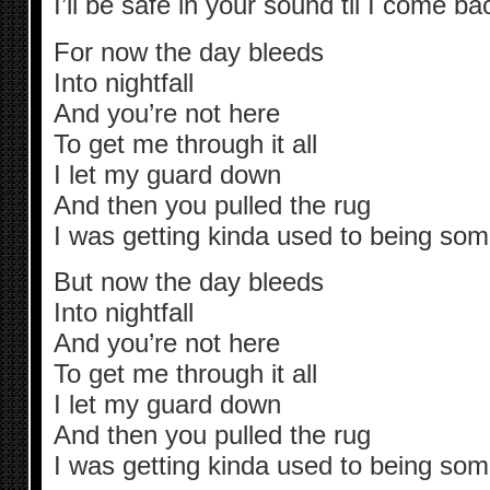
I’ll be safe in your sound til I come b
For now the day bleeds
Into nightfall
And you’re not here
To get me through it all
I let my guard down
And then you pulled the rug
I was getting kinda used to being so
But now the day bleeds
Into nightfall
And you’re not here
To get me through it all
I let my guard down
And then you pulled the rug
I was getting kinda used to being so