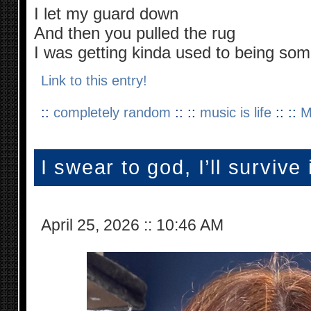
I let my guard down
And then you pulled the rug
I was getting kinda used to being so
Link to this entry!
::
completely random
:: ::
music is life
:: ::
M
I swear to god, I’ll survive i
April 25, 2026
::
10:46 AM