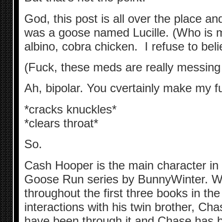
God, this post is all over the place and
was a goose named Lucille. (Who is mos
albino, cobra chicken. I refuse to bel
(Fuck, these meds are really messing
Ah, bipolar. You cvertainly make my fuc
*cracks knuckles*
*clears throat*
So.
Cash Hooper is the main character in 
Goose Run series by BunnyWinter. W
throughout the first three books in the
interactions with his twin brother, C
have been through it and Chase has b