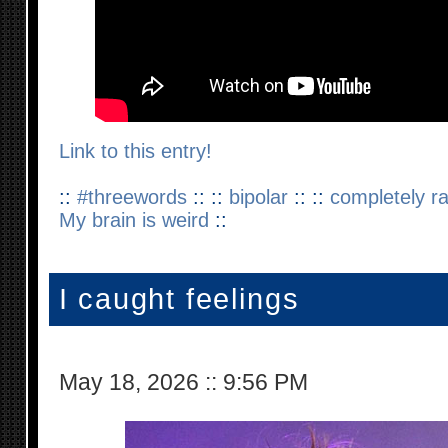
Link to this entry!
::
#threewords
:: ::
bipolar
:: ::
completely 
My brain is weird
::
I caught feelings
May 18, 2026
::
9:56 PM