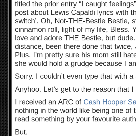
titled the prior entry “I caught feelings”
post about Lewis Capaldi lyrics with t
switch’. Oh, Not-THE-Bestie Bestie, s
cinnamon roll, light of my life, Bless. 
love and adore THE Bestie, but dude. 
distance, been there done that twice, 
Plus, I’m pretty sure his mom still ha
she would hold a grudge because I am
Sorry. I couldn’t even type that with a 
Anyhoo. Let’s get to the reason that 
I received an ARC of
Cash Hooper Sav
nothing in the world like being one of t
read something by your favourite auth
But.