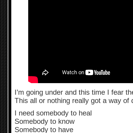
I’m going under and this time I fear t
This all or nothing really got a way of
I need somebody to heal
Somebody to know
Somebody to have