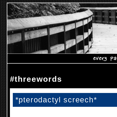
#threewords
*pterodactyl screech*