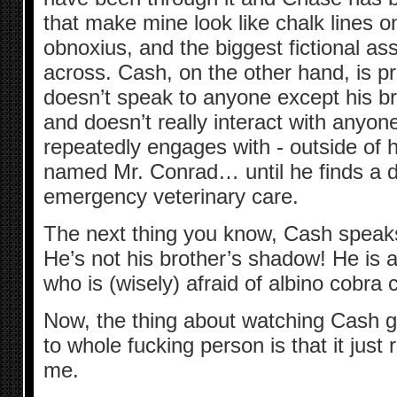
that make mine look like chalk lines o
obnoxius, and the biggest fictional a
across. Cash, on the other hand, is 
doesn’t speak to anyone except his br
and doesn’t really interact with anyon
repeatedly engages with - outside of hi
named Mr. Conrad… until he finds a d
emergency veterinary care.
The next thing you know, Cash speaks
He’s not his brother’s shadow! He is 
who is (wisely) afraid of albino cobra 
Now, the thing about watching Cash g
to whole fucking person is that it jus
me.