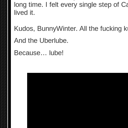
long time. I felt every single step of 
lived it.
Kudos, BunnyWinter. All the fucking 
And the Uberlube.
Because… lube!