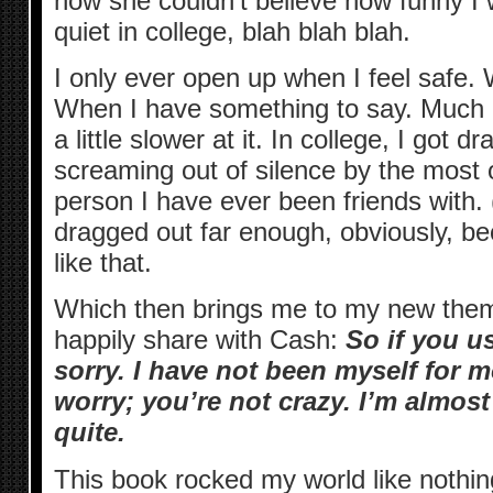
how she couldn’t believe how funny I
quiet in college, blah blah blah.
I only ever open up when I feel safe.
When I have something to say. Much
a little slower at it. In college, I got 
screaming out of silence by the most 
person I have ever been friends with. (
dragged out far enough, obviously, b
like that.
Which then brings me to my new theme
happily share with Cash:
So if you u
sorry. I have not been myself for m
worry; you’re not crazy. I’m almos
quite.
This book rocked my world like nothing