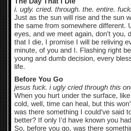
The Day That I Die
i. ugly. cried. through. the. entire. fuck
Just as the sun will rise and the sun wil
the same from somewhere different. U
eyes, and we meet again, don’t you, d
that I die, I promise I will be reliving
minute, of you and I. Flashing right b
young and dumb decision, every bless
life.
Before You Go
jesus fuck. i ugly cried through this 
When you hurt under the surface, like
cold, well, time can heal, but this won
was there something I could’ve said t
better? If only I’d have known you ha
So, before you go, was there somethin