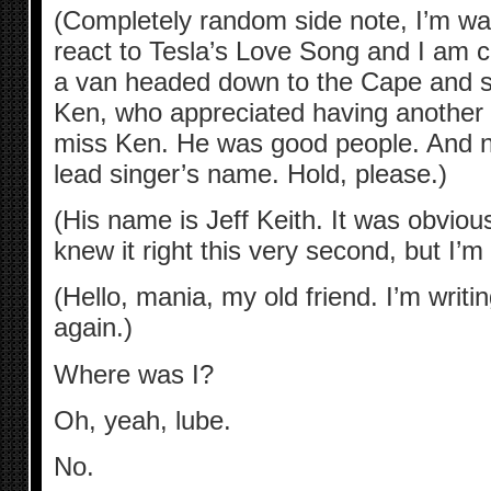
(Completely random side note, I’m wa
react to Tesla’s Love Song and I am cur
a van headed down to the Cape and sin
Ken, who appreciated having another 
miss Ken. He was good people. And n
lead singer’s name. Hold, please.)
(His name is Jeff Keith. It was obvious
knew it right this very second, but I’
(Hello, mania, my old friend. I’m writ
again.)
Where was I?
Oh, yeah, lube.
No.