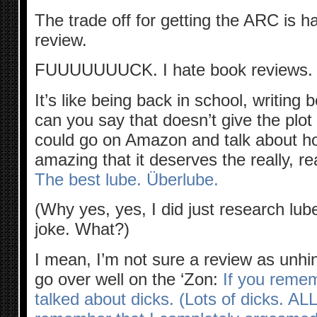
The trade off for getting the ARC is h
review.
FUUUUUUUCK. I hate book reviews.
It’s like being back in school, writing 
can you say that doesn’t give the plot 
could go on Amazon and talk about how
amazing that it deserves the really, re
The best lube.
Überlube.
(Why yes, yes, I did just research lube
joke. What?)
I mean, I’m not sure a review as unhi
go over well on the ‘Zon:
If you remem
talked about dicks. (Lots of dicks. AL