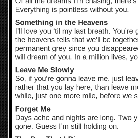
Of all the dreams I’m chasing, there’s
Everything is pointless without you.
Something in the Heavens
I’ll love you ‘til my last breath. You’r
the heavens tells that we’ll be togethe
permanent grey since you disappeared. B
will dream of you. In a million lives, 
Leave Me Slowly
So, if you’re gonna leave me, just le
rather that you lay here, than leave me
while, just one more mile, before we 
Forget Me
Days ache and nights are long. Two yea
gone. Guess I’m still holding on.