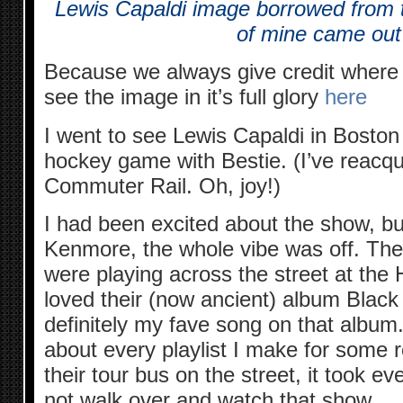
Lewis Capaldi image borrowed from
of mine came ou
Because we always give credit where c
see the image in it’s full glory
here
I went to see Lewis Capaldi in Boston
hockey game with Bestie. (I’ve reacqu
Commuter Rail. Oh, joy!)
I had been excited about the show, but
Kenmore, the whole vibe was off. The
were playing across the street at the H
loved their (now ancient) album Blac
definitely my fave song on that album.
about every playlist I make for some
their tour bus on the street, it took e
not walk over and watch that show.