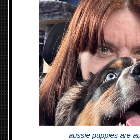
aussie puppies are a