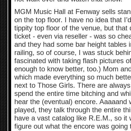
MGM Music Hall at Fenway sells stand
on the top floor. I have no idea that I
tippity top floor of the venue, but tha
ticket - even via reseller - was so ch
and they had some bar height tables
railing, so of course, I was stuck be
fascinated with taking flash pictures 
enough to know better, too.) Mom and 
which made everything so much better
next to Those Girls. There are always
spend the entire time bitching and wh
hear the (eventual) encore. Aaaaand 
played, they talk through the entire th
have a vast catalog like R.E.M., so it
figure out what the encore was going 