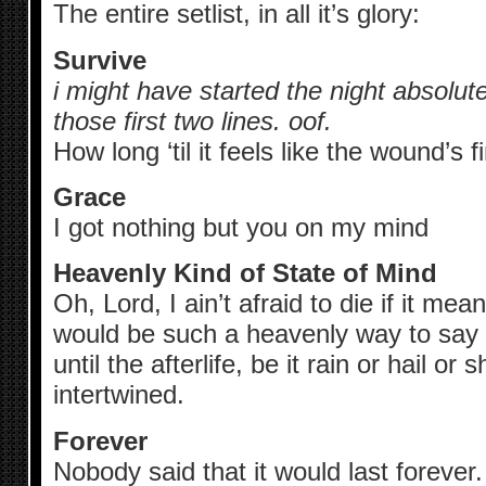
The entire setlist, in all it’s glory:
Survive
i might have started the night absolute
those first two lines. oof.
How long ‘til it feels like the wound’s f
Grace
I got nothing but you on my mind
Heavenly Kind of State of Mind
Oh, Lord, I ain’t afraid to die if it mea
would be such a heavenly way to sa
until the afterlife, be it rain or hail or
intertwined.
Forever
Nobody said that it would last forever.