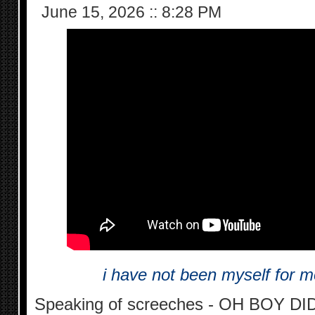
June 15, 2026
::
8:28 PM
i have not been myself for m
Speaking of screeches - OH BOY DID