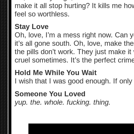
make it all stop hurting? It kills me
feel so worthless.
Stay Love
Oh, love, I’m a mess right now. Can 
it’s all gone south. Oh, love, make the
the pills don’t work. They just make it 
cruel sometimes. It’s the perfect crime
Hold Me While You Wait
I wish that I was good enough. If onl
Someone You Loved
yup. the. whole. fucking. thing.