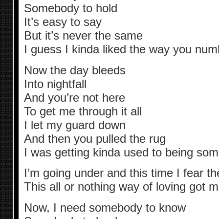
Somebody to hold
It’s easy to say
But it’s never the same
I guess I kinda liked the way you numb
Now the day bleeds
Into nightfall
And you’re not here
To get me through it all
I let my guard down
And then you pulled the rug
I was getting kinda used to being so
I’m going under and this time I fear th
This all or nothing way of loving got 
Now, I need somebody to know