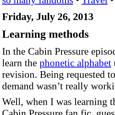
Friday, July 26, 2013
Learning methods
In the Cabin Pressure episo
learn the
phonetic alphabet
revision. Being requested t
demand wasn’t really worki
Well, when I was learning t
Cabin Pressure fan fic, gue