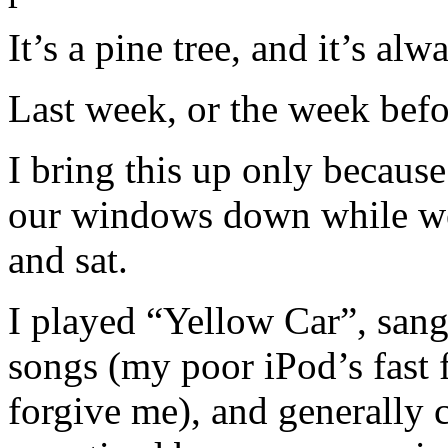
It’s a pine tree, and it’s al
Last week, or the week befor
I bring this up only becaus
our windows down while we s
and sat.
I played “Yellow Car”, sang
songs (my poor iPod’s fast 
forgive me), and generally c