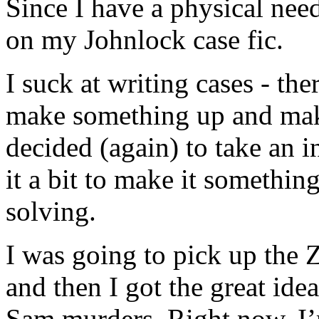
Since I have a physical need
on my Johnlock case fic.
I suck at writing cases - th
make something up and make
decided (again) to take an i
it a bit to make it somethin
solving.
I was going to pick up the Zo
and then I got the great ide
Sam murders. Right now, I’m