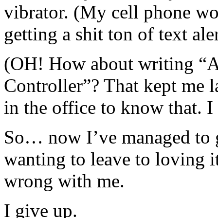
vibrator. (My cell phone wo
getting a shit ton of text a
(OH! How about writing “As
Controller”? That kept me 
in the office to know that. I
So… now I’ve managed to g
wanting to leave to loving 
wrong with me.
I give up.