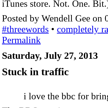
iTunes store. Not. One. Bit.
Posted by Wendell Gee on 
#threewords
•
completely 
Permalink
Saturday, July 27, 2013
Stuck in traffic
i love the bbc for bri