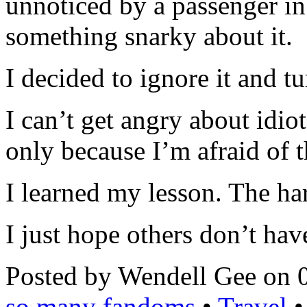
unnoticed by a passenger in
something snarky about it.
I decided to ignore it and t
I can’t get angry about idio
only because I’m afraid of t
I learned my lesson. The ha
I just hope others don’t hav
Posted by Wendell Gee on 
so many fandoms
•
Travel