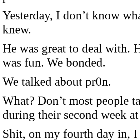
Yesterday, I don’t know wha
knew.
He was great to deal with. 
was fun. We bonded.
We talked about pr0n.
What? Don’t most people tal
during their second week at
Shit, on my fourth day in, I