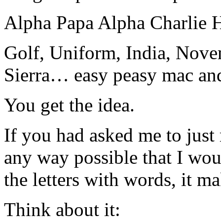
Alpha Papa Alpha Charlie 
Golf, Uniform, India, Nove
Sierra… easy peasy mac and
You get the idea.
If you had asked me to just 
any way possible that I wou
the letters with words, it 
Think about it: