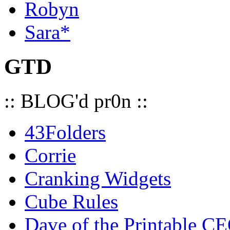
Robyn
Sara*
GTD
:: BLOG'd pr0n ::
43Folders
Corrie
Cranking Widgets
Cube Rules
Dave of the Printable C