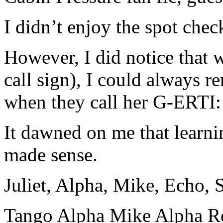
I didn’t enjoy the spot chec
However, I did notice that w
call sign), I could always 
when they call her G-ERTI
It dawned on me that learnin
made sense.
Juliet, Alpha, Mike, Echo,
Tango Alpha Mike Alpha R