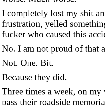
I completely lost my shit a
frustration, yelled somethin
fucker who caused this acci
No. I am not proud of that at
Not. One. Bit.
Because they did.
Three times a week, on my
pass their roadside memoria