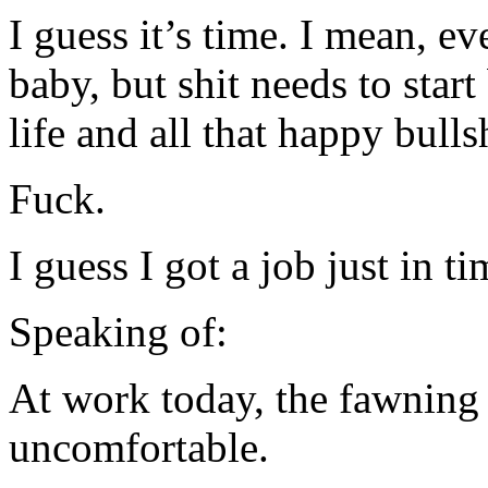
I guess it’s time. I mean, e
baby, but shit needs to star
life and all that happy bullsh
Fuck.
I guess I got a job just in 
Speaking of:
At work today, the fawning
uncomfortable.