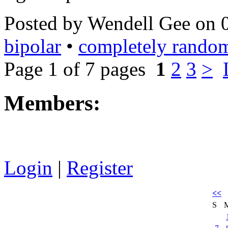
Posted by Wendell Gee on 
bipolar
•
completely rando
Page 1 of 7 pages
1
2
3
>
Members:
Login
|
Register
<<
S