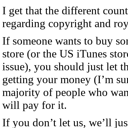
I get that the different coun
regarding copyright and roy
If someone wants to buy s
store (or the US iTunes sto
issue), you should just let 
getting your money (I’m sure
majority of people who want
will pay for it.
If you don’t let us, we’ll ju