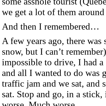
some asshole tourist (Queb
we get a lot of them around 
And then I remembered…
A few years ago, there was 
snow, but I can’t remember
impossible to drive, I had a
and all I wanted to do was 
traffic jam and we sat, and s
sat. Stop and go, in a stick, 
worse. Much worse.