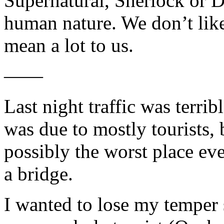
Supernatural, Sherlock or D
human nature. We don’t like
mean a lot to us.
——
Last night traffic was terr
was due to mostly tourists, 
possibly the worst place eve
a bridge.
I wanted to lose my temper 