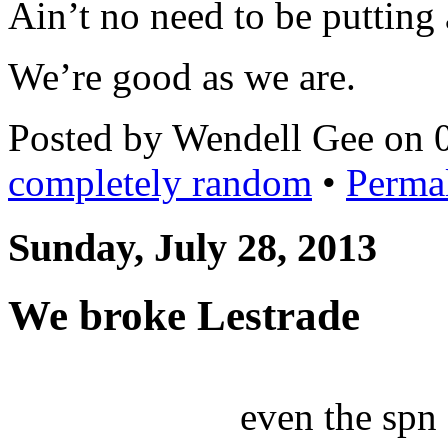
Ain’t no need to be putting a
We’re good as we are.
Posted by Wendell Gee on 
completely random
•
Perma
Sunday, July 28, 2013
We broke Lestrade
even the spn 