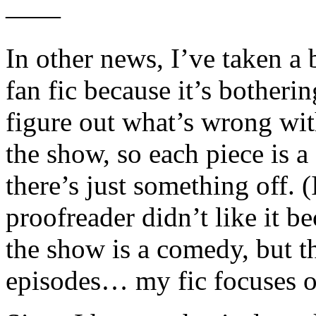
——
In other news, I’ve taken a
fan fic because it’s botheri
figure out what’s wrong with 
the show, so each piece is a
there’s just something off. 
proofreader didn’t like it b
the show is a comedy, but th
episodes… my fic focuses o