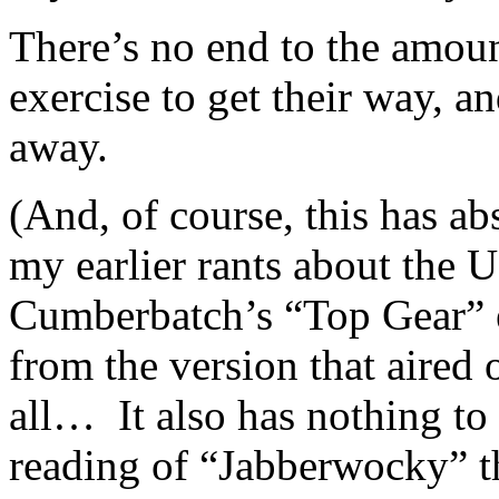
There’s no end to the amount
exercise to get their way, a
away.
(And, of course, this has 
my earlier rants about the 
Cumberbatch’s “Top Gear” 
from the version that aire
all… It also has nothing t
reading of “Jabberwocky” th