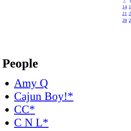
7
14
1
21
2
28
2
People
Amy Q
Cajun Boy!*
CC*
C N L*