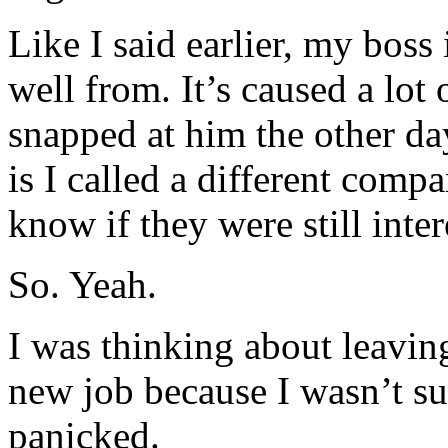
Like I said earlier, my boss 
well from. It’s caused a lot 
snapped at him the other d
is I called a different com
know if they were still inte
So. Yeah.
I was thinking about leavin
new job because I wasn’t su
panicked.