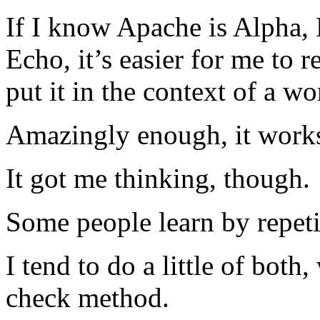
If I know Apache is Alpha, 
Echo, it’s easier for me to
put it in the context of a wo
Amazingly enough, it works 
It got me thinking, though.
Some people learn by repeti
I tend to do a little of both
check method.