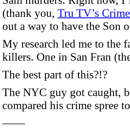
(thank you,
Tru TV’s Crime
out a way to have the Son o
My research led me to the 
killers. One in San Fran (t
The best part of this?!?
The NYC guy got caught, but
compared his crime spree 
——