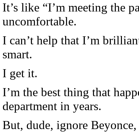
It’s like “I’m meeting the p
uncomfortable.
I can’t help that I’m brilli
smart.
I get it.
I’m the best thing that happ
department in years.
But, dude, ignore Beyonce