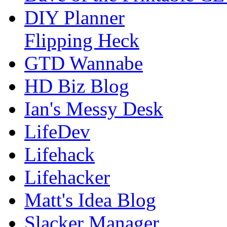
DIY Planner
Flipping Heck
GTD Wannabe
HD Biz Blog
Ian's Messy Desk
LifeDev
Lifehack
Lifehacker
Matt's Idea Blog
Slacker Manager