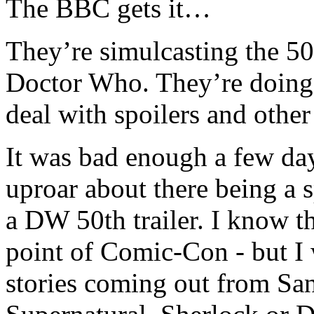
The BBC gets it…
They’re simulcasting the 50
Doctor Who. They’re doing 
deal with spoilers and othe
It was bad enough a few da
uproar about there being a 
a DW 50th trailer. I know tha
point of Comic-Con - but I w
stories coming out from Sa