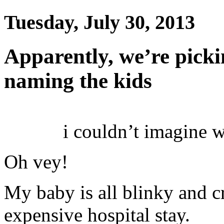
Tuesday, July 30, 2013
Apparently, we’re picki
naming the kids
i couldn’t imagine 
Oh vey!
My baby is all blinky and 
expensive hospital stay.