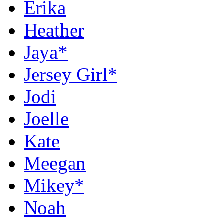
Erika
Heather
Jaya*
Jersey Girl*
Jodi
Joelle
Kate
Meegan
Mikey*
Noah