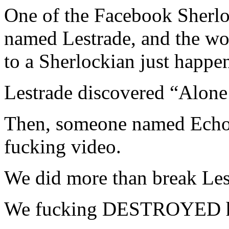
One of the Facebook Sherlo
named Lestrade, and the wor
to a Sherlockian just happe
Lestrade discovered “Alone
Then, someone named Echo 
fucking video.
We did more than break Le
We fucking DESTROYED h