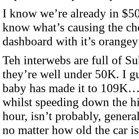
I know we’re already in $50
know what’s causing the che
dashboard with it’s orange
Teh interwebs are full of Su
they’re well under 50K. I g
baby has made it to 109K…
whilst speeding down the h
hour, isn’t probably, gener
no matter how old the car is