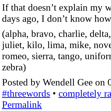
If that doesn’t explain my 
days ago, I don’t know how e
(alpha, bravo, charlie, delta,
juliet, kilo, lima, mike, no
romeo, sierra, tango, unifor
zebra)
Posted by Wendell Gee on 
#threewords
•
completely 
Permalink