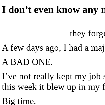
I don’t even know any
they forg
A few days ago, I had a majo
A BAD ONE.
I’ve not really kept my job 
this week it blew up in my f
Big time.