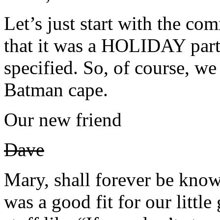
Let’s just start with the com
that it was a HOLIDAY part
specified. So, of course, we
Batman cape.
Our new friend
Dave
Mary, shall forever be kn
was a good fit for our littl