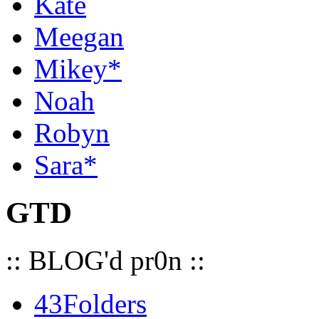
Kate
Meegan
Mikey*
Noah
Robyn
Sara*
GTD
:: BLOG'd pr0n ::
43Folders