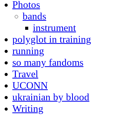
Photos
bands
instrument
polyglot in training
running
so many fandoms
Travel
UCONN
ukrainian by blood
Writing