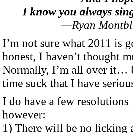
I know you always sin
—Ryan Montble
I’m not sure what 2011 is g
honest, I haven’t thought m
Normally, I’m all over it… b
time suck that I have serious
I do have a few resolution
however:
1) There will be no licking