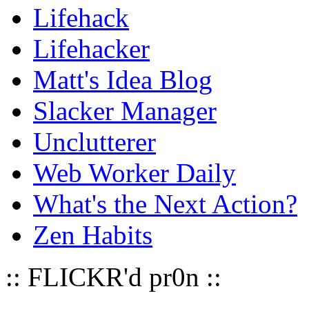
Lifehack
Lifehacker
Matt's Idea Blog
Slacker Manager
Unclutterer
Web Worker Daily
What's the Next Action?
Zen Habits
:: FLICKR'd pr0n ::