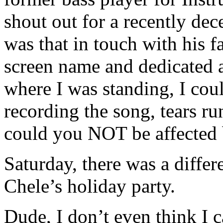
shout out for a recently dece
was that in touch with his 
screen name and dedicated a
where I was standing, I cou
recording the song, tears r
could you NOT be affected 
Saturday, there was a differ
Chele’s holiday party.
Dude, I don’t even think I c