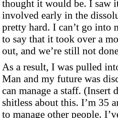
thought it would be. I saw i
involved early in the dissolu
pretty hard. I can’t go into
to say that it took over a m
out, and we’re still not don
As a result, I was pulled i
Man and my future was discu
can manage a staff. (Insert 
shitless about this. I’m 35 
to manage other people. I’v