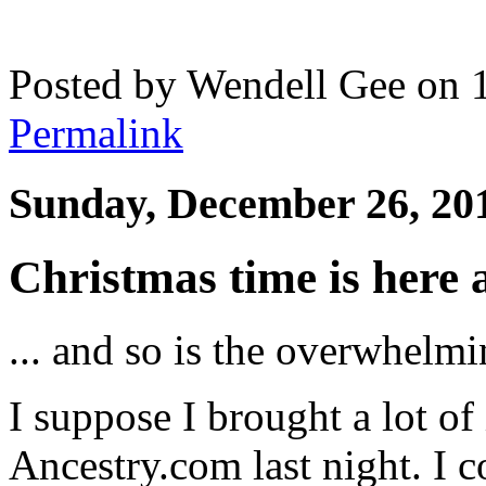
Posted by Wendell Gee on 
Permalink
Sunday, December 26, 20
Christmas time is here
... and so is the overwhelmi
I suppose I brought a lot of
Ancestry.com last night. I