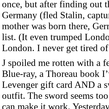
once, but after finding out
Germany (fled Stalin, captu
mother was born there, Ger
list. (It even trumped Lon
London. I never get tired of 
J spoiled me rotten with a 
Blue-ray, a Thoreau book I’
Levenger gift card AND a s
outfit. The sword seems too 
can make it work. Yesterday