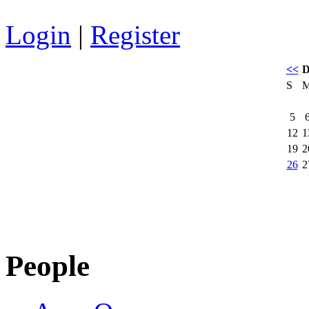
Login
|
Register
<<
D
S
5
12
1
19
2
26
2
People