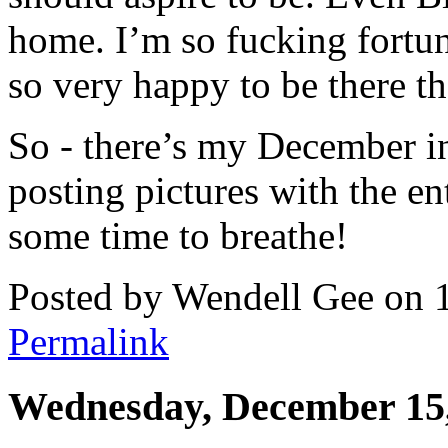
home. I’m so fucking fortun
so very happy to be there th
So - there’s my December in 
posting pictures with the en
some time to breathe!
Posted by Wendell Gee on 
Permalink
Wednesday, December 15