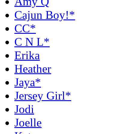
Amy Q
Cajun Boy!*
CC*
C N L*
Erika
Heather
Jaya*
Jersey Girl*
Jodi
Joelle