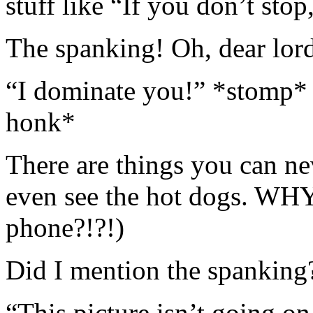
stuff like “If you don’t stop
The spanking! Oh, dear lor
“I dominate you!” *stomp* 
honk*
There are things you can ne
even see the hot dogs. WHY
phone?!?!)
Did I mention the spanking
“This picture isn’t going o