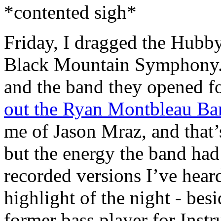
*contented sigh*
Friday, I dragged the Hubby
Black Mountain Symphony
and the band they opened fo
out the Ryan Montbleau B
me of Jason Mraz, and that’
but the energy the band ha
recorded versions I’ve hear
highlight of the night - bes
former bass player for Inst