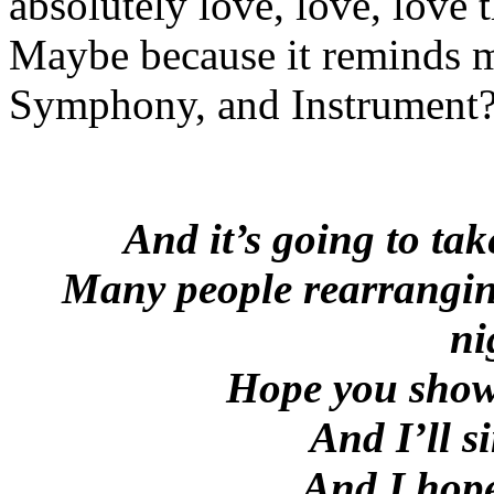
absolutely love, love, love 
Maybe because it reminds m
Symphony, and Instrument
And it’s going to ta
Many people rearranging
ni
Hope you show 
And I’ll 
And I hope