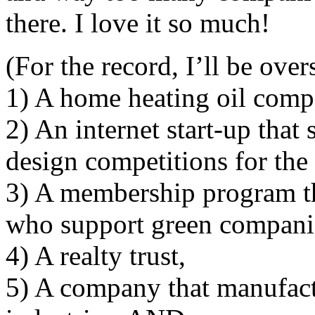
there. I love it so much!
(For the record, I’ll be ove
1) A home heating oil compa
2) An internet start-up that
design competitions for the 
3) A membership program th
who support green compani
4) A realty trust,
5) A company that manufactu