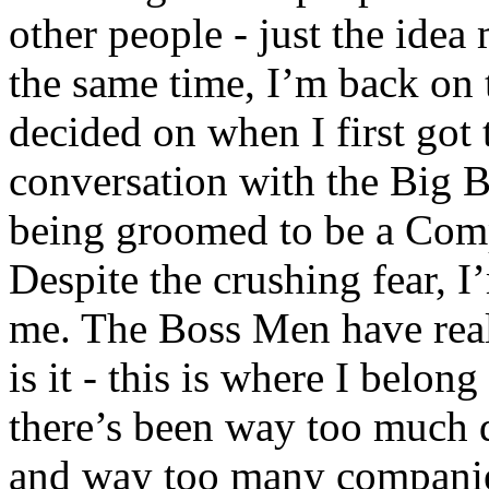
other people - just the idea
the same time, I’m back on t
decided on when I first got
conversation with the Big 
being groomed to be a C
Despite the crushing fear, I’
me. The Boss Men have reall
is it - this is where I belon
there’s been way too much 
and way too many companies