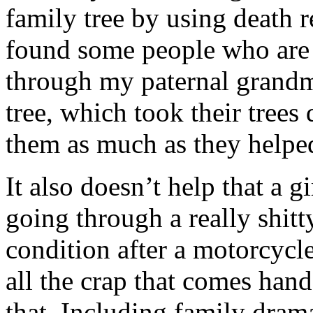
family tree by using death r
found some people who are 
through my paternal grandm
tree, which took their trees
them as much as they help
It also doesn’t help that a g
going through a really shitt
condition after a motorcycle
all the crap that comes han
that. Including family dra