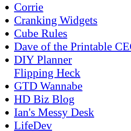
Corrie
Cranking Widgets
Cube Rules
Dave of the Printable C
DIY Planner
Flipping Heck
GTD Wannabe
HD Biz Blog
Ian's Messy Desk
LifeDev