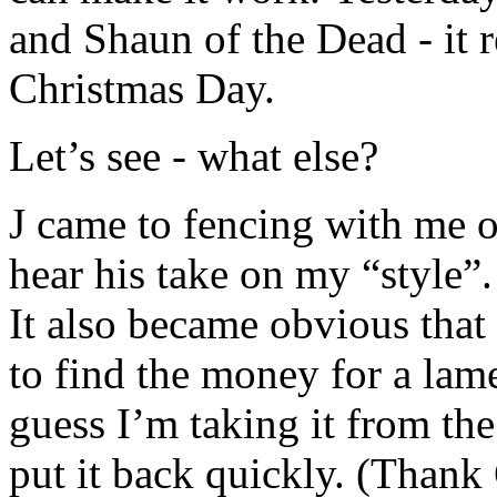
and Shaun of the Dead - it r
Christmas Day.
Let’s see - what else?
J came to fencing with me o
hear his take on my “style”.
It also became obvious that I
to find the money for a lame
guess I’m taking it from the
put it back quickly. (Thank