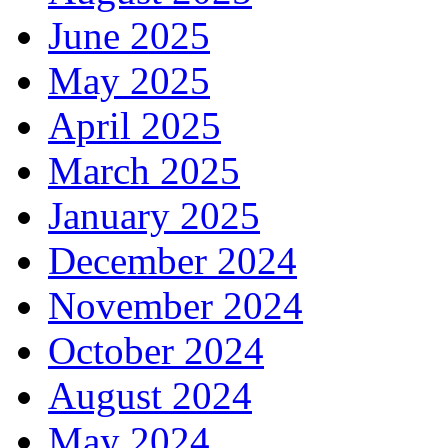
June 2025
May 2025
April 2025
March 2025
January 2025
December 2024
November 2024
October 2024
August 2024
May 2024