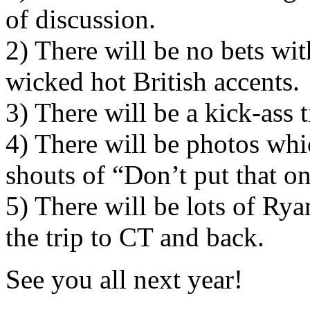
of discussion.
2) There will be no bets wit
wicked hot British accents.
3) There will be a kick-ass 
4) There will be photos whic
shouts of “Don’t put that o
5) There will be lots of Ry
the trip to CT and back.
See you all next year!