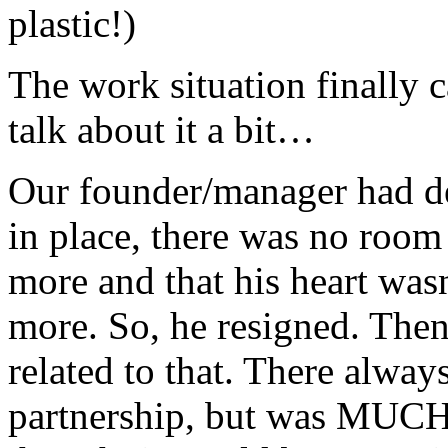
plastic!)
The work situation finally c
talk about it a bit…
Our founder/manager had dec
in place, there was no room
more and that his heart was
more. So, he resigned. The
related to that. There alway
partnership, but was MUCH