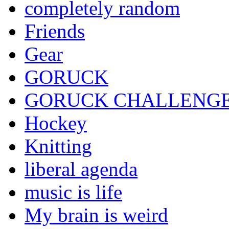
completely random
Friends
Gear
GORUCK
GORUCK CHALLENG
Hockey
Knitting
liberal agenda
music is life
My brain is weird