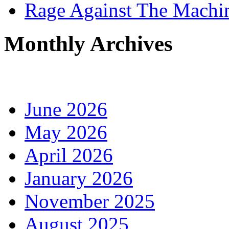
Rage Against The Machi
Monthly Archives
June 2026
May 2026
April 2026
January 2026
November 2025
August 2025