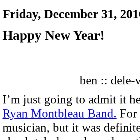
Friday, December 31, 201
Happy New Year!
ben :: dele
I’m just going to admit it h
Ryan Montbleau Band.
For 
musician, but it was definite