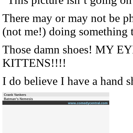
There may or may not be p
(not me!) doing something
Those damn shoes! MY E
KITTENS!!!!
I do believe I have a hand 
Crank Yankers
Batman’s Nemesis
www.comedycentral.com