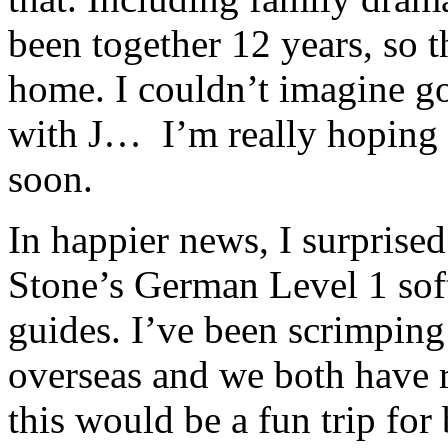
been together 12 years, so tha
home. I couldn’t imagine go
with J… I’m really hoping t
soon.
In happier news, I surprised
Stone’s German Level 1 sof
guides. I’ve been scrimping 
overseas and we both have 
this would be a fun trip for 