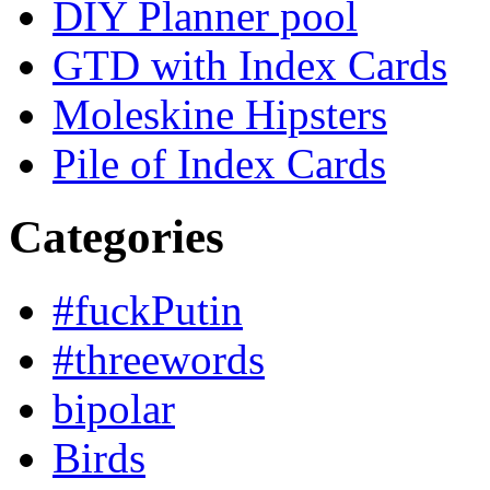
DIY Planner pool
GTD with Index Cards
Moleskine Hipsters
Pile of Index Cards
Categories
#fuckPutin
#threewords
bipolar
Birds