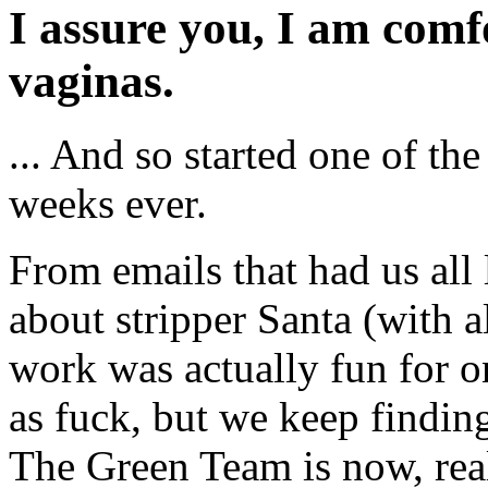
I assure you, I am comf
vaginas.
... And so started one of the
weeks ever.
From emails that had us all 
about stripper Santa (with a
work was actually fun for on
as fuck, but we keep findin
The Green Team is now, rea