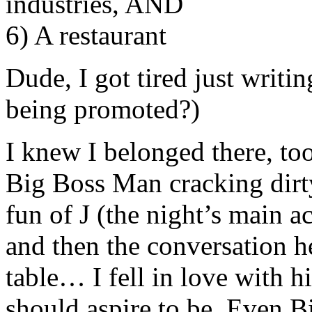
industries, AND
6) A restaurant
Dude, I got tired just writ
being promoted?)
I knew I belonged there, too
Big Boss Man cracking dirty
fun of J (the night’s main a
and then the conversation 
table… I fell in love with 
should aspire to be. Even B