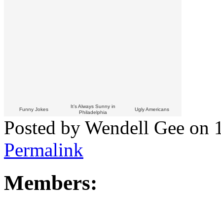
It’s Always Sunny in
Funny Jokes
Ugly Americans
Philadelphia
Posted by Wendell Gee on 
Permalink
Members: