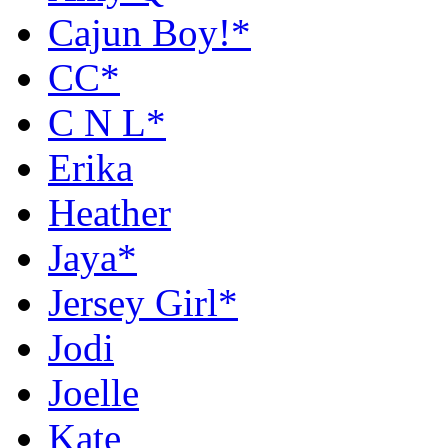
Cajun Boy!*
CC*
C N L*
Erika
Heather
Jaya*
Jersey Girl*
Jodi
Joelle
Kate