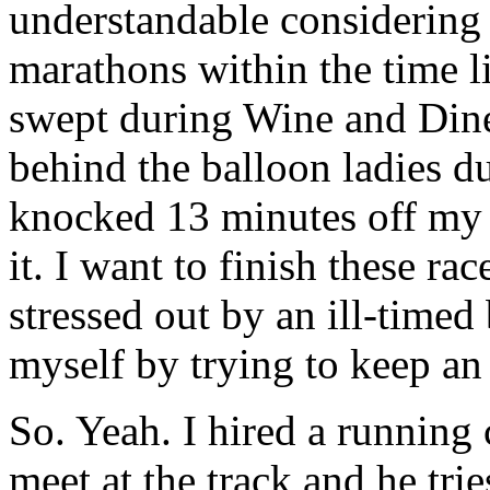
understandable considering I
marathons within the time li
swept during Wine and Dine,
behind the balloon ladies 
knocked 13 minutes off my
it. I want to finish these ra
stressed out by an ill-timed
myself by trying to keep an
So. Yeah. I hired a running
meet at the track and he trie