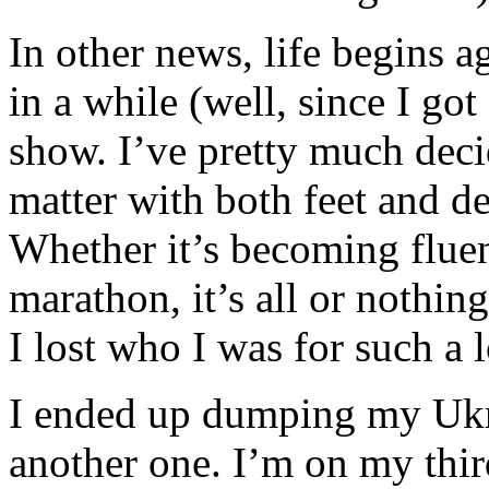
In other news, life begins ag
in a while (well, since I got 
show. I’ve pretty much deci
matter with both feet and de
Whether it’s becoming fluent
marathon, it’s all or nothi
I lost who I was for such a 
I ended up dumping my Ukra
another one. I’m on my thi