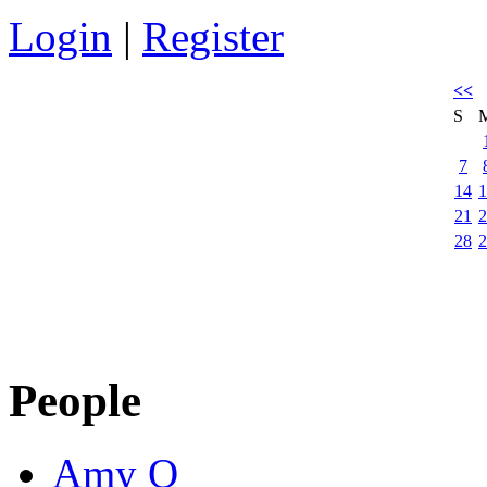
Login
|
Register
<<
S
7
14
1
21
2
28
2
People
Amy Q