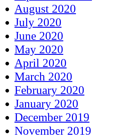
August 2020
July 2020
June 2020
May 2020
April 2020
March 2020
February 2020
January 2020
December 2019
November 2019