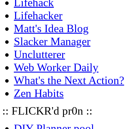
Lifehack
Lifehacker
Matt's Idea Blog
Slacker Manager
Unclutterer
Web Worker Daily
What's the Next Action?
Zen Habits
:: FLICKR'd pr0n ::
DIY Planner pool