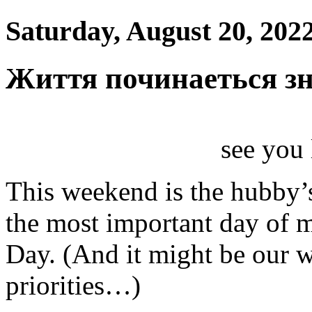
Saturday, August 20, 202
Життя починаеться з
see you l
This weekend is the hubby’s
the most important day of 
Day. (And it might be our w
priorities…)