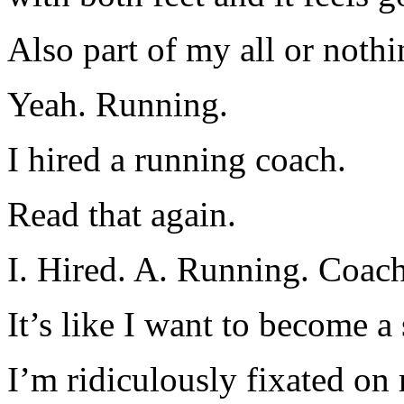
Also part of my all or noth
Yeah. Running.
I hired a running coach.
Read that again.
I. Hired. A. Running. Coach
It’s like I want to become 
I’m ridiculously fixated on