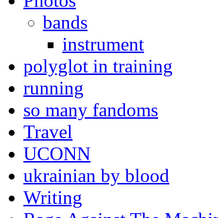
Photos
bands
instrument
polyglot in training
running
so many fandoms
Travel
UCONN
ukrainian by blood
Writing