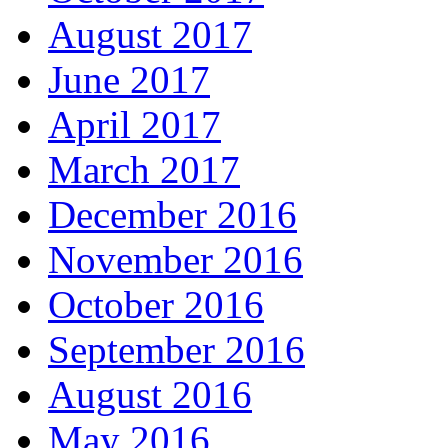
August 2017
June 2017
April 2017
March 2017
December 2016
November 2016
October 2016
September 2016
August 2016
May 2016