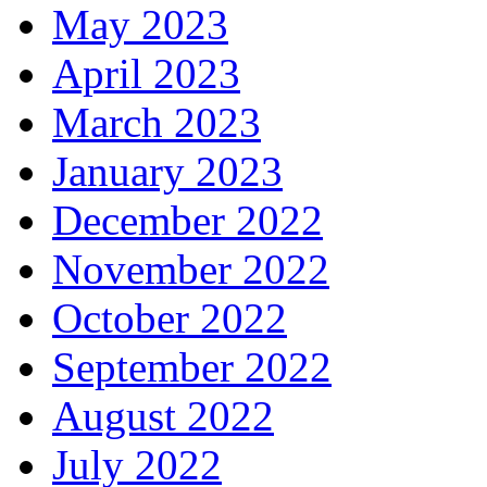
May 2023
April 2023
March 2023
January 2023
December 2022
November 2022
October 2022
September 2022
August 2022
July 2022