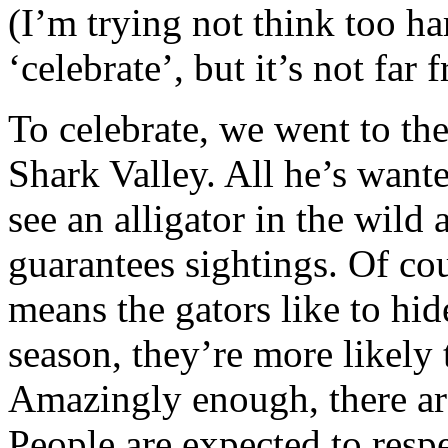
(I’m trying not think too h
‘celebrate’, but it’s not far
To celebrate, we went to th
Shark Valley. All he’s want
see an alligator in the wild 
guarantees sightings. Of cou
means the gators like to hid
season, they’re more likely 
Amazingly enough, there a
People are expected to respec