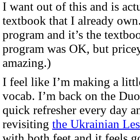
I want out of this and is act
textbook that I already own.
program and it’s the textboo
program was OK, but pricey
amazing.)
I feel like I’m making a lit
vocab. I’m back on the Duo
quick refresher every day an
revisiting
the Ukrainian Le
with both feet and it feels 