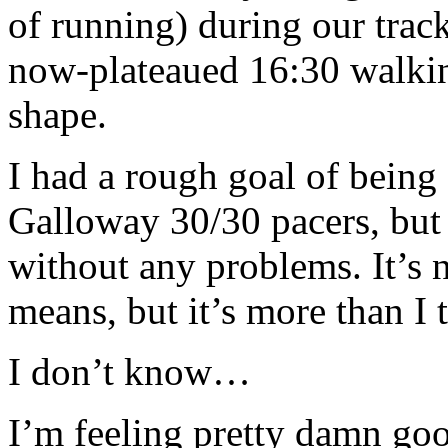
of running) during our tra
now-plateaued 16:30 walkin
shape.
I had a rough goal of being 
Galloway 30/30 pacers, but h
without any problems. It’s 
means, but it’s more than I 
I don’t know…
I’m feeling pretty damn go