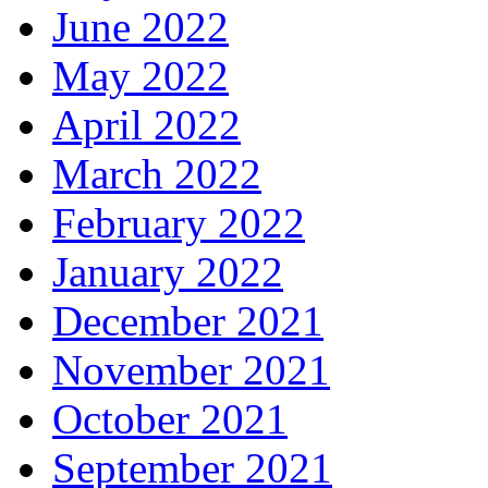
June 2022
May 2022
April 2022
March 2022
February 2022
January 2022
December 2021
November 2021
October 2021
September 2021