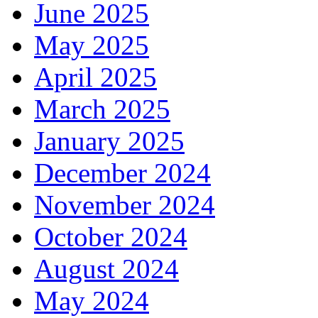
June 2025
May 2025
April 2025
March 2025
January 2025
December 2024
November 2024
October 2024
August 2024
May 2024