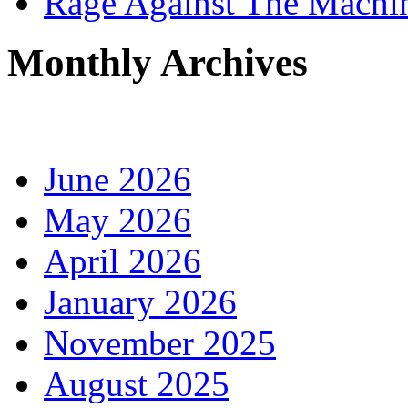
Rage Against The Machi
Monthly Archives
June 2026
May 2026
April 2026
January 2026
November 2025
August 2025