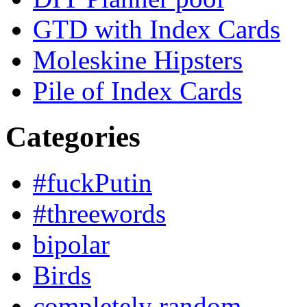
GTD with Index Cards
Moleskine Hipsters
Pile of Index Cards
Categories
#fuckPutin
#threewords
bipolar
Birds
completely random