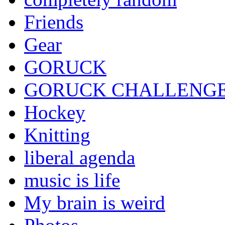
Friends
Gear
GORUCK
GORUCK CHALLENG
Hockey
Knitting
liberal agenda
music is life
My brain is weird