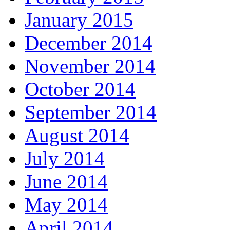
January 2015
December 2014
November 2014
October 2014
September 2014
August 2014
July 2014
June 2014
May 2014
April 2014