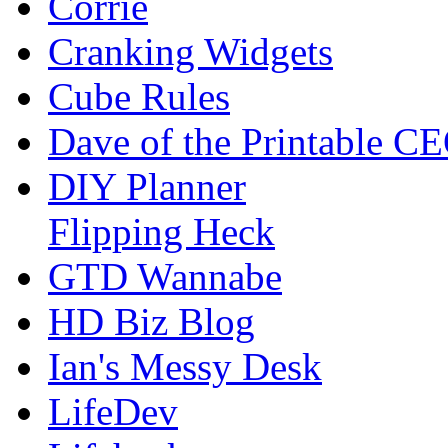
Corrie
Cranking Widgets
Cube Rules
Dave of the Printable C
DIY Planner
Flipping Heck
GTD Wannabe
HD Biz Blog
Ian's Messy Desk
LifeDev