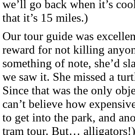
we’ll go back when it’s coo
that it’s 15 miles.)
Our tour guide was excellen
reward for not killing anyo
something of note, she’d s
we saw it. She missed a turt
Since that was the only obje
can’t believe how expensive 
to get into the park, and an
tram tour. But… alligators!