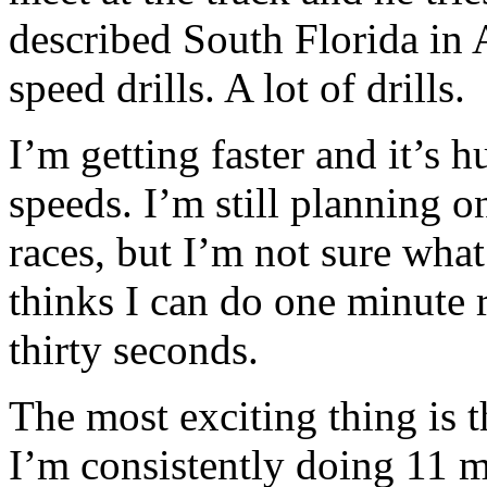
described South Florida in 
speed drills. A lot of drills.
I’m getting faster and it’s h
speeds. I’m still planning o
races, but I’m not sure what
thinks I can do one minute 
thirty seconds.
The most exciting thing is 
I’m consistently doing 11 m