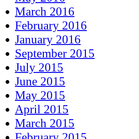
March 2016
February 2016
January 2016
September 2015
July 2015
June 2015
May 2015
April 2015
March 2015
February 2015