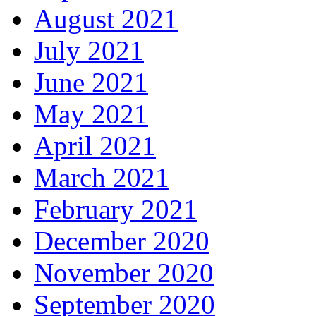
August 2021
July 2021
June 2021
May 2021
April 2021
March 2021
February 2021
December 2020
November 2020
September 2020