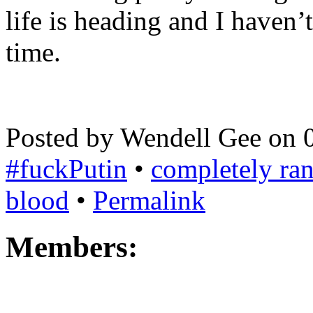
life is heading and I haven’t
time.
Posted by Wendell Gee on 
#fuckPutin
•
completely r
blood
•
Permalink
Members: