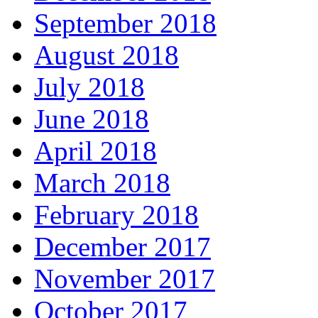
September 2018
August 2018
July 2018
June 2018
April 2018
March 2018
February 2018
December 2017
November 2017
October 2017