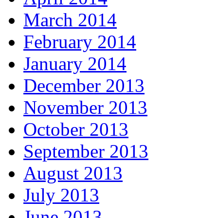
March 2014
February 2014
January 2014
December 2013
November 2013
October 2013
September 2013
August 2013
July 2013
June 2013