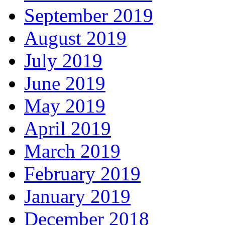
September 2019
August 2019
July 2019
June 2019
May 2019
April 2019
March 2019
February 2019
January 2019
December 2018