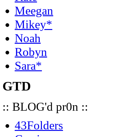
Meegan
Mikey*
Noah
Robyn
Sara*
GTD
:: BLOG'd pr0n ::
43Folders