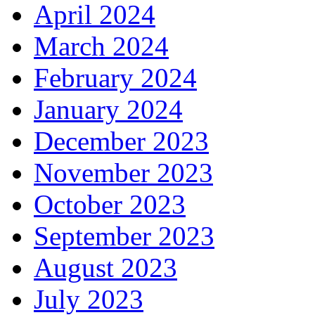
April 2024
March 2024
February 2024
January 2024
December 2023
November 2023
October 2023
September 2023
August 2023
July 2023