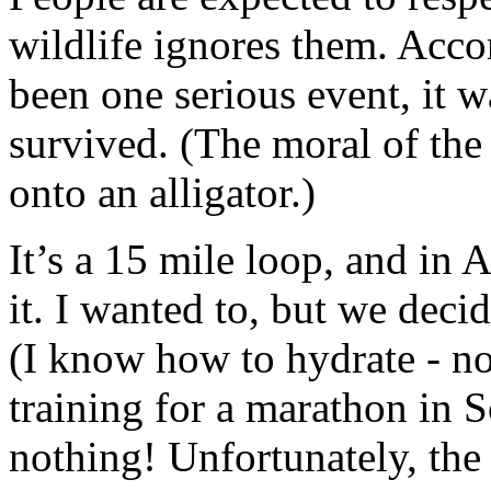
wildlife ignores them. Accor
been one serious event, it w
survived. (The moral of the 
onto an alligator.)
It’s a 15 mile loop, and in A
it. I wanted to, but we deci
(I know how to hydrate - no
training for a marathon in S
nothing! Unfortunately, the