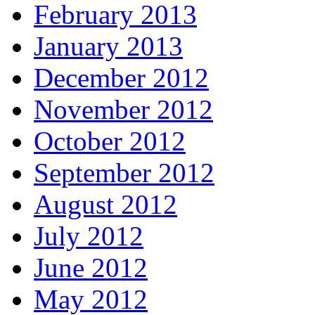
February 2013
January 2013
December 2012
November 2012
October 2012
September 2012
August 2012
July 2012
June 2012
May 2012