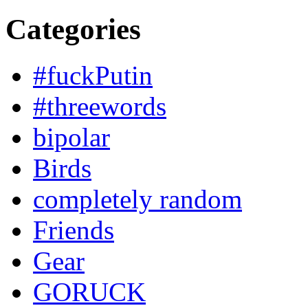
Categories
#fuckPutin
#threewords
bipolar
Birds
completely random
Friends
Gear
GORUCK