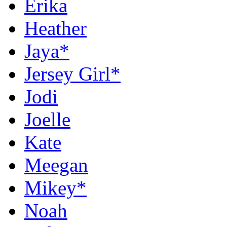
Erika
Heather
Jaya*
Jersey Girl*
Jodi
Joelle
Kate
Meegan
Mikey*
Noah