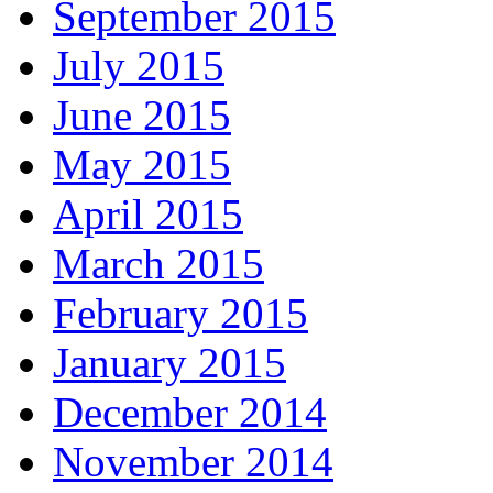
September 2015
July 2015
June 2015
May 2015
April 2015
March 2015
February 2015
January 2015
December 2014
November 2014