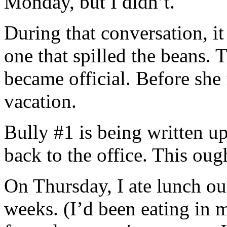
Monday, but I didn’t.
During that conversation, i
one that spilled the beans.
became official. Before she 
vacation.
Bully #1 is being written
back to the office. This ough
On Thursday, I ate lunch outs
weeks. (I’d been eating in 