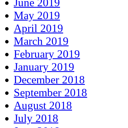
June 2019
May 2019
April 2019
March 2019
February 2019
January 2019
December 2018
September 2018
August 2018
July 2018