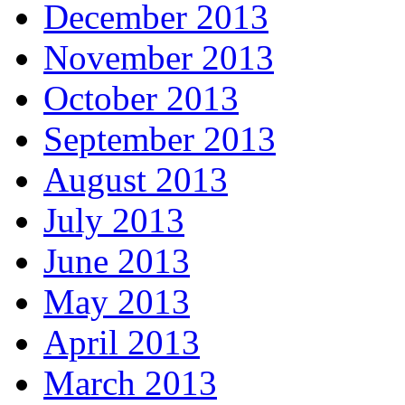
December 2013
November 2013
October 2013
September 2013
August 2013
July 2013
June 2013
May 2013
April 2013
March 2013