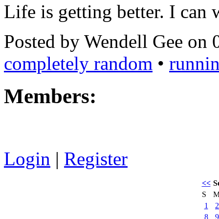
Life is getting better. I can
Posted by Wendell Gee on 
completely random
•
runni
Members:
Login
|
Register
<<
S
S
1
2
8
9