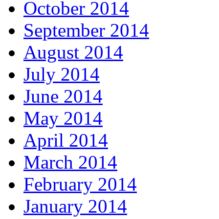
October 2014
September 2014
August 2014
July 2014
June 2014
May 2014
April 2014
March 2014
February 2014
January 2014