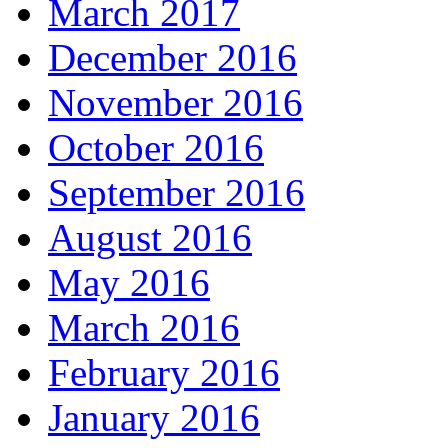
March 2017
December 2016
November 2016
October 2016
September 2016
August 2016
May 2016
March 2016
February 2016
January 2016