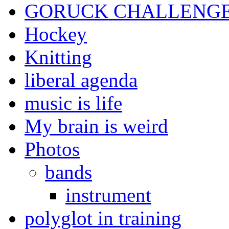
GORUCK CHALLENG
Hockey
Knitting
liberal agenda
music is life
My brain is weird
Photos
bands
instrument
polyglot in training