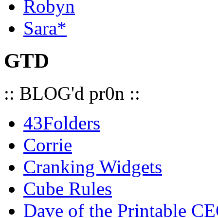
Robyn
Sara*
GTD
:: BLOG'd pr0n ::
43Folders
Corrie
Cranking Widgets
Cube Rules
Dave of the Printable C