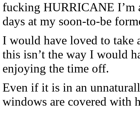
fucking HURRICANE I’m als
days at my soon-to-be form
I would have loved to take 
this isn’t the way I would h
enjoying the time off.
Even if it is in an unnatura
windows are covered with h
- - -