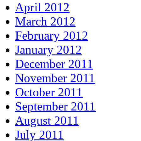
April 2012
March 2012
February 2012
January 2012
December 2011
November 2011
October 2011
September 2011
August 2011
July 2011