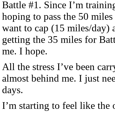
Battle #1. Since I’m trainin
hoping to pass the 50 miles 
want to cap (15 miles/day) 
getting the 35 miles for Bat
me. I hope.
All the stress I’ve been carr
almost behind me. I just ne
days.
I’m starting to feel like th