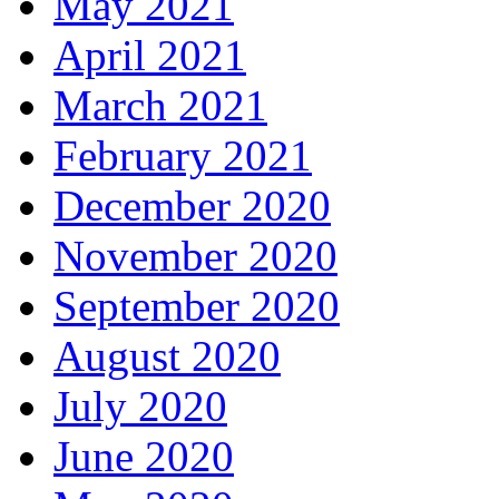
May 2021
April 2021
March 2021
February 2021
December 2020
November 2020
September 2020
August 2020
July 2020
June 2020