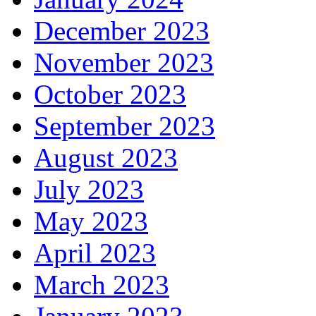
December 2023
November 2023
October 2023
September 2023
August 2023
July 2023
May 2023
April 2023
March 2023