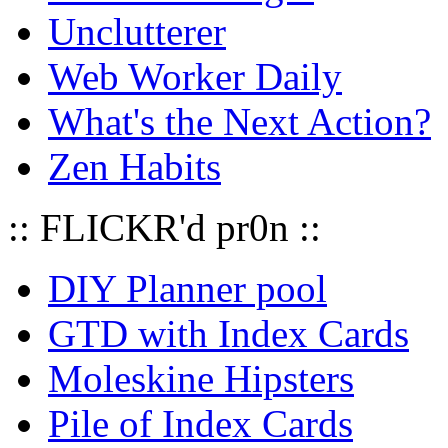
Unclutterer
Web Worker Daily
What's the Next Action?
Zen Habits
:: FLICKR'd pr0n ::
DIY Planner pool
GTD with Index Cards
Moleskine Hipsters
Pile of Index Cards