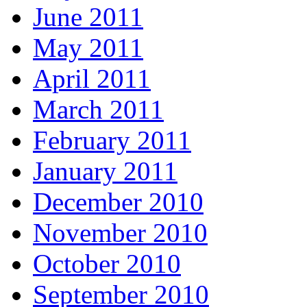
June 2011
May 2011
April 2011
March 2011
February 2011
January 2011
December 2010
November 2010
October 2010
September 2010