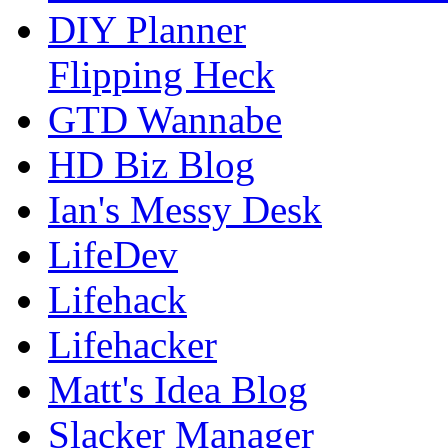
DIY Planner
Flipping Heck
GTD Wannabe
HD Biz Blog
Ian's Messy Desk
LifeDev
Lifehack
Lifehacker
Matt's Idea Blog
Slacker Manager