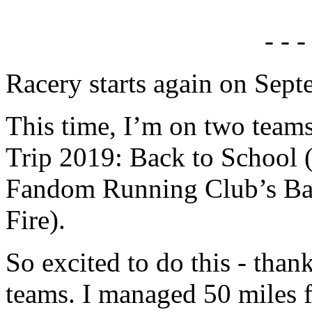
- - -
Racery starts again on Sept
This time, I’m on two team
Trip 2019: Back to School 
Fandom Running Club’s Bat
Fire).
So excited to do this - than
teams. I managed 50 miles f