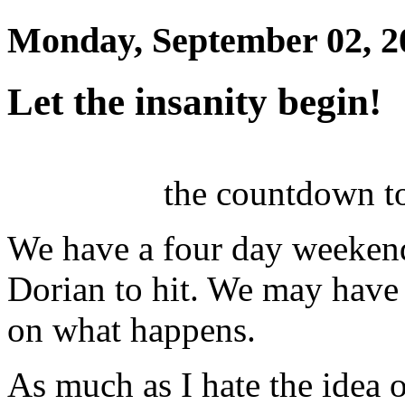
Monday, September 02, 2
Let the insanity begin!
the countdown t
We have a four day weekend
Dorian to hit. We may have
on what happens.
As much as I hate the idea 