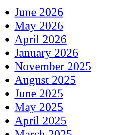
June 2026
May 2026
April 2026
January 2026
November 2025
August 2025
June 2025
May 2025
April 2025
March 2025