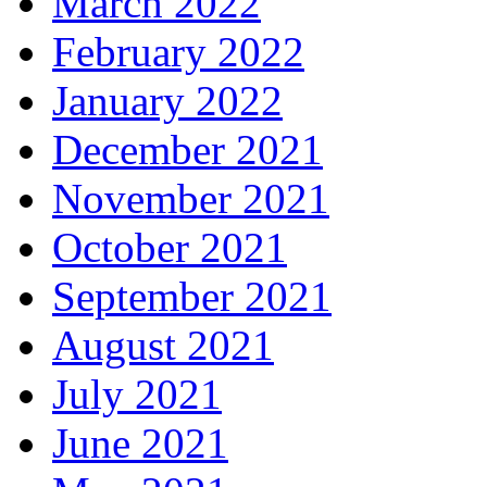
March 2022
February 2022
January 2022
December 2021
November 2021
October 2021
September 2021
August 2021
July 2021
June 2021