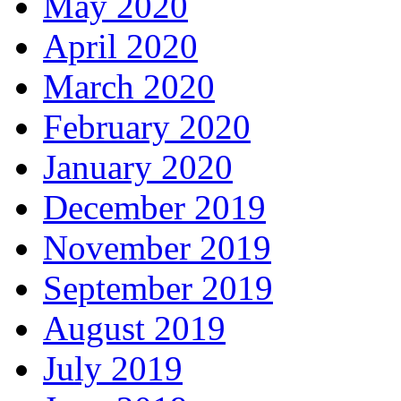
May 2020
April 2020
March 2020
February 2020
January 2020
December 2019
November 2019
September 2019
August 2019
July 2019