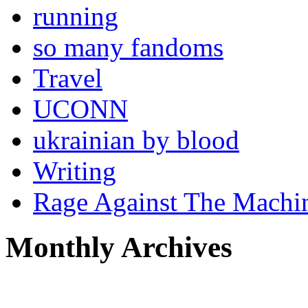
running
so many fandoms
Travel
UCONN
ukrainian by blood
Writing
Rage Against The Machi
Monthly Archives