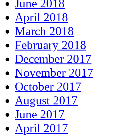
June 2018
April 2018
March 2018
February 2018
December 2017
November 2017
October 2017
August 2017
June 2017
April 2017