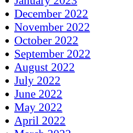
January 2023
December 2022
November 2022
October 2022
September 2022
August 2022
July 2022
June 2022
May 2022
April 2022