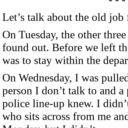
Let’s talk about the old job
On Tuesday, the other three
found out. Before we left the
was to stay within the depa
On Wednesday, I was pulled 
person I don’t talk to and a
police line-up knew. I didn’
who sits across from me and