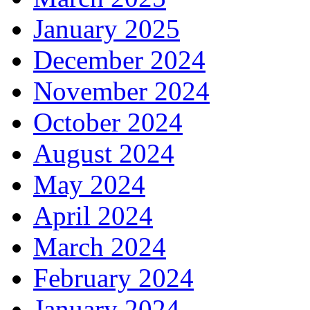
January 2025
December 2024
November 2024
October 2024
August 2024
May 2024
April 2024
March 2024
February 2024
January 2024