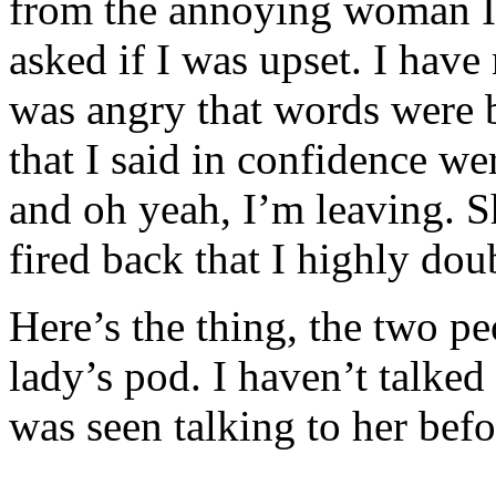
from the annoying woman I 
asked if I was upset. I have 
was angry that words were 
that I said in confidence w
and oh yeah, I’m leaving. Sh
fired back that I highly doub
Here’s the thing, the two 
lady’s pod. I haven’t talked
was seen talking to her bef