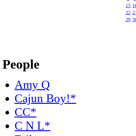
15
1
22
2
29
3
People
Amy Q
Cajun Boy!*
CC*
C N L*