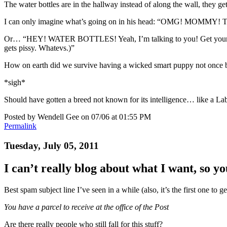
The water bottles are in the hallway instead of along the wall, they get
I can only imagine what’s going on in his head: “OMG! MOMMY! T
Or… “HEY! WATER BOTTLES! Yeah, I’m talking to you! Get your asses o
gets pissy. Whatevs.)”
How on earth did we survive having a wicked smart puppy not once bu
*sigh*
Should have gotten a breed not known for its intelligence… like a La
Posted by Wendell Gee on 07/06 at 01:55 PM
Permalink
Tuesday, July 05, 2011
I can’t really blog about what I want, so y
Best spam subject line I’ve seen in a while (also, it’s the first one to g
You have a parcel to receive at the office of the Post
Are there really people who still fall for this stuff?