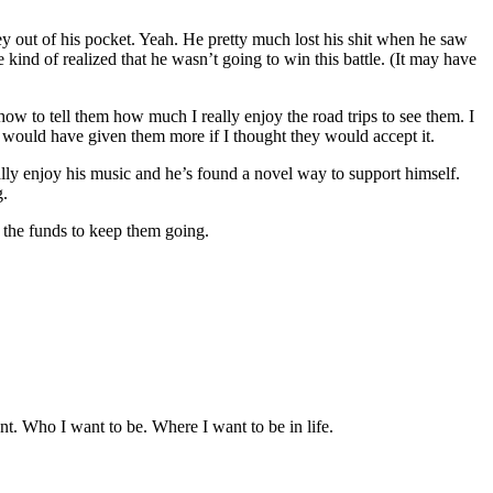
y out of his pocket. Yeah. He pretty much lost his shit when he saw
 kind of realized that he wasn’t going to win this battle. (It may have
 to tell them how much I really enjoy the road trips to see them. I
 I would have given them more if I thought they would accept it.
really enjoy his music and he’s found a novel way to support himself.
g.
g the funds to keep them going.
nt. Who I want to be. Where I want to be in life.