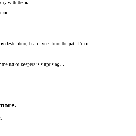
carry with them.
about.
my destination, I can’t veer from the path I’m on.
 the list of keepers is surprising…
 more.
.