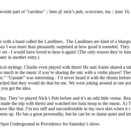
vorite part of “carolina” :: bms @ nick’s pub, worcester, ma :: june 16
rs with a band called the Landlines. The Landlines are kind of a bluegra
say I was more than pleasantly surprised at how good it sounded. They a
 set - I would have loved to hear it again! (The only reason they’re kin
ater in another entry.)
sical stylings. Charlie even played with them! He and Annie shared a m
too much in the music if you’re sharing the mic with a violin player! T
” “Upstate” was interesting - I’d never heard it with the drums before. 
ched that they would do that for me. We were joking around at one point 
 you get the idea.
ay. They’ve played Nick’s Pub before and it’s an odd little venue. Bear l
 made the trip with them) and watched her hula hoop to the music. A) Th
e like that. I’m too stiff and uncomfortable in my own skin when it com
oosens up. He has a great personality, but he can be so damn quiet and intro
he Spot Underground in Providence for Saturday’s show.