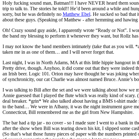
Holy fucking sound man, Batman!!! I have NEVER heard them sound 
trip to talk to. The stories he told!! He’d been around a while and h
sorry, but he was definitely no
Matthew Ebel
. He sucked so bad that it
about these guys. (Speaking of Matthew - after hemming and hawing o
Oh! Crazy sound guy aside, I apparently wrote “Ready or Not”. I wonder 
the band my blessing to perform it whenever they want, but Rollz has
I may not know the band members intimately (take that as you will. *
taken me in as one of them… and I will never forget that.
Last night, I was in North Adams, MA at this little hippie hangout i
Pretty drive, though. Anyhoo, it did come out that they were indeed t
an Irish beer. Logic 101. Orion may have thought he was joking when he
of synchronicity, our cat Charlie was almost named Bruce. Annie’s boy
I was talking to Bill after the set and we were talking about how we met.
Annie guessed that I played the flute which was really kind of scary.
deal breaker. *grin* We also talked about having a BMS t-shirt mad
to the band… We were in Albany, it was the night instrument gave m
Connecticut, Bill remembered me as the girl from New Hampshire.
The bar had a tip jar - no cover - so I made sure I went to a bank in th
after the show when Bill was tearing down his kit, I slipped some ca
(So that’s what those funny pieces of paper with the numbers printed o