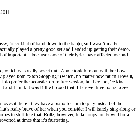
, 2011
ssy, folky kind of band down to the banjo, so I wasn’t really
ctually played a pretty good set and I ended up getting their demo.
d of important is because some of their lyrics have affected me and
ic, which was really sweet until Annie took him out with her bow.
hey played both “Stop Stopping” (which, no matter how much I love it,
I do prefer the acoustic, drum free version, but hey they’re kind
and I think it was Bill who said that if I drove three hours to see
oves it there - they have a piano for him to play instead of the
at’s really brave of her when you consider I will barely sing along or
es to stuff like that. Rollz, however, hula hoops pretty well for a
verted at times that it’s frustrating.