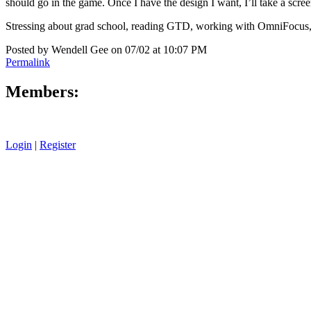
should go in the game. Once I have the design I want, I’ll take a scree
Stressing about grad school, reading GTD, working with OmniFocus, 
Posted by Wendell Gee on 07/02 at 10:07 PM
Permalink
Members:
Login
|
Register