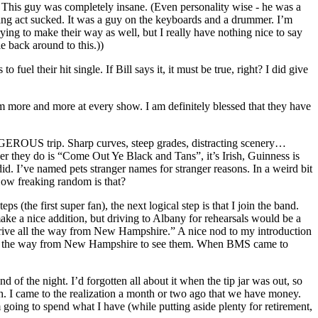
s guy was completely insane. (Even personality wise - he was a
ning act sucked. It was a guy on the keyboards and a drummer. I’m
e trying to make their way as well, but I really have nothing nice to say
le back around to this.))
l their hit single. If Bill says it, it must be true, right? I did give
m more and more at every show. I am definitely blessed that they have
ANGEROUS trip. Sharp curves, steep grades, distracting scenery…
ver they do is “Come Out Ye Black and Tans”, it’s Irish, Guinness is
id. I’ve named pets stranger names for stranger reasons. In a weird bit
How freaking random is that?
s (the first super fan), the next logical step is that I join the band.
ke a nice addition, but driving to Albany for rehearsals would be a
rive all the way from New Hampshire.” A nice nod to my introduction
e all the way from New Hampshire to see them. When BMS came to
d of the night. I’d forgotten all about it when the tip jar was out, so
. I came to the realization a month or two ago that we have money.
 going to spend what I have (while putting aside plenty for retirement,