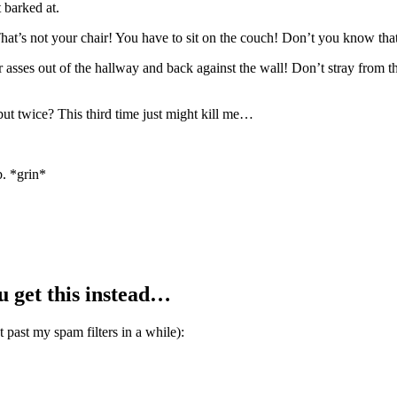
 barked at.
hat’s not your chair! You have to sit on the couch! Don’t you k
ut of the hallway and back against the wall! Don’t stray from the he
t twice? This third time just might kill me…
b. *grin*
ou get this instead…
et past my spam filters in a while):