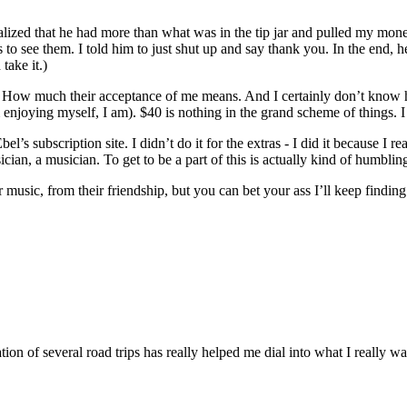
lized that he had more than what was in the tip jar and pulled my mone
 to see them. I told him to just shut up and say thank you. In the end, he
take it.)
ow much their acceptance of me means. And I certainly don’t know how
’m enjoying myself, I am). $40 is nothing in the grand scheme of things.
’s subscription site. I didn’t do it for the extras - I did it because I 
cian, a musician. To get to be a part of this is actually kind of humblin
 music, from their friendship, but you can bet your ass I’ll keep findin
ion of several road trips has really helped me dial into what I really wa