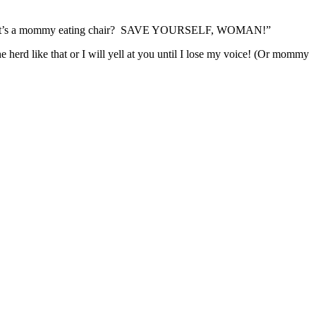
now that’s a mommy eating chair? SAVE YOURSELF, WOMAN!”
rd like that or I will yell at you until I lose my voice! (Or mommy