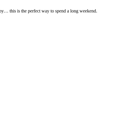
y… this is the perfect way to spend a long weekend.