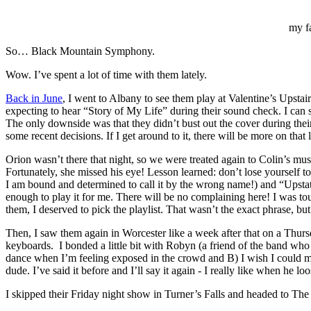
my fa
So… Black Mountain Symphony.
Wow. I’ve spent a lot of time with them lately.
Back in June
, I went to Albany to see them play at Valentine’s Upstai
expecting to hear “Story of My Life” during their sound check. I can 
The only downside was that they didn’t bust out the cover during their
some recent decisions. If I get around to it, there will be more on that l
Orion wasn’t there that night, so we were treated again to Colin’s mu
Fortunately, she missed his eye! Lesson learned: don’t lose yourself 
I am bound and determined to call it by the wrong name!) and “Upstate.
enough to play it for me. There will be no complaining here! I was tou
them, I deserved to pick the playlist. That wasn’t the exact phrase, but
Then, I saw them again in Worcester like a week after that on a Thursd
keyboards. I bonded a little bit with Robyn (a friend of the band who
dance when I’m feeling exposed in the crowd and B) I wish I could mov
dude. I’ve said it before and I’ll say it again - I really like when he l
I skipped their Friday night show in Turner’s Falls and headed to T