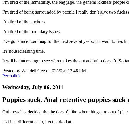
I’m tired of the immaturity, the baggage, the general ickiness people 
I’m tired of being surrounded by people I really don’t give two fucks 
I’m tired of the anchors.
I’m tired of the boundary issues.
I’ve got a nice road map for the next several years. If I want to reach 
It’s housecleaning time.
It will be interesting to see who makes the cut and who doesn’t. So far
Posted by Wendell Gee on 07/20 at 12:46 PM
Permalink
Wednesday, July 06, 2011
Puppies suck. Anal retentive puppies suck
Guinness has decided that he doesn’t like when things are out of place
I sit in a different chair, I get barked at.