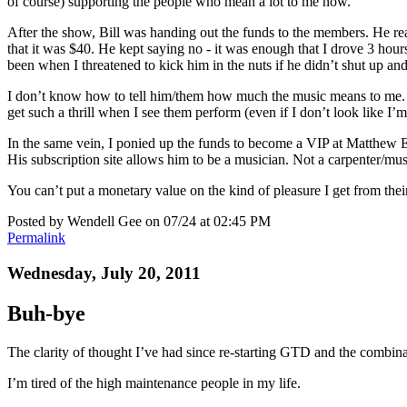
of course) supporting the people who mean a lot to me now.
After the show, Bill was handing out the funds to the members. He rea
that it was $40. He kept saying no - it was enough that I drove 3 hours
been when I threatened to kick him in the nuts if he didn’t shut up and 
I don’t know how to tell him/them how much the music means to me. H
get such a thrill when I see them perform (even if I don’t look like I
In the same vein, I ponied up the funds to become a VIP at Matthew Ebel
His subscription site allows him to be a musician. Not a carpenter/musi
You can’t put a monetary value on the kind of pleasure I get from their
Posted by Wendell Gee on 07/24 at 02:45 PM
Permalink
Wednesday, July 20, 2011
Buh-bye
The clarity of thought I’ve had since re-starting GTD and the combinat
I’m tired of the high maintenance people in my life.