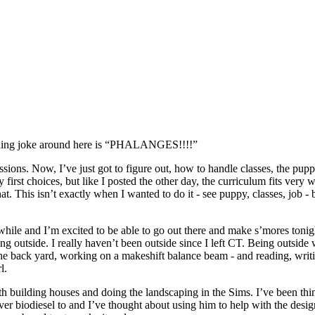
unning joke around here is “PHALANGES!!!!”
ssions. Now, I’ve just got to figure out, how to handle classes, the pup
irst choices, but like I posted the other day, the curriculum fits very 
. This isn’t exactly when I wanted to do it - see puppy, classes, job - b
 a while and I’m excited to be able to go out there and make s’mores to
ng outside. I really haven’t been outside since I left CT. Being outsid
e back yard, working on a makeshift balance beam - and reading, writing 
l.
th building houses and doing the landscaping in the Sims. I’ve been thi
biodiesel to and I’ve thought about using him to help with the desig