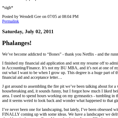
*sigh*
Posted by Wendell Gee on 07/05 at 08:04 PM
Permalink
Saturday, July 02, 2011
Phalanges!
We’ve become addicted to “Bones” - thank you Netflix - and the r
I finished my financial aid application and sent my resume off to admi
in Accounting/Finance. It’s not my BU MBA, and it’s not at one of my f
out what I want to be when I grow up. This degree is a huge part of that
financial aid and acceptance letter…
J got around to assembling the fire pit we’ve been talking about for
housebreaking and, it sounds funny, but I forgot how much I liked bei
area. I used to spend hours working on my gymnastics - tumbling in th
and it seems weird to look back and wonder what happened to that gir
I’ve never been one for landscaping, but lately, I’ve been obsessed wi
FINALLY coming up with some ideas. We have a landscaper we deliver 