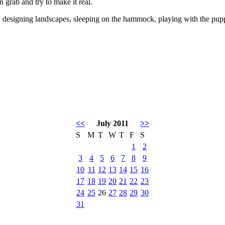
n grab and try to make it real.
designing landscapes, sleeping on the hammock, playing with the pupp
<<
July 2011
>>
S
M
T
W
T
F
S
1
2
3
4
5
6
7
8
9
10
11
12
13
14
15
16
17
18
19
20
21
22
23
24
25
26
27
28
29
30
31