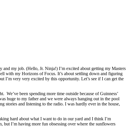
py and my job. (Hello, Jr. Ninja!) I’m excited about getting my Masters
well with my Horizons of Focus. It’s about settling down and figuring
ut I’m very very excited by this opportunity. Let’s see if I can get the
night. We’ve been spending more time outside because of Guinness’
e was huge to my father and we were always hanging out in the pool
stories and listening to the radio. I was hardly ever in the house,
nking hard about what I want to do in our yard and I think I’m
n, but I’m having more fun obsessing over where the sunflowers