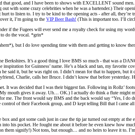
that good, and I have been to shows with EXCELLENT sound men. Thi
ung out with some crazy celebrities when he was a bartender.) Their ope
 hurt to listen to. I try to be kind to the opening acts - after all, they’r
ver it, I’m going to the
VIP Beer Bash!
(This is important too. I’ll circ
if the Fugees will ever send me a royalty check for using my words to fue
 to do the vocal. *grin*
ahem*), but I do love spending time with them and getting to know the
n the Berkshires. It’s a good thing I love BMS so much - that was a D
he inspiration for Guinness’ name. He’s a black and tan, my favorite co
 said it, but he was right on. I didn’t mean for that to happen, but it d
friend, Charlie, calls her Bruce. I didn’t know that before yesterday. 
 It was decided that I was their biggest fan. Following in Rollz’ footstep
 (My mouth gives it away. Uh… OK.) I actually do think a flute might ma
e for me. The front would say BMS and the back would say “Yes, I do d
e control of their Facebook group, and D kept telling Bill that I cam
e box and got some cash just in case the tip jar turned out empty at the en
sh into his pocket. He fought me about it before he even knew how much
n them signify!) Not tons, but enough… and no heirs to leave it to. I’m