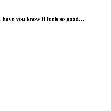
l have you know it feels so good…