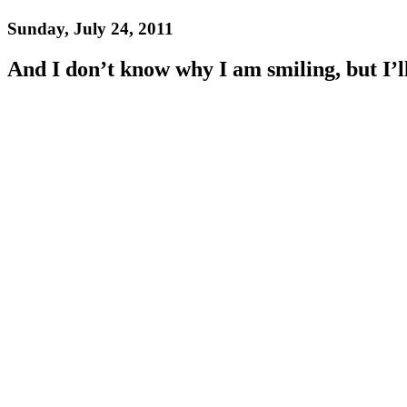
Sunday, July 24, 2011
And I don’t know why I am smiling, but I’l