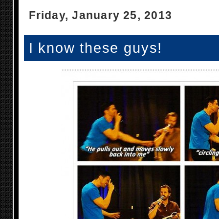
Friday, January 25, 2013
I know these guys!