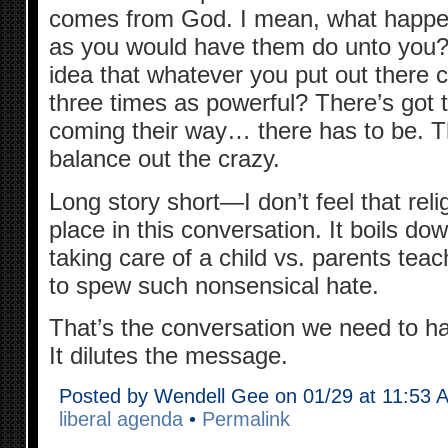
comes from God. I mean, what happen
as you would have them do unto you
idea that whatever you put out there 
three times as powerful? There’s got
coming their way… there has to be. T
balance out the crazy.
Long story short—I don’t feel that rel
place in this conversation. It boils do
taking care of a child vs. parents teac
to spew such nonsensical hate.
That’s the conversation we need to hav
It dilutes the message.
Posted by Wendell Gee on 01/29 at 11:53 
liberal agenda
•
Permalink