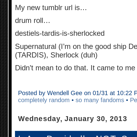
My new tumblr url is…
drum roll…
destiels-tardis-is-sherlocked
Supernatural (I’m on the good ship De
(TARDIS), Sherlock (duh)
Didn’t mean to do that. It came to me
Posted by Wendell Gee on 01/31 at 10:22
completely random
•
so many fandoms
•
Pe
Wednesday, January 30, 2013