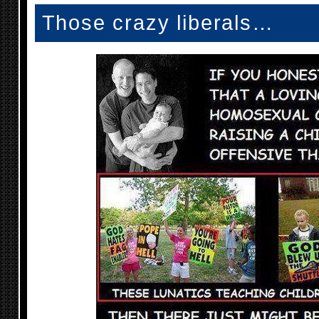
Those crazy liberals…