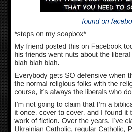
found on faceb
*steps on my soapbox*
My friend posted this on Facebook tod
his friends went nuts about the liberal
blah blah blah.
Everybody gets SO defensive when the
the normal religious folks with the rel
course, it’s always the liberals who do 
I’m not going to claim that I’m a biblic
it once, cover to cover, and I found it
work of fiction. Over the years, I’ve c
Ukrainian Catholic, regular Catholic, 