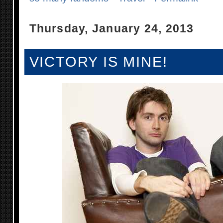
Thursday, January 24, 2013
VICTORY IS MINE!