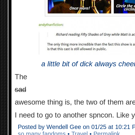
a little bit of dick always ch
The
sad
awesome thing is, the two of them ar
I need to go to another spncon. Like 
Posted by Wendell Gee on 01/25 at 10:21
so many fandoms
•
Travel
•
Permalink