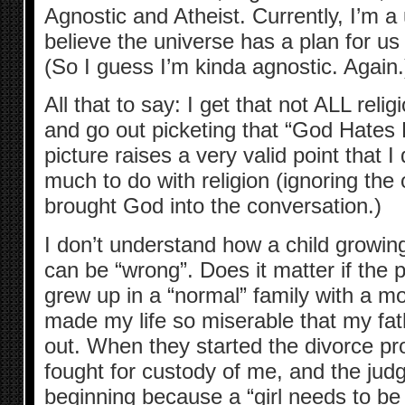
Agnostic and Atheist. Currently, I’m a u
believe the universe has a plan for us a
(So I guess I’m kinda agnostic. Again.
All that to say: I get that not ALL rel
and go out picketing that “God Hate
picture raises a very valid point that I
much to do with religion (ignoring the 
brought God into the conversation.)
I don’t understand how a child growin
can be “wrong”. Does it matter if the
grew up in a “normal” family with a 
made my life so miserable that my fa
out. When they started the divorce p
fought for custody of me, and the judg
beginning because a “girl needs to be 