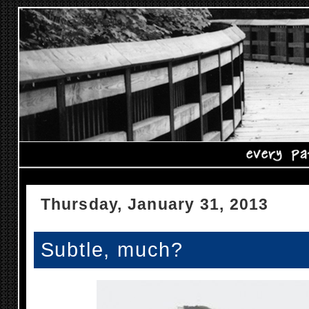
Thursday, January 31, 2013
Subtle, much?