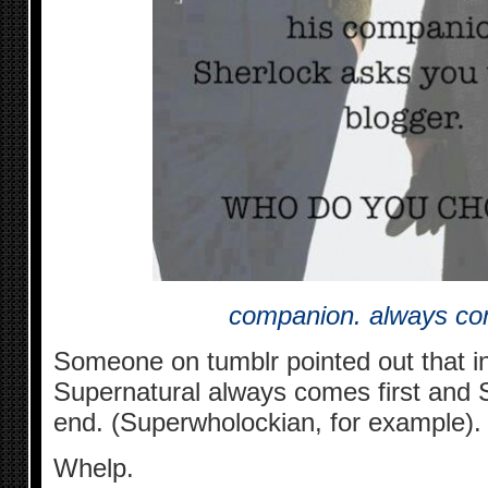
companion. always co
Someone on tumblr pointed out that i
Supernatural always comes first and 
end. (Superwholockian, for example).
Whelp.