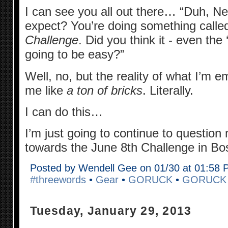
I can see you all out there… “Duh, N
expect? You’re doing something cal
Challenge
. Did you think it - even the 
going to be easy?”
Well, no, but the reality of what I’m e
me like
a ton of bricks
. Literally.
I can do this…
I’m just going to continue to question
towards the June 8th Challenge in Bo
Posted by Wendell Gee on 01/30 at 01:58
#threewords
•
Gear
•
GORUCK
•
GORUCK
Tuesday, January 29, 2013