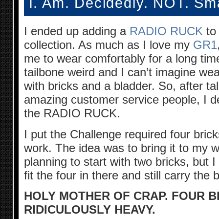
I. Am. Decidedly. NOT. Sm
I ended up adding a
RADIO RUCK
to
collection. As much as I love my
GR1
me to wear comfortably for a long tim
tailbone weird and I can’t imagine wear
with bricks and a bladder. So, after 
amazing customer service people, I d
the RADIO RUCK.
I put the Challenge required four bricks
work. The idea was to bring it to my w
planning to start with two bricks, but I
fit the four in there and still carry the 
HOLY MOTHER OF CRAP. FOUR B
RIDICULOUSLY HEAVY.