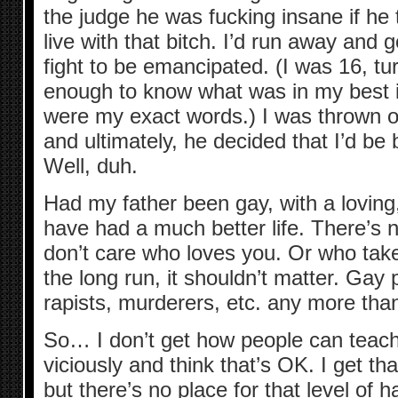
the judge he was fucking insane if he 
live with that bitch. I’d run away and g
fight to be emancipated. (I was 16, tu
enough to know what was in my best i
were my exact words.) I was thrown o
and ultimately, he decided that I’d be b
Well, duh.
Had my father been gay, with a loving,
have had a much better life. There’s 
don’t care who loves you. Or who take
the long run, it shouldn’t matter. Gay 
rapists, murderers, etc. any more than
So… I don’t get how people can teach
viciously and think that’s OK. I get that
but there’s no place for that level of h