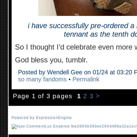
i have successfully pre-ordered a l
tennant as the tenth do
So I thought I’d celebrate even more w
God bless you, tumblr.
Posted by Wendell Gee on 01/24 at 03:20
so many fandoms
•
Permalink
Page 1 of 3 pages
1
2
3
>
Powered by ExpressionEngine