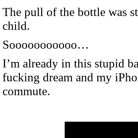
The pull of the bottle was s
child.
Sooooooooooo…
I’m already in this stupid 
fucking dream and my iPhon
commute.