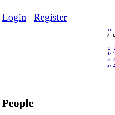
Login
|
Register
<<
S
6
13
1
20
2
27
2
People