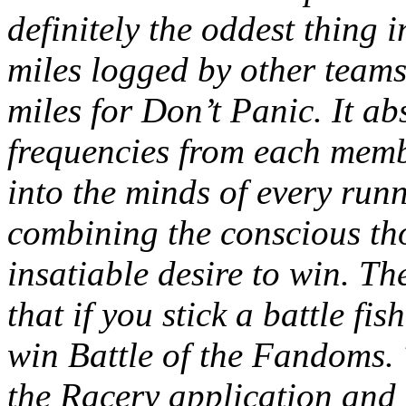
definitely the oddest thing i
miles logged by other teams
miles for Don’t Panic. It a
frequencies from each membe
into the minds of every run
combining the conscious th
insatiable desire to win. The
that if you stick a battle f
win Battle of the Fandoms. 
the Racery application and