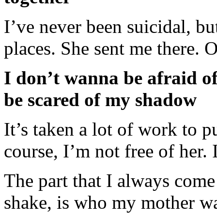
I’ve never been suicidal, bu
places. She sent me there. O
I don’t wanna be afraid o
be scared of my shadow
It’s taken a lot of work to 
course, I’m not free of her. 
The part that I always come b
shake, is who my mother wa