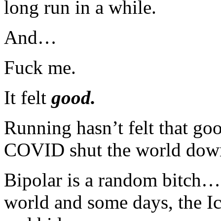
long run in a while.
And…
Fuck me.
It felt
good.
Running hasn’t felt that go
COVID shut the world dow
Bipolar is a random bitch…
world and some days, the Ick