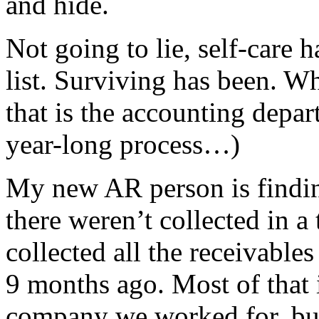
and hide.
Not going to lie, self-care 
list. Surviving has been. Wh
that is the accounting depar
year-long process…)
My new AR person is finding
there weren’t collected in a
collected all the receivabl
9 months ago. Most of that i
company we worked for, but 