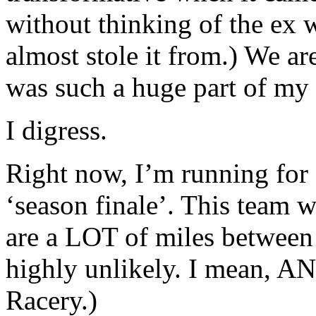
without thinking of the ex 
almost stole it from.) We ar
was such a huge part of my l
I digress.
Right now, I’m running for 
‘season finale’. This team w
are a LOT of miles between u
highly unlikely. I mean, A
Racery.)