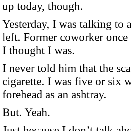
up today, though.
Yesterday, I was talking to
left. Former coworker once 
I thought I was.
I never told him that the s
cigarette. I was five or si
forehead as an ashtray.
But. Yeah.
Just because I don’t talk ab