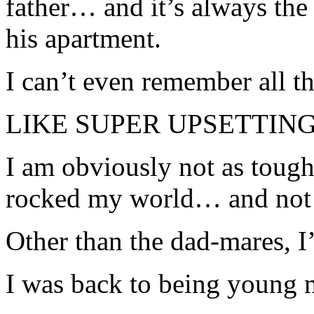
father… and it’s always the
his apartment.
I can’t even remember all the
LIKE SUPER UPSETTING
I am obviously not as tough 
rocked my world… and not 
Other than the dad-mares, I
I was back to being young 