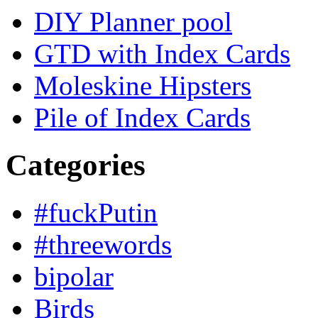
DIY Planner pool
GTD with Index Cards
Moleskine Hipsters
Pile of Index Cards
Categories
#fuckPutin
#threewords
bipolar
Birds