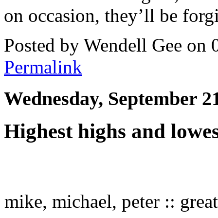
on occasion, they’ll be forg
Posted by Wendell Gee on 
Permalink
Wednesday, September 21
Highest highs and lowe
mike, michael, peter :: grea