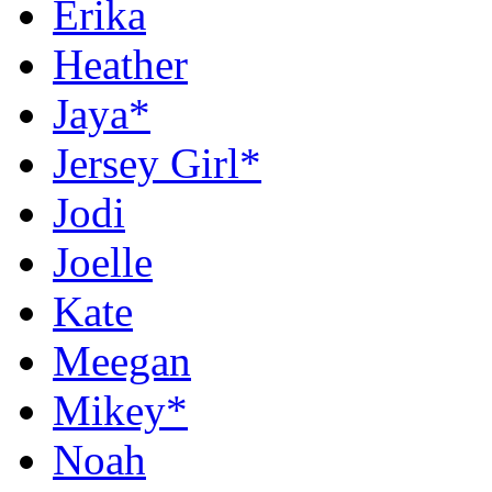
Erika
Heather
Jaya*
Jersey Girl*
Jodi
Joelle
Kate
Meegan
Mikey*
Noah