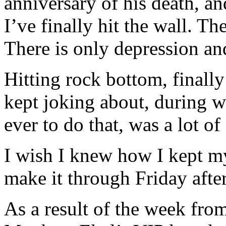
anniversary of his death, an
I’ve finally hit the wall. Th
There is only depression and
Hitting rock bottom, finall
kept joking about, during w
ever to do that, was a lot of
I wish I knew how I kept my
make it through Friday aft
As a result of the week from