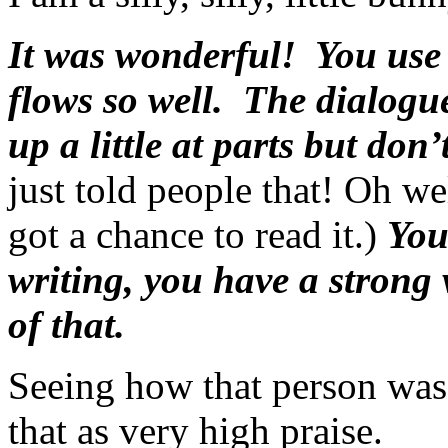
It was wonderful! You use 
flows so well. The dialogue
up a little at parts but don
just told people that! Oh w
got a chance to read it.)
You
writing, you have a strong
of that.
Seeing how that person was
that as very high praise.