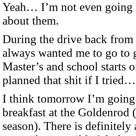
Yeah… I’m not even going 
about them.
During the drive back from 
always wanted me to go to 
Master’s and school starts o
planned that shit if I tried…
I think tomorrow I’m going t
breakfast at the Goldenrod (
season). There is definitely