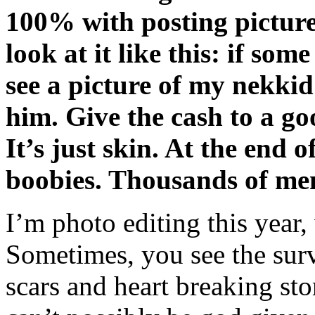
100% with posting picture
look at it like this: if so
see a picture of my nekki
him. Give the cash to a go
It’s just skin. At the end o
boobies. Thousands of me
I’m photo editing this year
Sometimes, you see the survi
scars and heart breaking st