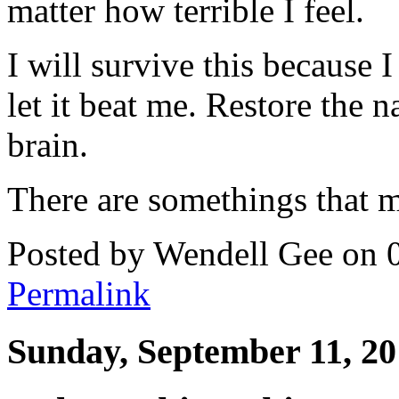
matter how terrible I feel.
I will survive this because 
let it beat me. Restore the 
brain.
There are somethings that m
Posted by Wendell Gee on 
Permalink
Sunday, September 11, 20