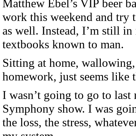
Matthew Ebel’s VIP beer bas
work this weekend and try to
as well. Instead, I’m still i
textbooks known to man.
Sitting at home, wallowing,
homework, just seems like th
I wasn’t going to go to las
Symphony show. I was goin
the loss, the stress, whatever
my system.