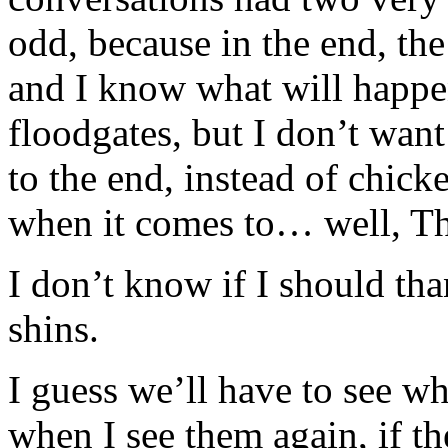
odd, because in the end, the 
and I know what will happen
floodgates, but I don’t want
to the end, instead of chick
when it comes to… well, Th
I don’t know if I should th
shins.
I guess we’ll have to see 
when I see them again, if the