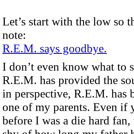
Let’s start with the low so t
note:
R.E.M. says goodbye.
I don’t even know what to 
R.E.M. has provided the soun
in perspective, R.E.M. has b
one of my parents. Even if 
before I was a die hard fan, 
shy of how long my father 