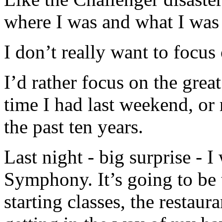
where I was and what I was
I don’t really want to focu
I’d rather focus on the great
time I had last weekend, or 
the past ten years.
Last night - big surprise - 
Symphony. It’s going to be t
starting classes, the restaura