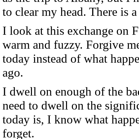
to clear my head. There is a
I look at this exchange on 
warm and fuzzy. Forgive me 
today instead of what happen
ago.
I dwell on enough of the bad
need to dwell on the signif
today is, I know what happe
forget.