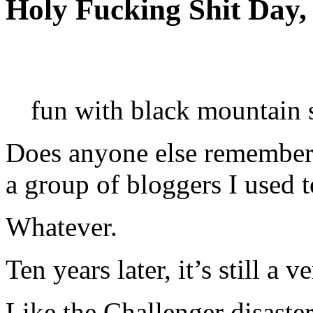
Holy Fucking Shit Day,
fun with black mountain 
Does anyone else remember th
a group of bloggers I used t
Whatever.
Ten years later, it’s still a 
Like the Challenger disaste