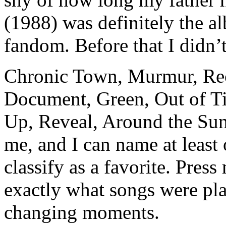
(1988) was definitely the 
fandom. Before that I didn’
Chronic Town, Murmur, Rec
Document, Green, Out of Ti
Up, Reveal, Around the Su
me, and I can name at least
classify as a favorite. Press
exactly what songs were play
changing moments.