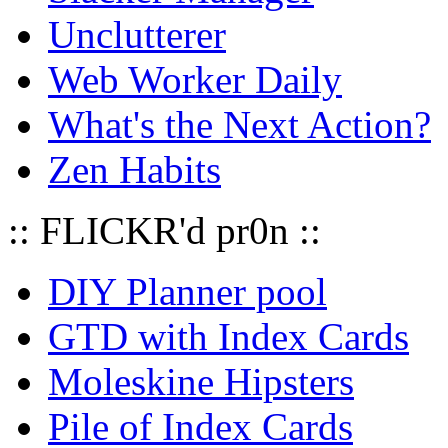
Unclutterer
Web Worker Daily
What's the Next Action?
Zen Habits
:: FLICKR'd pr0n ::
DIY Planner pool
GTD with Index Cards
Moleskine Hipsters
Pile of Index Cards