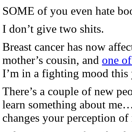
SOME of you even hate boo
I don’t give two shits.
Breast cancer has now affe
mother’s cousin, and
one of
I’m in a fighting mood this
There’s a couple of new peo
learn something about me… 
changes your perception of