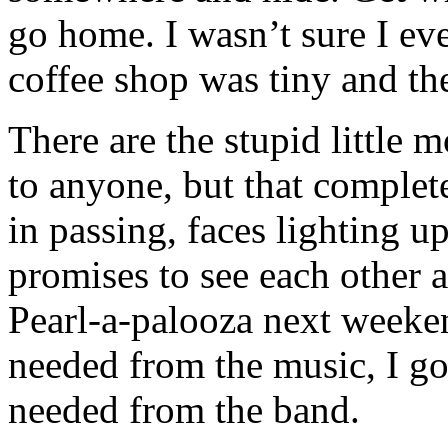
go home. I wasn’t sure I ev
coffee shop was tiny and th
There are the stupid little
to anyone, but that complet
in passing, faces lighting 
promises to see each other 
Pearl-a-palooza next weeke
needed from the music, I go
needed from the band.