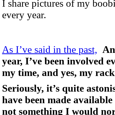
I share pictures of my boob
every year.
As I’ve said in the past,
An
year, I’ve been involved ev
my time, and yes, my rack
Seriously, it’s quite aston
have been made available o
not something I would nor