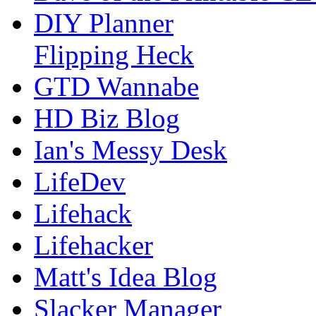
DIY Planner
Flipping Heck
GTD Wannabe
HD Biz Blog
Ian's Messy Desk
LifeDev
Lifehack
Lifehacker
Matt's Idea Blog
Slacker Manager