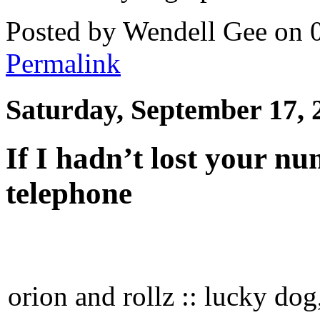
Posted by Wendell Gee on 
Permalink
Saturday, September 17, 
If I hadn’t lost your nu
telephone
orion and rollz :: lucky do