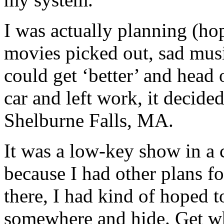
I was actually planning (ho
movies picked out, sad musi
could get ‘better’ and head
car and left work, it decide
Shelburne Falls, MA.
It was a low-key show in a
because I had other plans f
there, I had kind of hoped to
somewhere and hide. Get wh