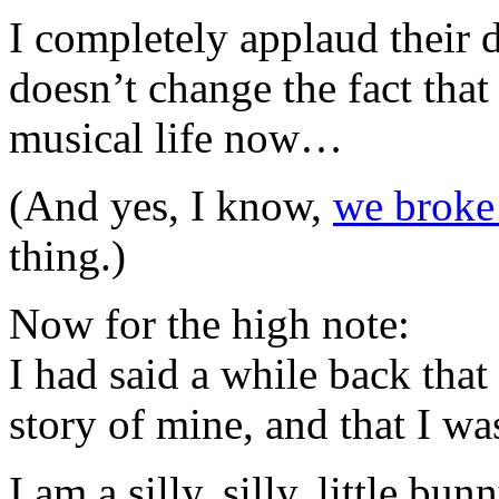
I completely applaud their d
doesn’t change the fact that
musical life now…
(And yes, I know,
we broke
thing.)
Now for the high note:
I had said a while back that
story of mine, and that I was
I am a silly, silly, little bunn