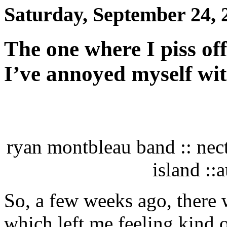
Saturday, September 24, 
The one where I piss of
I’ve annoyed myself wi
ryan montbleau band :: nec
island ::
So, a few weeks ago, there 
which left me feeling kind