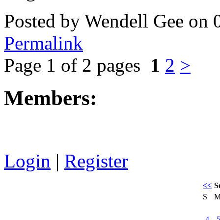
Posted by Wendell Gee on 
Permalink
Page 1 of 2 pages
1
2
>
Members:
Login
|
Register
<<
S
S
4