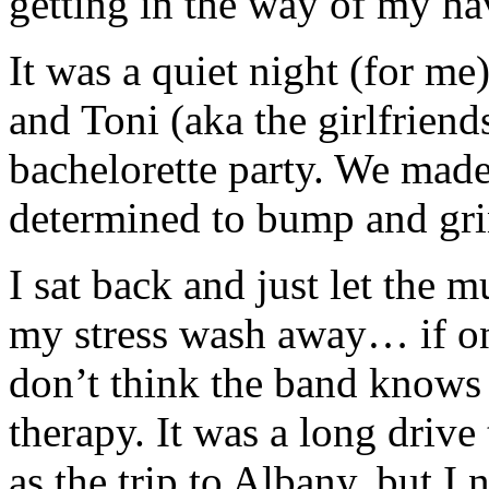
getting in the way of my ha
It was a quiet night (for m
and Toni (aka the girlfrien
bachelorette party. We made
determined to bump and gri
I sat back and just let the 
my stress wash away… if onl
don’t think the band knows
therapy. It was a long drive
as the trip to Albany, but I 