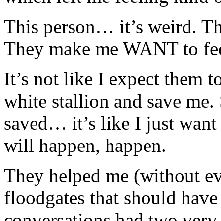
This person… it’s weird. T
They make me WANT to feel
It’s not like I expect them
white stallion and save me.
saved… it’s like I just want
will happen, happen.
They helped me (without ev
floodgates that should hav
conversations had two very 