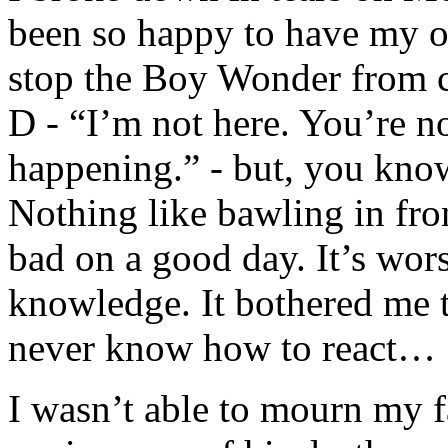
been so happy to have my ow
stop the Boy Wonder from ca
D - “I’m not here. You’re not
happening.” - but, you kno
Nothing like bawling in fro
bad on a good day. It’s wo
knowledge. It bothered me t
never know how to react…
I wasn’t able to mourn my f