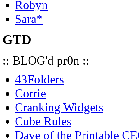
Robyn
Sara*
GTD
:: BLOG'd pr0n ::
43Folders
Corrie
Cranking Widgets
Cube Rules
Dave of the Printable C