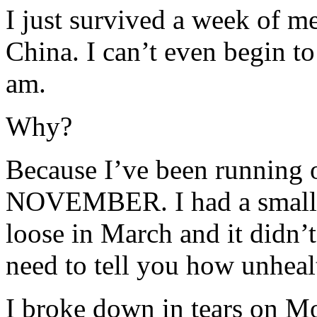
I just survived a week of 
China. I can’t even begin t
am.
Why?
Because I’ve been running o
NOVEMBER. I had a small b
loose in March and it didn’t 
need to tell you how unhealt
I broke down in tears on Mo