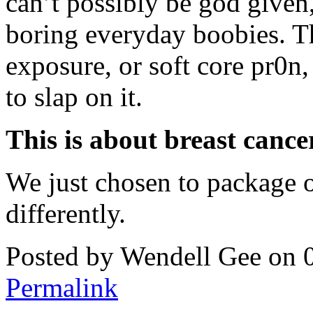
can’t possibly be god given
boring everyday boobies. Th
exposure, or soft core pr0n
to slap on it.
This is about breast cancer
We just chosen to package ou
differently.
Posted by Wendell Gee on 
Permalink