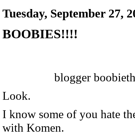
Tuesday, September 27, 2
BOOBIES!!!!
blogger boobieth
Look.
I know some of you hate th
with Komen.