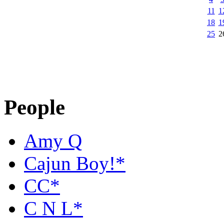
11
1
18
1
25
2
People
Amy Q
Cajun Boy!*
CC*
C N L*