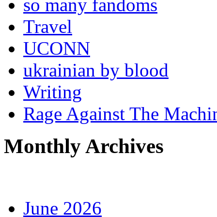
so many fandoms
Travel
UCONN
ukrainian by blood
Writing
Rage Against The Machi
Monthly Archives
June 2026