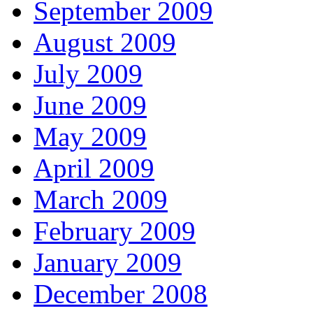
September 2009
August 2009
July 2009
June 2009
May 2009
April 2009
March 2009
February 2009
January 2009
December 2008