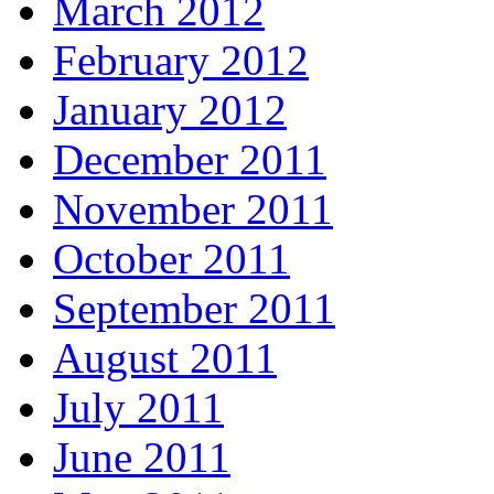
March 2012
February 2012
January 2012
December 2011
November 2011
October 2011
September 2011
August 2011
July 2011
June 2011