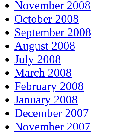
November 2008
October 2008
September 2008
August 2008
July 2008
March 2008
February 2008
January 2008
December 2007
November 2007