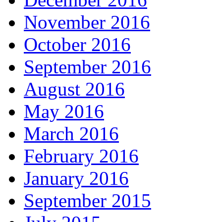
November 2016
October 2016
September 2016
August 2016
May 2016
March 2016
February 2016
January 2016
September 2015