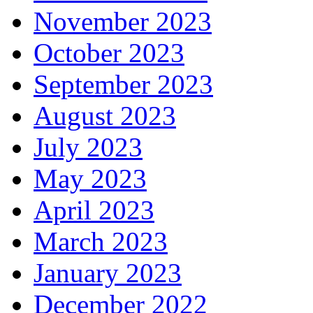
November 2023
October 2023
September 2023
August 2023
July 2023
May 2023
April 2023
March 2023
January 2023
December 2022