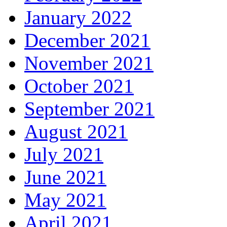
January 2022
December 2021
November 2021
October 2021
September 2021
August 2021
July 2021
June 2021
May 2021
April 2021