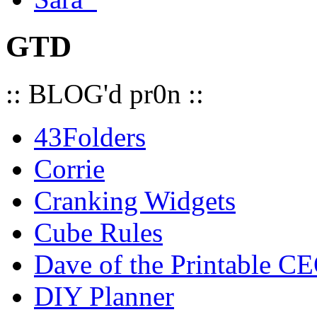
GTD
:: BLOG'd pr0n ::
43Folders
Corrie
Cranking Widgets
Cube Rules
Dave of the Printable C
DIY Planner