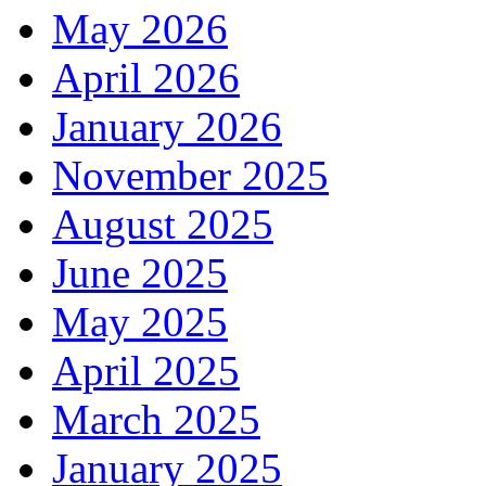
May 2026
April 2026
January 2026
November 2025
August 2025
June 2025
May 2025
April 2025
March 2025
January 2025