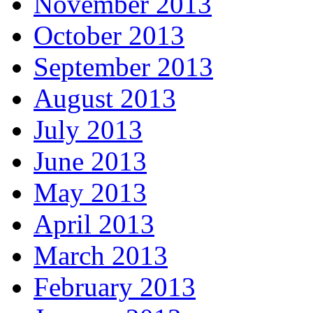
November 2013
October 2013
September 2013
August 2013
July 2013
June 2013
May 2013
April 2013
March 2013
February 2013