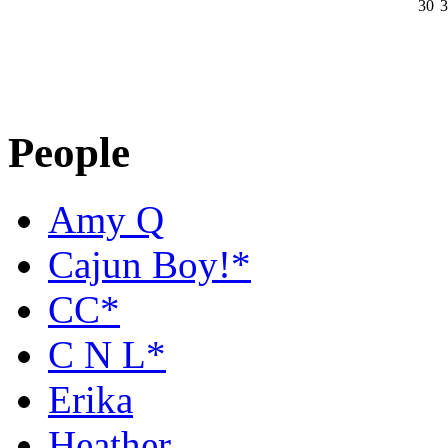
30
3
People
Amy Q
Cajun Boy!*
CC*
C N L*
Erika
Heather