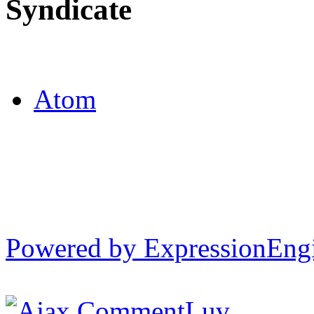
Syndicate
Atom
Powered by ExpressionEng