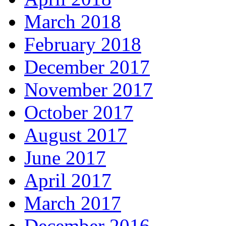
March 2018
February 2018
December 2017
November 2017
October 2017
August 2017
June 2017
April 2017
March 2017
December 2016