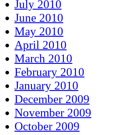
July 2010
June 2010
May 2010
April 2010
March 2010
February 2010
January 2010
December 2009
November 2009
October 2009