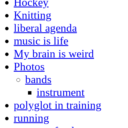
Hockey
Knitting
liberal agenda
music is life
My brain is weird
Photos
bands
instrument
polyglot in training
running