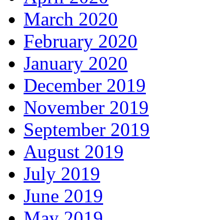
March 2020
February 2020
January 2020
December 2019
November 2019
September 2019
August 2019
July 2019
June 2019
May 2019