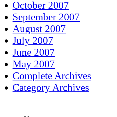
October 2007
September 2007
August 2007
July 2007
June 2007
May 2007
Complete Archives
Category Archives