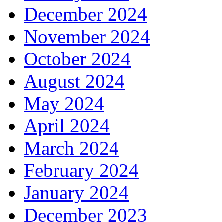
December 2024
November 2024
October 2024
August 2024
May 2024
April 2024
March 2024
February 2024
January 2024
December 2023