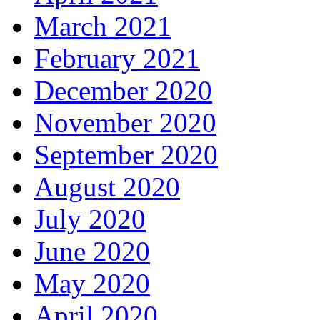
March 2021
February 2021
December 2020
November 2020
September 2020
August 2020
July 2020
June 2020
May 2020
April 2020