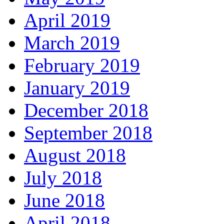
April 2019
March 2019
February 2019
January 2019
December 2018
September 2018
August 2018
July 2018
June 2018
April 2018