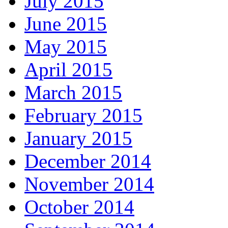
July 2015
June 2015
May 2015
April 2015
March 2015
February 2015
January 2015
December 2014
November 2014
October 2014