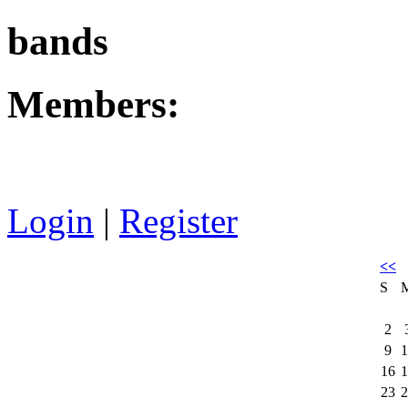
bands
Members:
Login
|
Register
<<
S
2
9
1
16
1
23
2