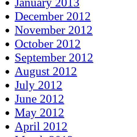
January 2013
December 2012
November 2012
October 2012
September 2012
August 2012
July 2012
June 2012
May 2012
April 2012