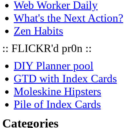
Web Worker Daily
What's the Next Action?
Zen Habits
:: FLICKR'd pr0n ::
DIY Planner pool
GTD with Index Cards
Moleskine Hipsters
Pile of Index Cards
Categories