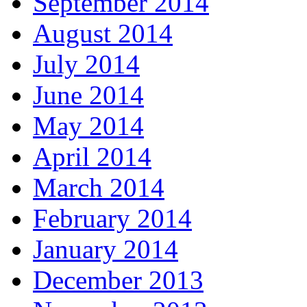
September 2014
August 2014
July 2014
June 2014
May 2014
April 2014
March 2014
February 2014
January 2014
December 2013