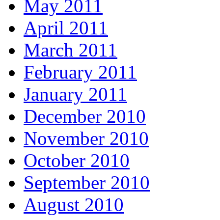
May 2011
April 2011
March 2011
February 2011
January 2011
December 2010
November 2010
October 2010
September 2010
August 2010