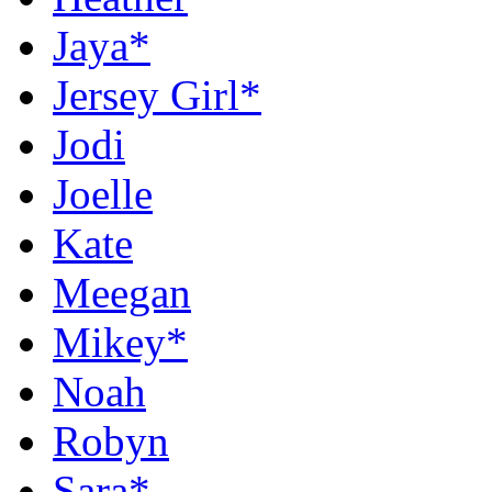
Jaya*
Jersey Girl*
Jodi
Joelle
Kate
Meegan
Mikey*
Noah
Robyn
Sara*