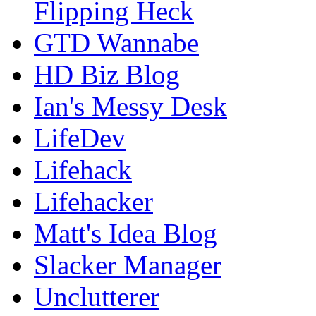
Flipping Heck
GTD Wannabe
HD Biz Blog
Ian's Messy Desk
LifeDev
Lifehack
Lifehacker
Matt's Idea Blog
Slacker Manager
Unclutterer