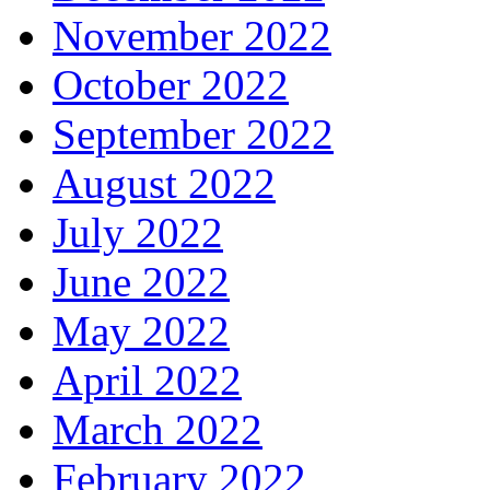
November 2022
October 2022
September 2022
August 2022
July 2022
June 2022
May 2022
April 2022
March 2022
February 2022