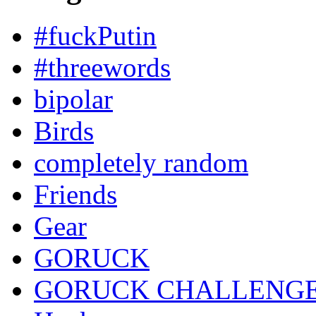
#fuckPutin
#threewords
bipolar
Birds
completely random
Friends
Gear
GORUCK
GORUCK CHALLENG