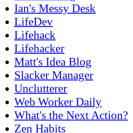
Ian's Messy Desk
LifeDev
Lifehack
Lifehacker
Matt's Idea Blog
Slacker Manager
Unclutterer
Web Worker Daily
What's the Next Action?
Zen Habits