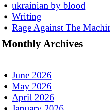
ukrainian by blood
Writing
Rage Against The Machi
Monthly Archives
June 2026
May 2026
April 2026
January 2026