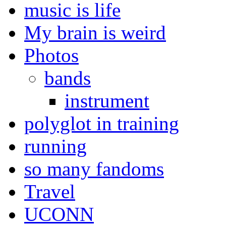
music is life
My brain is weird
Photos
bands
instrument
polyglot in training
running
so many fandoms
Travel
UCONN