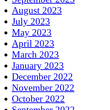
August 2023
July 2023
May 2023
April 2023
March 2023
January 2023
December 2022
November 2022
October 2022
September 2022