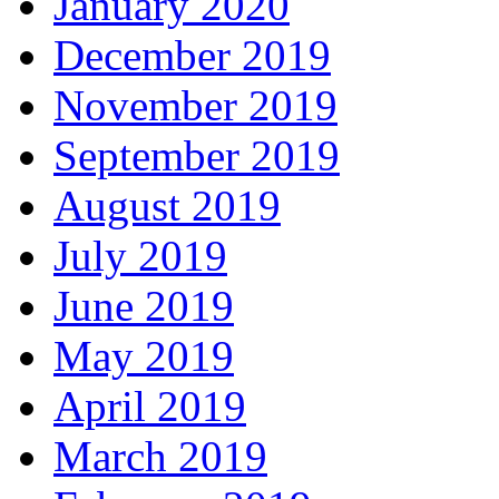
January 2020
December 2019
November 2019
September 2019
August 2019
July 2019
June 2019
May 2019
April 2019
March 2019