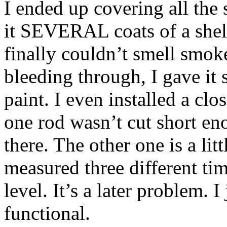
I ended up covering all the
it SEVERAL coats of a shel
finally couldn’t smell smok
bleeding through, I gave it 
paint. I even installed a clos
one rod wasn’t cut short eno
there. The other one is a lit
measured three different tim
level. It’s a later problem. I
functional.