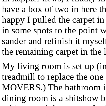
have a box of two in here th
happy I pulled the carpet in
in some spots to the point 
sander and refinish it myself
the remaining carpet in the
My living room is set up (
treadmill to replace the 
MOVERS.) The bathroom is 
dining room is a shitshow b