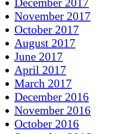
December 2017
November 2017
October 2017
August 2017
June 2017
April 2017
March 2017
December 2016
November 2016
October 2016