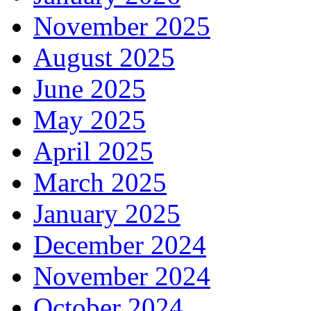
November 2025
August 2025
June 2025
May 2025
April 2025
March 2025
January 2025
December 2024
November 2024
October 2024