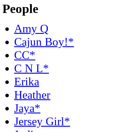
People
Amy Q
Cajun Boy!*
CC*
C N L*
Erika
Heather
Jaya*
Jersey Girl*