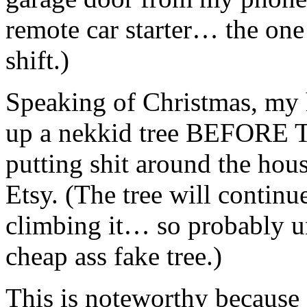
remote car starter… the one
shift.)
Speaking of Christmas, my h
up a nekkid tree BEFORE
putting shit around the ho
Etsy. (The tree will continue
climbing it… so probably unt
cheap ass fake tree.)
This is noteworthy because