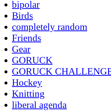
bipolar
Birds
completely random
Friends
Gear
GORUCK
GORUCK CHALLENG
Hockey
Knitting
liberal agenda