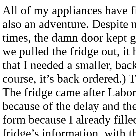
All of my appliances have f
also an adventure. Despite 
times, the damn door kept ge
we pulled the fridge out, it
that I needed a smaller, bac
course, it’s back ordered.) 
The fridge came after Labor
because of the delay and the
form because I already fille
fridge’s information, with t