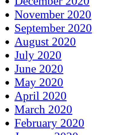
December 2020
November 2020
September 2020
August 2020
July 2020
June 2020
May 2020
April 2020
March 2020
February 2020