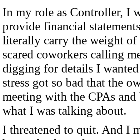
In my role as Controller, I 
provide financial statement
literally carry the weight o
scared coworkers calling m
digging for details I wanted
stress got so bad that the 
meeting with the CPAs and 
what I was talking about.
I threatened to quit. And I 