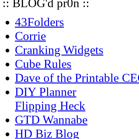
:: BLOG'd pr0n ::
43Folders
Corrie
Cranking Widgets
Cube Rules
Dave of the Printable C
DIY Planner
Flipping Heck
GTD Wannabe
HD Biz Blog