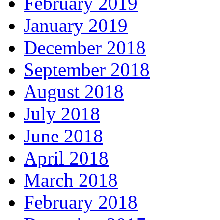
February 2019
January 2019
December 2018
September 2018
August 2018
July 2018
June 2018
April 2018
March 2018
February 2018