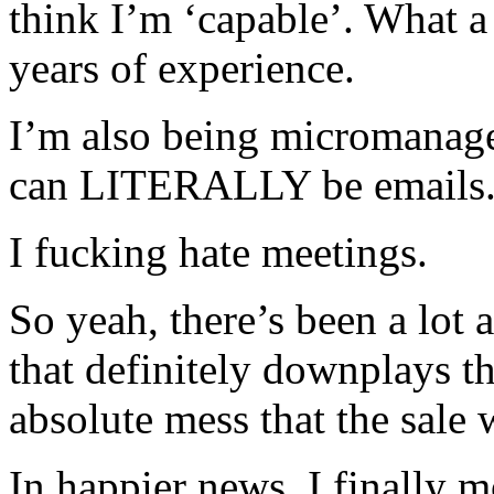
think I’m ‘capable’. What
years of experience.
I’m also being micromanage
can LITERALLY be emails
I fucking hate meetings.
So yeah, there’s been a lot a
that definitely downplays t
absolute mess that the sale 
In happier news, I finally m