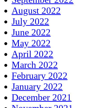
August 2022
July 2022
June 2022
May 2022
April 2022
March 2022
February 2022
January 2022
December 2021