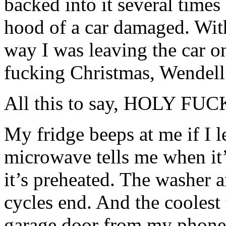
backed into it several time
hood of a car damaged. Wit
way I was leaving the car 
fucking Christmas, Wendell
All this to say, HOLY 
My fridge beeps at me if I 
microwave tells me when it’
it’s preheated. The washer 
cycles end. And the coolest 
garage door from my phone!