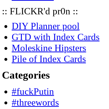
:: FLICKR'd pr0n ::
DIY Planner pool
GTD with Index Cards
Moleskine Hipsters
Pile of Index Cards
Categories
#fuckPutin
#threewords