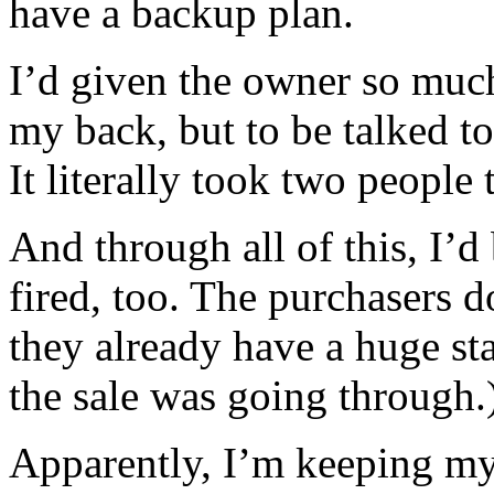
have a backup plan.
I’d given the owner so much
my back, but to be talked to
It literally took two people 
And through all of this, I’d 
fired, too. The purchasers 
they already have a huge sta
the sale was going through.
Apparently, I’m keeping my