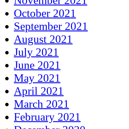
November 2021
October 2021
September 2021
August 2021
July 2021
June 2021
May 2021
April 2021
March 2021
February 2021