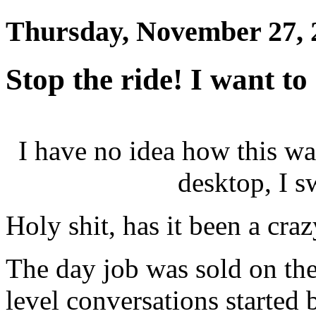
Thursday, November 27, 
Stop the ride! I want to 
I have no idea how this w
desktop, I 
Holy shit, has it been a cra
The day job was sold on the
level conversations started 