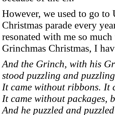
However, we used to go to 
Christmas parade every year
resonated with me so much 
Grinchmas Christmas, I h
And the Grinch, with his Gri
stood puzzling and puzzling
It came without ribbons. It
It came without packages, b
And he puzzled and puzzled ‘