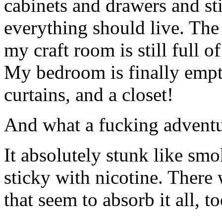
cabinets and drawers and sti
everything should live. The
my craft room is still full 
My bedroom is finally emptie
curtains, and a closet!
And what a fucking adventur
It absolutely stunk like smo
sticky with nicotine. There
that seem to absorb it all, t