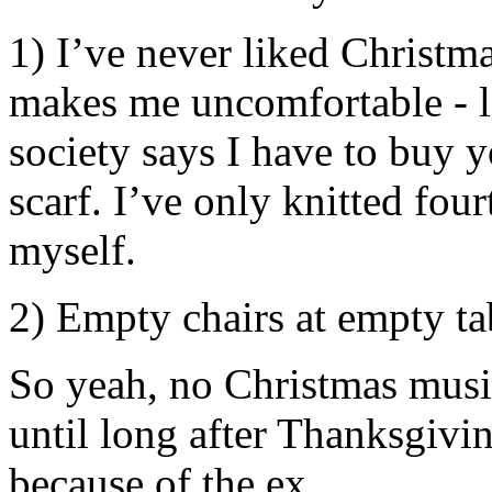
1) I’ve never liked Christm
makes me uncomfortable - li
society says I have to buy 
scarf. I’ve only knitted fou
myself.
2) Empty chairs at empty ta
So yeah, no Christmas musi
until long after Thanksgivi
because of the ex.