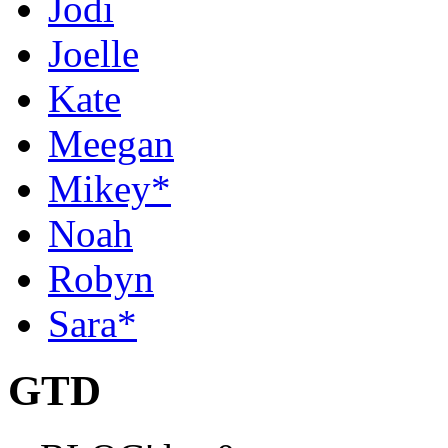
Jodi
Joelle
Kate
Meegan
Mikey*
Noah
Robyn
Sara*
GTD