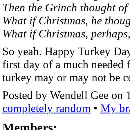
Then the Grinch thought of 
What if Christmas, he thoug
What if Christmas, perhaps, 
So yeah. Happy Turkey Day 
first day of a much needed
turkey may or may not be 
Posted by Wendell Gee on 
completely random
•
My bra
Members: