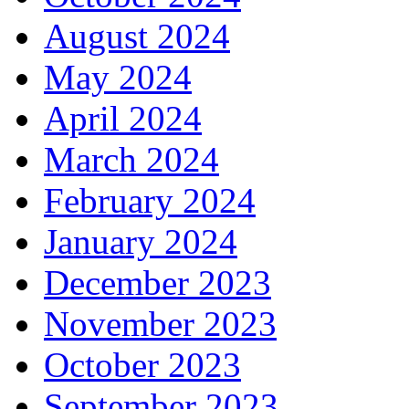
August 2024
May 2024
April 2024
March 2024
February 2024
January 2024
December 2023
November 2023
October 2023
September 2023