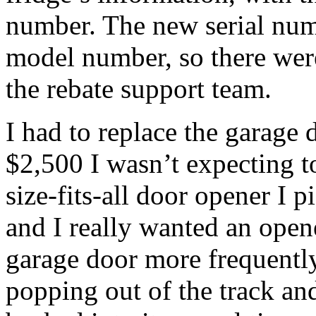
number. The new serial numb
model number, so there were
the rebate support team.
I had to replace the garage
$2,500 I wasn’t expecting t
size-fits-all door opener I p
and I really wanted an opene
garage door more frequently,
popping out of the track an