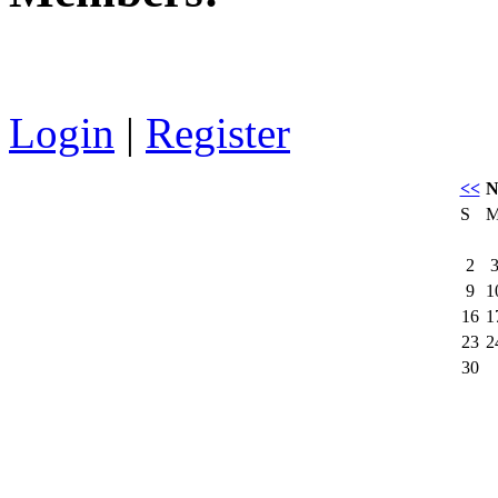
Login
|
Register
<<
N
S
2
9
1
16
1
23
2
30