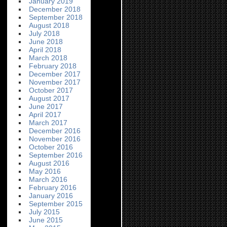
January 2019
December 2018
September 2018
August 2018
July 2018
June 2018
April 2018
March 2018
February 2018
December 2017
November 2017
October 2017
August 2017
June 2017
April 2017
March 2017
December 2016
November 2016
October 2016
September 2016
August 2016
May 2016
March 2016
February 2016
January 2016
September 2015
July 2015
June 2015