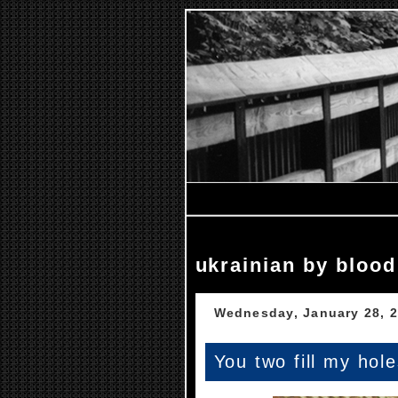
ukrainian by blood
Wednesday, January 28, 
You two fill my hol