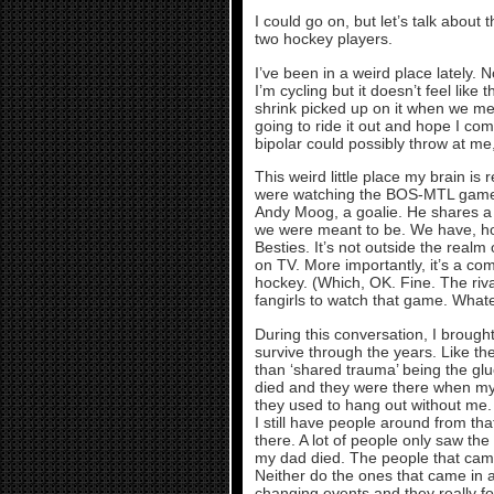
I could go on, but let’s talk about 
two hockey players.
I’ve been in a weird place lately. 
I’m cycling but it doesn’t feel like 
shrink picked up on it when we met th
going to ride it out and hope I co
bipolar could possibly throw at me, b
This weird little place my brain is 
were watching the BOS-MTL game t
Andy Moog, a goalie. He shares a b
we were meant to be. We have, how
Besties. It’s not outside the realm
on TV. More importantly, it’s a com
hockey. (Which, OK. Fine. The riv
fangirls to watch that game. Whatev
During this conversation, I broug
survive through the years. Like the
than ‘shared trauma’ being the g
died and they were there when my
they used to hang out without me. 
I still have people around from tha
there. A lot of people only saw th
my dad died. The people that came 
Neither do the ones that came in af
changing events and they really f