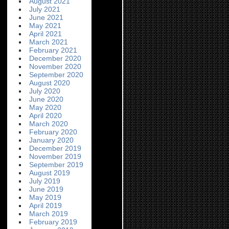
August 2021
July 2021
June 2021
May 2021
April 2021
March 2021
February 2021
December 2020
November 2020
September 2020
August 2020
July 2020
June 2020
May 2020
April 2020
March 2020
February 2020
January 2020
December 2019
November 2019
September 2019
August 2019
July 2019
June 2019
May 2019
April 2019
March 2019
February 2019