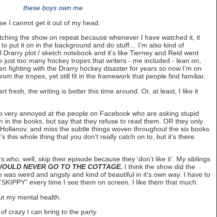
these boys own me
se I cannot get it out of my head.
ching the show on repeat because whenever I have watched it, it
d to put it on in the background and do stuff… I’m also kind of
l Drarry plot / sketch notebook and it’s like Tierney and Reid went
 just too many hockey tropes that writers - me included - lean on,
been fighting with the Drarry hockey disaster for years so now I’m on
rom the tropes, yet still fit in the framework that people find familiar.
t fresh, the writing is better this time around. Or, at least, I like it
also very annoyed at the people on Facebook who are asking stupid
 in the books, but say that they refuse to read them. OR they only
 Hollanov, and miss the subtle things woven throughout the six books.
s this whole thing that you don’t really catch on to, but it’s there.
 who, well, skip their episode because they ‘don’t like it’. My siblings
OULD NEVER GO TO THE COTTAGE.
I think the show did the
 was weird and angsty and kind of beautiful in it’s own way. I have to
l “SKIPPY” every time I see them on screen, I like them that much.
ut my mental health.
 crazy I can bring to the party.