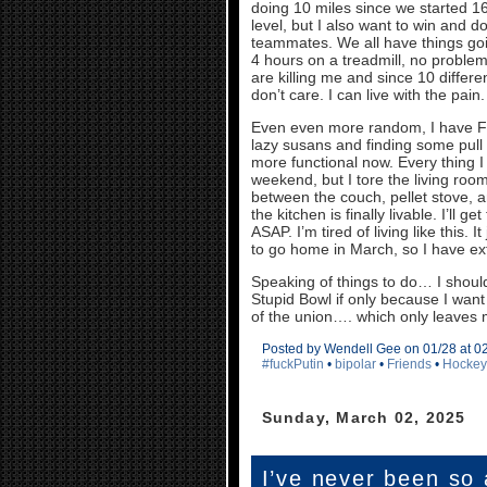
doing 10 miles since we started 16 
level, but I also want to win and d
teammates. We all have things goin
4 hours on a treadmill, no proble
are killing me and since 10 differ
don’t care. I can live with the pain
Even even more random, I have FIN
lazy susans and finding some pul
more functional now. Every thing I 
weekend, but I tore the living ro
between the couch, pellet stove, a
the kitchen is finally livable. I’ll
ASAP. I’m tired of living like this. 
to go home in March, so I have ext
Speaking of things to do… I should 
Stupid Bowl if only because I wa
of the union…. which only leaves me
Posted by Wendell Gee on 01/28 at 0
#fuckPutin
•
bipolar
•
Friends
•
Hockey
Sunday, March 02, 2025
I’ve never been so