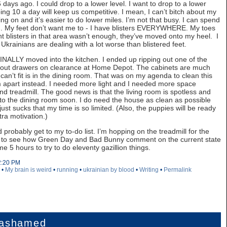
days ago. I could drop to a lower level. I want to drop to a lower
oing 10 a day will keep us competitive. I mean, I can’t bitch about my
g on and it’s easier to do lower miles. I’m not that busy. I can spend
m. My feet don’t want me to - I have blisters EVERYWHERE. My toes
ent blisters in that area wasn’t enough, they’ve moved onto my heel. I
. Ukrainians are dealing with a lot worse than blistered feet.
ALLY moved into the kitchen. I ended up ripping out one of the
l out drawers on clearance at Home Depot. The cabinets are much
can’t fit is in the dining room. That was on my agenda to clean this
om apart instead. I needed more light and I needed more space
nd treadmill. The good news is that the living room is spotless and
 get to the dining room soon. I do need the house as clean as possible
It just sucks that my time is so limited. (Also, the puppies will be ready
ra motivation.)
probably get to my to-do list. I’m hopping on the treadmill for the
nt to see how Green Day and Bad Bunny comment on the current state
 5 hours to try to do eleventy gazillion things.
2:20 PM
•
My brain is weird
•
running
•
ukrainian by blood
•
Writing
•
Permalink
 ashamed