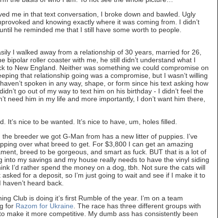
ved me in that text conversation, I broke down and bawled. Ugly
 unprovoked and knowing exactly where it was coming from. I didn’t
until he reminded me that I still have some worth to people.
ily I walked away from a relationship of 30 years, married for 26,
the bipolar roller coaster with me, he still didn’t understand what I
ck to New England. Neither was something we could compromise on
keeping that relationship going was a compromise, but I wasn’t willing
haven’t spoken in any way, shape, or form since his text asking how
didn’t go out of my way to text him on his birthday - I didn’t feel the
n’t need him in my life and more importantly, I don’t want him there,
. It’s nice to be wanted. It’s nice to have, um, holes filled.
the breeder we got G-Man from has a new litter of puppies. I’ve
lopping over what breed to get. For $3,800 I can get an amazing
t, breed to be gorgeous, and smart as fuck. BUT that is a lot of
dig into my savings and my house really needs to have the vinyl siding
hink I’d rather spend the money on a dog, tbh. Not sure the cats will
sked for a deposit, so I’m just going to wait and see if I make it to
. I haven’t heard back.
Club is doing it’s first Rumble of the year. I’m on a team
g for
Razom for Ukraine
. The race has three different groups with
) to make it more competitive. My dumb ass has consistently been