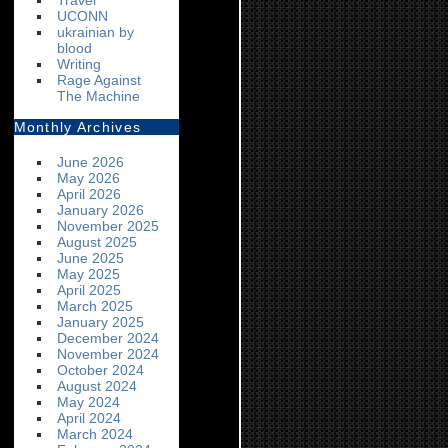
Travel
UCONN
ukrainian by
blood
Writing
Rage Against
The Machine
Monthly Archives
June 2026
May 2026
April 2026
January 2026
November 2025
August 2025
June 2025
May 2025
April 2025
March 2025
January 2025
December 2024
November 2024
October 2024
August 2024
May 2024
April 2024
March 2024