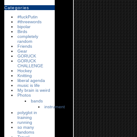
Categories
#fuckPutin
#threewords
bipolar
Birds
completely
random
Friends
Gear
GORUCK
GORUCK
CHALLENGE
Hockey
Knitting
liberal agenda
music is life
My brain is weird
Photos
bands
instrument
polyglot in
training
running
so many
fandoms