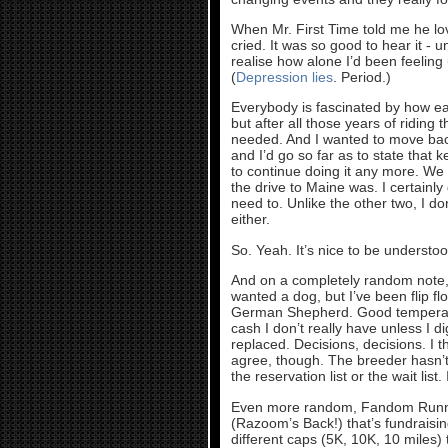
When Mr. First Time told me he lo
cried. It was so good to hear it -
realise how alone I’d been feeling 
(
Depression lies
. Period.)
Everybody is fascinated by how eas
but after all those years of riding 
needed. And I wanted to move ba
and I’d go so far as to state that 
to continue doing it any more. We 
the drive to Maine was. I certainly 
need to. Unlike the other two, I do
either.
So. Yeah. It’s nice to be understood
And on a completely random note, 
wanted a dog, but I’ve been flip f
German Shepherd. Good temperamen
cash I don’t really have unless I 
replaced. Decisions, decisions. I t
agree, though. The breeder hasn’t a
the reservation list or the wait list
Even more random, Fandom Running 
(Razoom’s Back!) that’s fundraisin
different caps (5K, 10K, 10 miles