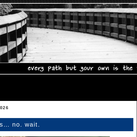
2026
es… no. wait.