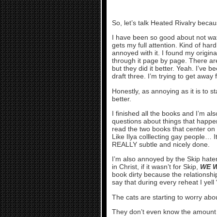
So, let’s talk Heated Rivalry becau
I have been so good about not wat
gets my full attention. Kind of har
annoyed with it. I found my origina
through it page by page. There are
but they did it better. Yeah. I’ve 
draft three. I’m trying to get away f
Honestly, as annoying as it is to star
better.
I finished all the books and I’m 
questions about things that happen
read the two books that center on
Like Ilya colllecting gay people… It’
REALLY subtle and nicely done.
I’m also annoyed by the Skip haters
in Christ, if it wasn’t for Skip,
WE W
book dirty because the relationship
say that during every reheat I yel
The cats are starting to worry abo
They don’t even know the amount of