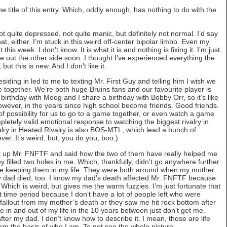
the title of this entry. Which, oddly enough, has nothing to do with the
Not quite depressed, not quite manic, but definitely not normal. I’d say
that, either. I’m stuck in this weird off-center bipolar limbo. Even my
is week. I don’t know. It is what it is and nothing is fixing it. I’m just
me out the other side soon. I thought I’ve experienced everything the
ut this is new. And I don’t like it.
residing in led to me to texting Mr. First Guy and telling him I wish we
ogether. We’re both huge Bruins fans and our favourite player is
irthday with Moog and I share a birthday with Bobby Orr, so it’s like
ever, in the years since high school become friends. Good friends.
 of possibility for us to go to a game together, or even watch a game
pletely valid emotional response to watching the biggest rivalry in
alry in Heated Rivalry is also BOS-MTL, which lead a bunch of
er. It’s weird, but, you do you, boo.)
ht up Mr. FNFTF and said how the two of them have really helped me
y filled two holes in me. Which, thankfully, didn’t go anywhere further
lue keeping them in my life. They were both around when my mother
 dad died, too. I know my dad’s death affected Mr. FNFTF because
Which is weird, but gives me the warm fuzzies. I’m just fortunate that
t time period because I don’t have a lot of people left who were
e fallout from my mother’s death or they saw me hit rock bottom after
in and out of my life in the 10 years between just don’t get me.
ter my dad. I don’t know how to describe it. I mean, those are life
orm the basis of who I am. To not see the whole picture…