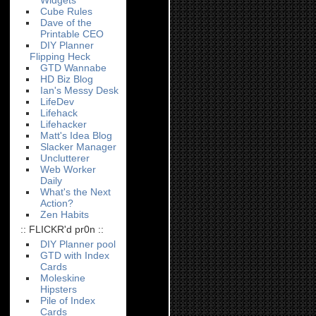
Widgets
Cube Rules
Dave of the
Printable CEO
DIY Planner
Flipping Heck
GTD Wannabe
HD Biz Blog
Ian's Messy Desk
LifeDev
Lifehack
Lifehacker
Matt's Idea Blog
Slacker Manager
Unclutterer
Web Worker
Daily
What's the Next
Action?
Zen Habits
:: FLICKR'd pr0n ::
DIY Planner pool
GTD with Index
Cards
Moleskine
Hipsters
Pile of Index
Cards