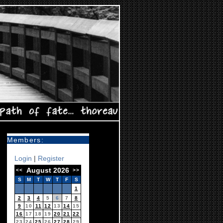
Members:
Login
|
Register
August 2026
<<
>>
S
M
T
W
T
F
S
1
2
3
4
5
6
7
8
9
10
11
12
13
14
15
16
17
18
19
20
21
22
23
24
25
26
27
28
29