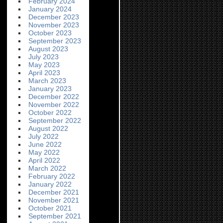
February 2024
January 2024
December 2023
November 2023
October 2023
September 2023
August 2023
July 2023
May 2023
April 2023
March 2023
January 2023
December 2022
November 2022
October 2022
September 2022
August 2022
July 2022
June 2022
May 2022
April 2022
March 2022
February 2022
January 2022
December 2021
November 2021
October 2021
September 2021