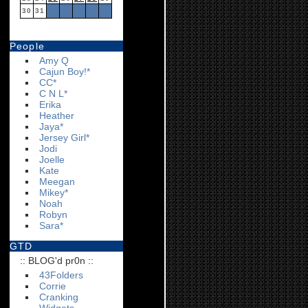
30
31
People
Amy Q
Cajun Boy!*
CC*
C N L*
Erika
Heather
Jaya*
Jersey Girl*
Jodi
Joelle
Kate
Meegan
Mikey*
Noah
Robyn
Sara*
GTD
:: BLOG'd pr0n ::
43Folders
Corrie
Cranking