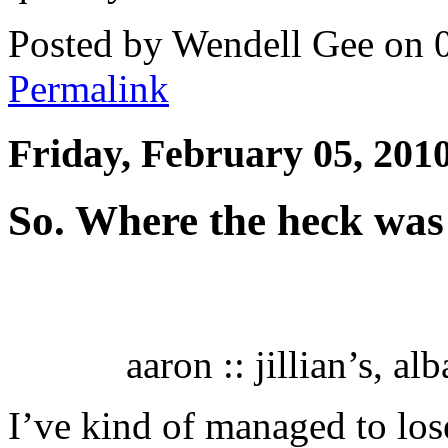
Posted by Wendell Gee on 
Permalink
Friday, February 05, 201
So. Where the heck was
aaron :: jillian’s, a
I’ve kind of managed to lose