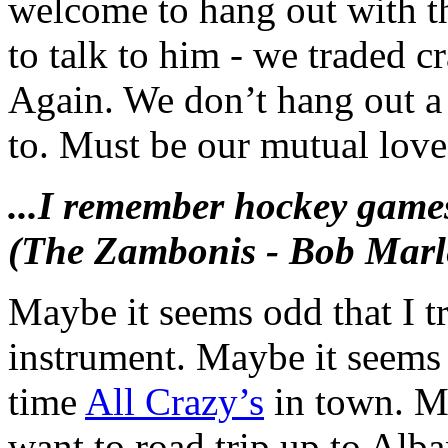
welcome to hang out with th
to talk to him - we traded c
Again. We don’t hang out a 
to. Must be our mutual love
...I remember hockey games
(The Zambonis - Bob Marle
Maybe it seems odd that I tr
instrument. Maybe it seems 
time
All Crazy’s
in town. Ma
want to road trip up to Alb