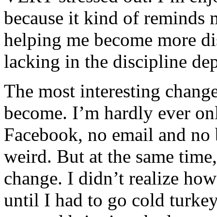
because it kind of reminds m
helping me become more dis
lacking in the discipline de
The most interesting change
become. I’m hardly ever onl
Facebook, no email and no b
weird. But at the same time
change. I didn’t realize ho
until I had to go cold turkey.