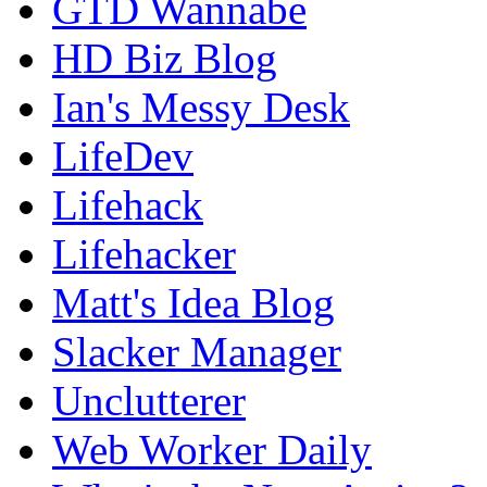
GTD Wannabe
HD Biz Blog
Ian's Messy Desk
LifeDev
Lifehack
Lifehacker
Matt's Idea Blog
Slacker Manager
Unclutterer
Web Worker Daily