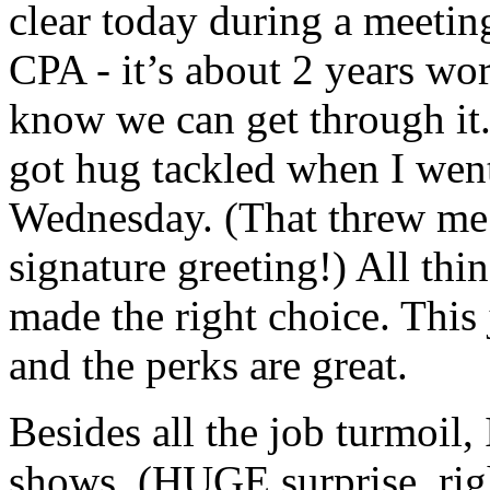
clear today during a meetin
CPA - it’s about 2 years wor
know we can get through it.
got hug tackled when I wen
Wednesday. (That threw me 
signature greeting!) All thi
made the right choice. This 
and the perks are great.
Besides all the job turmoil, 
shows. (HUGE surprise, righ