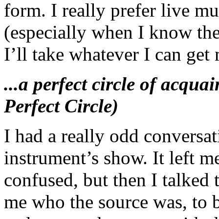
form. I really prefer live m
(especially when I know the
I’ll take whatever I can get
...a perfect circle of acqu
Perfect Circle)
I had a really odd conversati
instrument’s show. It left m
confused, but then I talke
me who the source was, to b