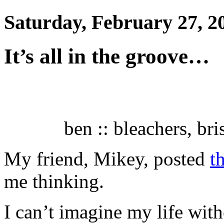
Saturday, February 27, 2
It’s all in the groove…
ben :: bleachers, bri
My friend, Mikey, posted
t
me thinking.
I can’t imagine my life wit