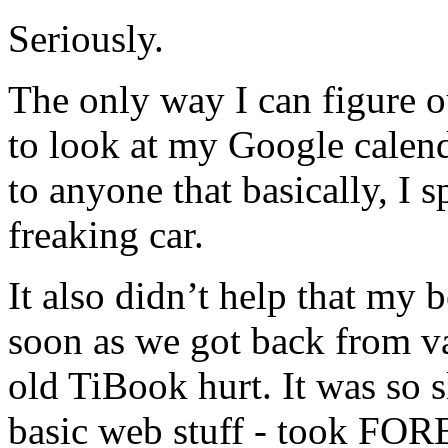
Seriously.
The only way I can figure o
to look at my Google calenda
to anyone that basically, I 
freaking car.
It also didn’t help that m
soon as we got back from v
old TiBook hurt. It was so 
basic web stuff - took FOR