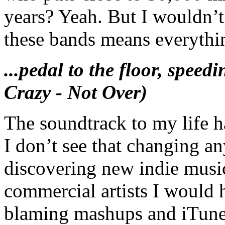
years? Yeah. But I wouldn’t
these bands means everythi
...pedal to the floor, spe
Crazy - Not Over)
The soundtrack to my life 
I don’t see that changing a
discovering new indie musi
commercial artists I would h
blaming mashups and iTunes.