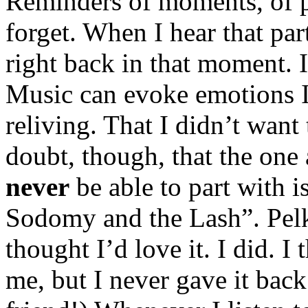
Reminders of moments, of pe
forget. When I hear that par
right back in that moment. I
Music can evoke emotions I
reliving. That I didn’t want 
doubt, though, that the one 
never
be able to part with
Sodomy and the Lash”. Pelk
thought I’d love it. I did. I
me, but I never gave it back