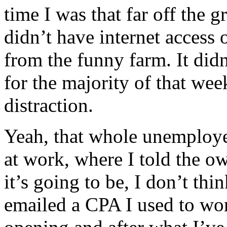
time I was that far off the gr
didn’t have internet access 
from the funny farm. It did
for the majority of that wee
distraction.
Yeah, that whole unemploye
at work, where I told the ow
it’s going to be, I don’t th
emailed a CPA I used to wor