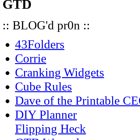
GTD
:: BLOG'd pr0n ::
43Folders
Corrie
Cranking Widgets
Cube Rules
Dave of the Printable C
DIY Planner
Flipping Heck