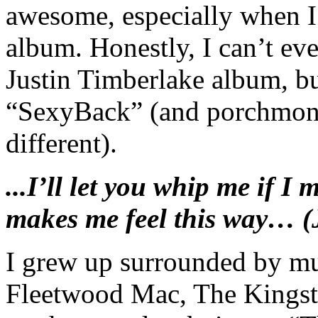
awesome, especially when I
album. Honestly, I can’t ev
Justin Timberlake album, bu
“SexyBack” (and porchmonk
different).
...I’ll let you whip me if I 
makes me feel this way… (
I grew up surrounded by m
Fleetwood Mac, The Kings