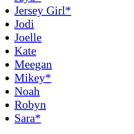
Jersey Girl*
Jodi
Joelle
Kate
Meegan
Mikey*
Noah
Robyn
Sara*