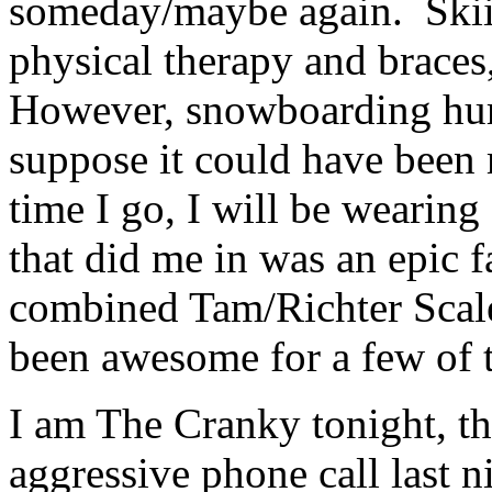
someday/maybe again. Skiin
physical therapy and braces
However, snowboarding hu
suppose it could have been 
time I go, I will be wearing
that did me in was an epic f
combined Tam/Richter Scale
been awesome for a few of t
I am The Cranky tonight, th
aggressive phone call last 