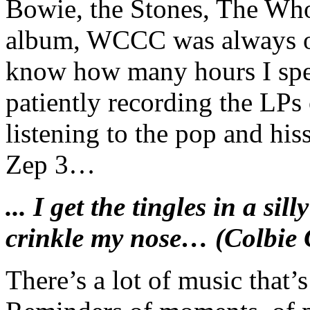
Bowie, the Stones, The Who 
album, WCCC was always on
know how many hours I spent
patiently recording the LPs
listening to the pop and hi
Zep 3…
... I get the tingles in a sil
crinkle my nose… (Colbie C
There’s a lot of music that’