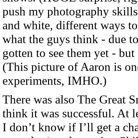
push my photography skills.
and white, different ways to
what the guys think - due t
gotten to see them yet - but 
(This picture of Aaron is o
experiments, IMHO.)
There was also The Great 
think it was successful. At le
I don’t know if I’ll get a ch