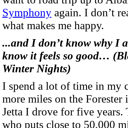
Symphony
again. I don’t re
what makes me happy.
...and I don’t know why I a
know it feels so good… (
Winter Nights)
I spend a lot of time in my 
more miles on the Forester i
Jetta I drove for five years.
who puts close to 50,000 mil