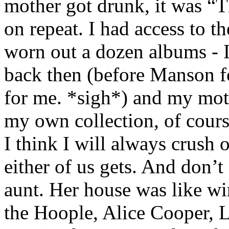
mother got drunk, it was “T
on repeat. I had access to t
worn out a dozen albums - 
back then (before Manson f
for me. *sigh*) and my moth
my own collection, of cours
I think I will always crush
either of us gets. And don’t
aunt. Her house was like wi
the Hoople, Alice Cooper, 