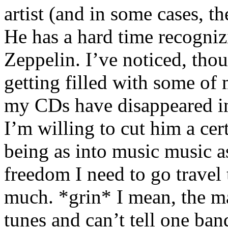
artist (and in some cases, th
He has a hard time recogni
Zeppelin. I’ve noticed, thou
getting filled with some of
my CDs have disappeared in 
I’m willing to cut him a cer
being as into music music a
freedom I need to go travel 
much. *grin* I mean, the m
tunes and can’t tell one ba