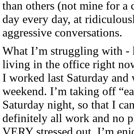
than others (not mine for a c
day every day, at ridiculou
aggressive conversations.
What I’m struggling with - k
living in the office right 
I worked last Saturday and w
weekend. I’m taking off “e
Saturday night, so that I can
definitely all work and no
VERY stressed out. I’m enj