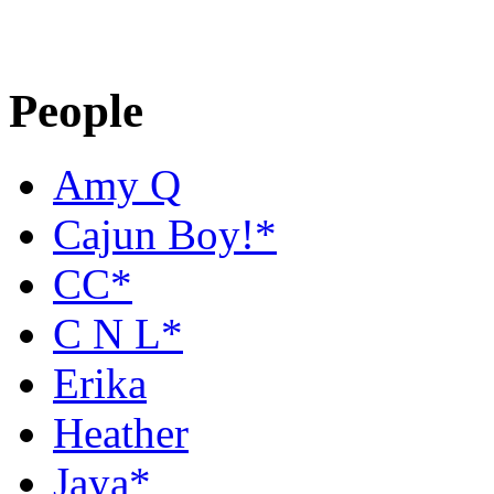
People
Amy Q
Cajun Boy!*
CC*
C N L*
Erika
Heather
Jaya*