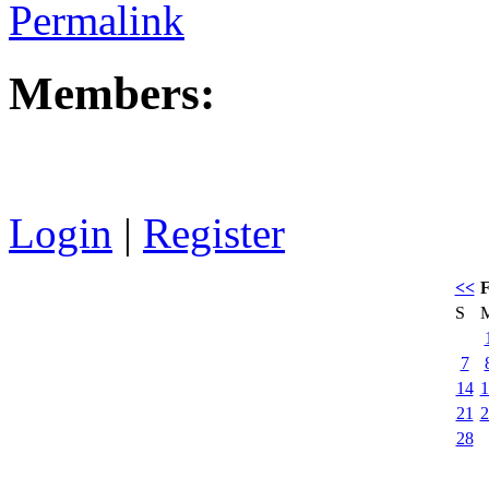
Permalink
Members:
Login
|
Register
<<
F
S
7
14
1
21
2
28