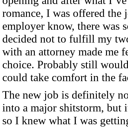
opening and after what I’ve
romance, I was offered the 
employer know, there was s
decided not to fulfill my t
with an attorney made me f
choice. Probably still would
could take comfort in the fa
The new job is definitely n
into a major shitstorm, but i
so I knew what I was gettin