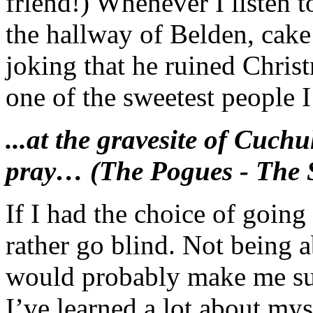
friend!) Whenever I listen to
the hallway of Belden, cake
joking that he ruined Chris
one of the sweetest people I
...at the gravesite of Cuch
pray… (The Pogues - The 
If I had the choice of going
rather go blind. Not being a
would probably make me suic
I’ve learned a lot about mys