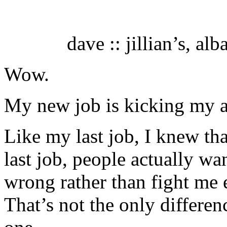
dave :: jillian’s, al
Wow.
My new job is kicking my a
Like my last job, I knew th
last job, people actually wa
wrong rather than fight me e
That’s not the only differen