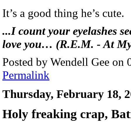
It’s a good thing he’s cute.
...I count your eyelashes se
love you… (R.E.M. - At My
Posted by Wendell Gee on 
Permalink
Thursday, February 18, 
Holy freaking crap, Ba