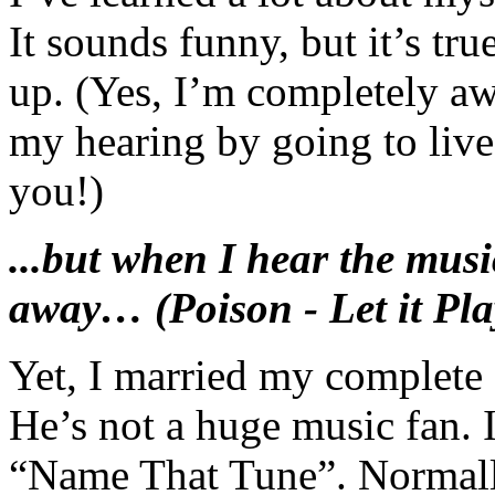
It sounds funny, but it’s tru
up. (Yes, I’m completely aw
my hearing by going to liv
you!)
...but when I hear the music
away… (Poison - Let it Pla
Yet, I married my complete
He’s not a huge music fan. 
“Name That Tune”. Normall