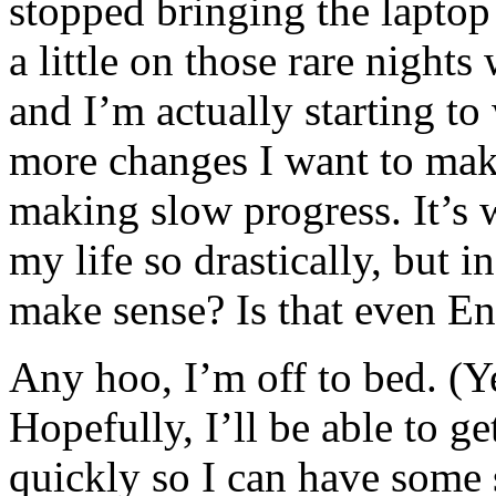
stopped bringing the laptop
a little on those rare nights
and I’m actually starting to
more changes I want to make
making slow progress. It’s 
my life so drastically, but in
make sense? Is that even En
Any hoo, I’m off to bed. (Y
Hopefully, I’ll be able to g
quickly so I can have some 