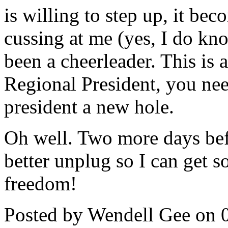
is willing to step up, it be
cussing at me (yes, I do k
been a cheerleader. This is a
Regional President, you need
president a new hole.
Oh well. Two more days befo
better unplug so I can get s
freedom!
Posted by Wendell Gee on 