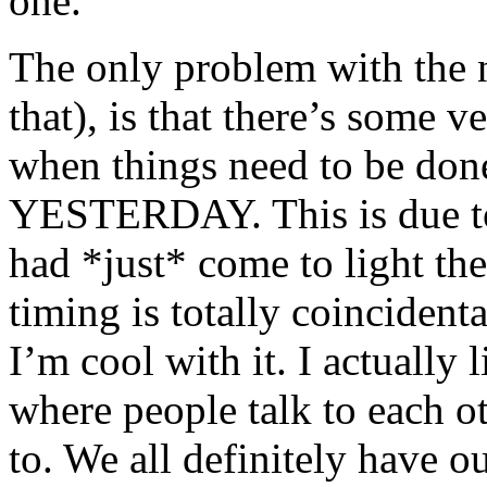
one.
The only problem with the n
that), is that there’s some v
when things need to be don
YESTERDAY. This is due to 
had *just* come to light th
timing is totally coincident
I’m cool with it. I actually l
where people talk to each o
to. We all definitely have 