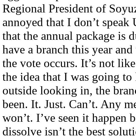
Regional President of Soy
annoyed that I don’t speak 
that the annual package is
have a branch this year and 
the vote occurs. It’s not lik
the idea that I was going to 
outside looking in, the bran
been. It. Just. Can’t. Any 
won’t. I’ve seen it happen b
dissolve isn’t the best solut