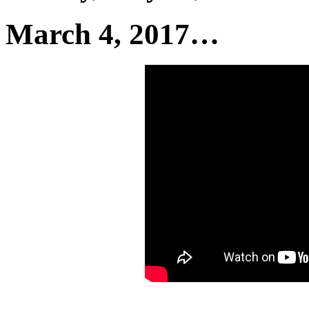
March 4, 2017…