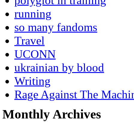
polyglot in training
running
so many fandoms
Travel
UCONN
ukrainian by blood
Writing
Rage Against The Machi
Monthly Archives