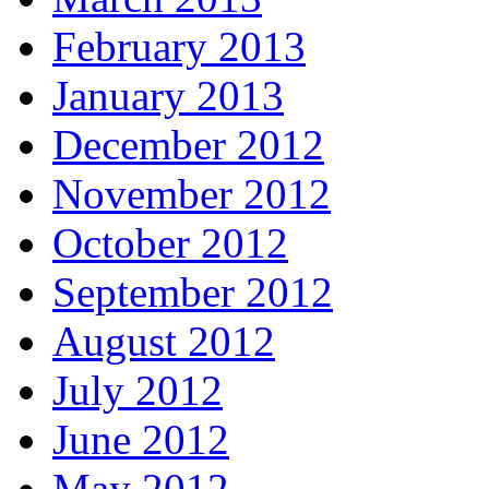
February 2013
January 2013
December 2012
November 2012
October 2012
September 2012
August 2012
July 2012
June 2012
May 2012