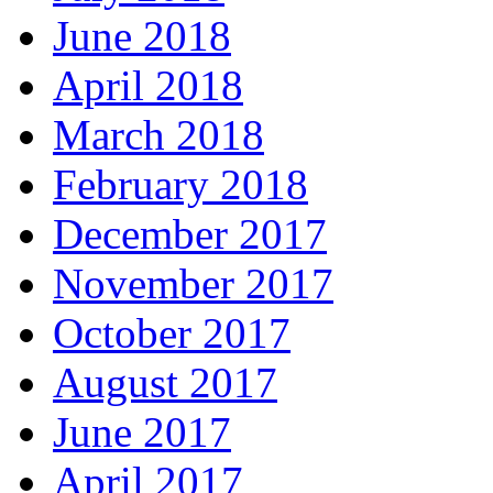
June 2018
April 2018
March 2018
February 2018
December 2017
November 2017
October 2017
August 2017
June 2017
April 2017