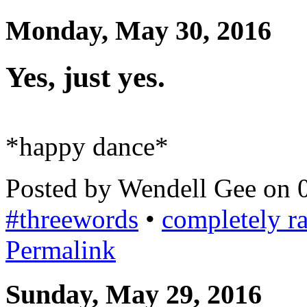
Monday, May 30, 2016
Yes, just yes.
*happy dance*
Posted by Wendell Gee on 
#threewords
•
completely 
Permalink
Sunday, May 29, 2016