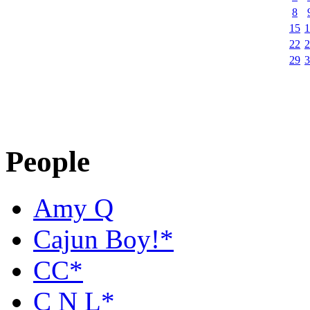
8
15
1
22
2
29
3
People
Amy Q
Cajun Boy!*
CC*
C N L*