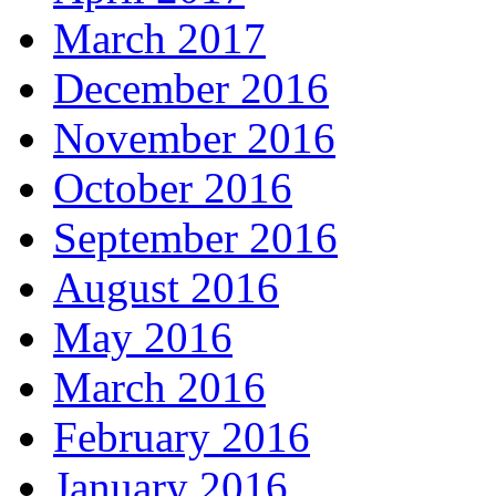
March 2017
December 2016
November 2016
October 2016
September 2016
August 2016
May 2016
March 2016
February 2016
January 2016