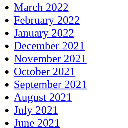
March 2022
February 2022
January 2022
December 2021
November 2021
October 2021
September 2021
August 2021
July 2021
June 2021