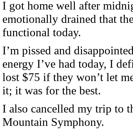
I got home well after midnig
emotionally drained that th
functional today.
I’m pissed and disappointed
energy I’ve had today, I def
lost $75 if they won’t let m
it; it was for the best.
I also cancelled my trip to
Mountain Symphony.