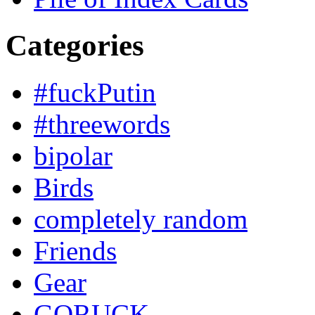
Categories
#fuckPutin
#threewords
bipolar
Birds
completely random
Friends
Gear
GORUCK