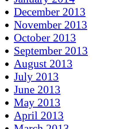
December 2013
November 2013
October 2013
September 2013
August 2013
July 2013
June 2013
May 2013
April 2013
March 2013