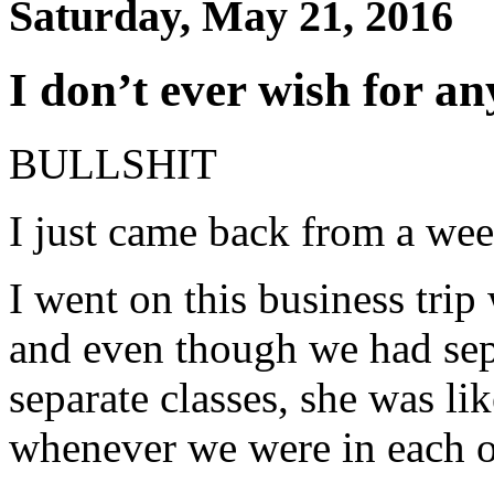
Saturday, May 21, 2016
I don’t ever wish for an
BULLSHIT
I just came back from a w
I went on this business trip
and even though we had sep
separate classes, she was li
whenever we were in each o