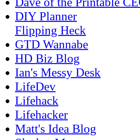
Dave of the Printable C
DIY Planner
Flipping Heck
GTD Wannabe
HD Biz Blog
Ian's Messy Desk
LifeDev
Lifehack
Lifehacker
Matt's Idea Blog