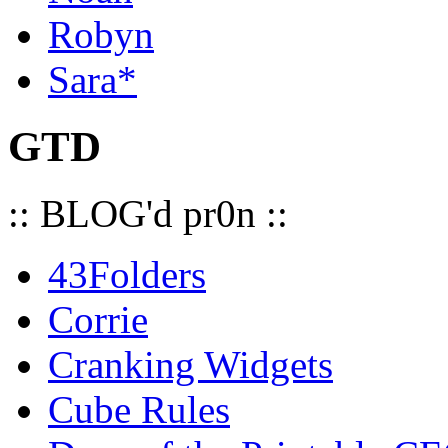
Robyn
Sara*
GTD
:: BLOG'd pr0n ::
43Folders
Corrie
Cranking Widgets
Cube Rules