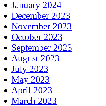
January 2024
December 2023
November 2023
October 2023
September 2023
August 2023
July 2023
May 2023
April 2023
March 2023