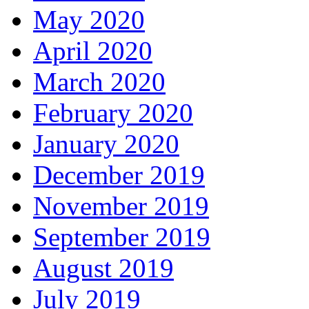
May 2020
April 2020
March 2020
February 2020
January 2020
December 2019
November 2019
September 2019
August 2019
July 2019