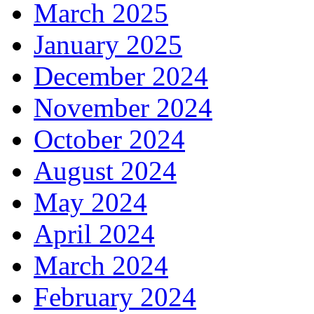
March 2025
January 2025
December 2024
November 2024
October 2024
August 2024
May 2024
April 2024
March 2024
February 2024