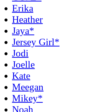
Erika
Heather
Jaya*
Jersey Girl*
Jodi
Joelle
Kate
Meegan
Mikey*
Noah