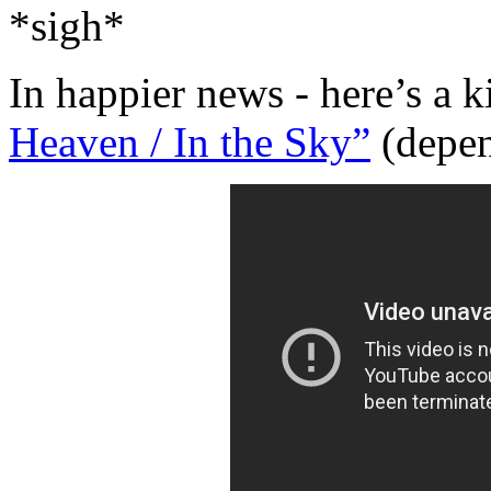
*sigh*
In happier news - here’s a 
Heaven / In the Sky”
(depend