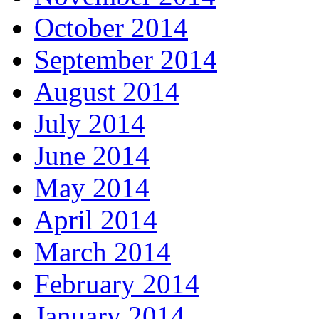
October 2014
September 2014
August 2014
July 2014
June 2014
May 2014
April 2014
March 2014
February 2014
January 2014