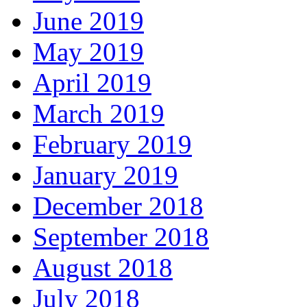
June 2019
May 2019
April 2019
March 2019
February 2019
January 2019
December 2018
September 2018
August 2018
July 2018