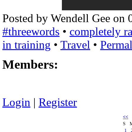
Posted by Wendell Gee on 
#threewords
•
completely 
in training
•
Travel
•
Permal
Members:
Login
|
Register
<<
S
1