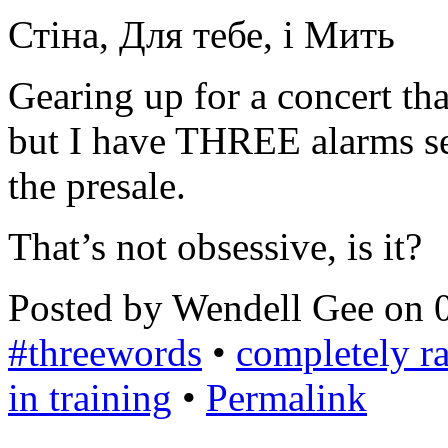
Стіна, Для тебе, і Мить
Gearing up for a concert tha
but I have THREE alarms se
the presale.
That’s not obsessive, is it?
Posted by Wendell Gee on 
#threewords
•
completely 
in training
•
Permalink