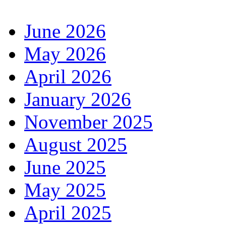
June 2026
May 2026
April 2026
January 2026
November 2025
August 2025
June 2025
May 2025
April 2025