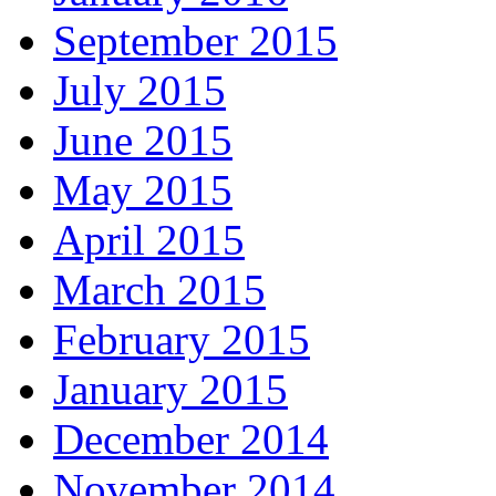
September 2015
July 2015
June 2015
May 2015
April 2015
March 2015
February 2015
January 2015
December 2014
November 2014