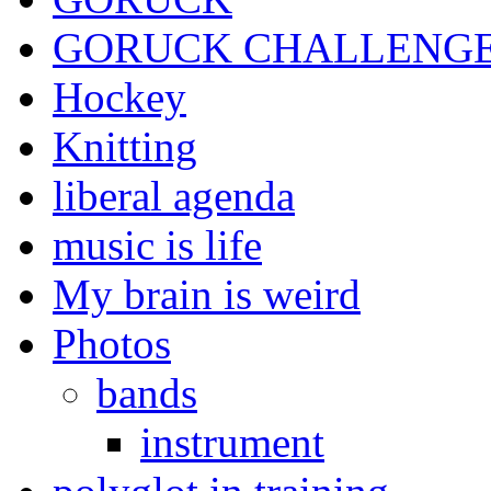
GORUCK CHALLENG
Hockey
Knitting
liberal agenda
music is life
My brain is weird
Photos
bands
instrument