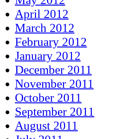
April 2012
March 2012
February 2012
January 2012
December 2011
November 2011
October 2011
September 2011
August 2011