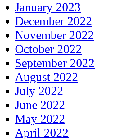
January 2023
December 2022
November 2022
October 2022
September 2022
August 2022
July 2022
June 2022
May 2022
April 2022