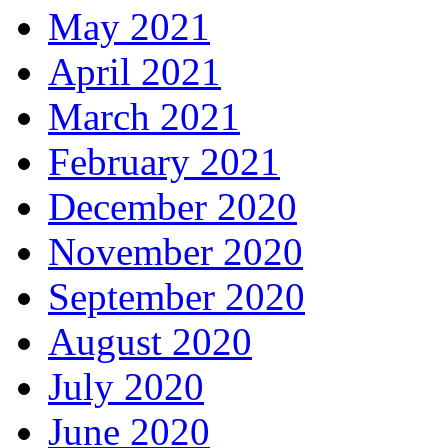
May 2021
April 2021
March 2021
February 2021
December 2020
November 2020
September 2020
August 2020
July 2020
June 2020