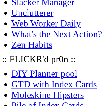
Slacker Manager
Unclutterer
Web Worker Daily
What's the Next Action?
Zen Habits
:: FLICKR'd pr0n ::
DIY Planner pool
GTD with Index Cards
Moleskine Hipsters
Pile of Index Cards