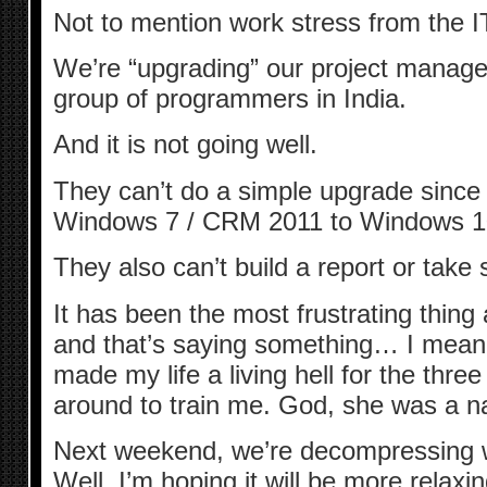
Not to mention work stress from the IT
We’re “upgrading” our project manage
group of programmers in India.
And it is not going well.
They can’t do a simple upgrade since
Windows 7 / CRM 2011 to Windows 1
They also can’t build a report or take 
It has been the most frustrating thing
and that’s saying something… I mean
made my life a living hell for the thr
around to train me. God, she was a na
Next weekend, we’re decompressing wi
Well, I’m hoping it will be more relaxi