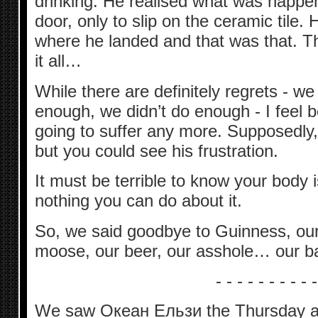
drinking. He realised what was happen
door, only to slip on the ceramic tile.
where he landed and that was that. Th
it all…
While there are definitely regrets - we 
enough, we didn’t do enough - I feel b
going to suffer any more. Supposedly, 
but you could see his frustration.
It must be terrible to know your body i
nothing you can do about it.
So, we said goodbye to Guinness, our
moose, our beer, our asshole… our b
- - - - - - - - - -
We saw Океан Ельзи the Thursday aft