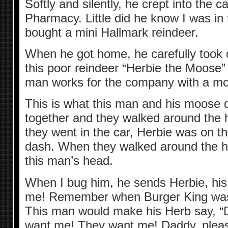
Softly and silently, he crept into the
Pharmacy. Little did he know I was in
bought a mini Hallmark reindeer.
When he got home, he carefully took o
this poor reindeer “Herbie the Moose
man works for the company with a mo
This is what this man and his moose d
together and they walked around the
they went in the car, Herbie was on th
dash. When they walked around the h
this man’s head.
When I bug him, he sends Herbie, his
me! Remember when Burger King was 
This man would make his Herb say, 
want me! They want me! Daddy, pleas