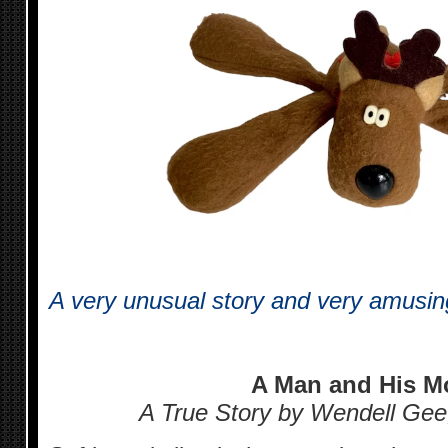
A very unusual story and very amusing 
A Man and His M
A True Story by Wendell Gee