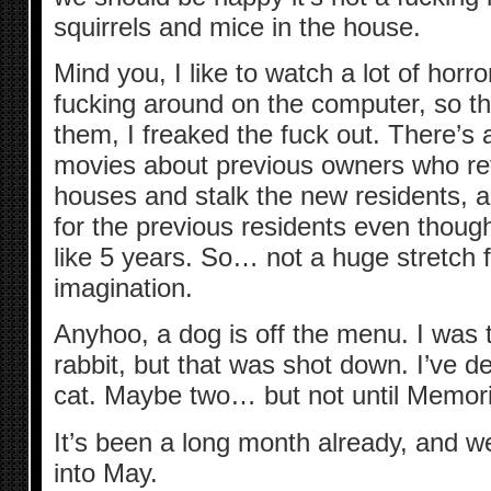
squirrels and mice in the house.
Mind you, I like to watch a lot of hor
fucking around on the computer, so the
them, I freaked the fuck out. There’s 
movies about previous owners who ref
houses and stalk the new residents, an
for the previous residents even thoug
like 5 years. So… not a huge stretch 
imagination.
Anyhoo, a dog is off the menu. I was t
rabbit, but that was shot down. I’ve de
cat. Maybe two… but not until Memor
It’s been a long month already, and w
into May.