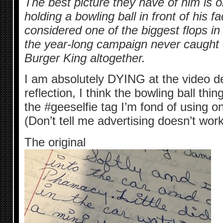
The best picture they have of him is on
holding a bowling ball in front of his
considered one of the biggest flops in
the year-long campaign never caught 
Burger King altogether.
I am absolutely DYING at the video de
reflection, I think the bowling ball thing
the #geeselfie tag I’m fond of using o
(Don’t tell me advertising doesn’t work
The original