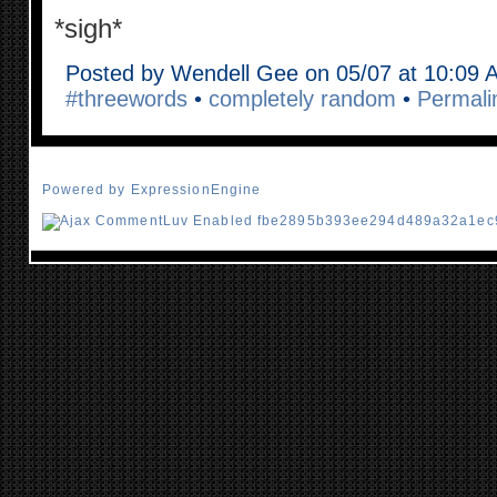
*sigh*
Posted by Wendell Gee on 05/07 at 10:09 
#threewords
•
completely random
•
Permali
Powered by ExpressionEngine