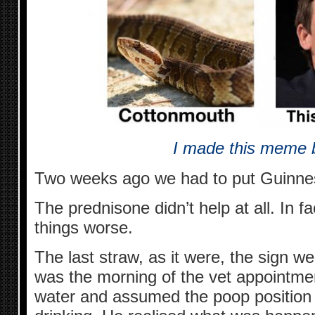
I made this meme b
Two weeks ago we had to put Guinnes
The prednisone didn’t help at all. In fa
things worse.
The last straw, as it were, the sign w
was the morning of the vet appointme
water and assumed the poop positio