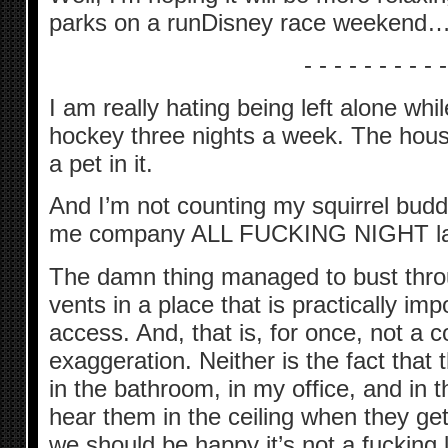
parks on a runDisney race weekend… 
- - - - - - - - - -
I am really hating being left alone whi
hockey three nights a week. The house
a pet in it.
And I’m not counting my squirrel budd
me company ALL FUCKING NIGHT las
The damn thing managed to bust throu
vents in a place that is practically im
access. And, that is, for once, not a 
exaggeration. Neither is the fact tha
in the bathroom, in my office, and in 
hear them in the ceiling when they get
we should be happy it’s not a fucking l