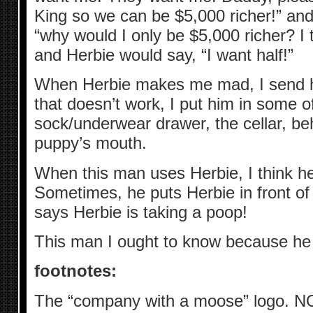
King so we can be $5,000 richer!” an
“why would I only be $5,000 richer? I 
and Herbie would say, “I want half!”
When Herbie makes me mad, I send hi
that doesn’t work, I put him in some of
sock/underwear drawer, the cellar, be
puppy’s mouth.
When this man uses Herbie, I think he 
Sometimes, he puts Herbie in front of 
says Herbie is taking a poop!
This man I ought to know because he
footnotes:
The “company with a moose” logo. 