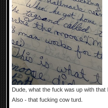
Dude, what the fuck was up with that 
Also - that fucking cow turd.