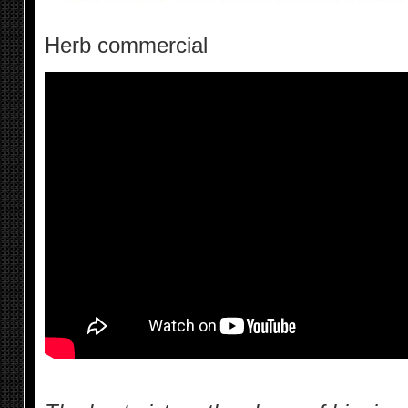
Herb commercial