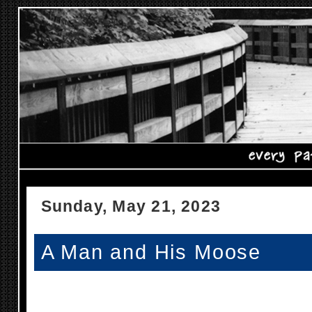
Sunday, May 21, 2023
A Man and His Moose