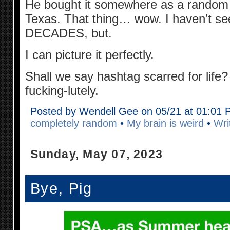
He bought it somewhere as a random s
Texas. That thing… wow. I haven’t seen
DECADES, but.
I can picture it perfectly.
Shall we say hashtag scarred for life
fucking-lutely.
Posted by Wendell Gee on 05/21 at 01:01
completely random
•
My brain is weird
•
Wri
Sunday, May 07, 2023
Bye, Pig