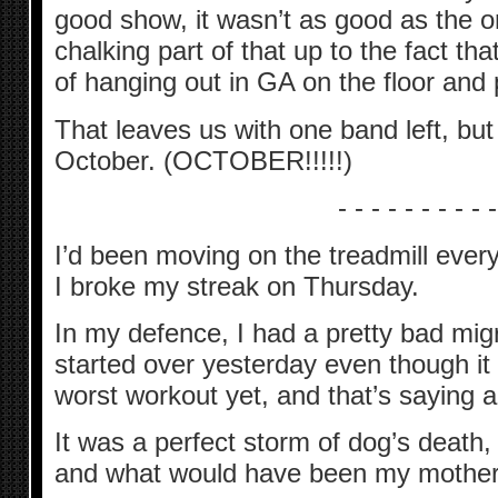
good show, it wasn’t as good as the 
chalking part of that up to the fact tha
of hanging out in GA on the floor and p
That leaves us with one band left, but
October. (OCTOBER!!!!!)
- - - - - - - - - -
I’d been moving on the treadmill ever
I broke my streak on Thursday.
In my defence, I had a pretty bad migrai
started over yesterday even though it
worst workout yet, and that’s saying a 
It was a perfect storm of dog’s death,
and what would have been my mother’