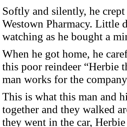
Softly and silently, he crept
Westown Pharmacy. Little d
watching as he bought a mi
When he got home, he carefu
this poor reindeer “Herbie
man works for the company
This is what this man and h
together and they walked a
they went in the car, Herbie