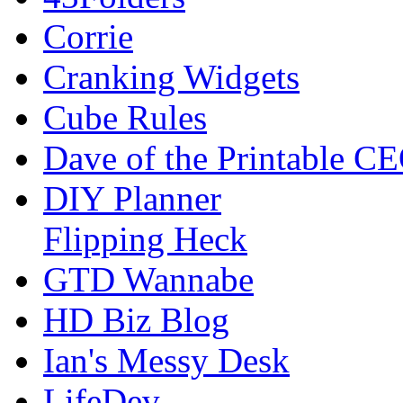
Corrie
Cranking Widgets
Cube Rules
Dave of the Printable C
DIY Planner
Flipping Heck
GTD Wannabe
HD Biz Blog
Ian's Messy Desk
LifeDev