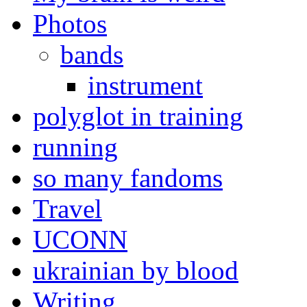
Photos
bands
instrument
polyglot in training
running
so many fandoms
Travel
UCONN
ukrainian by blood
Writing