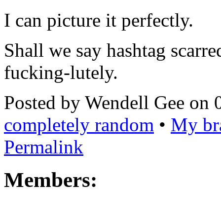
I can picture it perfectly.
Shall we say hashtag scarre
fucking-lutely.
Posted by Wendell Gee on 
completely random
•
My bra
Permalink
Members: