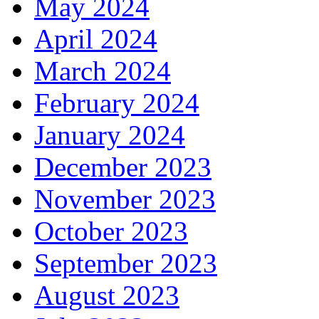
May 2024
April 2024
March 2024
February 2024
January 2024
December 2023
November 2023
October 2023
September 2023
August 2023