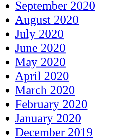
September 2020
August 2020
July 2020
June 2020
May 2020
April 2020
March 2020
February 2020
January 2020
December 2019