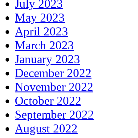
July 2023
May 2023
April 2023
March 2023
January 2023
December 2022
November 2022
October 2022
September 2022
August 2022