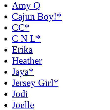
Amy Q
Cajun Boy!*
CC*
C N L*
Erika
Heather
Jaya*
Jersey Girl*
Jodi
Joelle