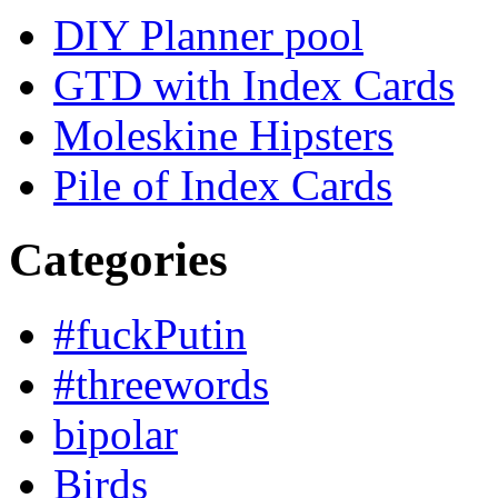
DIY Planner pool
GTD with Index Cards
Moleskine Hipsters
Pile of Index Cards
Categories
#fuckPutin
#threewords
bipolar
Birds