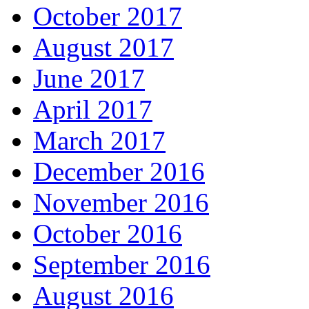
October 2017
August 2017
June 2017
April 2017
March 2017
December 2016
November 2016
October 2016
September 2016
August 2016