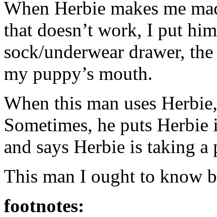
When Herbie makes me mad,
that doesn’t work, I put him
sock/underwear drawer, the c
my puppy’s mouth.
When this man uses Herbie, I
Sometimes, he puts Herbie i
and says Herbie is taking a
This man I ought to know b
footnotes: