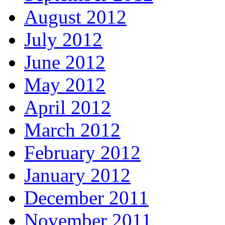
August 2012
July 2012
June 2012
May 2012
April 2012
March 2012
February 2012
January 2012
December 2011
November 2011