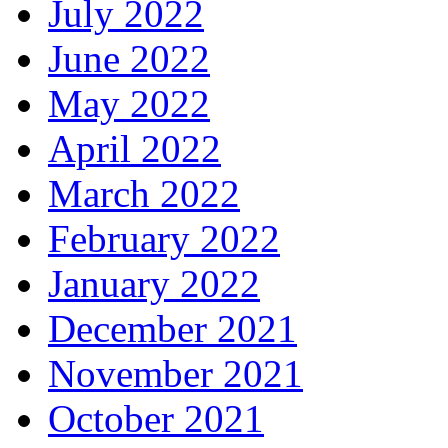
July 2022
June 2022
May 2022
April 2022
March 2022
February 2022
January 2022
December 2021
November 2021
October 2021