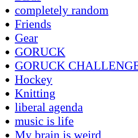
completely random
Friends
Gear
GORUCK
GORUCK CHALLENG
Hockey
Knitting
liberal agenda
music is life
My brain is weird