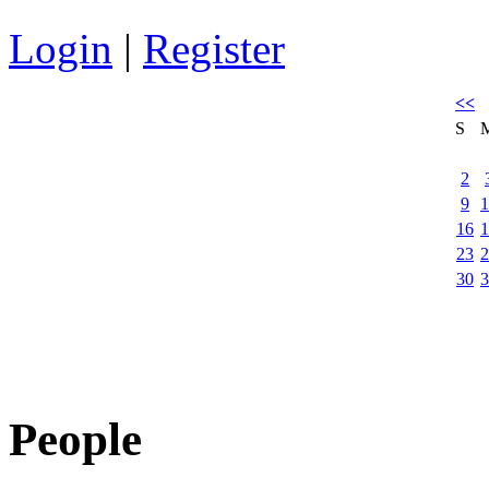
Login
|
Register
<<
S
2
9
1
16
1
23
2
30
3
People