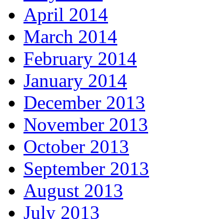
April 2014
March 2014
February 2014
January 2014
December 2013
November 2013
October 2013
September 2013
August 2013
July 2013