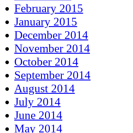
February 2015
January 2015
December 2014
November 2014
October 2014
September 2014
August 2014
July 2014
June 2014
May 2014