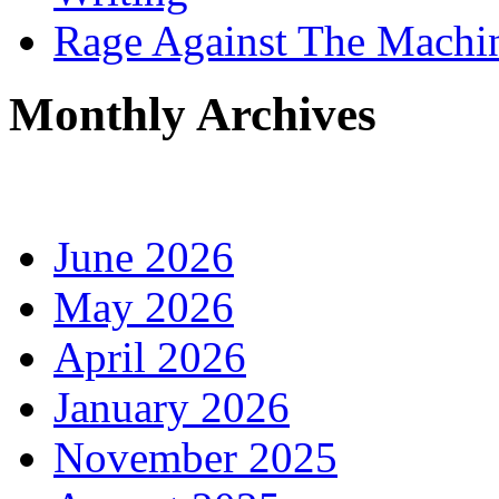
Rage Against The Machi
Monthly Archives
June 2026
May 2026
April 2026
January 2026
November 2025