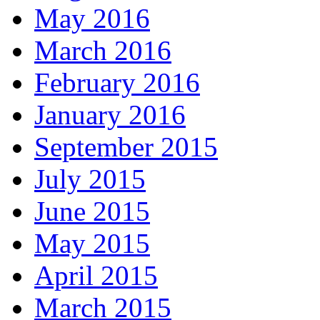
May 2016
March 2016
February 2016
January 2016
September 2015
July 2015
June 2015
May 2015
April 2015
March 2015