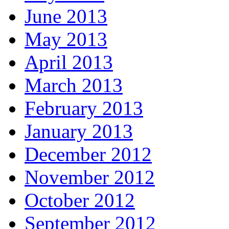
June 2013
May 2013
April 2013
March 2013
February 2013
January 2013
December 2012
November 2012
October 2012
September 2012