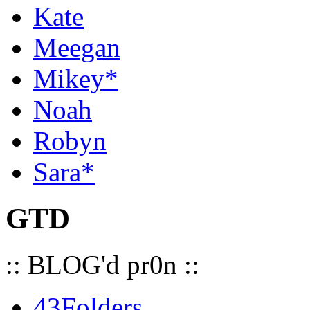
Kate
Meegan
Mikey*
Noah
Robyn
Sara*
GTD
:: BLOG'd pr0n ::
43Folders