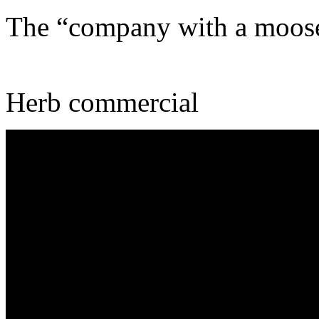
The “company with a moos
Herb commercial