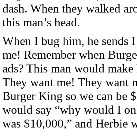
dash. When they walked aro
this man’s head.
When I bug him, he sends He
me! Remember when Burger
ads? This man would make 
They want me! They want m
Burger King so we can be $
would say “why would I only
was $10,000,” and Herbie w