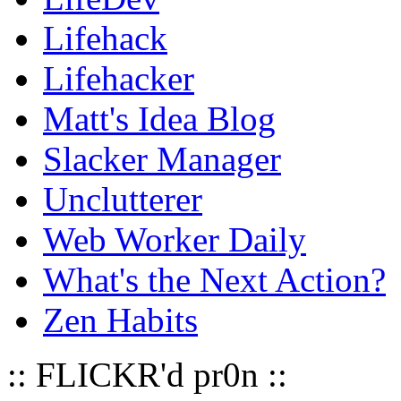
Lifehack
Lifehacker
Matt's Idea Blog
Slacker Manager
Unclutterer
Web Worker Daily
What's the Next Action?
Zen Habits
:: FLICKR'd pr0n ::