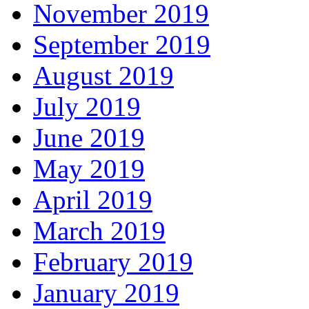
November 2019
September 2019
August 2019
July 2019
June 2019
May 2019
April 2019
March 2019
February 2019
January 2019