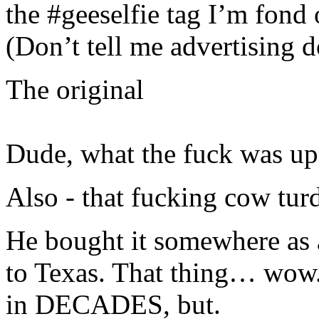
the #geeselfie tag I’m fond
(Don’t tell me advertising 
The original
Dude, what the fuck was up 
Also - that fucking cow tur
He bought it somewhere as 
to Texas. That thing… wow. I
in DECADES, but.