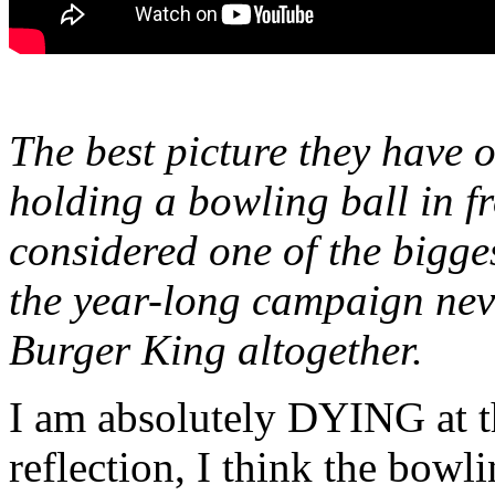
The best picture they have o
holding a bowling ball in f
considered one of the bigges
the year-long campaign nev
Burger King altogether.
I am absolutely DYING at t
reflection, I think the bowli