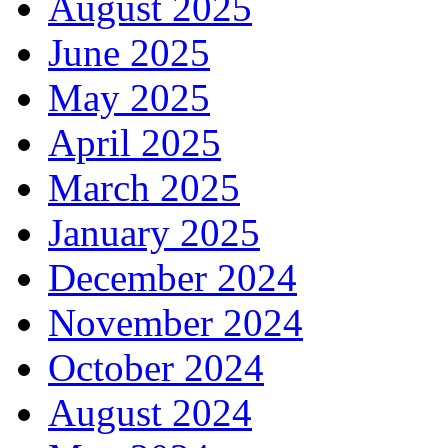
August 2025
June 2025
May 2025
April 2025
March 2025
January 2025
December 2024
November 2024
October 2024
August 2024