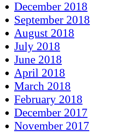
December 2018
September 2018
August 2018
July 2018
June 2018
April 2018
March 2018
February 2018
December 2017
November 2017