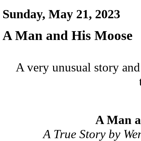
Sunday, May 21, 2023
A Man and His Moose
A very unusual story and 
A Man a
A True Story by We