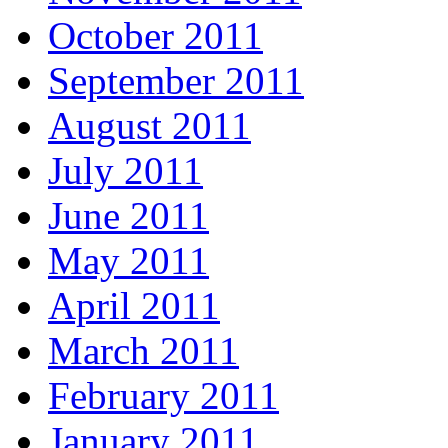
October 2011
September 2011
August 2011
July 2011
June 2011
May 2011
April 2011
March 2011
February 2011
January 2011