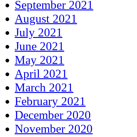
September 2021
August 2021
July 2021
June 2021
May 2021
April 2021
March 2021
February 2021
December 2020
November 2020