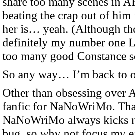
share too many scenes in A
beating the crap out of him 
her is… yeah. (Although t
definitely my number one L
too many good Constance s
So any way… I’m back to ob
Other than obsessing over 
fanfic for NaNoWriMo. Tha
NaNoWriMo always kicks my 
bug, so why not focus my en