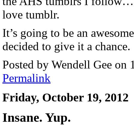
the AHS tumblrs I follow… 
love tumblr.
It’s going to be an awesome 
decided to give it a chance.
Posted by Wendell Gee on 
Permalink
Friday, October 19, 2012
Insane. Yup.