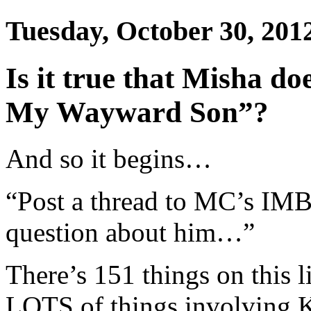
Tuesday, October 30, 201
Is it true that Misha do
My Wayward Son”?
And so it begins…
“Post a thread to MC’s IMB
question about him…”
There’s 151 things on this 
LOTS of things involving K