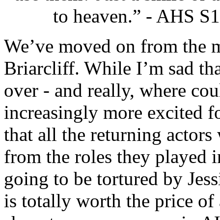
to heaven.” - AHS S1
We’ve moved on from the m
Briarcliff. While I’m sad th
over - and really, where cou
increasingly more excited 
that all the returning actors
from the roles they played i
going to be tortured by Jess
is totally worth the price o