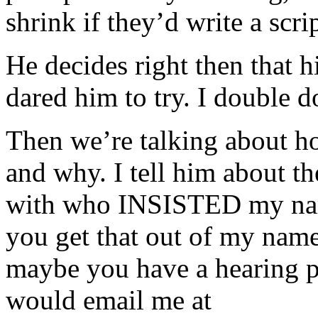
shrink if they’d write a scri
He decides right then that his
dared him to try. I double 
Then we’re talking about h
and why. I tell him about the
with who INSISTED my na
you get that out of my name
maybe you have a hearing p
would email me at