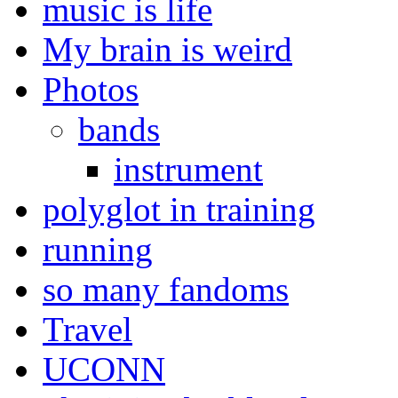
music is life
My brain is weird
Photos
bands
instrument
polyglot in training
running
so many fandoms
Travel
UCONN