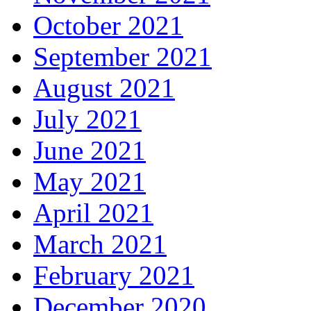
October 2021
September 2021
August 2021
July 2021
June 2021
May 2021
April 2021
March 2021
February 2021
December 2020