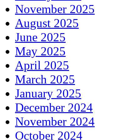
November 2025
August 2025
June 2025
May 2025
April 2025
March 2025
January 2025
December 2024
November 2024
October 2024