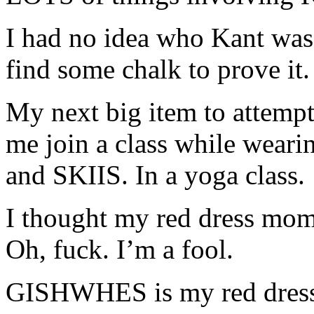
I had no idea who Kant wa
find some chalk to prove it.
My next big item to attempt
me join a class while wearin
and SKIIS. In a yoga class.
I thought my red dress mom
Oh, fuck. I’m a fool.
GISHWHES is my red dress 