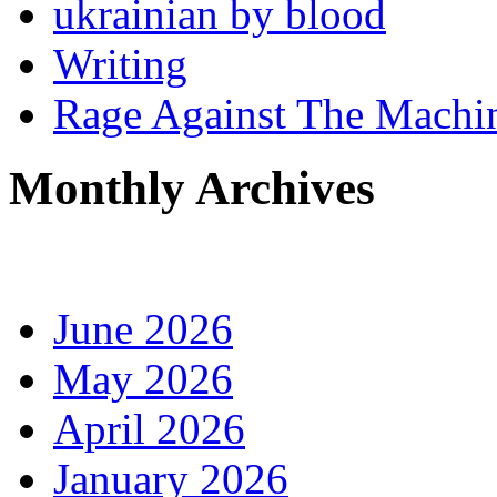
ukrainian by blood
Writing
Rage Against The Machi
Monthly Archives
June 2026
May 2026
April 2026
January 2026