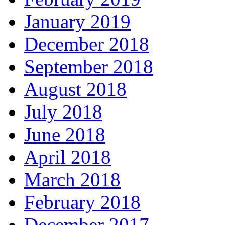
January 2019
December 2018
September 2018
August 2018
July 2018
June 2018
April 2018
March 2018
February 2018
December 2017