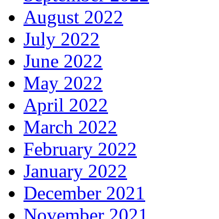
August 2022
July 2022
June 2022
May 2022
April 2022
March 2022
February 2022
January 2022
December 2021
November 2021