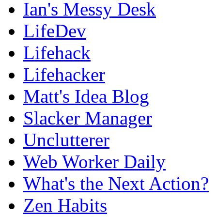
Ian's Messy Desk
LifeDev
Lifehack
Lifehacker
Matt's Idea Blog
Slacker Manager
Unclutterer
Web Worker Daily
What's the Next Action?
Zen Habits