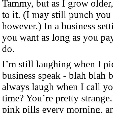
Tammy, but as I grow older, 
to it. (I may still punch you
however.) In a business set
you want as long as you pay
do.
I’m still laughing when I pi
business speak - blah blah 
always laugh when I call yo
time? You’re pretty strange.
pink pills every morning, a