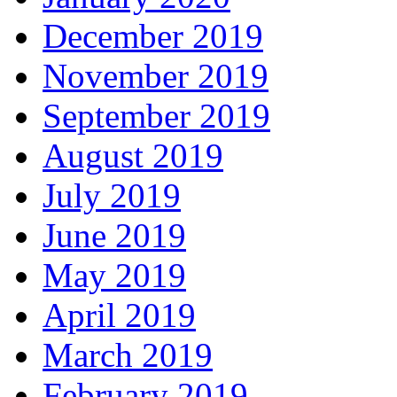
December 2019
November 2019
September 2019
August 2019
July 2019
June 2019
May 2019
April 2019
March 2019
February 2019