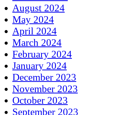
August 2024
May 2024
April 2024
March 2024
February 2024
January 2024
December 2023
November 2023
October 2023
September 2023