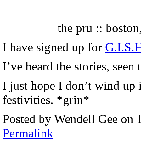
the pru :: bosto
I have signed up for
G.I.S.
I’ve heard the stories, seen
I just hope I don’t wind up i
festivities. *grin*
Posted by Wendell Gee on 
Permalink