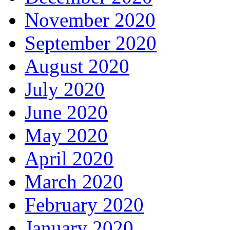
November 2020
September 2020
August 2020
July 2020
June 2020
May 2020
April 2020
March 2020
February 2020
January 2020