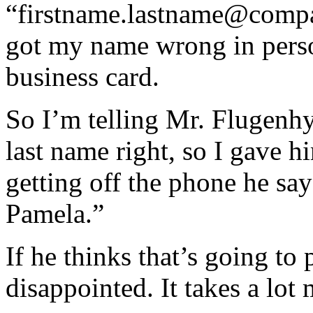
“firstname.lastname@comp
got my name wrong in pers
business card.
So I’m telling Mr. Flugenhy
last name right, so I gave 
getting off the phone he sa
Pamela.”
If he thinks that’s going to 
disappointed. It takes a lot