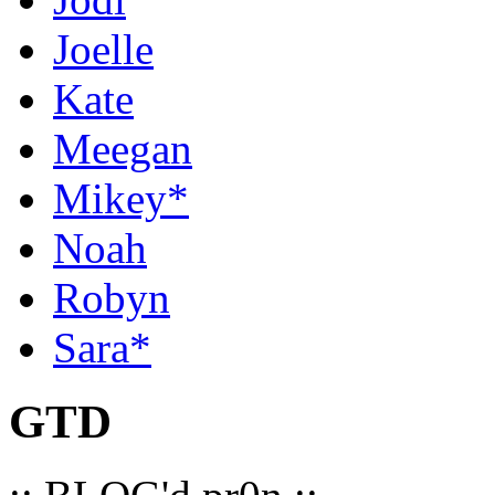
Joelle
Kate
Meegan
Mikey*
Noah
Robyn
Sara*
GTD