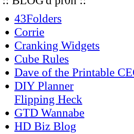
:: BLOG'd pr0n ::
43Folders
Corrie
Cranking Widgets
Cube Rules
Dave of the Printable C
DIY Planner
Flipping Heck
GTD Wannabe
HD Biz Blog