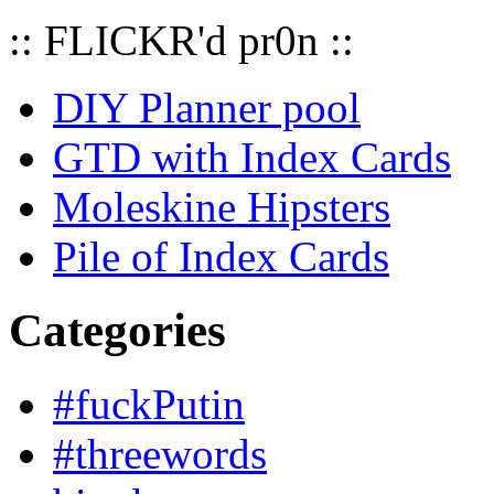
:: FLICKR'd pr0n ::
DIY Planner pool
GTD with Index Cards
Moleskine Hipsters
Pile of Index Cards
Categories
#fuckPutin
#threewords