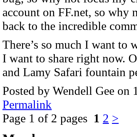
account on FF.net, so why 
back to the incredible comm
There’s so much I want to 
I want to share right now. 
and Lamy Safari fountain pe
Posted by Wendell Gee on 
Permalink
Page 1 of 2 pages
1
2
>