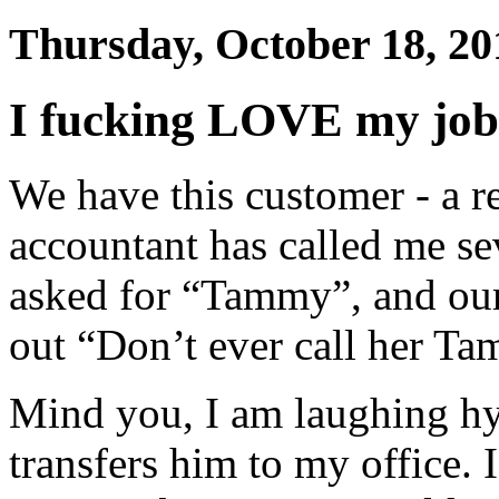
Thursday, October 18, 20
I fucking LOVE my job
We have this customer - a re
accountant has called me se
asked for “Tammy”, and our
out “Don’t ever call her T
Mind you, I am laughing hys
transfers him to my office. 