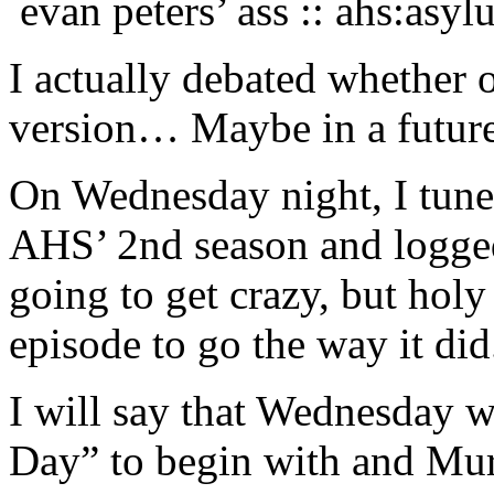
evan peters’ ass :: ahs:asy
I actually debated whether 
version… Maybe in a future
On Wednesday night, I tuned
AHS’ 2nd season and logged
going to get crazy, but holy
episode to go the way it did
I will say that Wednesday w
Day” to begin with and Mu