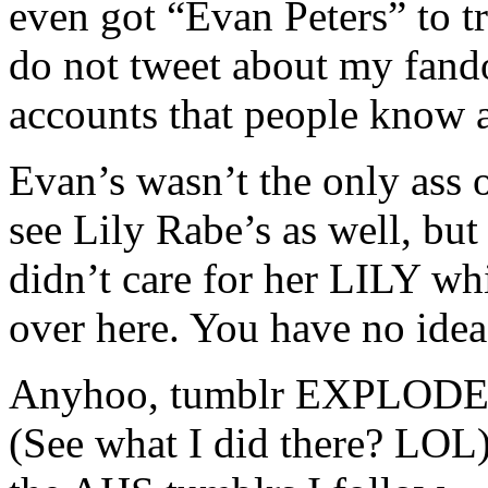
even got “Evan Peters” to t
do not tweet about my fando
accounts that people know 
Evan’s wasn’t the only ass o
see Lily Rabe’s as well, bu
didn’t care for her LILY wh
over here. You have no idea
Anyhoo, tumblr EXPLODED w
(See what I did there? LOL)