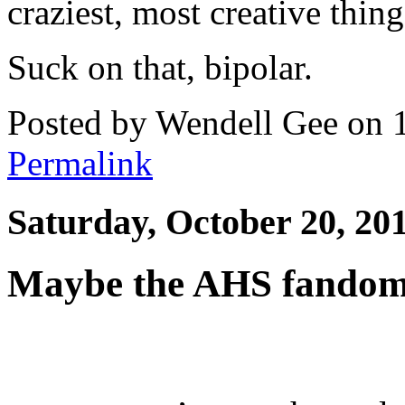
craziest, most creative thin
Suck on that, bipolar.
Posted by Wendell Gee on 
Permalink
Saturday, October 20, 20
Maybe the AHS fandom