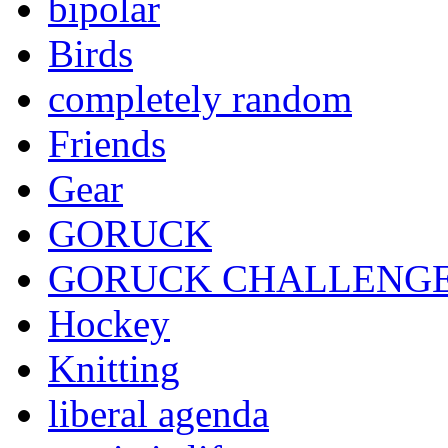
bipolar
Birds
completely random
Friends
Gear
GORUCK
GORUCK CHALLENG
Hockey
Knitting
liberal agenda