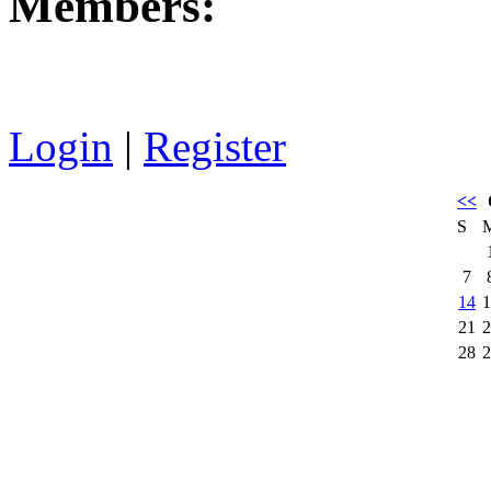
Members:
Login
|
Register
<<
S
7
14
1
21
2
28
2