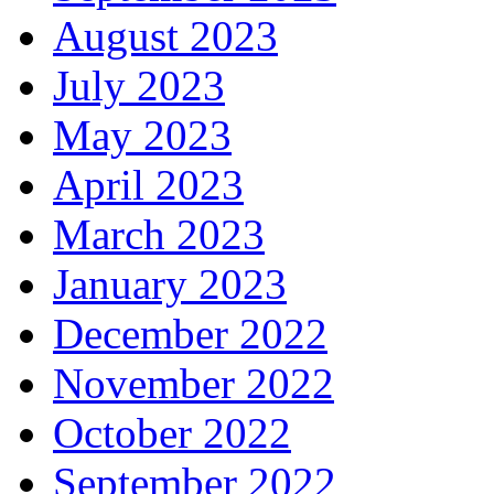
August 2023
July 2023
May 2023
April 2023
March 2023
January 2023
December 2022
November 2022
October 2022
September 2022