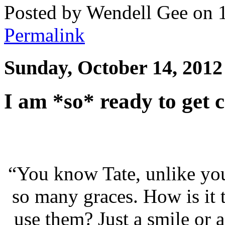
Posted by Wendell Gee on 
Permalink
Sunday, October 14, 2012
I am *so* ready to get 
“You know Tate, unlike you
so many graces. How is it 
use them? Just a smile or 