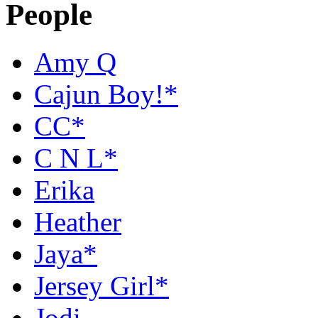
People
Amy Q
Cajun Boy!*
CC*
C N L*
Erika
Heather
Jaya*
Jersey Girl*
Jodi