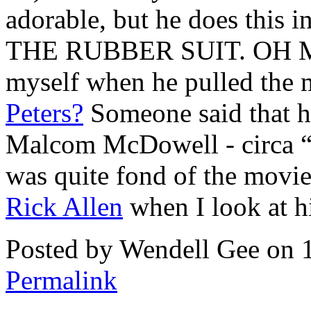
adorable, but he does this 
THE RUBBER SUIT. OH MY 
myself when he pulled the m
Peters?
Someone said that h
Malcom McDowell - circa 
was quite fond of the movie 
Rick Allen
when I look at h
Posted by Wendell Gee on 
Permalink