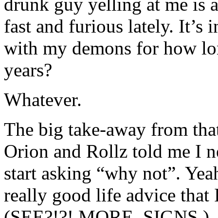
drunk guy yelling at me is 
fast and furious lately. It’s
with my demons for how l
years?
Whatever.
The big take-away from tha
Orion and Rollz told me I 
start asking “why not”. Ye
really good life advice that
(SEE?!?! MORE. SIGNS.)