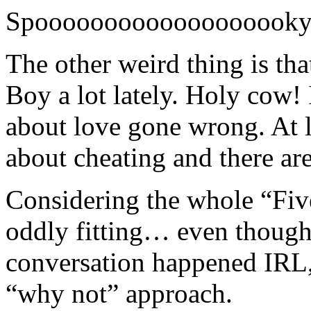
Spooooooooooooooooooky
The other weird thing is tha
Boy a lot lately. Holy cow! I
about love gone wrong. At l
about cheating and there ar
Considering the whole “Five
oddly fitting… even though 
conversation happened IRL, 
“why not” approach.