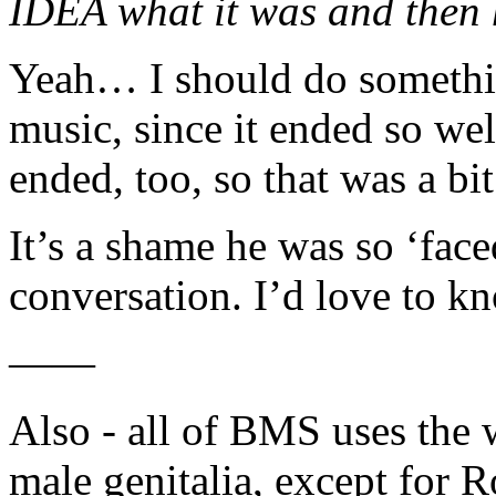
IDEA what it was and then 
Yeah… I should do somethin
music, since it ended so wel
ended, too, so that was a bit
It’s a shame he was so ‘fac
conversation. I’d love to k
——
Also - all of BMS uses the 
male genitalia, except for R