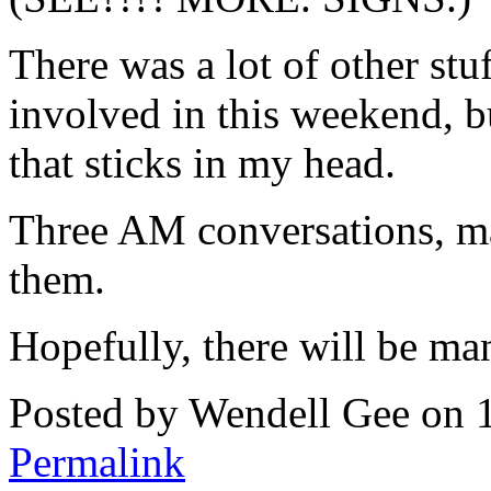
There was a lot of other stuf
involved in this weekend, b
that sticks in my head.
Three AM conversations, ma
them.
Hopefully, there will be 
Posted by Wendell Gee on 
Permalink