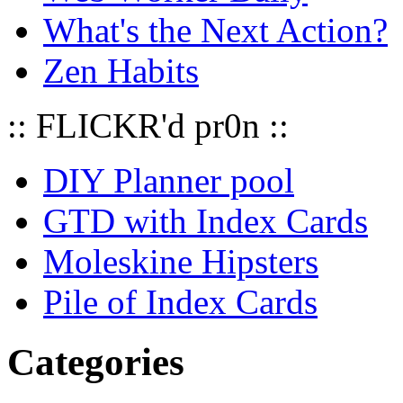
What's the Next Action?
Zen Habits
:: FLICKR'd pr0n ::
DIY Planner pool
GTD with Index Cards
Moleskine Hipsters
Pile of Index Cards
Categories