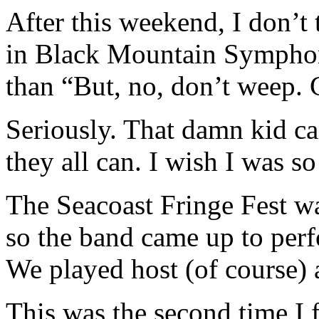
After this weekend, I don’t t
in Black Mountain Symphon
than “But, no, don’t weep. C
Seriously. That damn kid can
they all can. I wish I was so
The Seacoast Fringe Fest w
so the band came up to per
We played host (of course) a
This was the second time I 