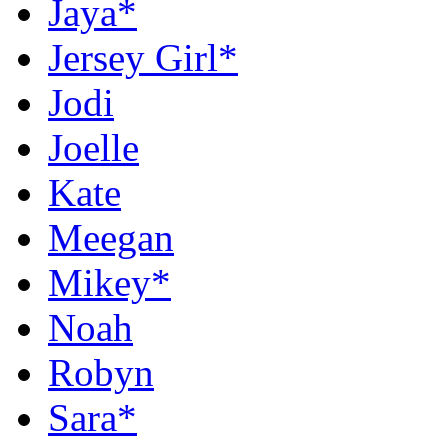
Jaya*
Jersey Girl*
Jodi
Joelle
Kate
Meegan
Mikey*
Noah
Robyn
Sara*