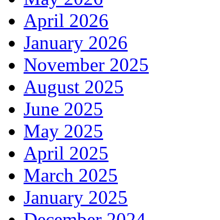
April 2026
January 2026
November 2025
August 2025
June 2025
May 2025
April 2025
March 2025
January 2025
December 2024