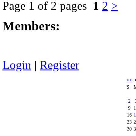
Page 1 of 2 pages
1
2
>
Members:
Login
|
Register
<<
S
2
9
1
16
1
23
2
30
3