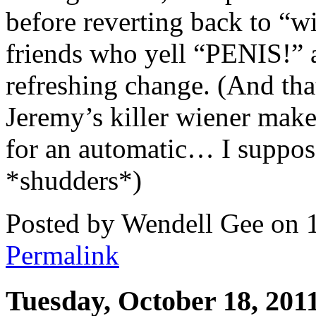
before reverting back to “
friends who yell “PENIS!” at
refreshing change. (And th
Jeremy’s killer wiener make
for an automatic… I suppose
*shudders*)
Posted by Wendell Gee on 
Permalink
Tuesday, October 18, 201