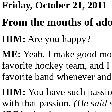
Friday, October 21, 2011
From the mouths of ad
HIM:
Are you happy?
ME:
Yeah. I make good mon
favorite hockey team, and I
favorite band whenever and
HIM:
You have such passio
with that passion.
(He said 