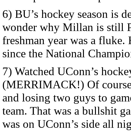
6) BU’s hockey season is d
wonder why Millan is still P
freshman year was a fluke. 
since the National Champio
7) Watched UConn’s hockey
(MERRIMACK!) Of course, fi
and losing two guys to game
team. That was a bullshit 
was on UConn’s side all nig