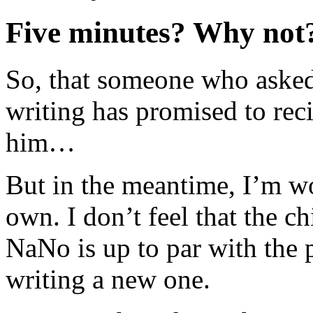
Five minutes? Why not
So, that someone who aske
writing has promised to reci
him…
But in the meantime, I’m w
own. I don’t feel that the ch
NaNo is up to par with the p
writing a new one.