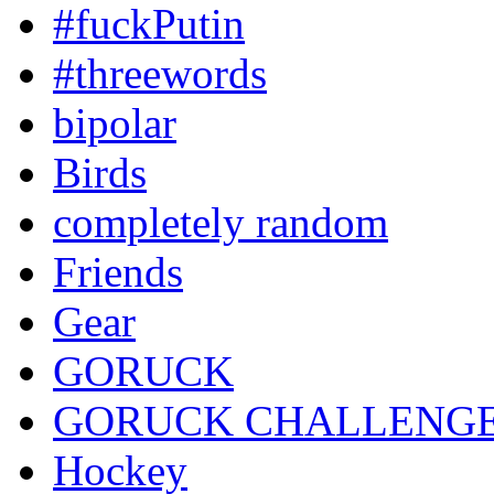
#fuckPutin
#threewords
bipolar
Birds
completely random
Friends
Gear
GORUCK
GORUCK CHALLENG
Hockey