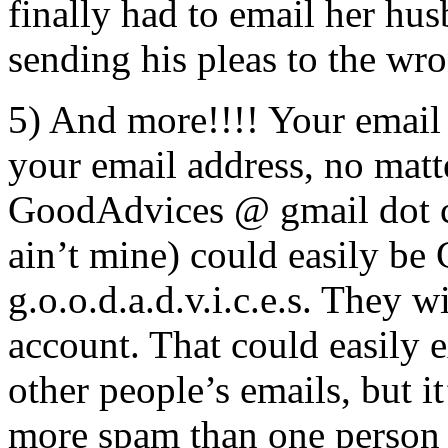
finally had to email her hu
sending his pleas to the wr
5) And more!!!! Your email 
your email address, no matt
GoodAdvices @ gmail dot co
ain’t mine) could easily be
g.o.o.d.a.d.v.i.c.e.s. They 
account. That could easily 
other people’s emails, but it’
more spam than one person 