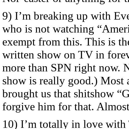
9) I’m breaking up with Eve
who is not watching “Ameri
exempt from this. This is t
written show on TV in foreve
more than SPN right now. N
show is really good.) Most
brought us that shitshow “Gl
forgive him for that. Almost
10) I’m totally in love wit