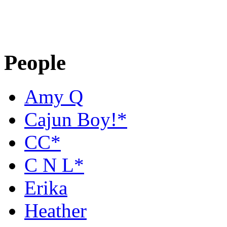
People
Amy Q
Cajun Boy!*
CC*
C N L*
Erika
Heather