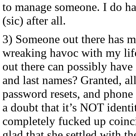
to manage someone. I do have
(sic) after all.
3) Someone out there ha
wreaking havoc with my lif
out there can possibly have
and last names? Granted, all
password resets, and phone
a doubt that it’s NOT identit
completely fucked up coinci
glad that she settled with t