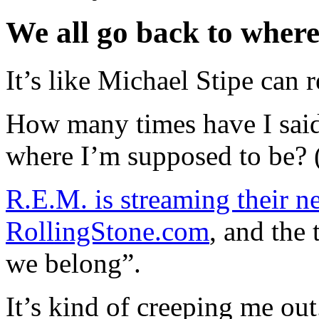
We all go back to where
It’s like Michael Stipe ca
How many times have I said
where I’m supposed to be? 
R.E.M. is streaming their ne
RollingStone.com
, and the 
we belong”.
It’s kind of creeping me out