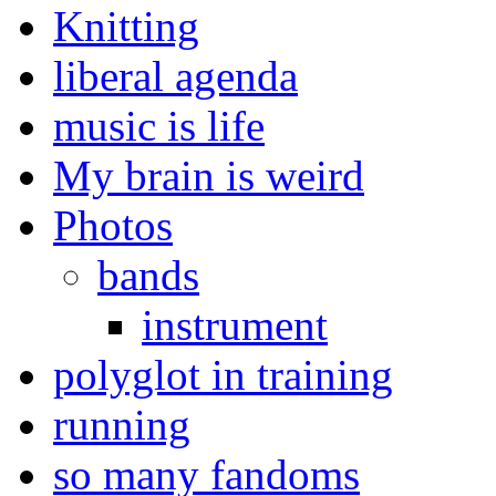
Knitting
liberal agenda
music is life
My brain is weird
Photos
bands
instrument
polyglot in training
running
so many fandoms