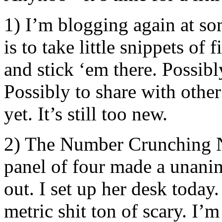
1) I’m blogging again at so
is to take little snippets of
and stick ‘em there. Possibl
Possibly to share with other
yet. It’s still too new.
2) The Number Crunching Nin
panel of four made a unanim
out. I set up her desk today
metric shit ton of scary. I’m