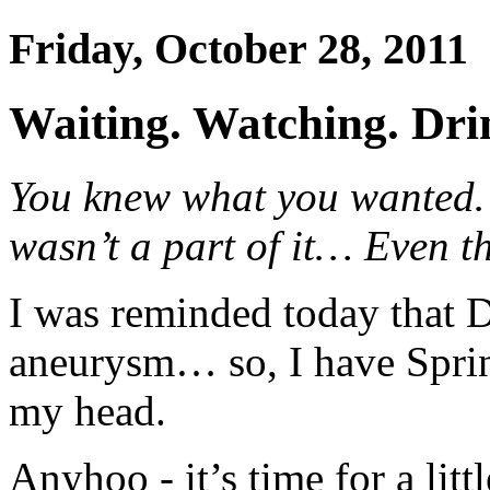
Friday, October 28, 2011
Waiting. Watching. Drin
You knew what you wanted
wasn’t a part of it… Even t
I was reminded today that D
aneurysm… so, I have Spri
my head.
Anyhoo - it’s time for a litt