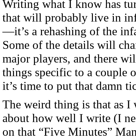
Writing what I know has turn
that will probably live in i
—it’s a rehashing of the in
Some of the details will cha
major players, and there w
things specific to a couple
it’s time to put that damn t
The weird thing is that as I
about how well I write (I ne
on that “Five Minutes” Man