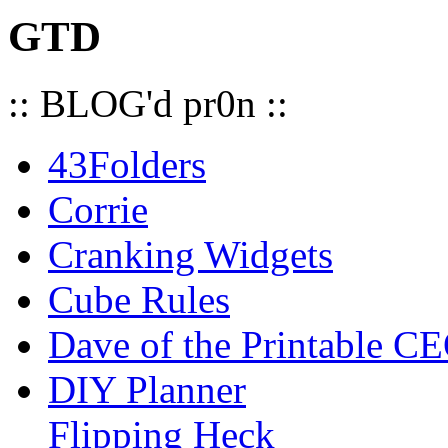
GTD
:: BLOG'd pr0n ::
43Folders
Corrie
Cranking Widgets
Cube Rules
Dave of the Printable C
DIY Planner
Flipping Heck