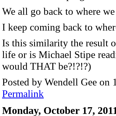
We all go back to where we
I keep coming back to wher
Is this similarity the result
life or is Michael Stipe re
would THAT be?!?!?)
Posted by Wendell Gee on 
Permalink
Monday, October 17, 201