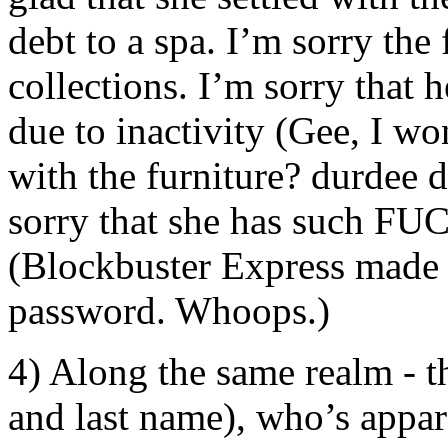
debt to a spa. I’m sorry the 
collections. I’m sorry that 
due to inactivity (Gee, I wo
with the furniture? durdee du
sorry that she has such FU
(Blockbuster Express made it
password. Whoops.)
4) Along the same realm - th
and last name), who’s appar