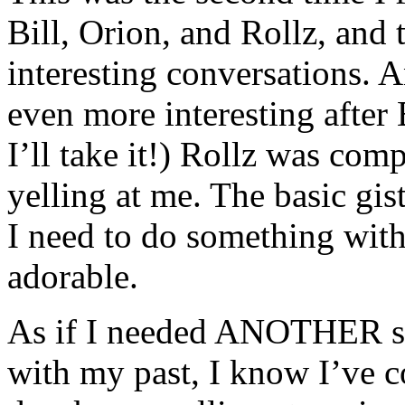
Bill, Orion, and Rollz, and
interesting conversations. A
even more interesting after B
I’ll take it!) Rollz was com
yelling at me. The basic gis
I need to do something with 
adorable.
As if I needed ANOTHER si
with my past, I know I’ve 