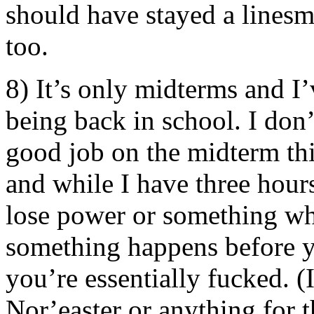
should have stayed a linesm
too.
8) It’s only midterms and I’v
being back in school. I don’
good job on the midterm thi
and while I have three hours 
lose power or something whil
something happens before y
you’re essentially fucked. (I
Nor’easter or anything for