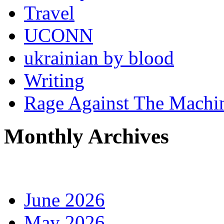
Travel
UCONN
ukrainian by blood
Writing
Rage Against The Machi
Monthly Archives
June 2026
May 2026