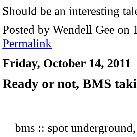
Should be an interesting tal
Posted by Wendell Gee on 
Permalink
Friday, October 14, 2011
Ready or not, BMS taki
bms :: spot underground, 