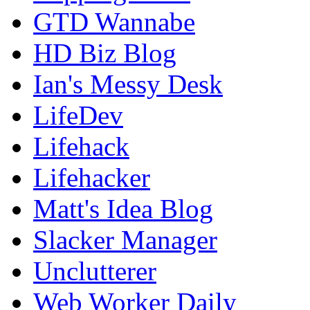
GTD Wannabe
HD Biz Blog
Ian's Messy Desk
LifeDev
Lifehack
Lifehacker
Matt's Idea Blog
Slacker Manager
Unclutterer
Web Worker Daily