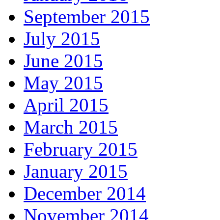
September 2015
July 2015
June 2015
May 2015
April 2015
March 2015
February 2015
January 2015
December 2014
November 2014