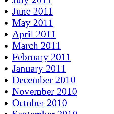
June 2011
May 2011
April 2011
March 2011
February 2011
January 2011
December 2010
November 2010
October 2010