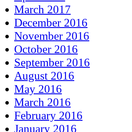
March 2017
December 2016
November 2016
October 2016
September 2016
August 2016
May 2016
March 2016
February 2016
January 2016