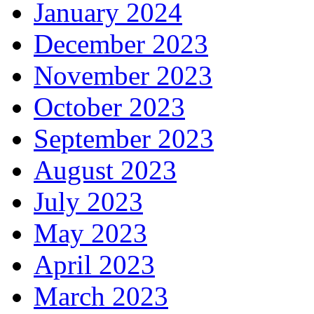
January 2024
December 2023
November 2023
October 2023
September 2023
August 2023
July 2023
May 2023
April 2023
March 2023