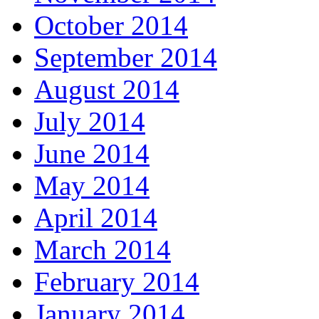
October 2014
September 2014
August 2014
July 2014
June 2014
May 2014
April 2014
March 2014
February 2014
January 2014