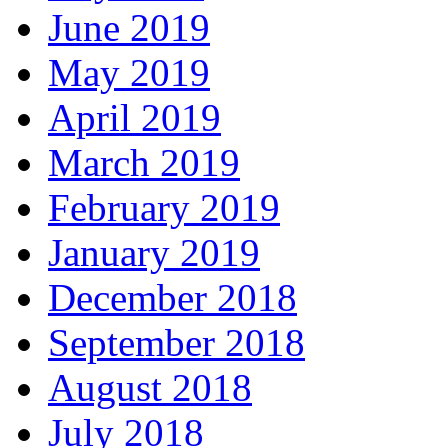
June 2019
May 2019
April 2019
March 2019
February 2019
January 2019
December 2018
September 2018
August 2018
July 2018