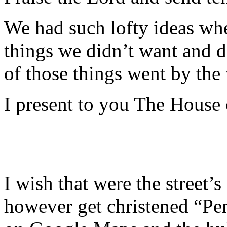
We had such lofty ideas whe
things we didn’t want and 
of those things went by the
I present to you The House
I wish that were the street’s 
however get christened “Pen