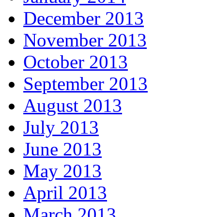
December 2013
November 2013
October 2013
September 2013
August 2013
July 2013
June 2013
May 2013
April 2013
March 2013