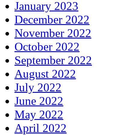
January 2023
December 2022
November 2022
October 2022
September 2022
August 2022
July 2022
June 2022
May 2022
April 2022