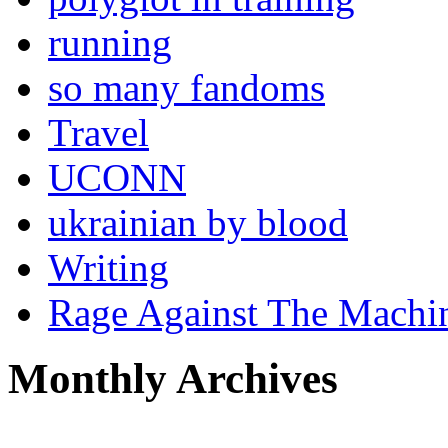
running
so many fandoms
Travel
UCONN
ukrainian by blood
Writing
Rage Against The Machi
Monthly Archives