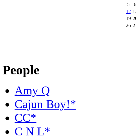
5
12
1
19
2
26
2
People
Amy Q
Cajun Boy!*
CC*
C N L*