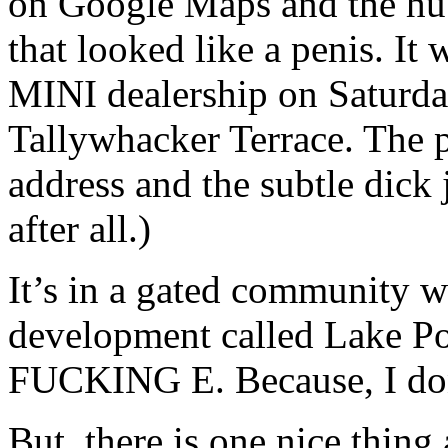
on Google Maps and the hubb
that looked like a penis. It 
MINI dealership on Saturda
Tallywhacker Terrace. The p
address and the subtle dick 
after all.)
It’s in a gated community w
development called Lake 
FUCKING E. Because, I don’
But, there is one nice thing