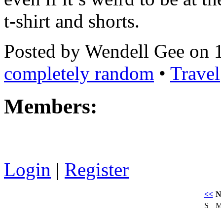
t-shirt and shorts.
Posted by Wendell Gee on 
completely random
•
Travel
Members:
Login
|
Register
<<
N
S