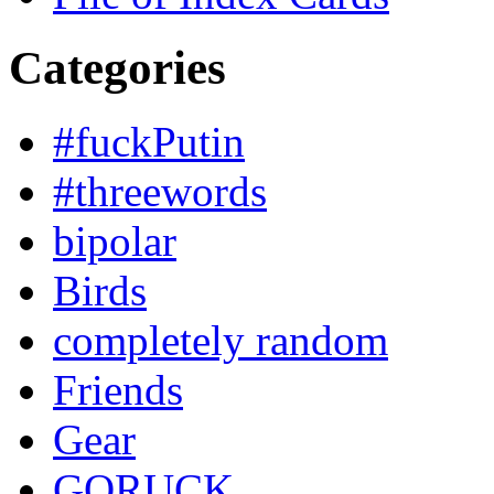
Categories
#fuckPutin
#threewords
bipolar
Birds
completely random
Friends
Gear
GORUCK