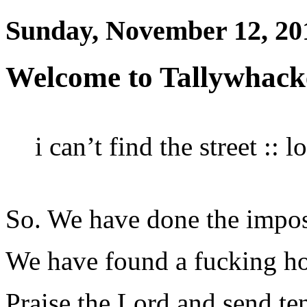
Sunday, November 12, 20
Welcome to Tallywhack
i can’t find the street :: 
So. We have done the impos
We have found a fucking h
Praise the Lord and send ten