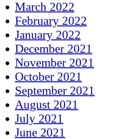
March 2022
February 2022
January 2022
December 2021
November 2021
October 2021
September 2021
August 2021
July 2021
June 2021