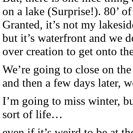
on a lake (Surprise!). 80’ o
Granted, it’s not my lakesi
but it’s waterfront and we d
over creation to get onto th
We’re going to close on the
and then a few days later, w
I’m going to miss winter, bu
sort of life…
even if it’s weird to be at 