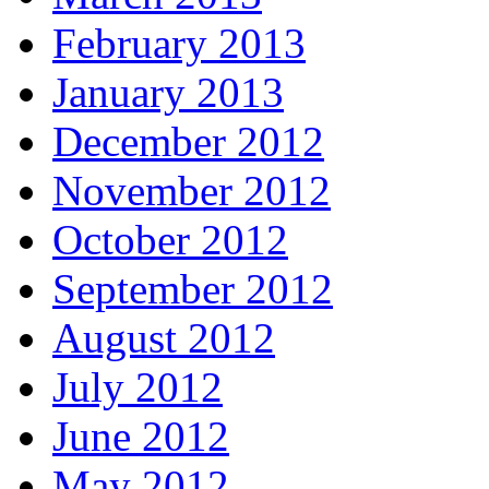
February 2013
January 2013
December 2012
November 2012
October 2012
September 2012
August 2012
July 2012
June 2012
May 2012