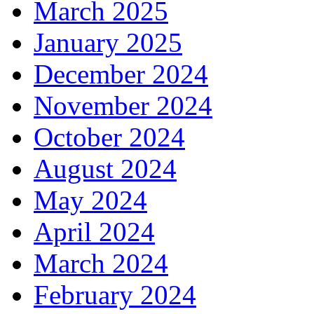
March 2025
January 2025
December 2024
November 2024
October 2024
August 2024
May 2024
April 2024
March 2024
February 2024