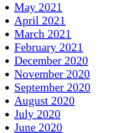
May 2021
April 2021
March 2021
February 2021
December 2020
November 2020
September 2020
August 2020
July 2020
June 2020