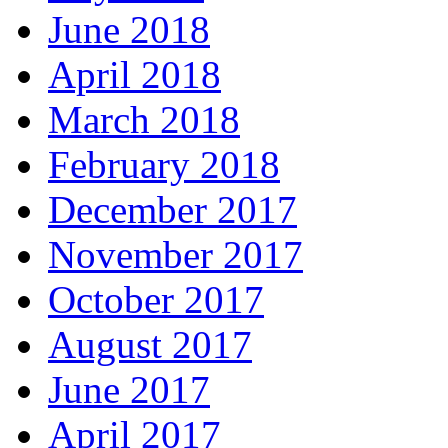
June 2018
April 2018
March 2018
February 2018
December 2017
November 2017
October 2017
August 2017
June 2017
April 2017