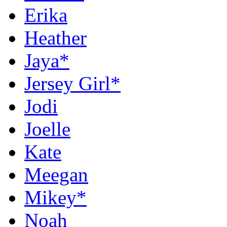
Erika
Heather
Jaya*
Jersey Girl*
Jodi
Joelle
Kate
Meegan
Mikey*
Noah