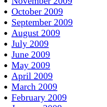
November 2009
October 2009
September 2009
August 2009
July 2009
June 2009
May 2009
April 2009
March 2009
February 2009