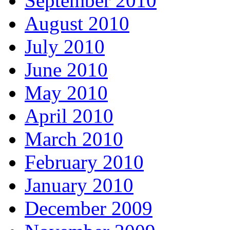
September 2010
August 2010
July 2010
June 2010
May 2010
April 2010
March 2010
February 2010
January 2010
December 2009