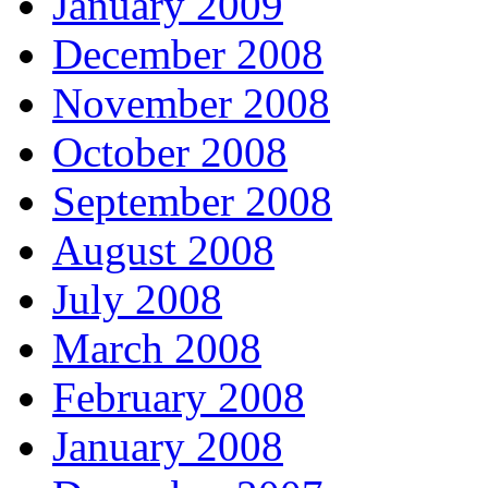
January 2009
December 2008
November 2008
October 2008
September 2008
August 2008
July 2008
March 2008
February 2008
January 2008