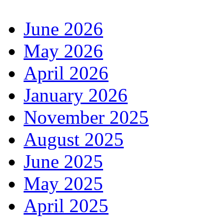
June 2026
May 2026
April 2026
January 2026
November 2025
August 2025
June 2025
May 2025
April 2025