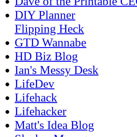
Dave of the Printable C
DIY Planner
Flipping Heck
GTD Wannabe
HD Biz Blog
Ian's Messy Desk
LifeDev
Lifehack
Lifehacker
Matt's Idea Blog