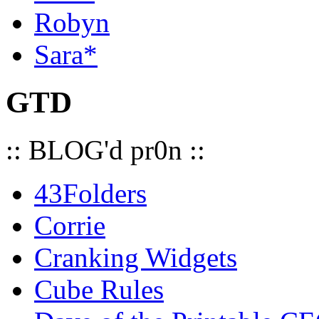
Robyn
Sara*
GTD
:: BLOG'd pr0n ::
43Folders
Corrie
Cranking Widgets
Cube Rules