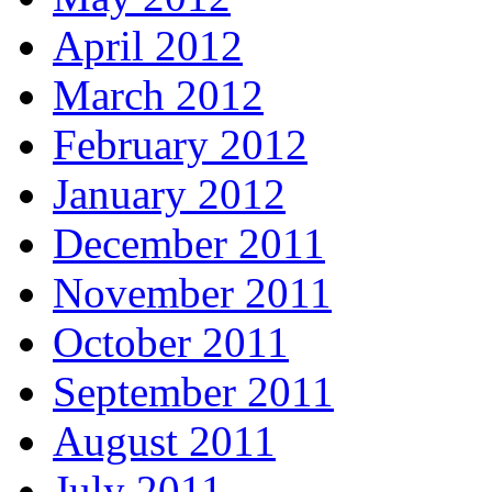
April 2012
March 2012
February 2012
January 2012
December 2011
November 2011
October 2011
September 2011
August 2011
July 2011