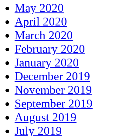
May 2020
April 2020
March 2020
February 2020
January 2020
December 2019
November 2019
September 2019
August 2019
July 2019