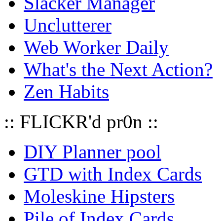
Slacker Manager
Unclutterer
Web Worker Daily
What's the Next Action?
Zen Habits
:: FLICKR'd pr0n ::
DIY Planner pool
GTD with Index Cards
Moleskine Hipsters
Pile of Index Cards