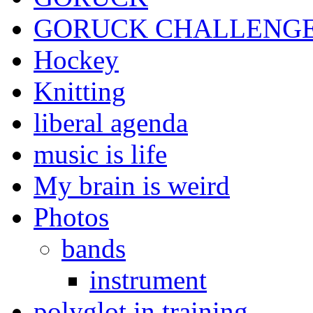
GORUCK CHALLENG
Hockey
Knitting
liberal agenda
music is life
My brain is weird
Photos
bands
instrument
polyglot in training