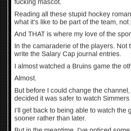
fucking mascot.
Reading all these stupid hockey rom
what it’s like to be part of the team, not
And THAT is where my love of the sport 
In the camaraderie of the players. Not
write the Salary Cap journal entries.
I almost watched a Bruins game the oth
Almost.
But before I could change the channel,
decided it was safer to watch Simmers
I’ll get back to being able to watch th
sooner rather than later.
But in the meantime, I’ve noticed some 