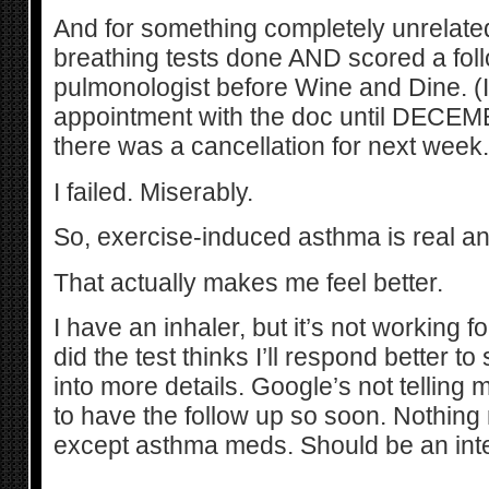
And for something completely unrelated,
breathing tests done AND scored a foll
pulmonologist before Wine and Dine. (I
appointment with the doc until DECEM
there was a cancellation for next week.
I failed. Miserably.
So, exercise-induced asthma is real an
That actually makes me feel better.
I have an inhaler, but it’s not working 
did the test thinks I’ll respond better to 
into more details. Google’s not telling
to have the follow up so soon. Nothin
except asthma meds. Should be an int