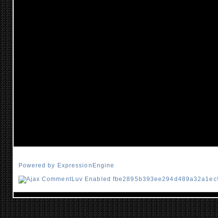
Powered by ExpressionEngine