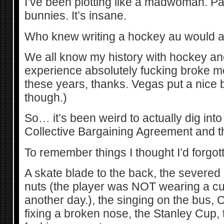
I’ve been plotting like a madwoman. P
bunnies. It’s insane.
Who knew writing a hockey au would a
We all know my history with hockey an
experience absolutely fucking broke me. 
these years, thanks. Vegas put a nice
though.)
So… it’s been weird to actually dig into
Collective Bargaining Agreement and t
To remember things I thought I’d forgot
A skate blade to the back, the severed 
nuts (the player was NOT wearing a cup
another day.), the singing on the bus, 
fixing a broken nose, the Stanley Cup,