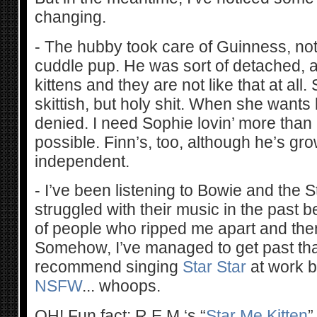
changing.
- The hubby took care of Guinness, no
cuddle pup. He was sort of detached, al
kittens and they are not like that at all. 
skittish, but holy shit. When she wants
denied. I need Sophie lovin’ more than
possible. Finn’s, too, although he’s g
independent.
- I’ve been listening to Bowie and the S
struggled with their music in the past
of people who ripped me apart and the
Somehow, I’ve managed to get past that
recommend singing
Star Star
at work b
NSFW
... whoops.
OH! Fun fact: R.E.M.‘s “
Star Me Kitten
”