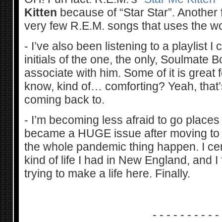
Kitten
because of “Star Star”. Another fu
very few R.E.M. songs that uses the wo
- I’ve also been listening to a playlist 
initials of the one, the only, Soulmate Bo
associate with him. Some of it is great f
know, kind of… comforting? Yeah, that’
coming back to.
- I’m becoming less afraid to go place
became a HUGE issue after moving to 
the whole pandemic thing happen. I cer
kind of life I had in New England, and I 
trying to make a life here. Finally.
- - - - - - - - - -