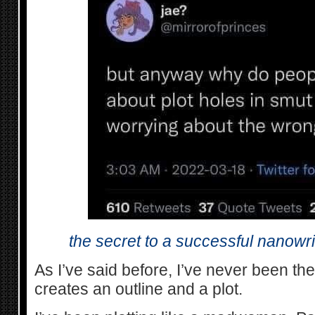
the secret to a successful nanowrimo
As I’ve said before, I’ve never been th
creates an outline and a plot.