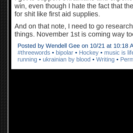
win, even though I hate the fact that th
for shit like first aid supplies.
And on that note, I need to go resear
things. November 1st is coming way too
Posted by Wendell Gee on 10/21 at 10:18 
#threewords
•
bipolar
•
Hockey
•
music is lif
running
•
ukrainian by blood
•
Writing
•
Perm