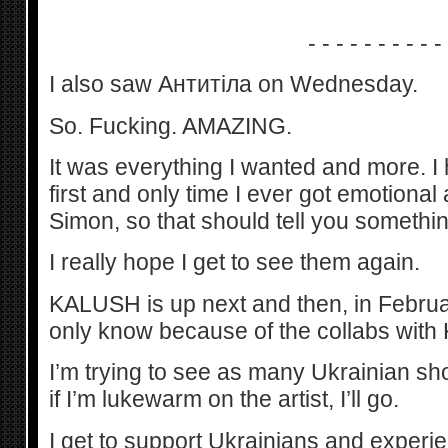
- - - - - - - - - -
I also saw Антитіла on Wednesday.
So. Fucking. AMAZING.
It was everything I wanted and more. I 
first and only time I ever got emotional
Simon, so that should tell you somethin
I really hope I get to see them again.
KALUSH is up next and then, in Febru
only know because of the collabs wit
I’m trying to see as many Ukrainian sh
if I’m lukewarm on the artist, I’ll go.
I get to support Ukrainians and experien