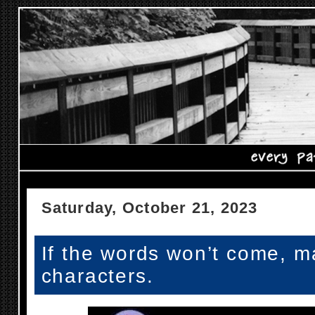
Saturday, October 21, 2023
If the words won’t come, m
characters.