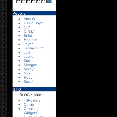
People
Amy Q
Cajun Boy!*
CC*
C N L*
Erika
Heather
Jaya*
Jersey Girl*
Jodi
Joelle
Kate
Meegan
Mikey*
Noah
Robyn
Sara*
GTD
:: BLOG'd pr0n ::
43Folders
Corrie
Cranking
Widgets