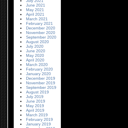
July 2021
June 2021
May 2021
April 2021
March 2021
February 2021
December 2020
November 2020
September 2020
August 2020
July 2020
June 2020
May 2020
April 2020
March 2020
February 2020
January 2020
December 2019
November 2019
September 2019
August 2019
July 2019
June 2019
May 2019
April 2019
March 2019
February 2019
January 2019