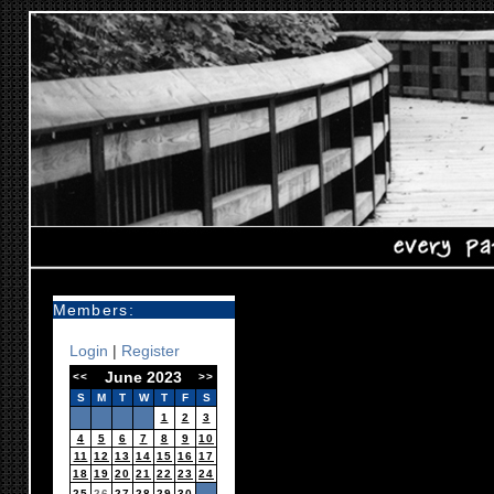
Members:
Login
|
Register
June 2023
<<
>>
S
M
T
W
T
F
S
1
2
3
4
5
6
7
8
9
10
11
12
13
14
15
16
17
18
19
20
21
22
23
24
25
26
27
28
29
30