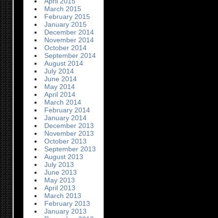
April 2015
March 2015
February 2015
January 2015
December 2014
November 2014
October 2014
September 2014
August 2014
July 2014
June 2014
May 2014
April 2014
March 2014
February 2014
January 2014
December 2013
November 2013
October 2013
September 2013
August 2013
July 2013
June 2013
May 2013
April 2013
March 2013
February 2013
January 2013