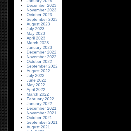
January 2024
December 2023
November 2023
October 2023
September 2023
August 2023
July 2023
May 2023
April 2023
March 2023
January 2023
December 2022
November 2022
October 2022
September 2022
August 2022
July 2022
June 2022
May 2022
April 2022
March 2022
February 2022
January 2022
December 2021
November 2021
October 2021
September 2021
August 2021