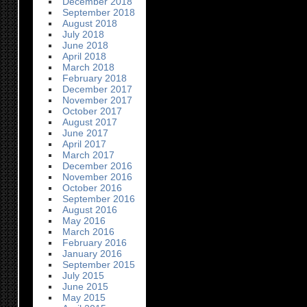
December 2018
September 2018
August 2018
July 2018
June 2018
April 2018
March 2018
February 2018
December 2017
November 2017
October 2017
August 2017
June 2017
April 2017
March 2017
December 2016
November 2016
October 2016
September 2016
August 2016
May 2016
March 2016
February 2016
January 2016
September 2015
July 2015
June 2015
May 2015