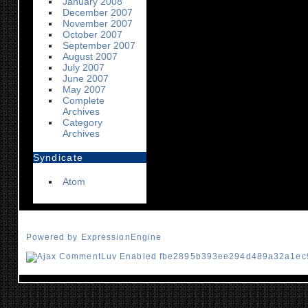
January 2008
December 2007
November 2007
October 2007
September 2007
August 2007
July 2007
June 2007
May 2007
Complete
Archives
Category
Archives
Syndicate
Atom
Powered by ExpressionEngine