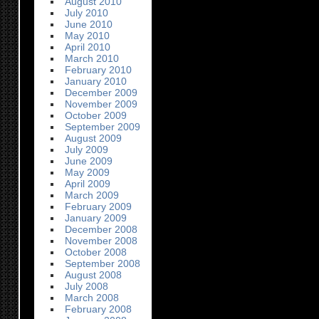
August 2010
July 2010
June 2010
May 2010
April 2010
March 2010
February 2010
January 2010
December 2009
November 2009
October 2009
September 2009
August 2009
July 2009
June 2009
May 2009
April 2009
March 2009
February 2009
January 2009
December 2008
November 2008
October 2008
September 2008
August 2008
July 2008
March 2008
February 2008