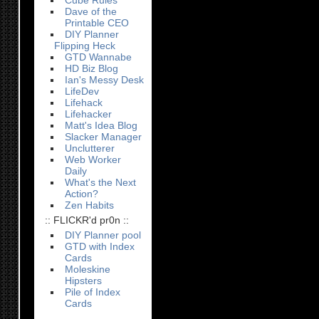
Cube Rules
Dave of the
Printable CEO
DIY Planner
Flipping Heck
GTD Wannabe
HD Biz Blog
Ian's Messy Desk
LifeDev
Lifehack
Lifehacker
Matt's Idea Blog
Slacker Manager
Unclutterer
Web Worker
Daily
What's the Next
Action?
Zen Habits
:: FLICKR'd pr0n ::
DIY Planner pool
GTD with Index
Cards
Moleskine
Hipsters
Pile of Index
Cards