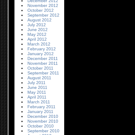
December 2012
November 2012
October 2012
September 2012
August 2012
July 2012
June 2012
May 2012
April 2012
March 2012
February 2012
January 2012
December 2011
November 2011
October 2011
September 2011
August 2011
July 2011
June 2011
May 2011
April 2011
March 2011
February 2011
January 2011
December 2010
November 2010
October 2010
September 2010