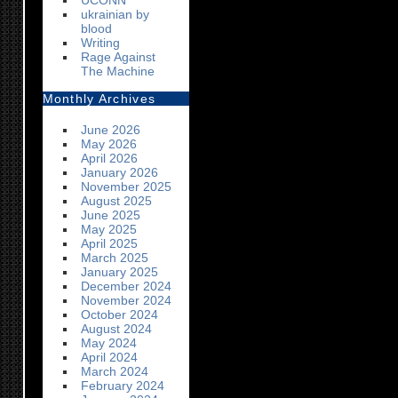
UCONN
ukrainian by
blood
Writing
Rage Against
The Machine
Monthly Archives
June 2026
May 2026
April 2026
January 2026
November 2025
August 2025
June 2025
May 2025
April 2025
March 2025
January 2025
December 2024
November 2024
October 2024
August 2024
May 2024
April 2024
March 2024
February 2024