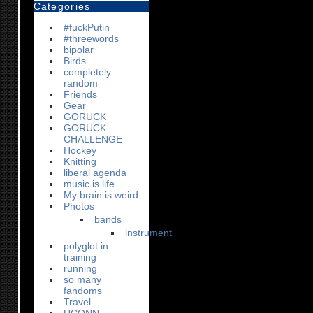
Categories
#fuckPutin
#threewords
bipolar
Birds
completely
random
Friends
Gear
GORUCK
GORUCK
CHALLENGE
Hockey
Knitting
liberal agenda
music is life
My brain is weird
Photos
bands
instrument
polyglot in
training
running
so many
fandoms
Travel