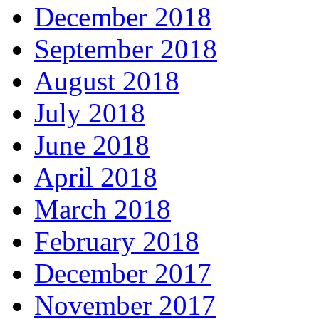
December 2018
September 2018
August 2018
July 2018
June 2018
April 2018
March 2018
February 2018
December 2017
November 2017