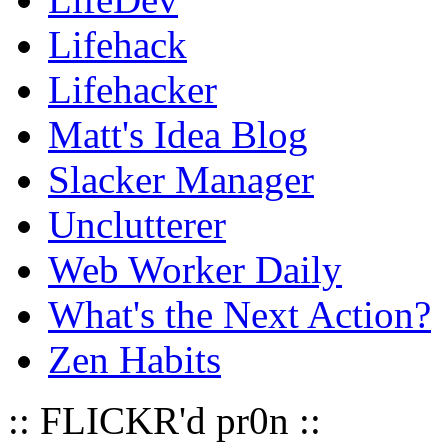
Lifehack
Lifehacker
Matt's Idea Blog
Slacker Manager
Unclutterer
Web Worker Daily
What's the Next Action?
Zen Habits
:: FLICKR'd pr0n ::