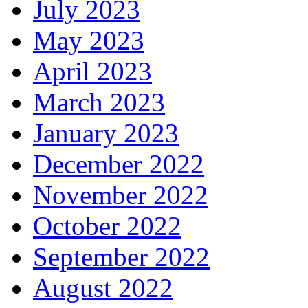
July 2023
May 2023
April 2023
March 2023
January 2023
December 2022
November 2022
October 2022
September 2022
August 2022