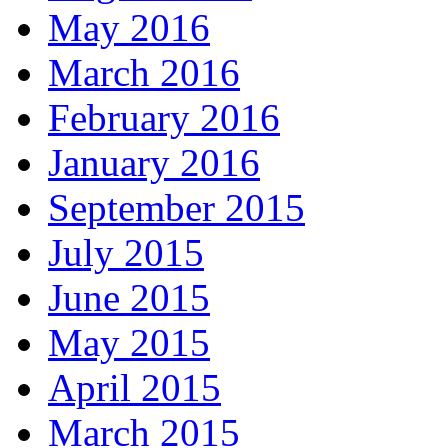
May 2016
March 2016
February 2016
January 2016
September 2015
July 2015
June 2015
May 2015
April 2015
March 2015