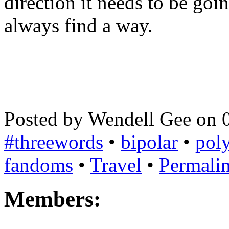
direction it needs to be goin
always find a way.
Posted by Wendell Gee on 
#threewords
•
bipolar
•
poly
fandoms
•
Travel
•
Permali
Members: