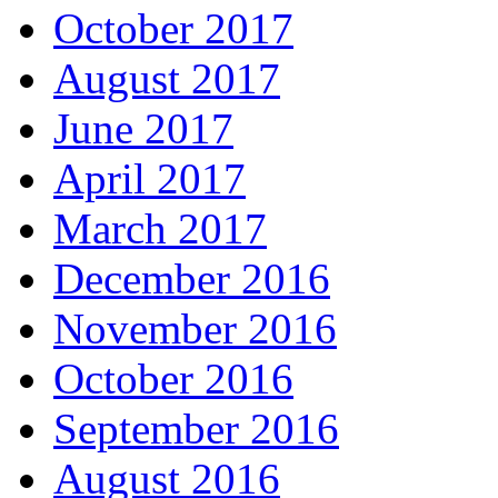
October 2017
August 2017
June 2017
April 2017
March 2017
December 2016
November 2016
October 2016
September 2016
August 2016