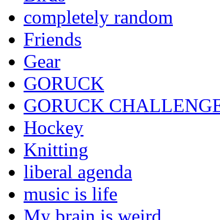
completely random
Friends
Gear
GORUCK
GORUCK CHALLENG
Hockey
Knitting
liberal agenda
music is life
My brain is weird