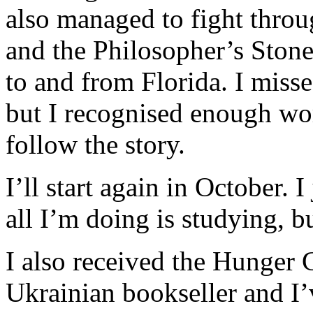
also managed to fight throu
and the Philosopher’s Stone
to and from Florida. I miss
but I recognised enough wo
follow the story.
I’ll start again in October. I
all I’m doing is studying, 
I also received the Hunger 
Ukrainian bookseller and I’v