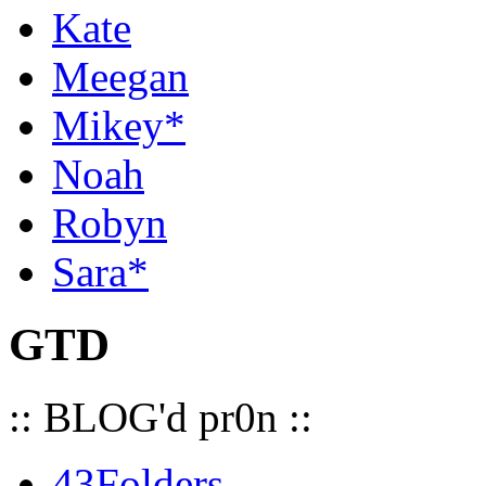
Kate
Meegan
Mikey*
Noah
Robyn
Sara*
GTD
:: BLOG'd pr0n ::
43Folders