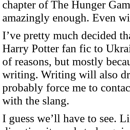
chapter of The Hunger Games 
amazingly enough. Even wi
I’ve pretty much decided tha
Harry Potter fan fic to Ukra
of reasons, but mostly beca
writing. Writing will also 
probably force me to conta
with the slang.
I guess we’ll have to see. L