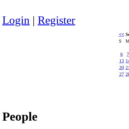
Login
|
Register
<<
S
S
6
7
13
1
20
2
27
2
People