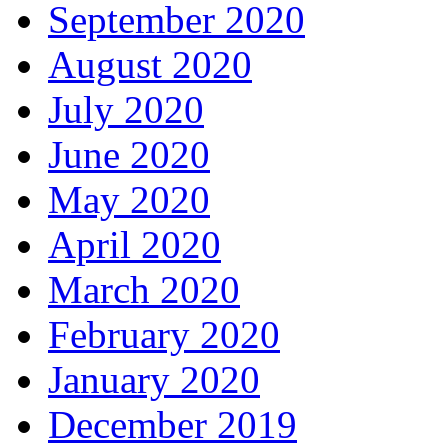
September 2020
August 2020
July 2020
June 2020
May 2020
April 2020
March 2020
February 2020
January 2020
December 2019