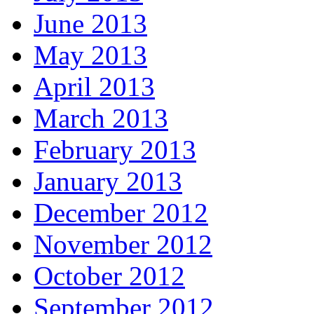
June 2013
May 2013
April 2013
March 2013
February 2013
January 2013
December 2012
November 2012
October 2012
September 2012