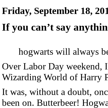
Friday, September 18, 20
If you can’t say anythi
hogwarts will always b
Over Labor Day weekend, I 
Wizarding World of Harry Po
It was, without a doubt, onc
been on. Butterbeer! Hogwa