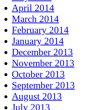
April 2014
March 2014
February 2014
January 2014
December 2013
November 2013
October 2013
September 2013
August 2013
July 2013