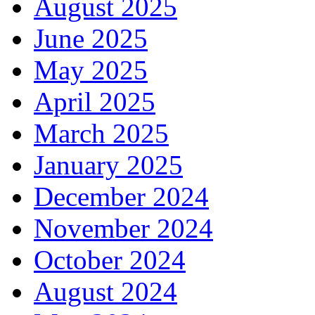
August 2025
June 2025
May 2025
April 2025
March 2025
January 2025
December 2024
November 2024
October 2024
August 2024