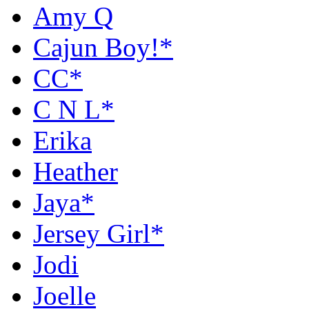
Amy Q
Cajun Boy!*
CC*
C N L*
Erika
Heather
Jaya*
Jersey Girl*
Jodi
Joelle