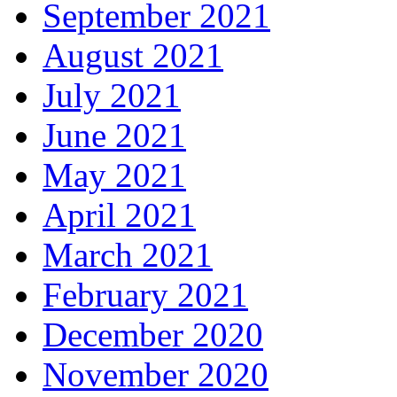
September 2021
August 2021
July 2021
June 2021
May 2021
April 2021
March 2021
February 2021
December 2020
November 2020