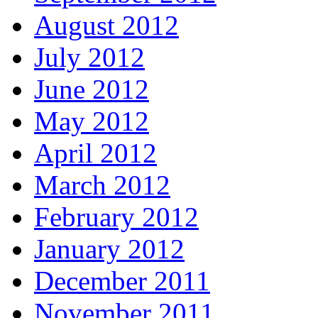
August 2012
July 2012
June 2012
May 2012
April 2012
March 2012
February 2012
January 2012
December 2011
November 2011