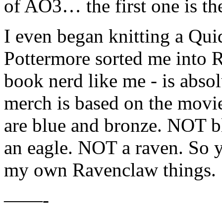
of AO3… the first one is the
I even began knitting a Qui
Pottermore sorted me into 
book nerd like me - is absol
merch is based on the movi
are blue and bronze. NOT bl
an eagle. NOT a raven. So y
my own Ravenclaw things.
——-