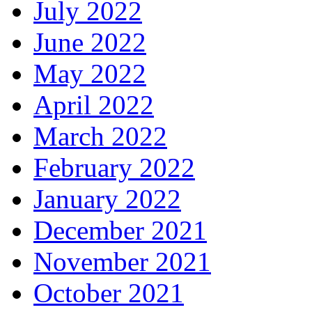
July 2022
June 2022
May 2022
April 2022
March 2022
February 2022
January 2022
December 2021
November 2021
October 2021