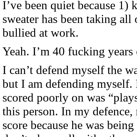
I’ve been quiet because 1) 
sweater has been taking all
bullied at work.
Yeah. I’m 40 fucking years 
I can’t defend myself the wa
but I am defending myself. 
scored poorly on was “plays
this person. In my defence,
score because he was being