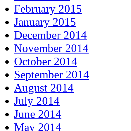
February 2015
January 2015
December 2014
November 2014
October 2014
September 2014
August 2014
July 2014
June 2014
May 2014