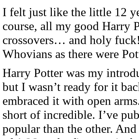
I felt just like the little 12 
course, all my good Harry P
crossovers… and holy fuck
Whovians as there were Pot
Harry Potter was my introd
but I wasn’t ready for it ba
embraced it with open arms.
short of incredible. I’ve p
popular than the other. And 