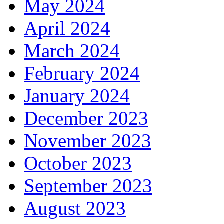
May 2024
April 2024
March 2024
February 2024
January 2024
December 2023
November 2023
October 2023
September 2023
August 2023