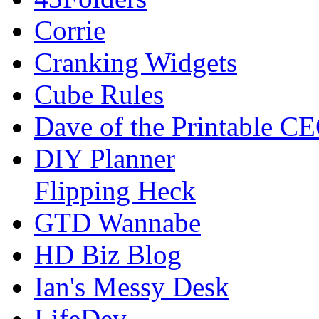
Corrie
Cranking Widgets
Cube Rules
Dave of the Printable C
DIY Planner
Flipping Heck
GTD Wannabe
HD Biz Blog
Ian's Messy Desk
LifeDev