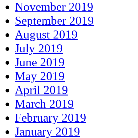
November 2019
September 2019
August 2019
July 2019
June 2019
May 2019
April 2019
March 2019
February 2019
January 2019