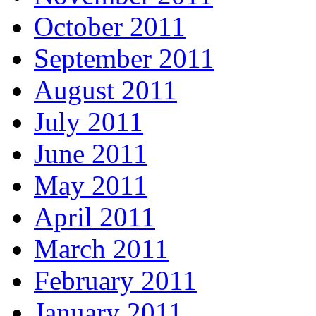
October 2011
September 2011
August 2011
July 2011
June 2011
May 2011
April 2011
March 2011
February 2011
January 2011