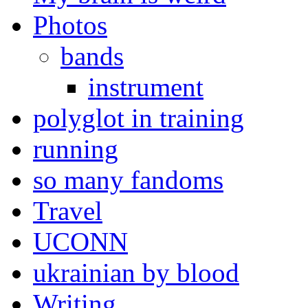
Photos
bands
instrument
polyglot in training
running
so many fandoms
Travel
UCONN
ukrainian by blood
Writing