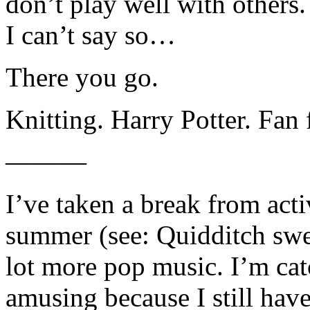
don’t play well with others. 
I can’t say so…
There you go.
Knitting. Harry Potter. Fan 
———
I’ve taken a break from act
summer (see: Quidditch swea
lot more pop music. I’m ca
amusing because I still hav