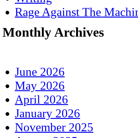
Rage Against The Machi
Monthly Archives
June 2026
May 2026
April 2026
January 2026
November 2025