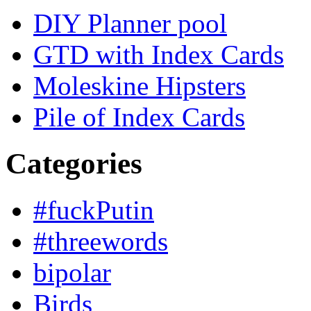
DIY Planner pool
GTD with Index Cards
Moleskine Hipsters
Pile of Index Cards
Categories
#fuckPutin
#threewords
bipolar
Birds