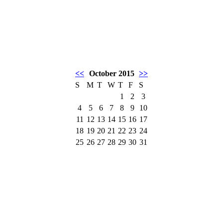
<<
October 2015
>>
S
M
T
W
T
F
S
1
2
3
4
5
6
7
8
9
10
11
12
13
14
15
16
17
18
19
20
21
22
23
24
25
26
27
28
29
30
31