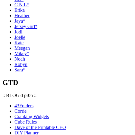
C N L*
Erika
Heather
Jaya*
Jersey Girl*
Jodi
Joelle
Kate
Meegan
Mikey*
Noah
Robyn
Sara*
GTD
:: BLOG'd pr0n ::
43Folders
Corrie
Cranking Widgets
Cube Rules
Dave of the Printable CEO
DIY Planner