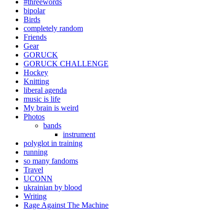
#threewords
bipolar
Birds
completely random
Friends
Gear
GORUCK
GORUCK CHALLENGE
Hockey
Knitting
liberal agenda
music is life
My brain is weird
Photos
bands
instrument
polyglot in training
running
so many fandoms
Travel
UCONN
ukrainian by blood
Writing
Rage Against The Machine