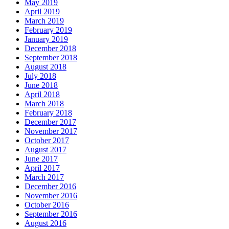
May 2019
April 2019
March 2019
February 2019
January 2019
December 2018
September 2018
August 2018
July 2018
June 2018
April 2018
March 2018
February 2018
December 2017
November 2017
October 2017
August 2017
June 2017
April 2017
March 2017
December 2016
November 2016
October 2016
September 2016
August 2016