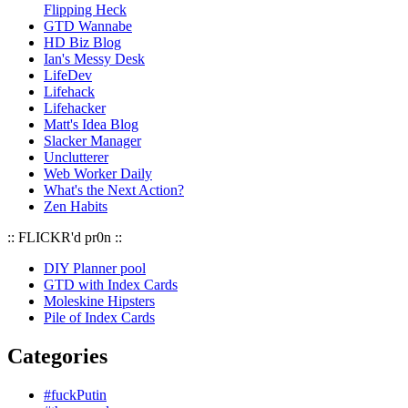
Flipping Heck
GTD Wannabe
HD Biz Blog
Ian's Messy Desk
LifeDev
Lifehack
Lifehacker
Matt's Idea Blog
Slacker Manager
Unclutterer
Web Worker Daily
What's the Next Action?
Zen Habits
:: FLICKR'd pr0n ::
DIY Planner pool
GTD with Index Cards
Moleskine Hipsters
Pile of Index Cards
Categories
#fuckPutin