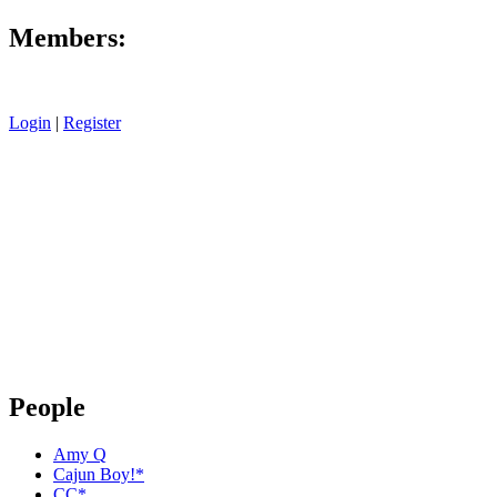
Members:
Login
|
Register
People
Amy Q
Cajun Boy!*
CC*