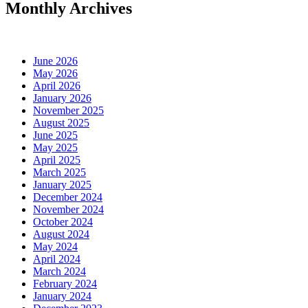
Monthly Archives
June 2026
May 2026
April 2026
January 2026
November 2025
August 2025
June 2025
May 2025
April 2025
March 2025
January 2025
December 2024
November 2024
October 2024
August 2024
May 2024
April 2024
March 2024
February 2024
January 2024