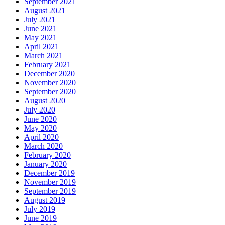
September 2021
August 2021
July 2021
June 2021
May 2021
April 2021
March 2021
February 2021
December 2020
November 2020
September 2020
August 2020
July 2020
June 2020
May 2020
April 2020
March 2020
February 2020
January 2020
December 2019
November 2019
September 2019
August 2019
July 2019
June 2019