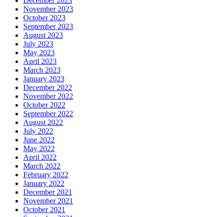
December 2023
November 2023
October 2023
September 2023
August 2023
July 2023
May 2023
April 2023
March 2023
January 2023
December 2022
November 2022
October 2022
September 2022
August 2022
July 2022
June 2022
May 2022
April 2022
March 2022
February 2022
January 2022
December 2021
November 2021
October 2021