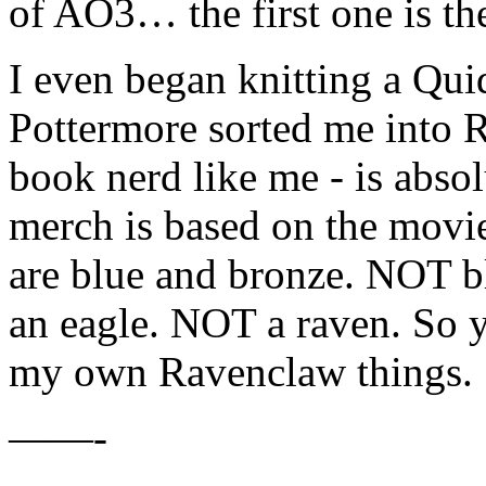
of AO3… the first one is the
I even began knitting a Qui
Pottermore sorted me into 
book nerd like me - is absol
merch is based on the movi
are blue and bronze. NOT bl
an eagle. NOT a raven. So y
my own Ravenclaw things.
——-