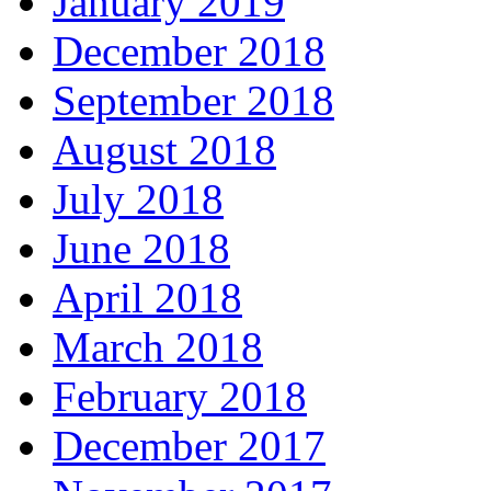
January 2019
December 2018
September 2018
August 2018
July 2018
June 2018
April 2018
March 2018
February 2018
December 2017