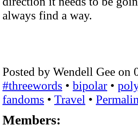
direction it needs to be goin
always find a way.
Posted by Wendell Gee on 
#threewords
•
bipolar
•
poly
fandoms
•
Travel
•
Permali
Members: