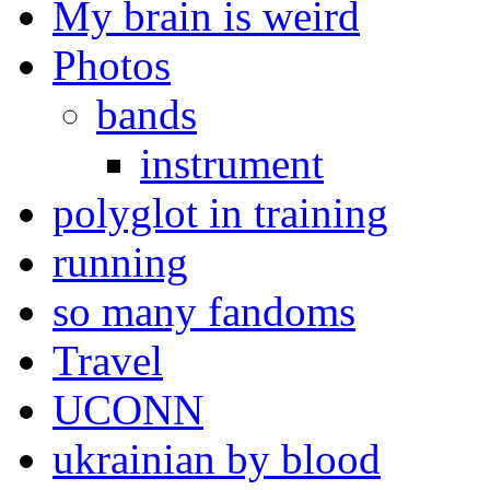
My brain is weird
Photos
bands
instrument
polyglot in training
running
so many fandoms
Travel
UCONN
ukrainian by blood