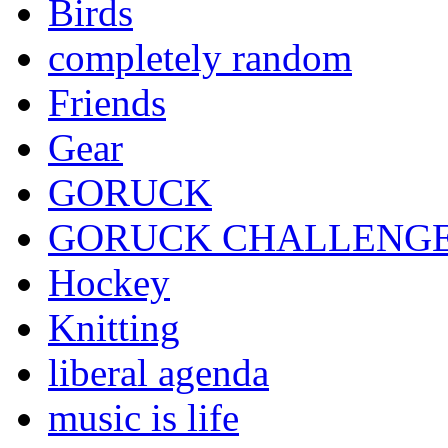
Birds
completely random
Friends
Gear
GORUCK
GORUCK CHALLENG
Hockey
Knitting
liberal agenda
music is life