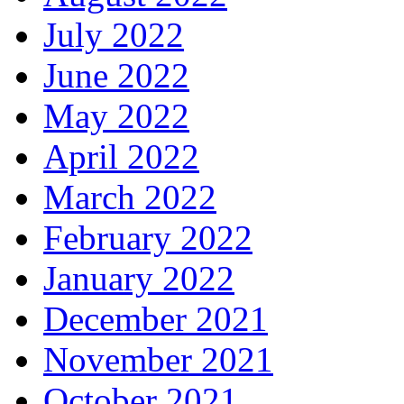
July 2022
June 2022
May 2022
April 2022
March 2022
February 2022
January 2022
December 2021
November 2021
October 2021