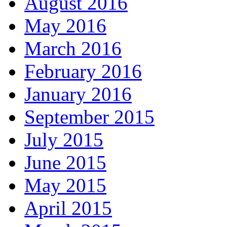
August 2016
May 2016
March 2016
February 2016
January 2016
September 2015
July 2015
June 2015
May 2015
April 2015