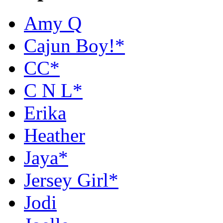
Amy Q
Cajun Boy!*
CC*
C N L*
Erika
Heather
Jaya*
Jersey Girl*
Jodi