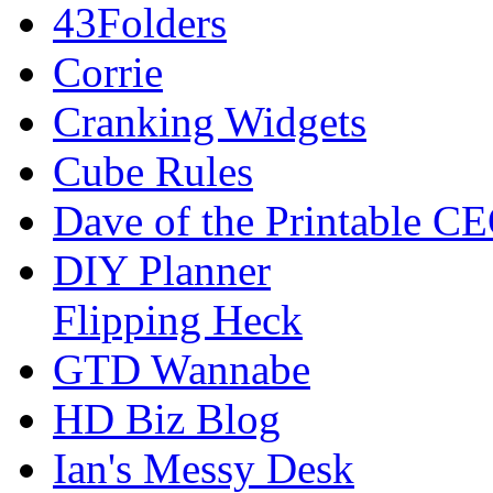
43Folders
Corrie
Cranking Widgets
Cube Rules
Dave of the Printable C
DIY Planner
Flipping Heck
GTD Wannabe
HD Biz Blog
Ian's Messy Desk