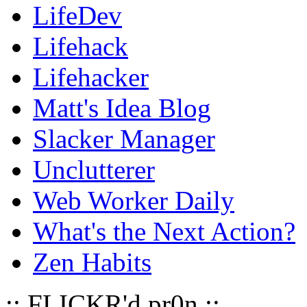
LifeDev
Lifehack
Lifehacker
Matt's Idea Blog
Slacker Manager
Unclutterer
Web Worker Daily
What's the Next Action?
Zen Habits
:: FLICKR'd pr0n ::