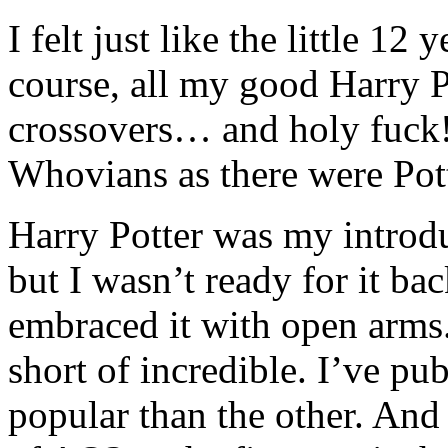
I felt just like the little 12 
course, all my good Harry P
crossovers… and holy fuck
Whovians as there were Pot
Harry Potter was my introd
but I wasn’t ready for it ba
embraced it with open arms.
short of incredible. I’ve p
popular than the other. And 