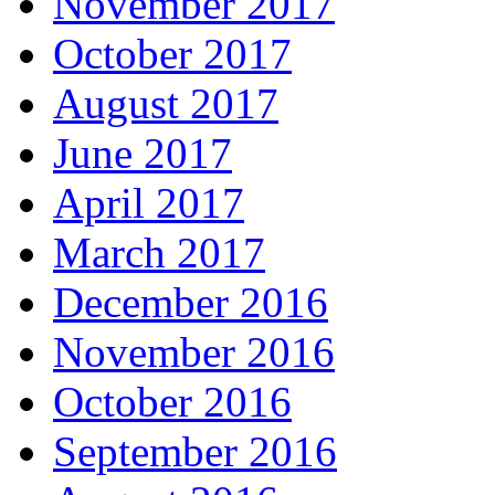
November 2017
October 2017
August 2017
June 2017
April 2017
March 2017
December 2016
November 2016
October 2016
September 2016