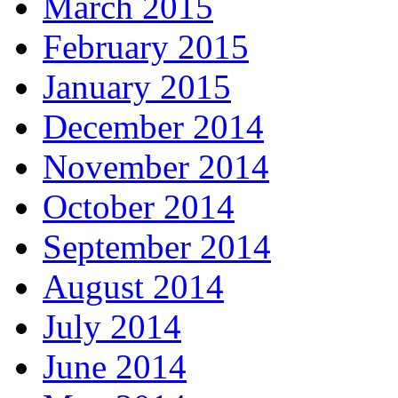
March 2015
February 2015
January 2015
December 2014
November 2014
October 2014
September 2014
August 2014
July 2014
June 2014