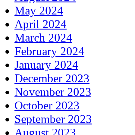
May 2024
April 2024
March 2024
February 2024
January 2024
December 2023
November 2023
October 2023
September 2023
August 2023