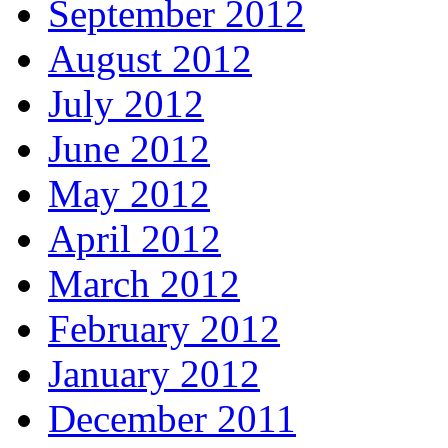
September 2012
August 2012
July 2012
June 2012
May 2012
April 2012
March 2012
February 2012
January 2012
December 2011