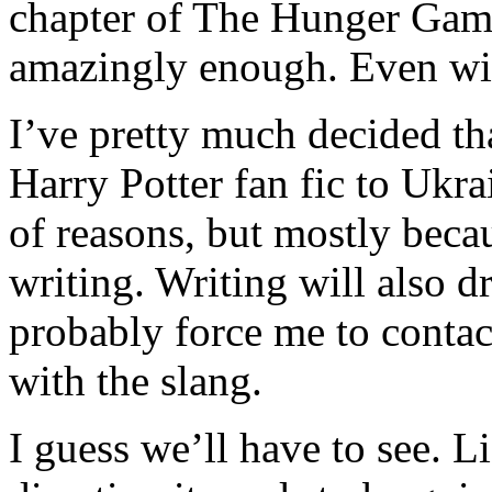
chapter of The Hunger Games 
amazingly enough. Even wi
I’ve pretty much decided tha
Harry Potter fan fic to Ukra
of reasons, but mostly beca
writing. Writing will also 
probably force me to conta
with the slang.
I guess we’ll have to see. L