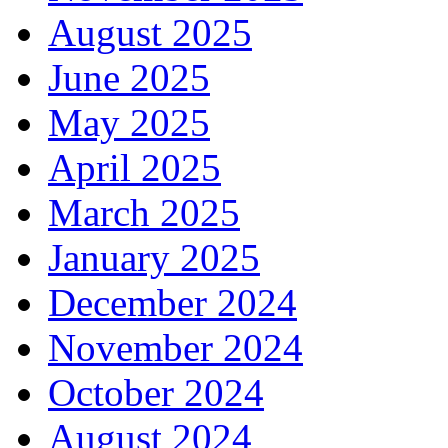
August 2025
June 2025
May 2025
April 2025
March 2025
January 2025
December 2024
November 2024
October 2024
August 2024