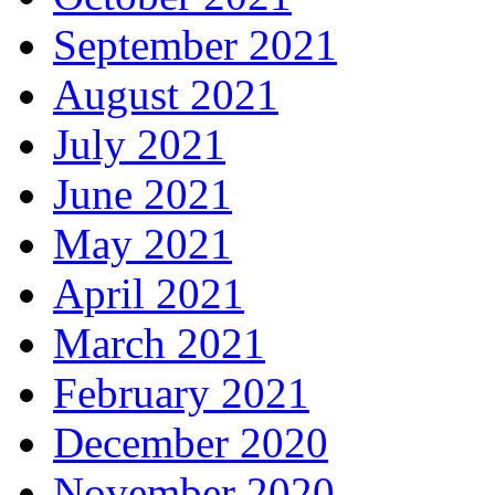
September 2021
August 2021
July 2021
June 2021
May 2021
April 2021
March 2021
February 2021
December 2020
November 2020