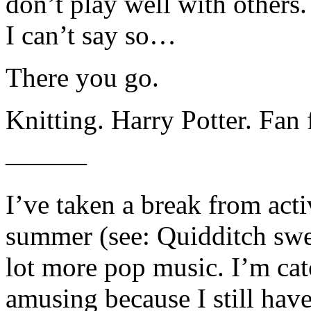
don’t play well with others. 
I can’t say so…
There you go.
Knitting. Harry Potter. Fan 
———
I’ve taken a break from act
summer (see: Quidditch swea
lot more pop music. I’m ca
amusing because I still hav