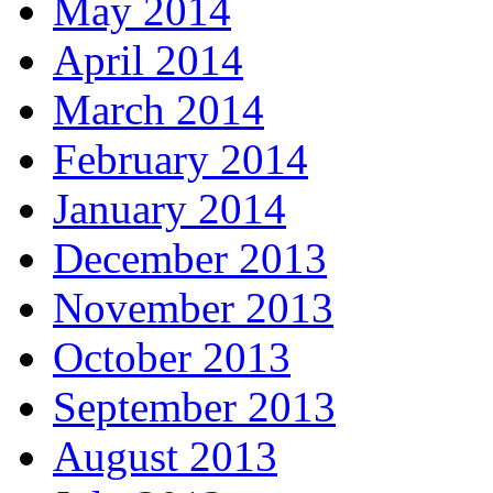
May 2014
April 2014
March 2014
February 2014
January 2014
December 2013
November 2013
October 2013
September 2013
August 2013