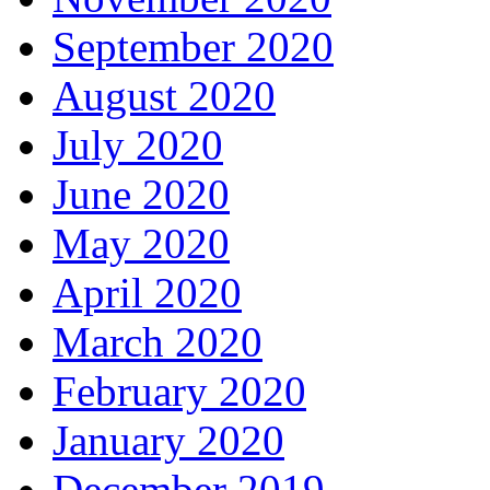
September 2020
August 2020
July 2020
June 2020
May 2020
April 2020
March 2020
February 2020
January 2020
December 2019