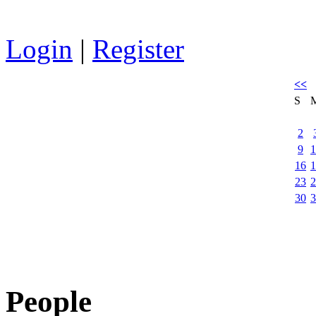
Login
|
Register
<<
S
2
9
1
16
1
23
2
30
3
People