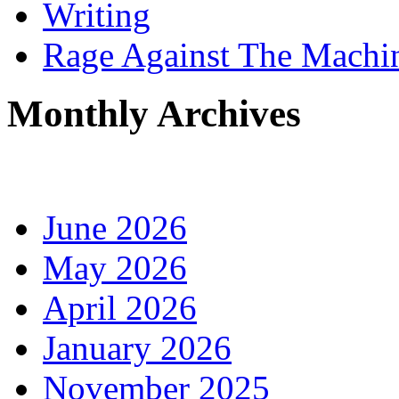
Writing
Rage Against The Machi
Monthly Archives
June 2026
May 2026
April 2026
January 2026
November 2025