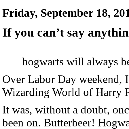
Friday, September 18, 20
If you can’t say anythi
hogwarts will always b
Over Labor Day weekend, I 
Wizarding World of Harry Po
It was, without a doubt, onc
been on. Butterbeer! Hogwa