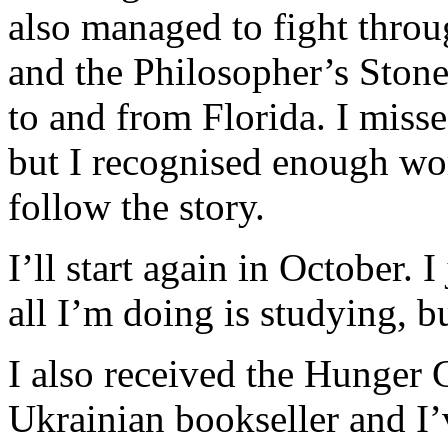
also managed to fight throu
and the Philosopher’s Stone
to and from Florida. I miss
but I recognised enough wo
follow the story.
I’ll start again in October. I
all I’m doing is studying, 
I also received the Hunger 
Ukrainian bookseller and I’v