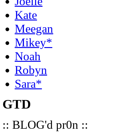
Joelle
Kate
Meegan
Mikey*
Noah
Robyn
Sara*
GTD
:: BLOG'd pr0n ::