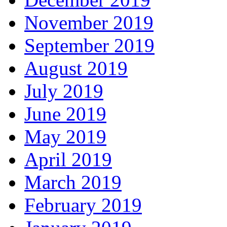
November 2019
September 2019
August 2019
July 2019
June 2019
May 2019
April 2019
March 2019
February 2019