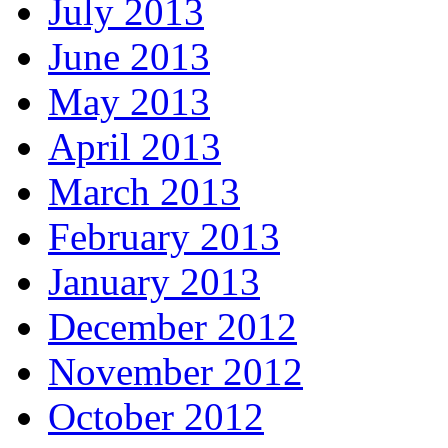
July 2013
June 2013
May 2013
April 2013
March 2013
February 2013
January 2013
December 2012
November 2012
October 2012