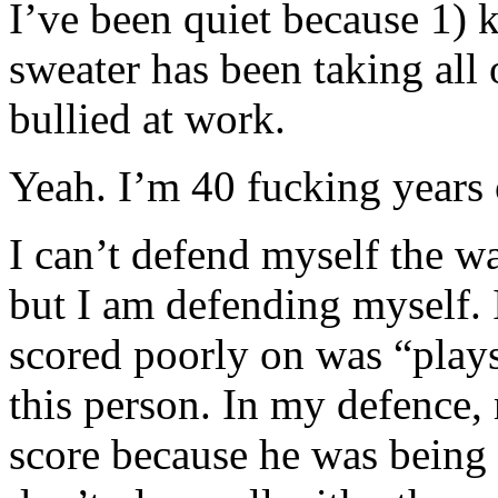
I’ve been quiet because 1) 
sweater has been taking all
bullied at work.
Yeah. I’m 40 fucking years 
I can’t defend myself the wa
but I am defending myself. 
scored poorly on was “plays
this person. In my defence,
score because he was being