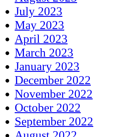
July 2023
May 2023
April 2023
March 2023
January 2023
December 2022
November 2022
October 2022
September 2022
August 2022