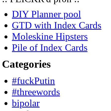
DIY Planner pool
GTD with Index Cards
Moleskine Hipsters
Pile of Index Cards
Categories
#fuckPutin
#threewords
bipolar