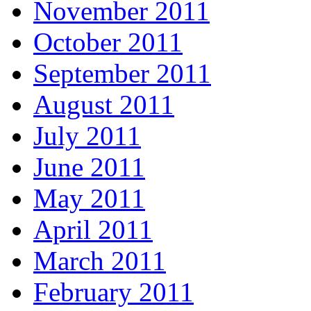
November 2011
October 2011
September 2011
August 2011
July 2011
June 2011
May 2011
April 2011
March 2011
February 2011