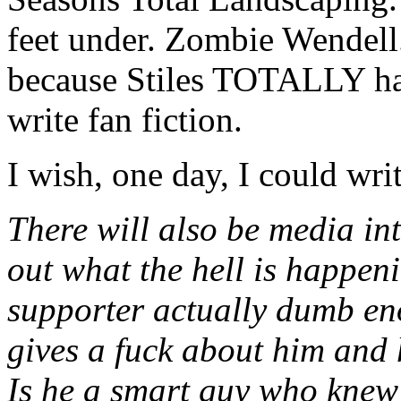
feet under. Zombie Wendell.
because Stiles TOTALLY h
write fan fiction.
I wish, one day, I could write
There will also be media inte
out what the hell is happeni
supporter actually dumb en
gives a fuck about him and 
Is he a smart guy who knew