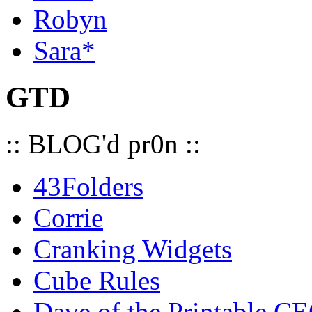
Robyn
Sara*
GTD
:: BLOG'd pr0n ::
43Folders
Corrie
Cranking Widgets
Cube Rules
Dave of the Printable C