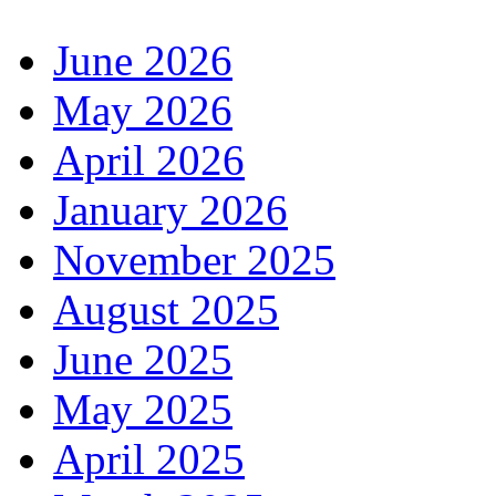
June 2026
May 2026
April 2026
January 2026
November 2025
August 2025
June 2025
May 2025
April 2025