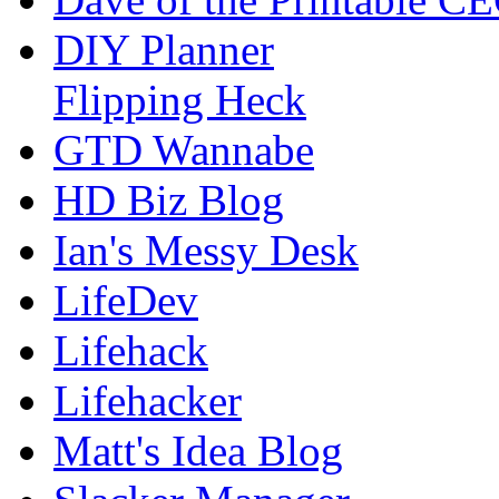
DIY Planner
Flipping Heck
GTD Wannabe
HD Biz Blog
Ian's Messy Desk
LifeDev
Lifehack
Lifehacker
Matt's Idea Blog