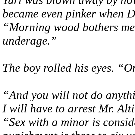
became even pinker when Dm
“Morning wood bothers me. 
underage.”
The boy rolled his eyes. “O
“And you will not do anyth
I will have to arrest Mr. Alt
“Sex with a minor is consid