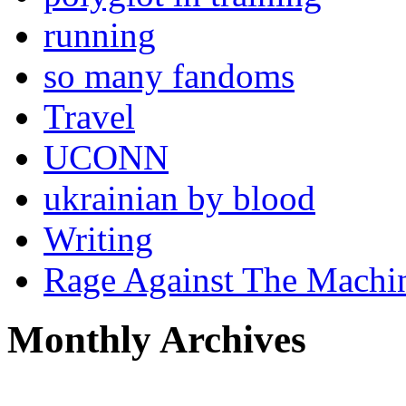
running
so many fandoms
Travel
UCONN
ukrainian by blood
Writing
Rage Against The Machi
Monthly Archives