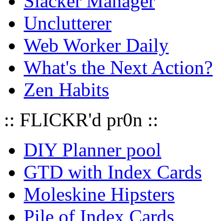
Slacker Manager
Unclutterer
Web Worker Daily
What's the Next Action?
Zen Habits
:: FLICKR'd pr0n ::
DIY Planner pool
GTD with Index Cards
Moleskine Hipsters
Pile of Index Cards