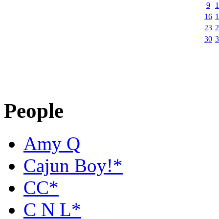
9
1
16
1
23
2
30
3
People
Amy Q
Cajun Boy!*
CC*
C N L*