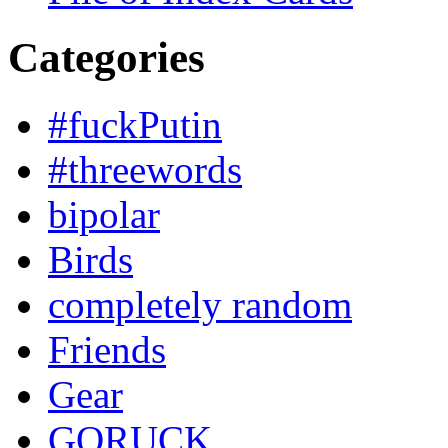
Categories
#fuckPutin
#threewords
bipolar
Birds
completely random
Friends
Gear
GORUCK