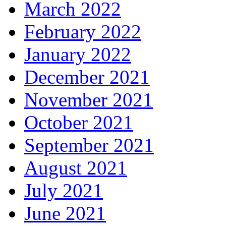
March 2022
February 2022
January 2022
December 2021
November 2021
October 2021
September 2021
August 2021
July 2021
June 2021