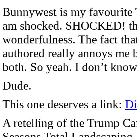
Bunnywest is my favourite T
am shocked. SHOCKED! that
wonderfulness. The fact tha
authored really annoys me 
both. So yeah. I don’t kno
Dude.
This one deserves a link:
Di
A retelling of the Trump Ca
Seasons Total Landscaping.