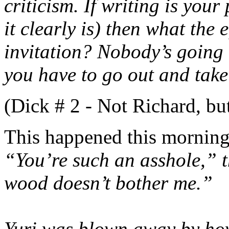
criticism. If writing is you
it clearly is) then what the 
invitation? Nobody’s going t
you have to go out and take 
(Dick # 2 - Not Richard, b
This happened this morning
“You’re such an asshole,” 
wood doesn’t bother me.”
Yuri was blown away by how