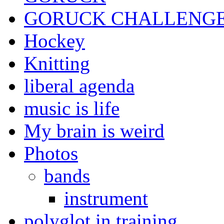
GORUCK CHALLENG
Hockey
Knitting
liberal agenda
music is life
My brain is weird
Photos
bands
instrument
polyglot in training