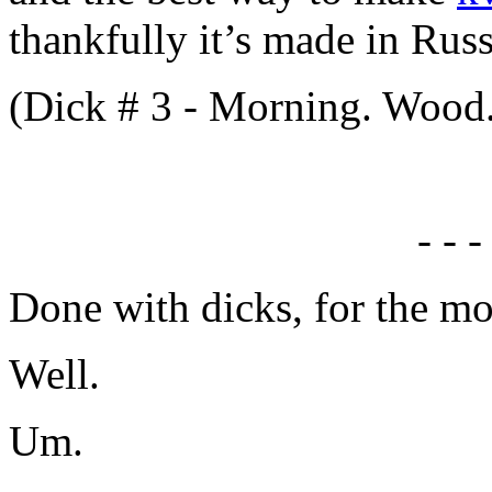
thankfully it’s made in Russ
(Dick # 3 - Morning. Wood
- - -
Done with dicks, for the m
Well.
Um.