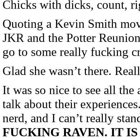
Chicks with dicks, count, ri
Quoting a Kevin Smith movi
JKR and the Potter Reunion
go to some really fucking c
Glad she wasn’t there. Real
It was so nice to see all the
talk about their experience
nerd, and I can’t really sta
FUCKING RAVEN. IT I