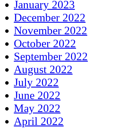
January 2023
December 2022
November 2022
October 2022
September 2022
August 2022
July 2022
June 2022
May 2022
April 2022