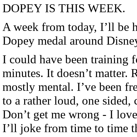
DOPEY IS THIS WEEK.
A week from today, I’ll be 
Dopey medal around Disne
I could have been training f
minutes. It doesn’t matter. 
mostly mental. I’ve been fr
to a rather loud, one sided,
Don’t get me wrong - I love
I’ll joke from time to time t