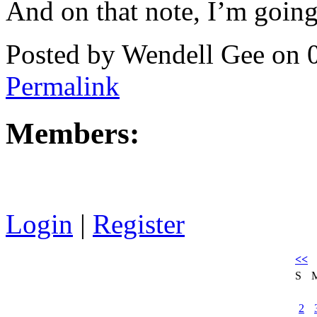
And on that note, I’m going 
Posted by Wendell Gee on 
Permalink
Members:
Login
|
Register
<<
S
2