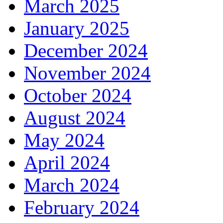
March 2025
January 2025
December 2024
November 2024
October 2024
August 2024
May 2024
April 2024
March 2024
February 2024