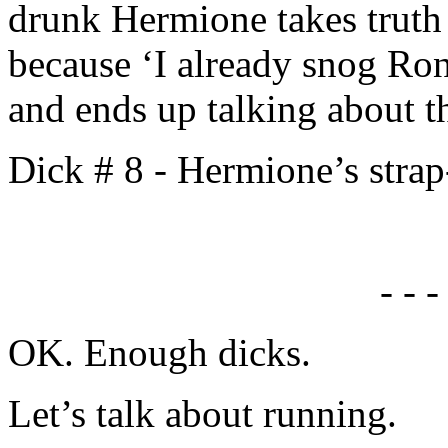
drunk Hermione takes truth
because ‘I already snog Ro
and ends up talking about t
Dick # 8 - Hermione’s stra
- - -
OK. Enough dicks.
Let’s talk about running.