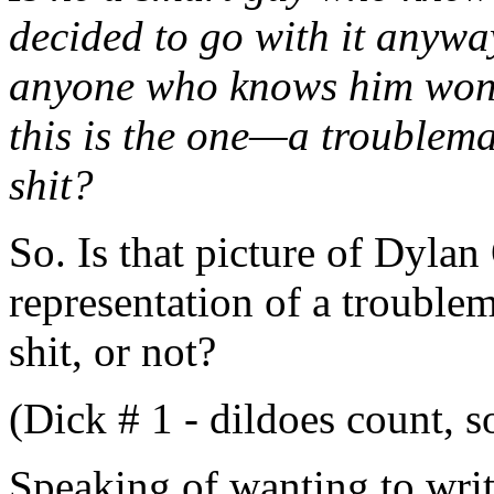
decided to go with it anywa
anyone who knows him won’t
this is the one—a troublemake
shit?
So. Is that picture of Dylan
representation of a troublema
shit, or not?
(Dick # 1 - dildoes count, 
Speaking of wanting to writ