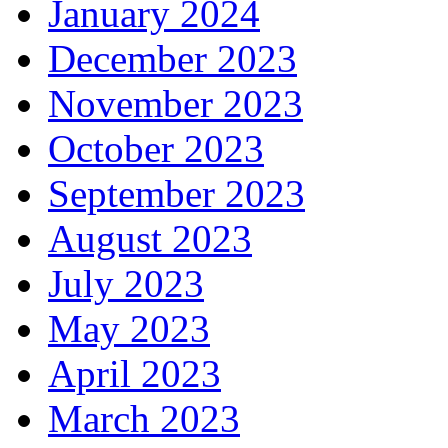
January 2024
December 2023
November 2023
October 2023
September 2023
August 2023
July 2023
May 2023
April 2023
March 2023