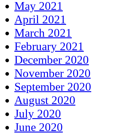
May 2021
April 2021
March 2021
February 2021
December 2020
November 2020
September 2020
August 2020
July 2020
June 2020