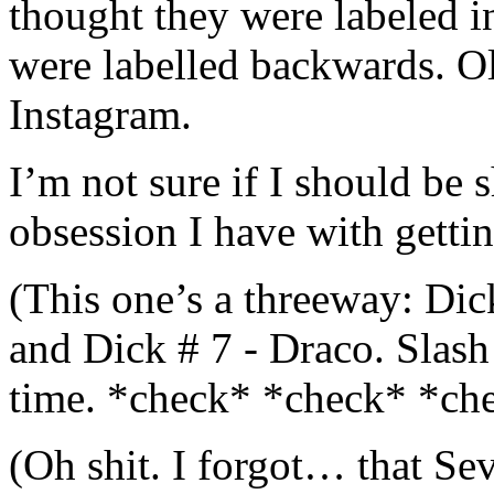
thought they were labeled in
were labelled backwards. Ol
Instagram.
I’m not sure if I should be s
obsession I have with getting
(This one’s a threeway: Dick
and Dick # 7 - Draco. Slash 
time. *check* *check* *ch
(Oh shit. I forgot… that Se