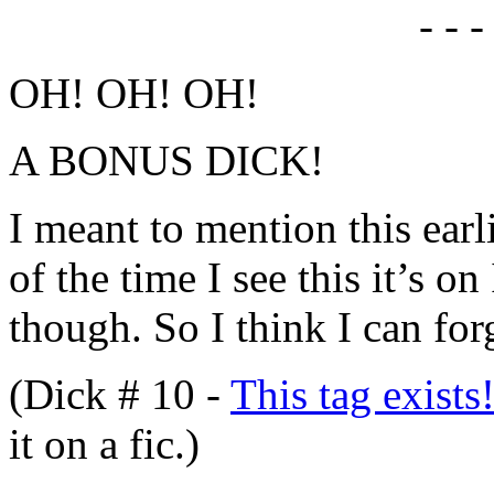
- - -
OH! OH! OH!
A BONUS DICK!
I meant to mention this earl
of the time I see this it’s o
though. So I think I can for
(Dick # 10 -
This tag exists
it on a fic.)