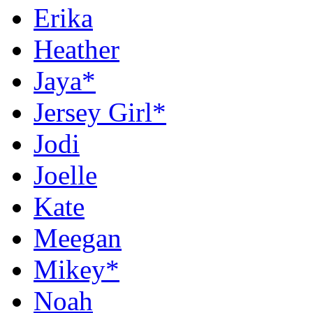
Erika
Heather
Jaya*
Jersey Girl*
Jodi
Joelle
Kate
Meegan
Mikey*
Noah