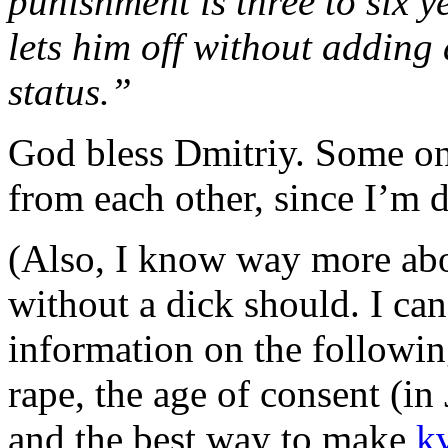
punishment is three to six ye
lets him off without adding
status.”
God bless Dmitriy. Some on
from each other, since I’m do
(Also, I know way more ab
without a dick should. I can
information on the following
rape, the age of consent (in
and the best way to make
k