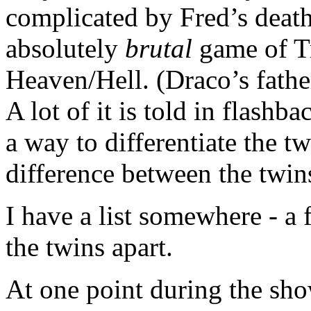
complicated by Fred’s deat
absolutely
brutal
game of Tr
Heaven/Hell. (Draco’s father
A lot of it is told in flashb
a way to differentiate the tw
difference between the twins
I have a list somewhere - a f
the twins apart.
At one point during the sho