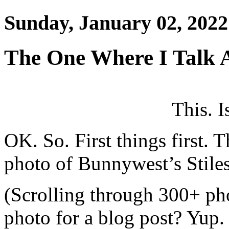
Sunday, January 02, 2022
The One Where I Talk 
This. I
OK. So. First things first. T
photo of Bunnywest’s Stiles
(Scrolling through 300+ ph
photo for a blog post? Yup.