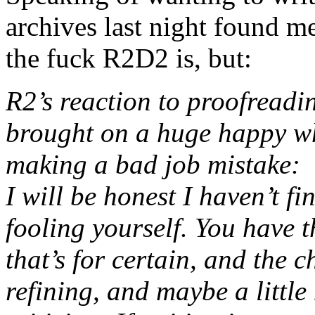
archives last night found m
the fuck R2D2 is, but:
R2’s reaction to proofreadi
brought on a huge happy whi
making a bad job mistake:
I will be honest I haven’t fi
fooling yourself. You have 
that’s for certain, and the c
refining, and maybe a little