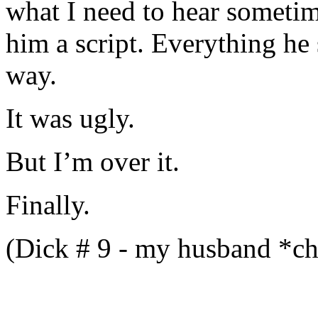
what I need to hear sometim
him a script. Everything he
way.
It was ugly.
But I’m over it.
Finally.
(Dick # 9 - my husband *c