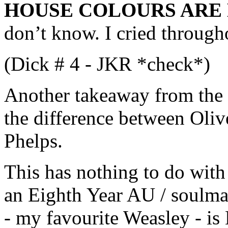
HOUSE COLOURS ARE 
don’t know. I cried througho
(Dick # 4 - JKR *check*)
Another takeaway from the 
the difference between Oliv
Phelps.
This has nothing to do with
an Eighth Year AU / soulmat
- my favourite Weasley - is 