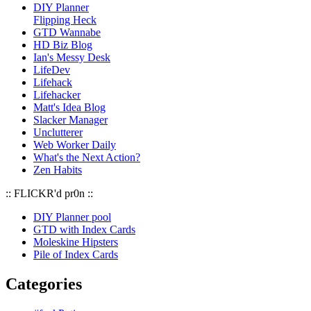
DIY Planner
Flipping Heck
GTD Wannabe
HD Biz Blog
Ian's Messy Desk
LifeDev
Lifehack
Lifehacker
Matt's Idea Blog
Slacker Manager
Unclutterer
Web Worker Daily
What's the Next Action?
Zen Habits
:: FLICKR'd pr0n ::
DIY Planner pool
GTD with Index Cards
Moleskine Hipsters
Pile of Index Cards
Categories