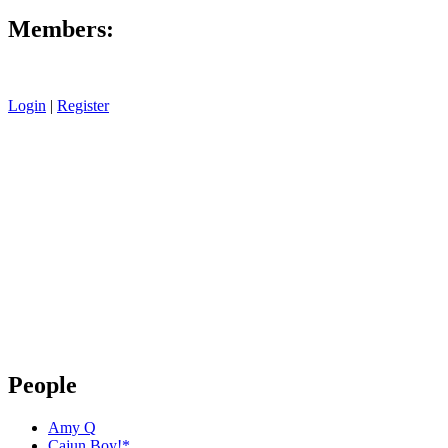
Members:
Login
|
Register
People
Amy Q
Cajun Boy!*