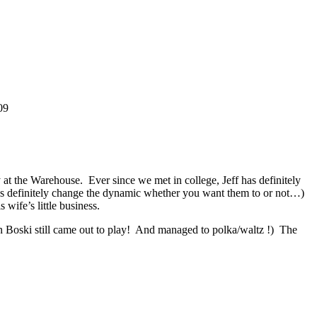
09
 at the Warehouse. Ever since we met in college, Jeff has definitely
uses definitely change the dynamic whether you want them to or not…)
wife’s little business.
 Boski still came out to play! And managed to polka/waltz !) The