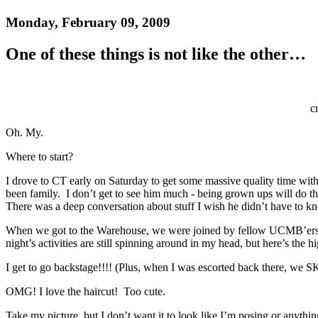
Monday, February 09, 2009
One of these things is not like the other…
c
Oh. My.
Where to start?
I drove to CT early on Saturday to get some massive quality time with 
been family. I don’t get to see him much - being grown ups will do t
There was a deep conversation about stuff I wish he didn’t have to kno
When we got to the Warehouse, we were joined by fellow UCMB’ers Br
night’s activities are still spinning around in my head, but here’s the hi
I get to go backstage!!!! (Plus, when I was escorted back there, we
OMG! I love the haircut! Too cute.
Take my picture, but I don’t want it to look like I’m posing or anythin