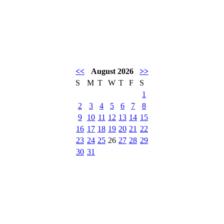
<<
August 2026
>>
S
M
T
W
T
F
S
1
2
3
4
5
6
7
8
9
10
11
12
13
14
15
16
17
18
19
20
21
22
23
24
25
26
27
28
29
30
31