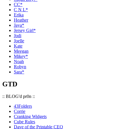
CC*
C N L*
Erika
Heather
Jaya*
Jersey Girl*
Jodi
Joelle
Kate
Meegan
Mikey*
Noah
Robyn
Sara*
GTD
:: BLOG'd pr0n ::
43Folders
Corrie
Cranking Widgets
Cube Rules
Dave of the Printable CEO