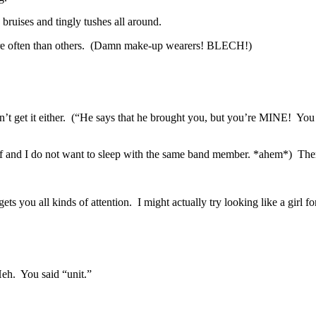
ruises and tingly tushes all around.
more often than others. (Damn make-up wearers! BLECH!)
’t get it either. (“He says that he brought you, but you’re MINE! You w
nd I do not want to sleep with the same band member. *ahem*) There w
ts you all kinds of attention. I might actually try looking like a girl 
Heh. You said “unit.”