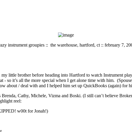
razy instrument groupies :: the warehouse, hartford, ct :: february 7, 20
my little brother before heading into Hartford to watch Instrument play
hat - so it’s all the more special when I get alone time with him. (Spo
w about / deal with and I helped him set up QuickBooks (again) for his 
enda, Cathy, Michele, Vizma and Boski. (I still can’t believe Broken
ghlight reel:
 SKIPPED! w00t for Jonah!)
g.