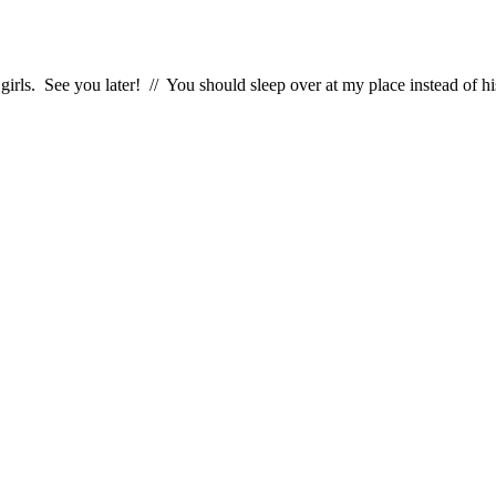
girls. See you later! // You should sleep over at my place instead of hi
!