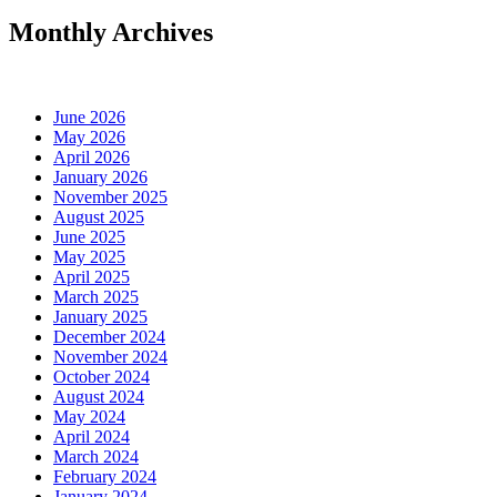
Monthly Archives
June 2026
May 2026
April 2026
January 2026
November 2025
August 2025
June 2025
May 2025
April 2025
March 2025
January 2025
December 2024
November 2024
October 2024
August 2024
May 2024
April 2024
March 2024
February 2024
January 2024