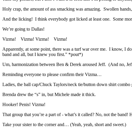
Holy crap, the amount of ass smacking was amazing. Swollen hands, b
And the licking! I think everybody got licked at least one. Some 
We’re going to Dallas!
Vizma! Vizma! Vizma! Vizma!
Apparently, at some point, there was a turf war over me. I know, I don
band and all, but I knew you first.” *pout*)
Um, harmonization between Ben & Derek aroused Jeff. (And no, Jeff a
Reminding everyone to please confirm their Vizma…
Ladies, the ball cap/Chuck Taylors/neck tie/button down shirt combo ge
Brenda drew the “s” in, but Michele made it thick.
Hooker! Penis! Vizma!
That group that you’re a part of - what’s it called? No, not the band! 
Take your sister to the corner and… (Yeah, yeah, short and sweet.)