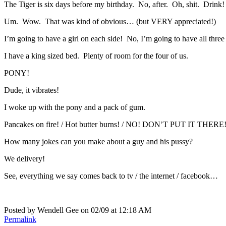
The Tiger is six days before my birthday. No, after. Oh, shit. Drink!
Um. Wow. That was kind of obvious… (but VERY appreciated!)
I’m going to have a girl on each side! No, I’m going to have all three 
I have a king sized bed. Plenty of room for the four of us.
PONY!
Dude, it vibrates!
I woke up with the pony and a pack of gum.
Pancakes on fire! / Hot butter burns! / NO! DON’T PUT IT THERE
How many jokes can you make about a guy and his pussy?
We delivery!
See, everything we say comes back to tv / the internet / facebook…
Posted by Wendell Gee on 02/09 at 12:18 AM
Permalink