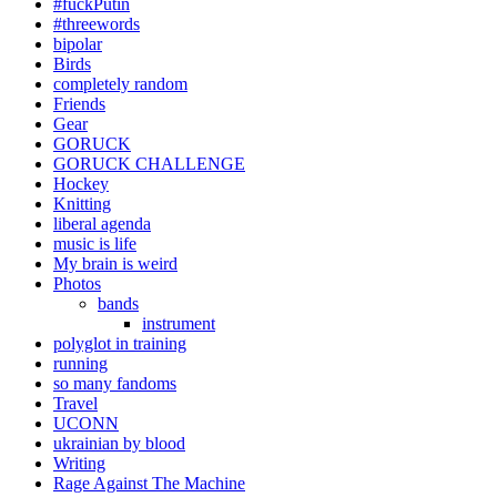
#fuckPutin
#threewords
bipolar
Birds
completely random
Friends
Gear
GORUCK
GORUCK CHALLENGE
Hockey
Knitting
liberal agenda
music is life
My brain is weird
Photos
bands
instrument
polyglot in training
running
so many fandoms
Travel
UCONN
ukrainian by blood
Writing
Rage Against The Machine