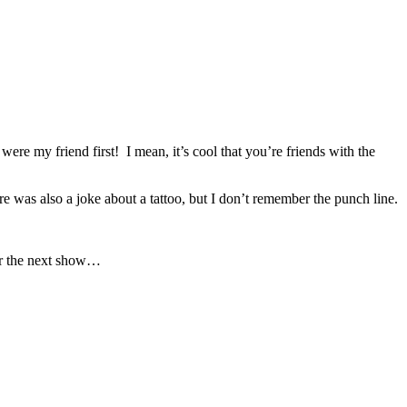
ere my friend first! I mean, it’s cool that you’re friends with the
as also a joke about a tattoo, but I don’t remember the punch line.
for the next show…