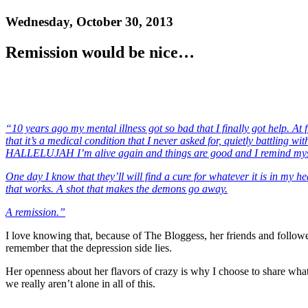
Wednesday, October 30, 2013
Remission would be nice…
“10 years ago my mental illness got so bad that I finally got help. At 
that it’s a medical condition that I never asked for, quietly battling 
HALLELUJAH I’m alive again and things are good and I remind myself t
One day I know that they’ll will find a cure for whatever it is in my 
that works. A shot that makes the demons go away.
A remission.”
I love knowing that, because of The Bloggess, her friends and follower
remember that the depression side lies.
Her openness about her flavors of crazy is why I choose to share what
we really aren’t alone in all of this.
——