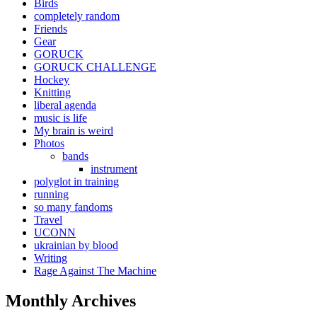
Birds
completely random
Friends
Gear
GORUCK
GORUCK CHALLENGE
Hockey
Knitting
liberal agenda
music is life
My brain is weird
Photos
bands
instrument
polyglot in training
running
so many fandoms
Travel
UCONN
ukrainian by blood
Writing
Rage Against The Machine
Monthly Archives