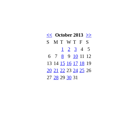
<<
October 2013
>>
S
M
T
W
T
F
S
1
2
3
4
5
6
7
8
9
10
11
12
13
14
15
16
17
18
19
20
21
22
23
24
25
26
27
28
29
30
31