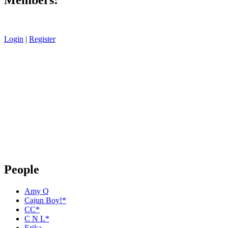
Login
|
Register
People
Amy Q
Cajun Boy!*
CC*
C N L*
Erika