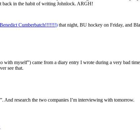
et back in the habit of writing Johnlock. ARGH!
 Benedict Cumberbatch!!!!!!!)
that night, BU hockey on Friday, and B
do with myself”) came from a diary entry I wrote during a very bad time. 
ver see that.
”. And research the two companies I’m interviewing with tomorrow.
k