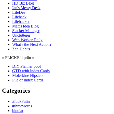
HD Biz Blog
Ian's Messy Desk
LifeDev
Lifehack
Lifehacker
Matt's Idea Blog
Slacker Manager
Unclutterer
Web Worker Daily
What's the Next Action?
Zen Habits
:: FLICKR'd pr0n ::
DIY Planner pool
GTD with Index Cards
Moleskine Hipsters
Pile of Index Cards
Categories
#fuckPutin
#threewords
bipolar