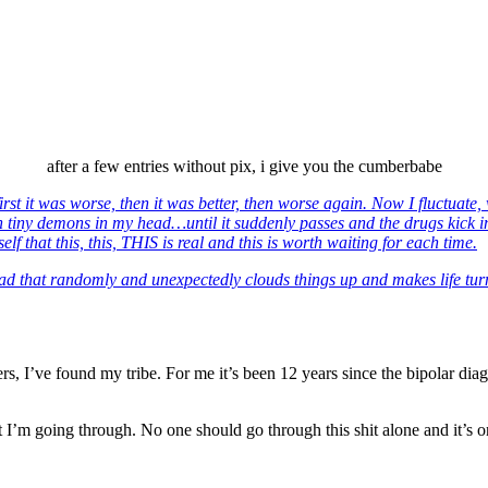
after a few entries without pix, i give you the cumberbabe
first it was worse, then it was better, then worse again. Now I fluctuate
with tiny demons in my head…until it suddenly passes and the drugs kick 
hat this, this, THIS is real and this is worth waiting for each time.
head that randomly and unexpectedly clouds things up and makes life turn
s, I’ve found my tribe. For me it’s been 12 years since the bipolar diag
 I’m going through. No one should go through this shit alone and it’s on