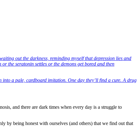
, waiting out the darkness, reminding myself that depression lies and
in or the seratonin settles or the demons get bored and then
 into a pale, cardboard imitation. One day they’ll find a cure. A drug
nosis, and there are dark times when every day is a struggle to
ly by being honest with ourselves (and others) that we find out that