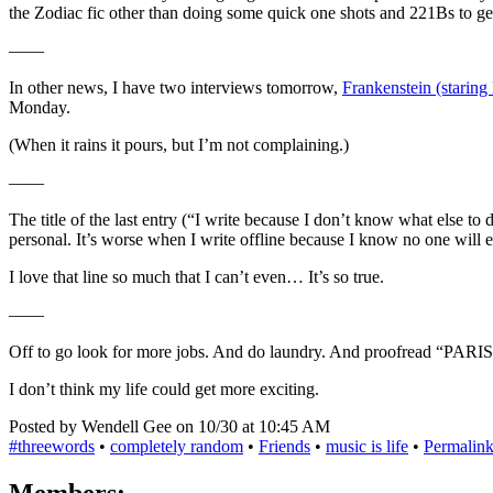
the Zodiac fic other than doing some quick one shots and 221Bs to g
——
In other news, I have two interviews tomorrow,
Frankenstein (staring
Monday.
(When it rains it pours, but I’m not complaining.)
——
The title of the last entry (“I write because I don’t know what else to 
personal. It’s worse when I write offline because I know no one will e
I love that line so much that I can’t even… It’s so true.
——
Off to go look for more jobs. And do laundry. And proofread “PARIS
I don’t think my life could get more exciting.
Posted by Wendell Gee on 10/30 at 10:45 AM
#threewords
•
completely random
•
Friends
•
music is life
•
Permalin
Members: