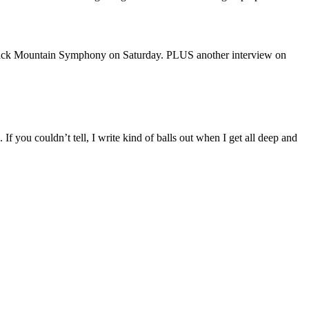
lack Mountain Symphony on Saturday. PLUS another interview on
If you couldn’t tell, I write kind of balls out when I get all deep and