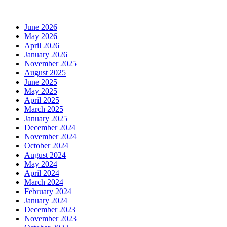
June 2026
May 2026
April 2026
January 2026
November 2025
August 2025
June 2025
May 2025
April 2025
March 2025
January 2025
December 2024
November 2024
October 2024
August 2024
May 2024
April 2024
March 2024
February 2024
January 2024
December 2023
November 2023