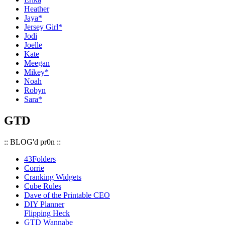
Heather
Jaya*
Jersey Girl*
Jodi
Joelle
Kate
Meegan
Mikey*
Noah
Robyn
Sara*
GTD
:: BLOG'd pr0n ::
43Folders
Corrie
Cranking Widgets
Cube Rules
Dave of the Printable CEO
DIY Planner
Flipping Heck
GTD Wannabe