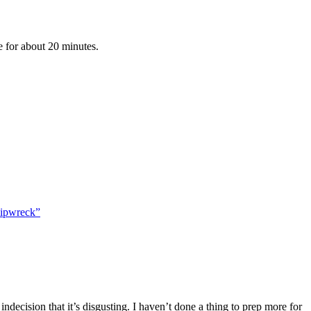
 for about 20 minutes.
hipwreck”
indecision that it’s disgusting. I haven’t done a thing to prep more for