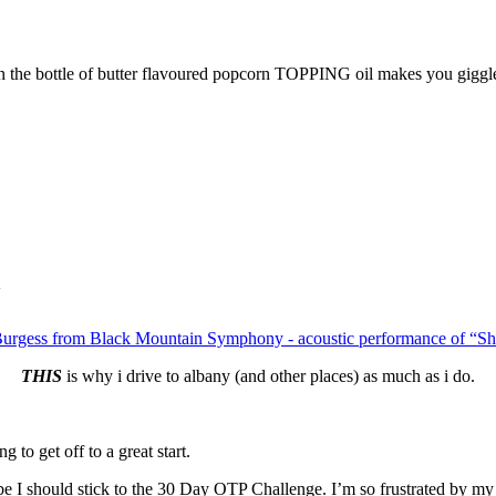
 the bottle of butter flavoured popcorn TOPPING oil makes you giggle
Burgess from Black Mountain Symphony - acoustic performance of “S
THIS
is why i drive to albany (and other places) as much as i do.
 to get off to a great start.
aybe I should stick to the 30 Day OTP Challenge. I’m so frustrated by my 