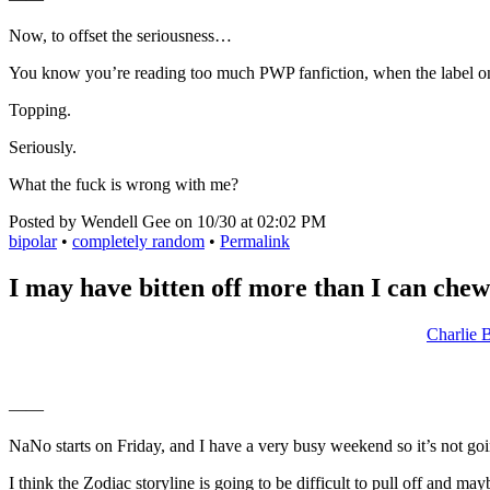
Now, to offset the seriousness…
You know you’re reading too much PWP fanfiction, when the label on
Topping.
Seriously.
What the fuck is wrong with me?
Posted by Wendell Gee on 10/30 at 02:02 PM
bipolar
•
completely random
•
Permalink
I may have bitten off more than I can chew
Charlie 
——
NaNo starts on Friday, and I have a very busy weekend so it’s not going
I think the Zodiac storyline is going to be difficult to pull off and m