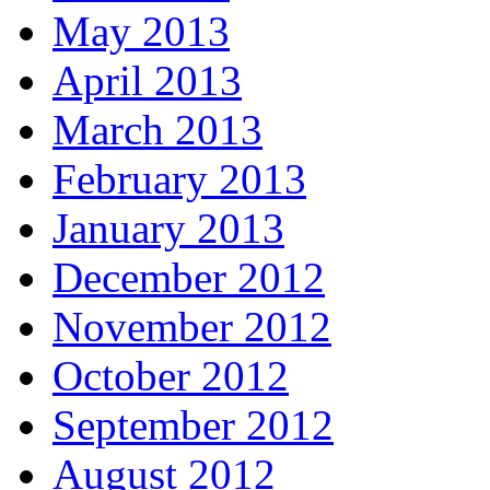
May 2013
April 2013
March 2013
February 2013
January 2013
December 2012
November 2012
October 2012
September 2012
August 2012