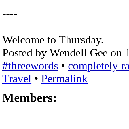
----
Welcome to Thursday.
Posted by Wendell Gee on 
#threewords
•
completely 
Travel
•
Permalink
Members: