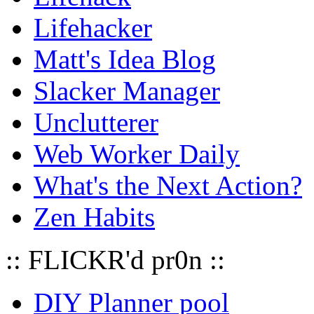
Lifehacker
Matt's Idea Blog
Slacker Manager
Unclutterer
Web Worker Daily
What's the Next Action?
Zen Habits
:: FLICKR'd pr0n ::
DIY Planner pool