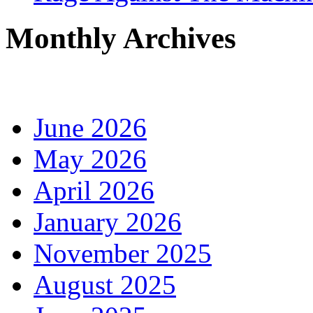
Monthly Archives
June 2026
May 2026
April 2026
January 2026
November 2025
August 2025