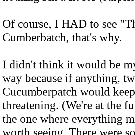
Of course, I HAD to see "Th
Cumberbatch, that's why.
I didn't think it would be 
way because if anything, tw
Cucumberpatch would keep m
threatening. (We're at the f
the one where everything m
worth seeing. There were s