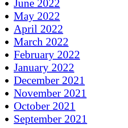
June 2022
May 2022
April 2022
March 2022
February 2022
January 2022
December 2021
November 2021
October 2021
September 2021