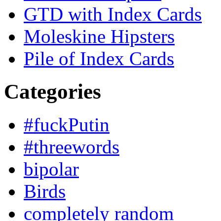
GTD with Index Cards
Moleskine Hipsters
Pile of Index Cards
Categories
#fuckPutin
#threewords
bipolar
Birds
completely random