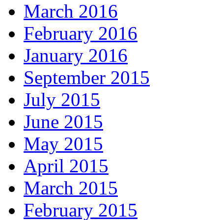
March 2016
February 2016
January 2016
September 2015
July 2015
June 2015
May 2015
April 2015
March 2015
February 2015