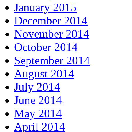
January 2015
December 2014
November 2014
October 2014
September 2014
August 2014
July 2014
June 2014
May 2014
April 2014