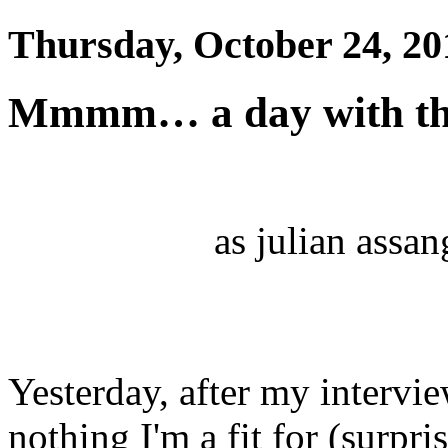
Thursday, October 24, 20
Mmmm… a day with th
as julian assang
Yesterday, after my intervi
nothing I'm a fit for (surpri