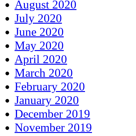
August 2020
July 2020
June 2020
May 2020
April 2020
March 2020
February 2020
January 2020
December 2019
November 2019