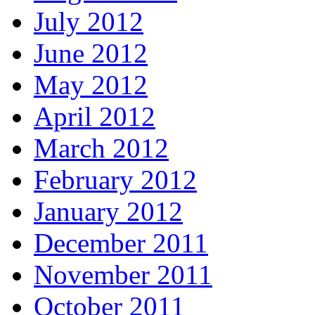
July 2012
June 2012
May 2012
April 2012
March 2012
February 2012
January 2012
December 2011
November 2011
October 2011