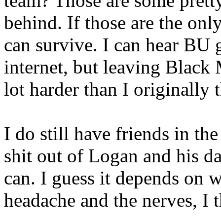
team? Those are some pretty
behind. If those are the onl
can survive. I can hear BU 
internet, but leaving Blac
lot harder than I originally
I do still have friends in th
shit out of Logan and his da
can. I guess it depends on 
headache and the nerves, I 