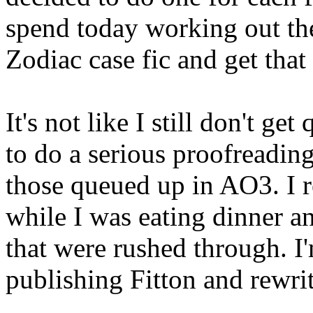
spend today working out th
Zodiac case fic and get tha
It's not like I still don't ge
to do a serious proofreadin
those queued up in AO3. I r
while I was eating dinner and
that were rushed through. I'
publishing Fitton and rewri