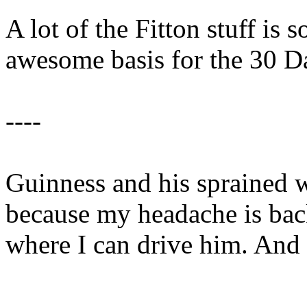
A lot of the Fitton stuff is 
awesome basis for the 30 
----
Guinness and his sprained 
because my headache is back
where I can drive him. And t
----