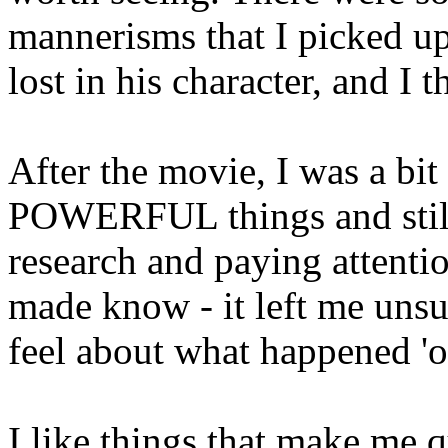
mannerisms that I picked up 
lost in his character, and I t
After the movie, I was a bi
POWERFUL things and still
research and paying attenti
made know - it left me unsu
feel about what happened 'on
I like things that make me 