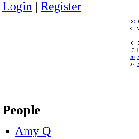
Login
|
Register
<<
S
6
13
1
20
2
27
2
People
Amy Q