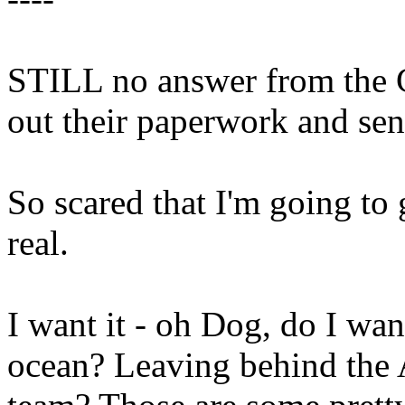
STILL no answer from the G
out their paperwork and sen
So scared that I'm going to 
real.
I want it - oh Dog, do I wan
ocean? Leaving behind the