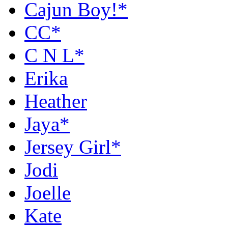
Cajun Boy!*
CC*
C N L*
Erika
Heather
Jaya*
Jersey Girl*
Jodi
Joelle
Kate