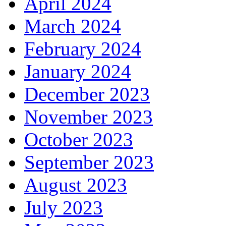
April 2024
March 2024
February 2024
January 2024
December 2023
November 2023
October 2023
September 2023
August 2023
July 2023