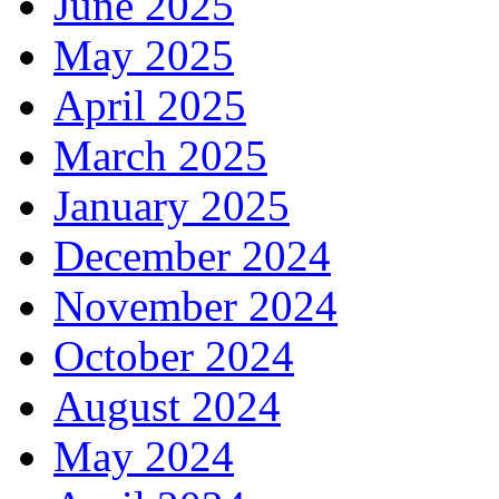
June 2025
May 2025
April 2025
March 2025
January 2025
December 2024
November 2024
October 2024
August 2024
May 2024