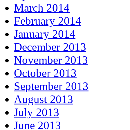
March 2014
February 2014
January 2014
December 2013
November 2013
October 2013
September 2013
August 2013
July 2013
June 2013