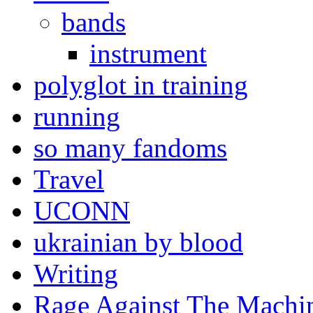
bands
instrument
polyglot in training
running
so many fandoms
Travel
UCONN
ukrainian by blood
Writing
Rage Against The Machi