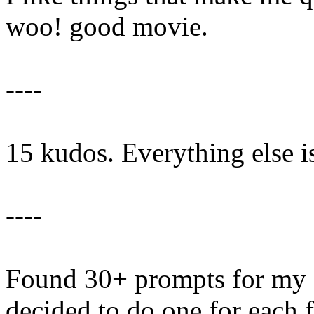
woo! good movie.
----
15 kudos. Everything else i
----
Found 30+ prompts for my
decided to do one for each 