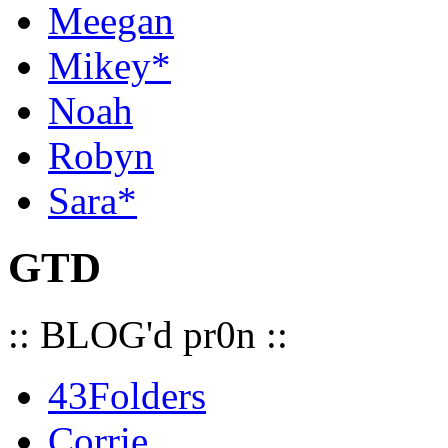
Meegan
Mikey*
Noah
Robyn
Sara*
GTD
:: BLOG'd pr0n ::
43Folders
Corrie