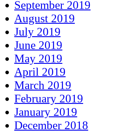
September 2019
August 2019
July 2019
June 2019
May 2019
April 2019
March 2019
February 2019
January 2019
December 2018