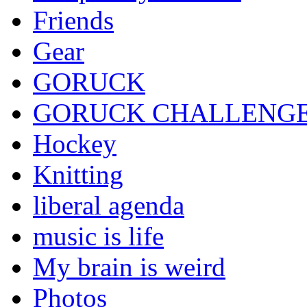
Friends
Gear
GORUCK
GORUCK CHALLENG
Hockey
Knitting
liberal agenda
music is life
My brain is weird
Photos