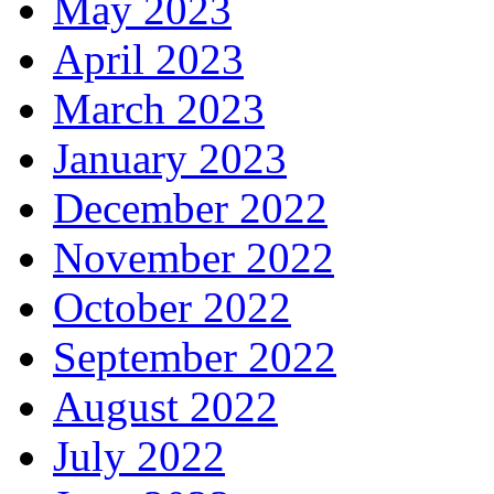
May 2023
April 2023
March 2023
January 2023
December 2022
November 2022
October 2022
September 2022
August 2022
July 2022