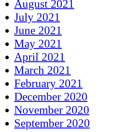
August 2021
July 2021
June 2021
May 2021
April 2021
March 2021
February 2021
December 2020
November 2020
September 2020