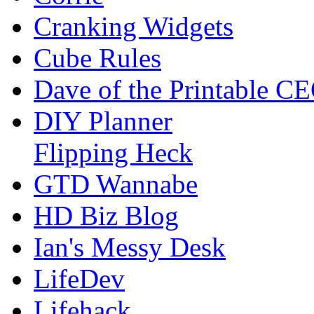
Cranking Widgets
Cube Rules
Dave of the Printable C
DIY Planner
Flipping Heck
GTD Wannabe
HD Biz Blog
Ian's Messy Desk
LifeDev
Lifehack