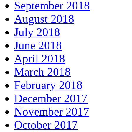
September 2018
August 2018
July 2018
June 2018
April 2018
March 2018
February 2018
December 2017
November 2017
October 2017