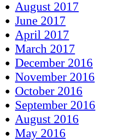
August 2017
June 2017
April 2017
March 2017
December 2016
November 2016
October 2016
September 2016
August 2016
May 2016