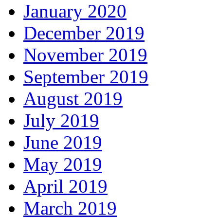
January 2020
December 2019
November 2019
September 2019
August 2019
July 2019
June 2019
May 2019
April 2019
March 2019