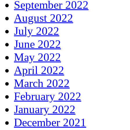
September 2022
August 2022
July 2022
June 2022
May 2022
April 2022
March 2022
February 2022
January 2022
December 2021