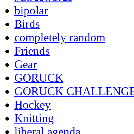
bipolar
Birds
completely random
Friends
Gear
GORUCK
GORUCK CHALLENG
Hockey
Knitting
liberal agenda