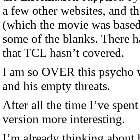
a few other websites, and
(which the movie was based o
some of the blanks. There h
that TCL hasn’t covered.
I am so OVER this psycho wi
and his empty threats.
After all the time I’ve spen
version more interesting.
I’m already thinking about 