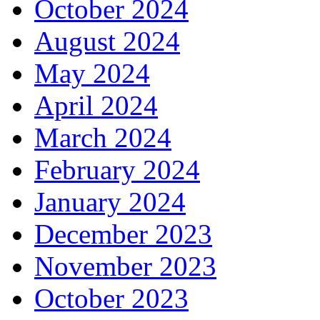
October 2024
August 2024
May 2024
April 2024
March 2024
February 2024
January 2024
December 2023
November 2023
October 2023