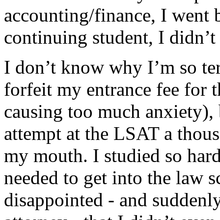
accounting/finance, I went
continuing student, I didn’
I don’t know why I’m so terr
forfeit my entrance fee fo
causing too much anxiety),
attempt at the LSAT a thousa
my mouth. I studied so hard
needed to get into the law 
disappointed - and suddenly