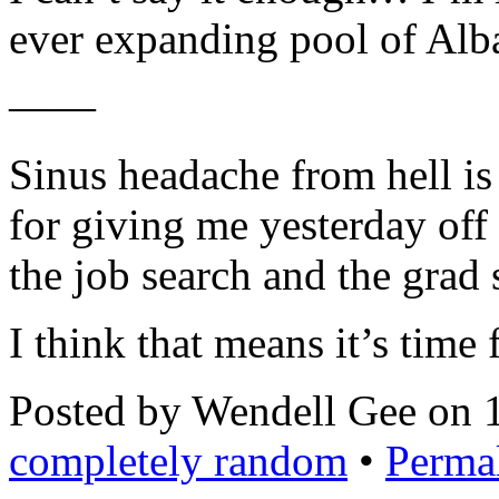
ever expanding pool of Alba
——
Sinus headache from hell is 
for giving me yesterday off 
the job search and the grad 
I think that means it’s time 
Posted by Wendell Gee on 
completely random
•
Perma