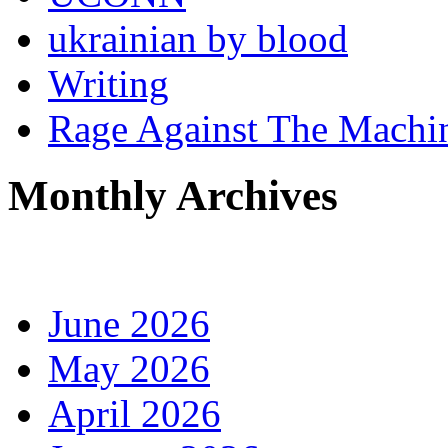
ukrainian by blood
Writing
Rage Against The Machi
Monthly Archives
June 2026
May 2026
April 2026