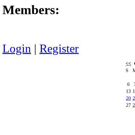
Members:
Login
|
Register
<<
S
6
13
1
20
2
27
2