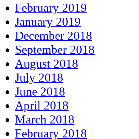
February 2019
January 2019
December 2018
September 2018
August 2018
July 2018
June 2018
April 2018
March 2018
February 2018