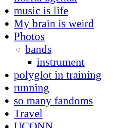
music is life
My brain is weird
Photos
bands
instrument
polyglot in training
running
so many fandoms
Travel
UCONN