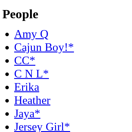
People
Amy Q
Cajun Boy!*
CC*
C N L*
Erika
Heather
Jaya*
Jersey Girl*