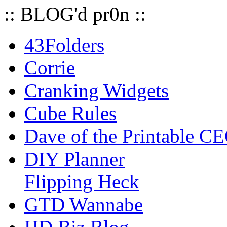
:: BLOG'd pr0n ::
43Folders
Corrie
Cranking Widgets
Cube Rules
Dave of the Printable C
DIY Planner
Flipping Heck
GTD Wannabe