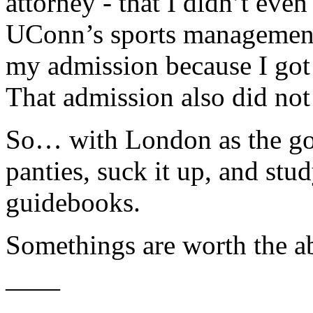
attorney - that I didn’t even
UConn’s sports management
my admission because I got 
That admission also did no
So… with London as the goal
panties, suck it up, and stu
guidebooks.
Somethings are worth the ab
——