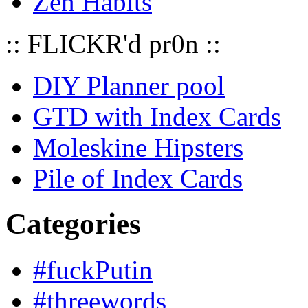
Zen Habits
:: FLICKR'd pr0n ::
DIY Planner pool
GTD with Index Cards
Moleskine Hipsters
Pile of Index Cards
Categories
#fuckPutin
#threewords