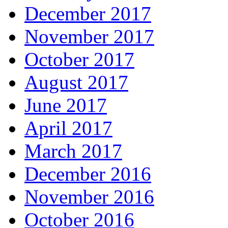
December 2017
November 2017
October 2017
August 2017
June 2017
April 2017
March 2017
December 2016
November 2016
October 2016