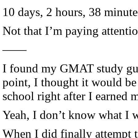
10 days, 2 hours, 38 minute
Not that I’m paying attent
——
I found my GMAT study gui
point, I thought it would be
school right after I earned
Yeah, I don’t know what I w
When I did finally attempt 