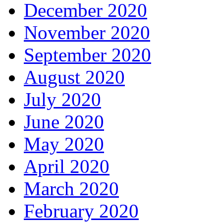
December 2020
November 2020
September 2020
August 2020
July 2020
June 2020
May 2020
April 2020
March 2020
February 2020