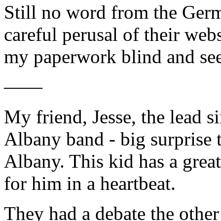
Still no word from the Germ
careful perusal of their web
my paperwork blind and se
——
My friend, Jesse, the lead 
Albany band - big surprise 
Albany. This kid has a great
for him in a heartbeat.
They had a debate the other 