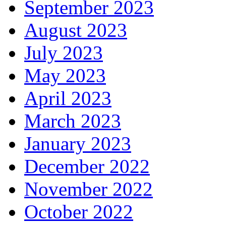
September 2023
August 2023
July 2023
May 2023
April 2023
March 2023
January 2023
December 2022
November 2022
October 2022