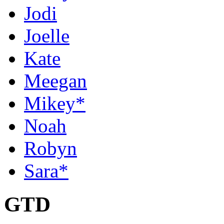
Jodi
Joelle
Kate
Meegan
Mikey*
Noah
Robyn
Sara*
GTD