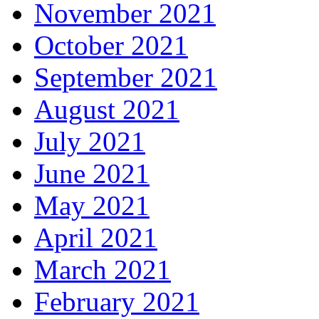
November 2021
October 2021
September 2021
August 2021
July 2021
June 2021
May 2021
April 2021
March 2021
February 2021