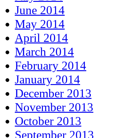
June 2014
May 2014
April 2014
March 2014
February 2014
January 2014
December 2013
November 2013
October 2013
September 2013