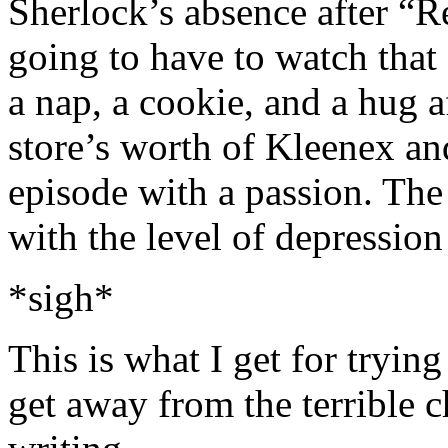
Sherlock’s absence after “R
going to have to watch that
a nap, a cookie, and a hug 
store’s worth of Kleenex a
episode with a passion. The
with the level of depression
*sigh*
This is what I get for trying
get away from the terrible ch