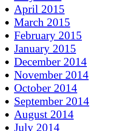
April 2015
March 2015
February 2015
January 2015
December 2014
November 2014
October 2014
September 2014
August 2014
July 2014