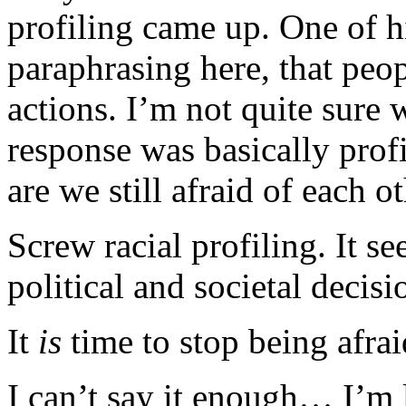
profiling came up. One of h
paraphrasing here, that peop
actions. I’m not quite sure 
response was basically pro
are we still afraid of each ot
Screw racial profiling. It s
political and societal decisi
It
is
time to stop being afrai
I can’t say it enough… I’m l