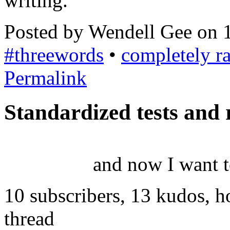
writing.
Posted by Wendell Gee on 
#threewords
•
completely 
Permalink
Standardized tests and r
and now I want t
10 subscribers, 13 kudos, 
thread