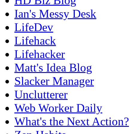
HD Biz Blog
Ian's Messy Desk
LifeDev
Lifehack
Lifehacker
Matt's Idea Blog
Slacker Manager
Unclutterer
Web Worker Daily
What's the Next Action?