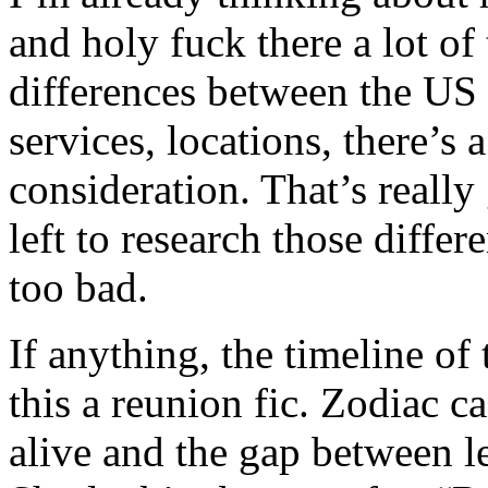
and holy fuck there a lot of
differences between the US
services, locations, there’s a
consideration. That’s really
left to research those differ
too bad.
If anything, the timeline o
this a reunion fic. Zodiac ca
alive and the gap between l