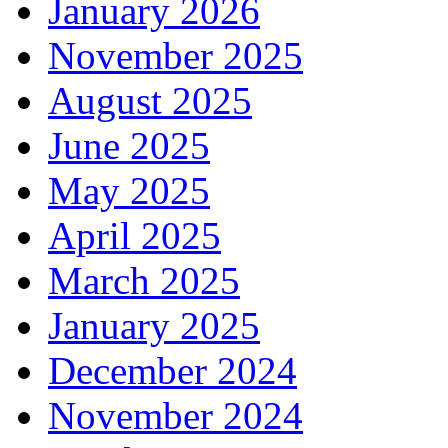
January 2026
November 2025
August 2025
June 2025
May 2025
April 2025
March 2025
January 2025
December 2024
November 2024