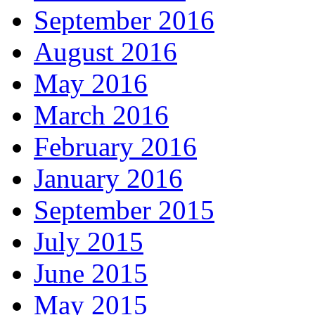
September 2016
August 2016
May 2016
March 2016
February 2016
January 2016
September 2015
July 2015
June 2015
May 2015