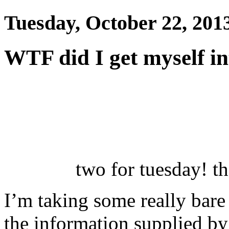
Tuesday, October 22, 201
WTF did I get myself in
two for tuesday! t
I’m taking some really bare
the information supplied b