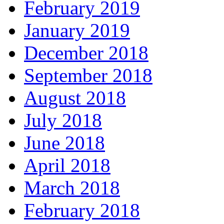
February 2019
January 2019
December 2018
September 2018
August 2018
July 2018
June 2018
April 2018
March 2018
February 2018