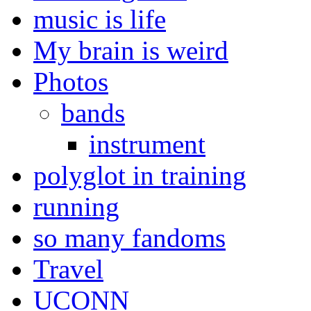
music is life
My brain is weird
Photos
bands
instrument
polyglot in training
running
so many fandoms
Travel
UCONN