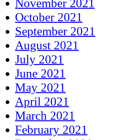
November 2021
October 2021
September 2021
August 2021
July 2021
June 2021
May 2021
April 2021
March 2021
February 2021