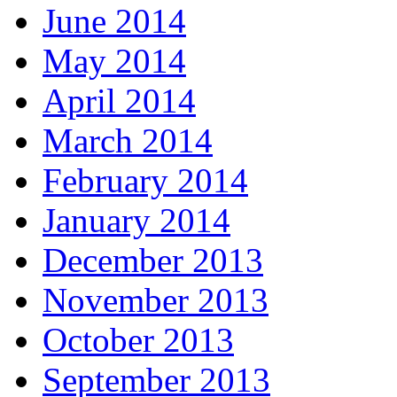
June 2014
May 2014
April 2014
March 2014
February 2014
January 2014
December 2013
November 2013
October 2013
September 2013