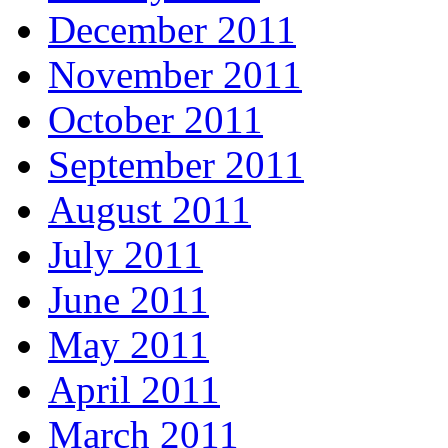
December 2011
November 2011
October 2011
September 2011
August 2011
July 2011
June 2011
May 2011
April 2011
March 2011