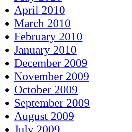
April 2010
March 2010
February 2010
January 2010
December 2009
November 2009
October 2009
September 2009
August 2009
July 2009