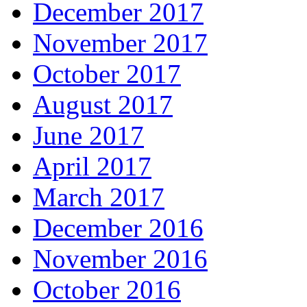
December 2017
November 2017
October 2017
August 2017
June 2017
April 2017
March 2017
December 2016
November 2016
October 2016