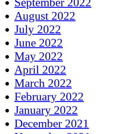
September 2022
August 2022
July 2022
June 2022
May 2022
April 2022
March 2022
February 2022
January 2022
December 2021