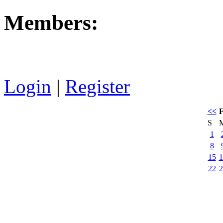
Members:
Login
|
Register
<<
F
S
1
8
15
1
22
2