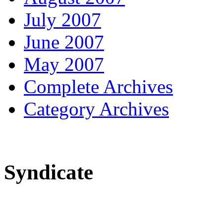
July 2007
June 2007
May 2007
Complete Archives
Category Archives
Syndicate