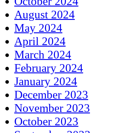
October 2024
August 2024
May 2024
April 2024
March 2024
February 2024
January 2024
December 2023
November 2023
October 2023