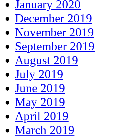
January 2020
December 2019
November 2019
September 2019
August 2019
July 2019
June 2019
May 2019
April 2019
March 2019