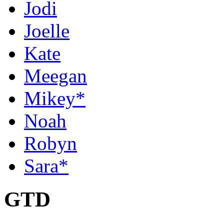
Jodi
Joelle
Kate
Meegan
Mikey*
Noah
Robyn
Sara*
GTD