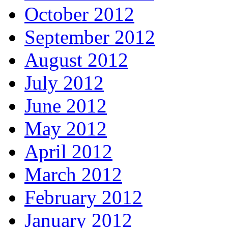
October 2012
September 2012
August 2012
July 2012
June 2012
May 2012
April 2012
March 2012
February 2012
January 2012