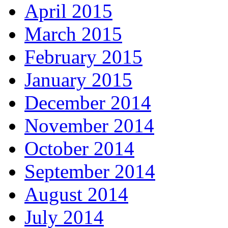
April 2015
March 2015
February 2015
January 2015
December 2014
November 2014
October 2014
September 2014
August 2014
July 2014