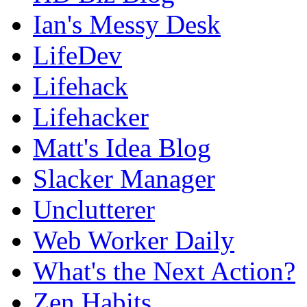
Ian's Messy Desk
LifeDev
Lifehack
Lifehacker
Matt's Idea Blog
Slacker Manager
Unclutterer
Web Worker Daily
What's the Next Action?
Zen Habits