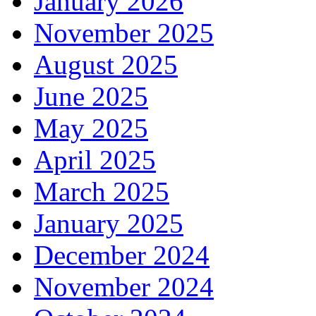
January 2026
November 2025
August 2025
June 2025
May 2025
April 2025
March 2025
January 2025
December 2024
November 2024