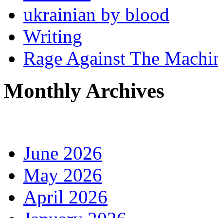
ukrainian by blood
Writing
Rage Against The Machi
Monthly Archives
June 2026
May 2026
April 2026