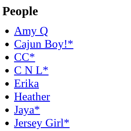
People
Amy Q
Cajun Boy!*
CC*
C N L*
Erika
Heather
Jaya*
Jersey Girl*