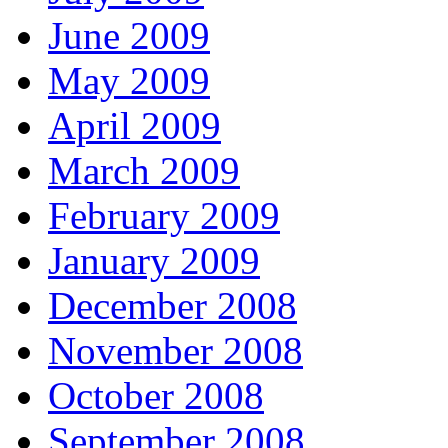
June 2009
May 2009
April 2009
March 2009
February 2009
January 2009
December 2008
November 2008
October 2008
September 2008