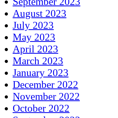
September 2023
August 2023
July 2023
May 2023
April 2023
March 2023
January 2023
December 2022
November 2022
October 2022