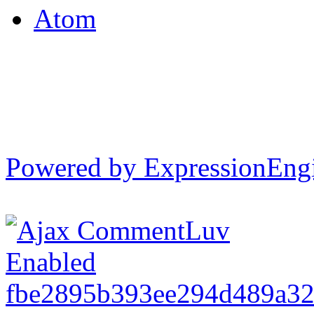
Atom
Powered by ExpressionEng