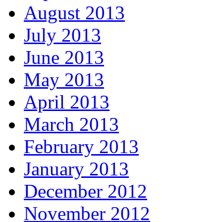
August 2013
July 2013
June 2013
May 2013
April 2013
March 2013
February 2013
January 2013
December 2012
November 2012