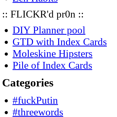
:: FLICKR'd pr0n ::
DIY Planner pool
GTD with Index Cards
Moleskine Hipsters
Pile of Index Cards
Categories
#fuckPutin
#threewords