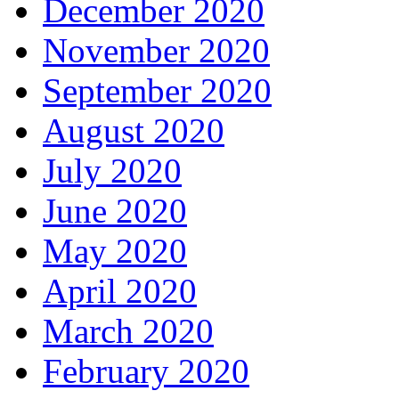
December 2020
November 2020
September 2020
August 2020
July 2020
June 2020
May 2020
April 2020
March 2020
February 2020