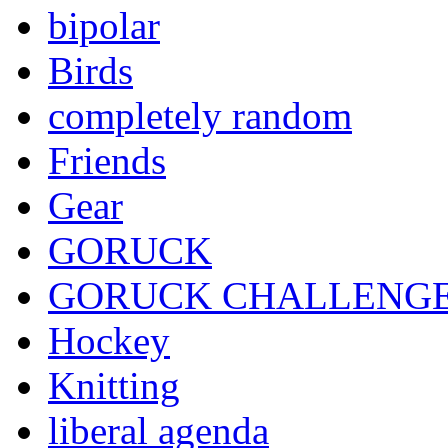
bipolar
Birds
completely random
Friends
Gear
GORUCK
GORUCK CHALLENG
Hockey
Knitting
liberal agenda