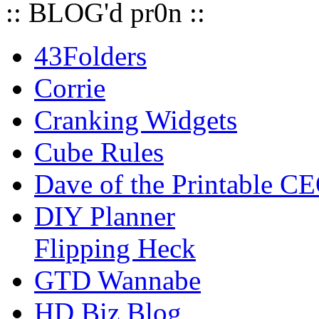
:: BLOG'd pr0n ::
43Folders
Corrie
Cranking Widgets
Cube Rules
Dave of the Printable C
DIY Planner
Flipping Heck
GTD Wannabe
HD Biz Blog