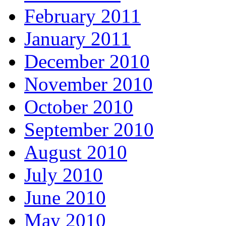
February 2011
January 2011
December 2010
November 2010
October 2010
September 2010
August 2010
July 2010
June 2010
May 2010