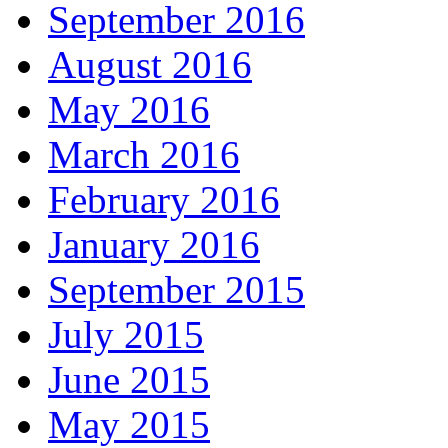
September 2016
August 2016
May 2016
March 2016
February 2016
January 2016
September 2015
July 2015
June 2015
May 2015