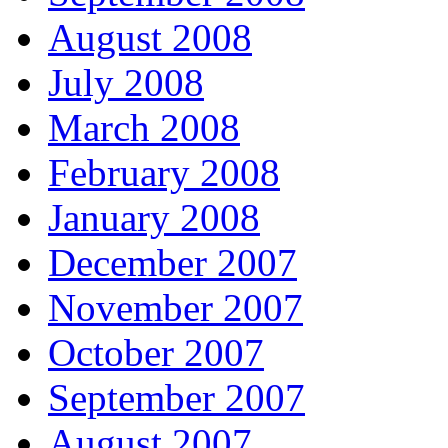
August 2008
July 2008
March 2008
February 2008
January 2008
December 2007
November 2007
October 2007
September 2007
August 2007