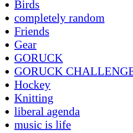
Birds
completely random
Friends
Gear
GORUCK
GORUCK CHALLENG
Hockey
Knitting
liberal agenda
music is life