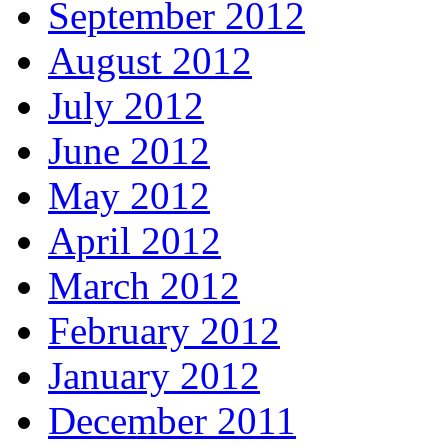
September 2012
August 2012
July 2012
June 2012
May 2012
April 2012
March 2012
February 2012
January 2012
December 2011