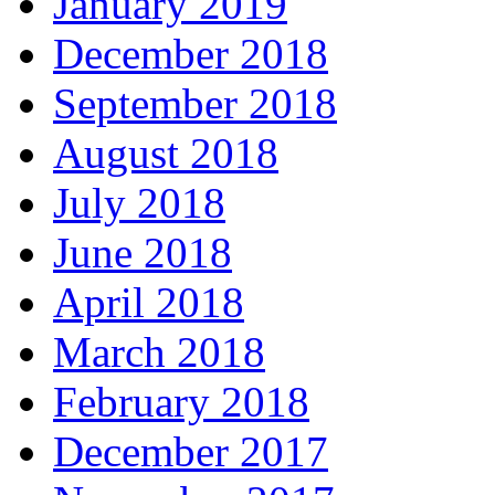
January 2019
December 2018
September 2018
August 2018
July 2018
June 2018
April 2018
March 2018
February 2018
December 2017