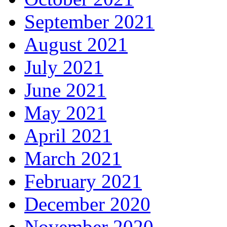
September 2021
August 2021
July 2021
June 2021
May 2021
April 2021
March 2021
February 2021
December 2020
November 2020