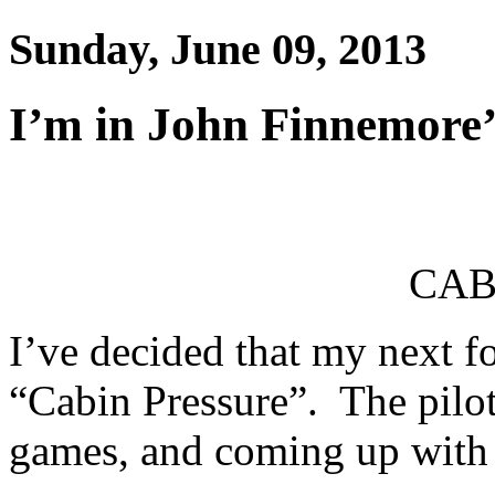
Sunday, June 09, 2013
I’m in John Finnemore’
CAB
I’ve decided that my next f
“Cabin Pressure”. The pilots
games, and coming up with 