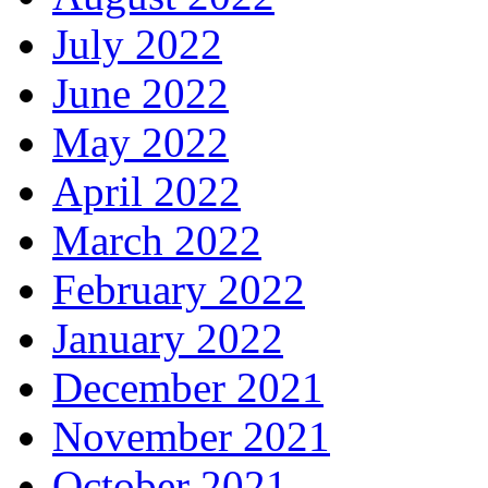
July 2022
June 2022
May 2022
April 2022
March 2022
February 2022
January 2022
December 2021
November 2021
October 2021