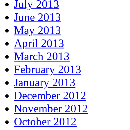
July 2013
June 2013
May 2013
April 2013
March 2013
February 2013
January 2013
December 2012
November 2012
October 2012