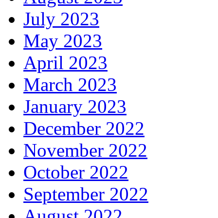
July 2023
May 2023
April 2023
March 2023
January 2023
December 2022
November 2022
October 2022
September 2022
August 2022