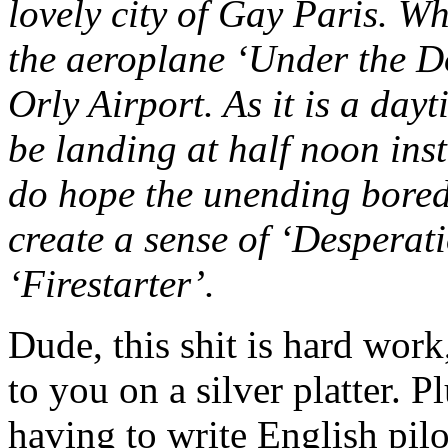
lovely city of Gay Paris. Wh
the aeroplane ‘Under the D
Orly Airport. As it is a dayt
be landing at half noon ins
do hope the unending boredo
create a sense of ‘Desperat
‘Firestarter’.
Dude, this shit is hard wor
to you on a silver platter.
having to write English pil