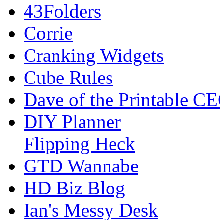
43Folders
Corrie
Cranking Widgets
Cube Rules
Dave of the Printable C
DIY Planner
Flipping Heck
GTD Wannabe
HD Biz Blog
Ian's Messy Desk