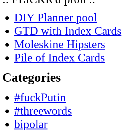
DIY Planner pool
GTD with Index Cards
Moleskine Hipsters
Pile of Index Cards
Categories
#fuckPutin
#threewords
bipolar