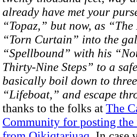
already have met your purs
“Topaz,” but now, as “The 
“Torn Curtain” into the gal
“Spellbound” with his “No
Thirty-Nine Steps” to a saf
basically boil down to three
“Lifeboat,” and escape th
thanks to the folks at
The Ca
Community for posting the t
from Qikiqtarjuaq.
In case y