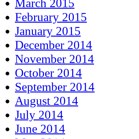
March 2015
February 2015
January 2015
December 2014
November 2014
October 2014
September 2014
August 2014
July 2014
June 2014