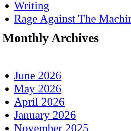
Writing
Rage Against The Machi
Monthly Archives
June 2026
May 2026
April 2026
January 2026
November 2025