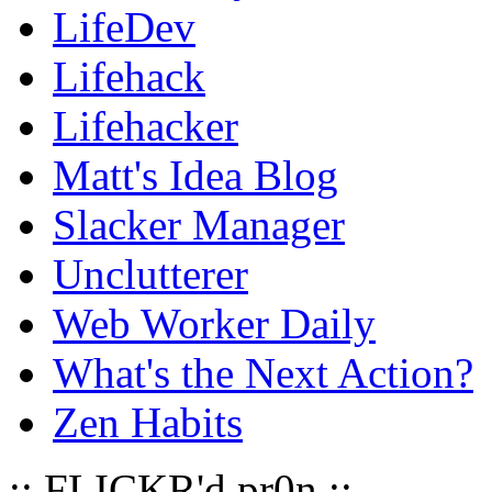
LifeDev
Lifehack
Lifehacker
Matt's Idea Blog
Slacker Manager
Unclutterer
Web Worker Daily
What's the Next Action?
Zen Habits
:: FLICKR'd pr0n ::