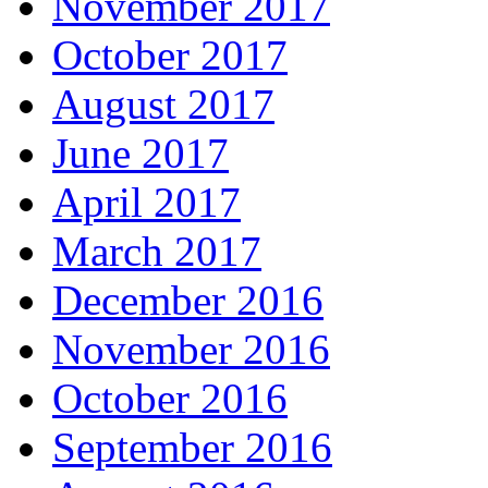
November 2017
October 2017
August 2017
June 2017
April 2017
March 2017
December 2016
November 2016
October 2016
September 2016