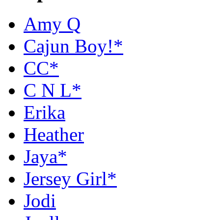
Amy Q
Cajun Boy!*
CC*
C N L*
Erika
Heather
Jaya*
Jersey Girl*
Jodi