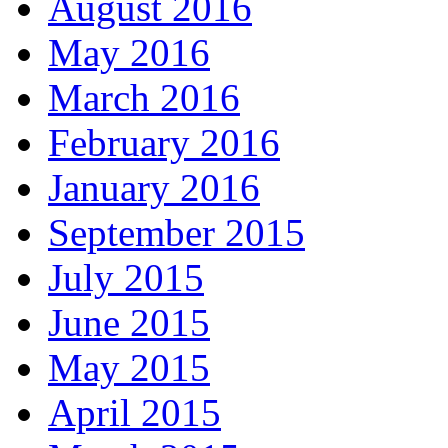
August 2016
May 2016
March 2016
February 2016
January 2016
September 2015
July 2015
June 2015
May 2015
April 2015