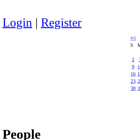
Login
|
Register
<<
S
2
9
1
16
1
23
2
30
3
People