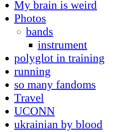
My brain is weird
Photos
bands
instrument
polyglot in training
running
so many fandoms
Travel
UCONN
ukrainian by blood