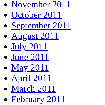
November 2011
October 2011
September 2011
August 2011
July 2011
June 2011
May 2011
April 2011
March 2011
February 2011