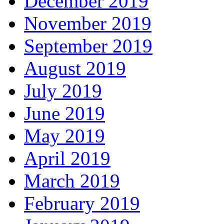
December 2019
November 2019
September 2019
August 2019
July 2019
June 2019
May 2019
April 2019
March 2019
February 2019