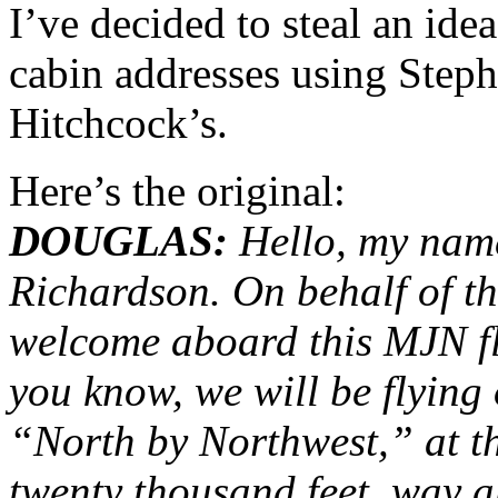
I’ve decided to steal an ide
cabin addresses using Steph
Hitchcock’s.
Here’s the original:
DOUGLAS:
Hello, my name
Richardson. On behalf of t
welcome aboard this MJN fli
you know, we will be flying
“North by Northwest,” at t
twenty thousand feet, way 