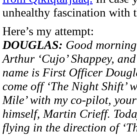
unhealthy fascination with t
Here’s my attempt:
DOUGLAS:
Good morning t
Arthur ‘Cujo’ Shappey, and
name is First Officer Dougl
come off ‘The Night Shift’ 
Mile’ with my co-pilot, you
himself, Martin Crieff. Toda
flying in the direction of ‘T