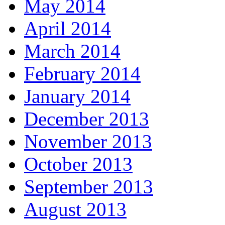
May 2014
April 2014
March 2014
February 2014
January 2014
December 2013
November 2013
October 2013
September 2013
August 2013