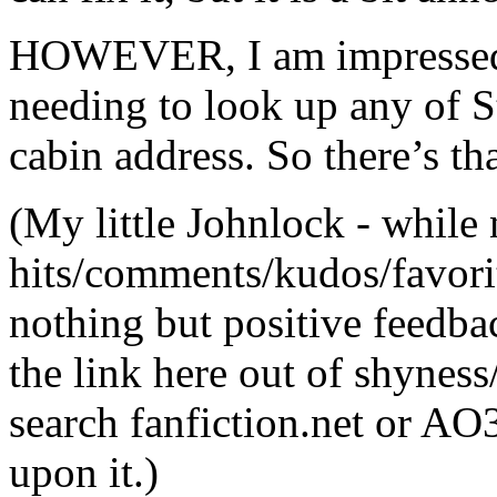
HOWEVER, I am impressed a
needing to look up any of S
cabin address. So there’s th
(My little Johnlock - while
hits/comments/kudos/favorit
nothing but positive feedbac
the link here out of shyness
search fanfiction.net or AO
upon it.)