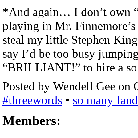
*And again… I don’t own “C
playing in Mr. Finnemore’s
steal my little Stephen King
say I’d be too busy jumpin
“BRILLIANT!” to hire a sol
Posted by Wendell Gee on 
#threewords
•
so many fan
Members: