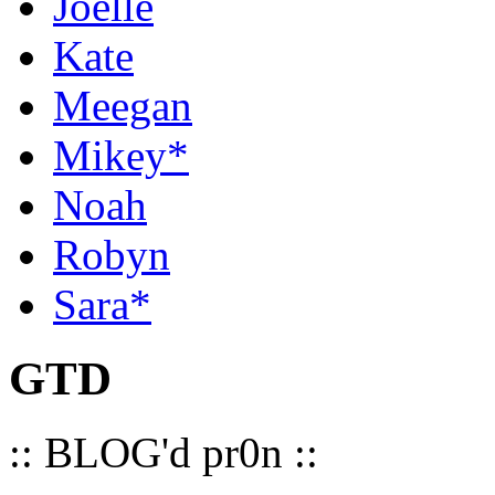
Joelle
Kate
Meegan
Mikey*
Noah
Robyn
Sara*
GTD
:: BLOG'd pr0n ::