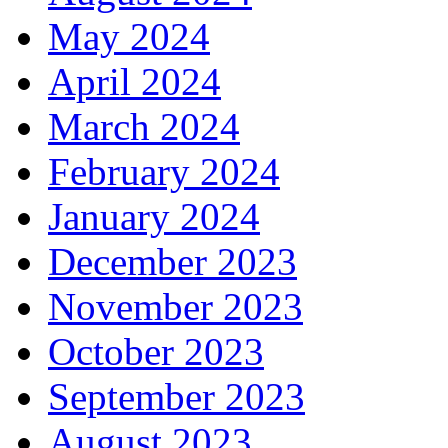
May 2024
April 2024
March 2024
February 2024
January 2024
December 2023
November 2023
October 2023
September 2023
August 2023