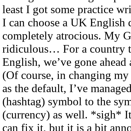
least I got some practice w
I can choose a UK English d
completely atrocious. My 
ridiculous… For a country t
English, we’ve gone ahead 
(Of course, in changing my
as the default, I’ve manag
(hashtag) symbol to the sym
(currency) as well. *sigh* It
can fix it, but it is a bit ann