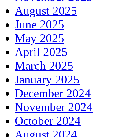
August 2025
June 2025
May 2025
April 2025
March 2025
January 2025
December 2024
November 2024
October 2024
August 2024