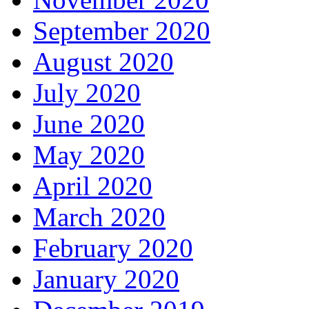
September 2020
August 2020
July 2020
June 2020
May 2020
April 2020
March 2020
February 2020
January 2020