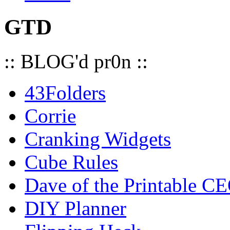
GTD
:: BLOG'd pr0n ::
43Folders
Corrie
Cranking Widgets
Cube Rules
Dave of the Printable C
DIY Planner