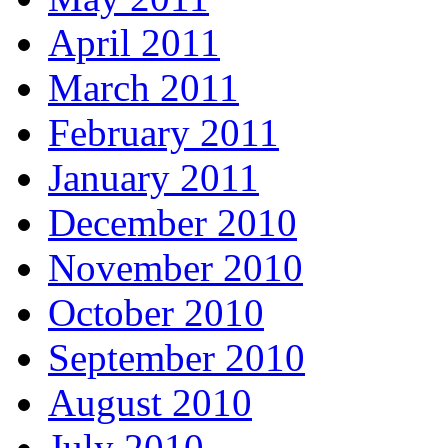
April 2011
March 2011
February 2011
January 2011
December 2010
November 2010
October 2010
September 2010
August 2010
July 2010