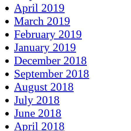
April 2019
March 2019
February 2019
January 2019
December 2018
September 2018
August 2018
July 2018
June 2018
April 2018