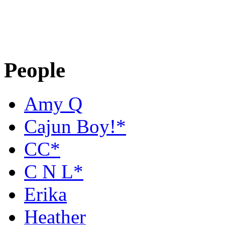
People
Amy Q
Cajun Boy!*
CC*
C N L*
Erika
Heather