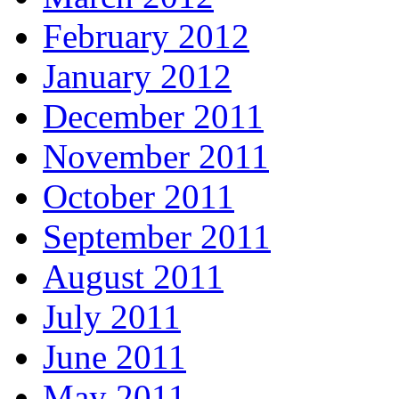
February 2012
January 2012
December 2011
November 2011
October 2011
September 2011
August 2011
July 2011
June 2011
May 2011