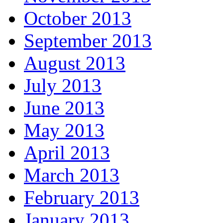
October 2013
September 2013
August 2013
July 2013
June 2013
May 2013
April 2013
March 2013
February 2013
January 2013