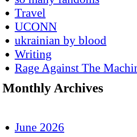
Travel
UCONN
ukrainian by blood
Writing
Rage Against The Machi
Monthly Archives
June 2026