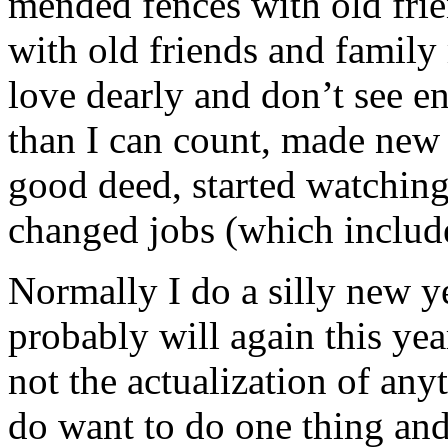
mended fences with old frie
with old friends and family
love dearly and don’t see e
than I can count, made new 
good deed, started watching 
changed jobs (which include
Normally I do a silly new ye
probably will again this year.
not the actualization of any
do want to do one thing and