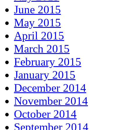
June 2015
May 2015
April 2015
March 2015
February 2015
January 2015
December 2014
November 2014
October 2014
September 2014