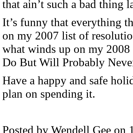
that ain’t such a bad thing la
It’s funny that everything t
on my 2007 list of resolutio
what winds up on my 2008 L
Do But Will Probably Neve
Have a happy and safe hol
plan on spending it.
Posted by Wendell Gee on 