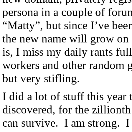
persona in a couple of forum
“Matty”, but since I’ve been
the new name will grow on
is, I miss my daily rants fu
workers and other random go
but very stifling.
I did a lot of stuff this yea
discovered, for the zillionth
can survive. I am strong. 