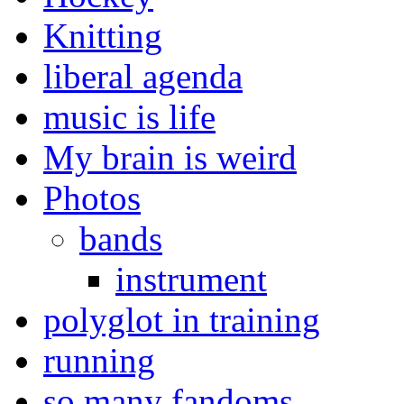
Knitting
liberal agenda
music is life
My brain is weird
Photos
bands
instrument
polyglot in training
running
so many fandoms