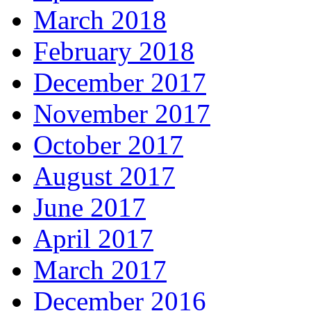
March 2018
February 2018
December 2017
November 2017
October 2017
August 2017
June 2017
April 2017
March 2017
December 2016