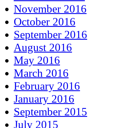
November 2016
October 2016
September 2016
August 2016
May 2016
March 2016
February 2016
January 2016
September 2015
July 2015