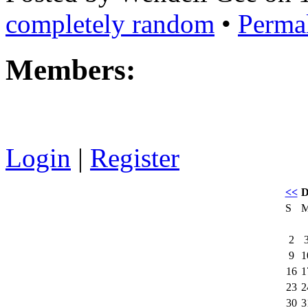
completely random
•
Perma
Members:
Login
|
Register
<<
D
S
2
9
1
16
1
23
2
30
3