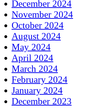
December 2024
November 2024
October 2024
August 2024
May 2024
April 2024
March 2024
February 2024
January 2024
December 2023