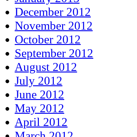
December 2012
November 2012
October 2012
September 2012
August 2012
July 2012
June 2012
May 2012
April 2012
March 2012