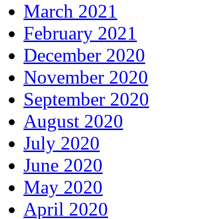
March 2021
February 2021
December 2020
November 2020
September 2020
August 2020
July 2020
June 2020
May 2020
April 2020