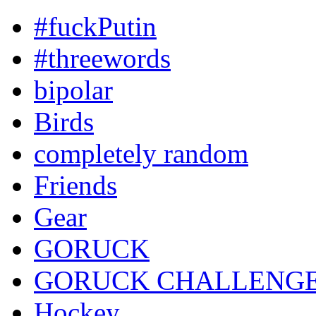
#fuckPutin
#threewords
bipolar
Birds
completely random
Friends
Gear
GORUCK
GORUCK CHALLENG
Hockey