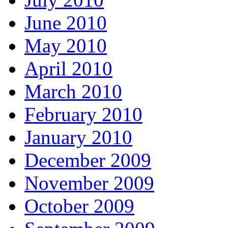
June 2010
May 2010
April 2010
March 2010
February 2010
January 2010
December 2009
November 2009
October 2009