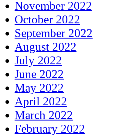
November 2022
October 2022
September 2022
August 2022
July 2022
June 2022
May 2022
April 2022
March 2022
February 2022