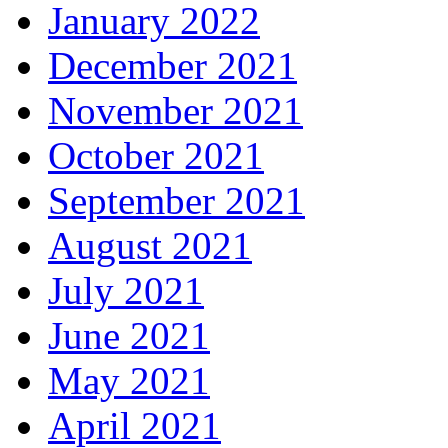
January 2022
December 2021
November 2021
October 2021
September 2021
August 2021
July 2021
June 2021
May 2021
April 2021