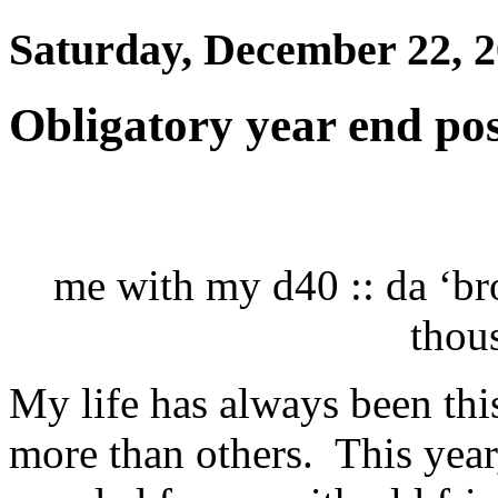
Saturday, December 22, 
Obligatory year end po
me with my d40 :: da ‘br
thou
My life has always been this
more than others. This year