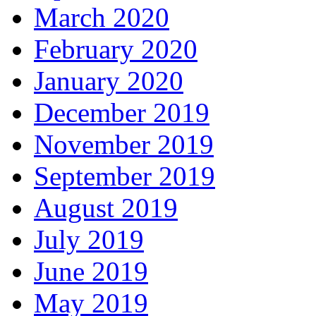
March 2020
February 2020
January 2020
December 2019
November 2019
September 2019
August 2019
July 2019
June 2019
May 2019