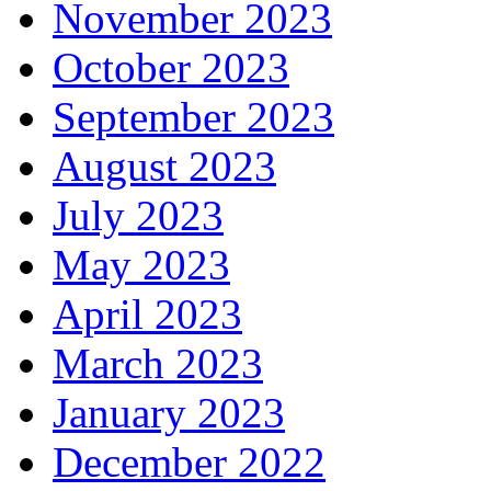
November 2023
October 2023
September 2023
August 2023
July 2023
May 2023
April 2023
March 2023
January 2023
December 2022