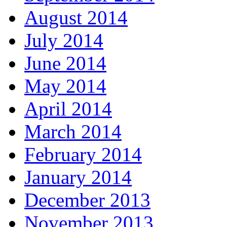
August 2014
July 2014
June 2014
May 2014
April 2014
March 2014
February 2014
January 2014
December 2013
November 2013