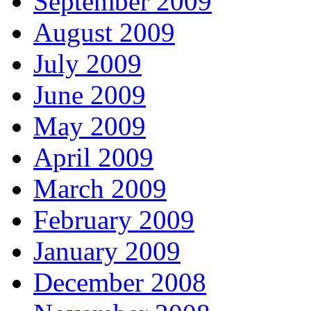
September 2009
August 2009
July 2009
June 2009
May 2009
April 2009
March 2009
February 2009
January 2009
December 2008