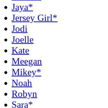
Jaya*
Jersey Girl*
Jodi
Joelle
Kate
Meegan
Mikey*
Noah
Robyn
Sara*