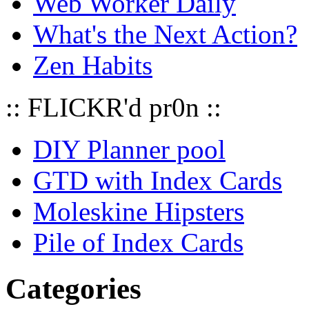
Web Worker Daily
What's the Next Action?
Zen Habits
:: FLICKR'd pr0n ::
DIY Planner pool
GTD with Index Cards
Moleskine Hipsters
Pile of Index Cards
Categories