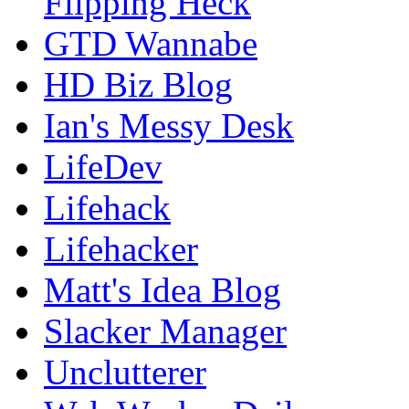
Flipping Heck
GTD Wannabe
HD Biz Blog
Ian's Messy Desk
LifeDev
Lifehack
Lifehacker
Matt's Idea Blog
Slacker Manager
Unclutterer