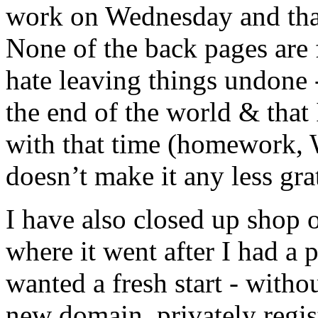
work on Wednesday and that’
None of the back pages are 
hate leaving things undone -
the end of the world & that
with that time (homework, Wi
doesn’t make it any less gra
I have also closed up shop 
where it went after I had a
wanted a fresh start - witho
new domain, privately regis