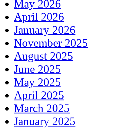
May 2026
April 2026
January 2026
November 2025
August 2025
June 2025
May 2025
April 2025
March 2025
January 2025