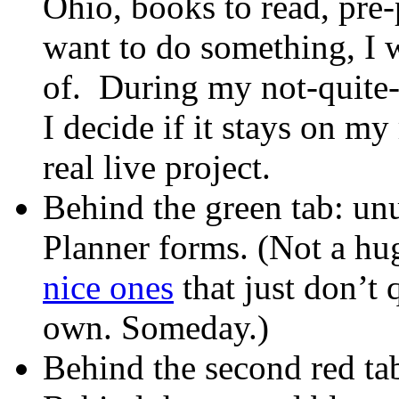
Ohio, books to read, pre-
want to do something, I 
of. During my not-quite
I decide if it stays on m
real live project.
Behind the green tab: un
Planner forms. (Not a hug
nice ones
that just don’t
own. Someday.)
Behind the second red ta