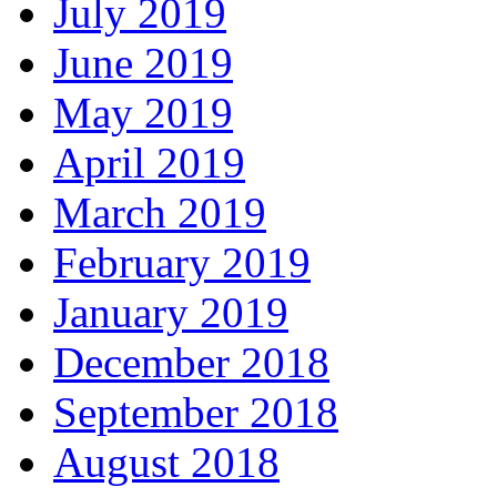
July 2019
June 2019
May 2019
April 2019
March 2019
February 2019
January 2019
December 2018
September 2018
August 2018