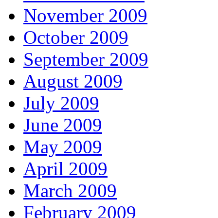
November 2009
October 2009
September 2009
August 2009
July 2009
June 2009
May 2009
April 2009
March 2009
February 2009