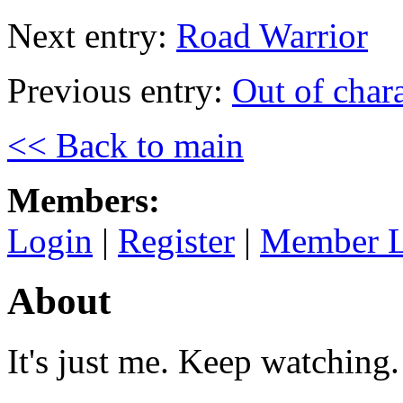
Next entry:
Road Warrior
Previous entry:
Out of chara
<< Back to main
Members:
Login
|
Register
|
Member L
About
It's just me. Keep watching