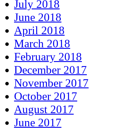
July 2018
June 2018
April 2018
March 2018
February 2018
December 2017
November 2017
October 2017
August 2017
June 2017