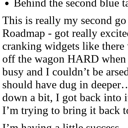
Behind the second blue t
This is really my second go
Roadmap - got really excite
cranking widgets like there
off the wagon HARD when s
busy and I couldn’t be arse
should have dug in deeper
down a bit, I got back into i
I’m trying to bring it back t
I’m having a little success 