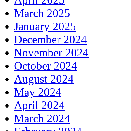
March 2025
January 2025
December 2024
November 2024
October 2024
August 2024
May 2024
April 2024
March 2024