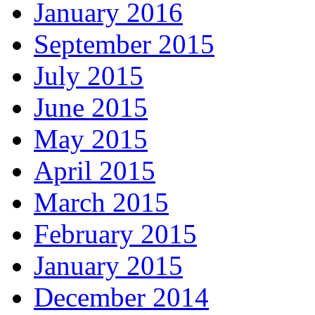
January 2016
September 2015
July 2015
June 2015
May 2015
April 2015
March 2015
February 2015
January 2015
December 2014