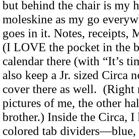
but behind the chair is my 
moleskine as my go ever
goes in it. Notes, receipts,
(I LOVE the pocket in the b
calendar there (with “It’s ti
also keep a Jr. sized Circa 
cover there as well. (Right
pictures of me, the other ha
brother.) Inside the Circa, I
colored tab dividers—blue, r