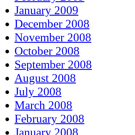
January 2009
December 2008
November 2008
October 2008
September 2008
August 2008
July 2008
March 2008
February 2008
January 2008