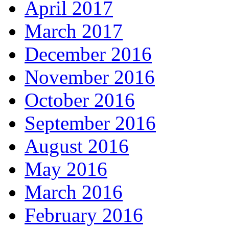
April 2017
March 2017
December 2016
November 2016
October 2016
September 2016
August 2016
May 2016
March 2016
February 2016