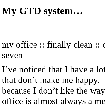
My GTD system…
my office :: finally clean :
seven
I’ve noticed that I have a lo
that don’t make me happy. I
because I don’t like the w
office is almost always a me