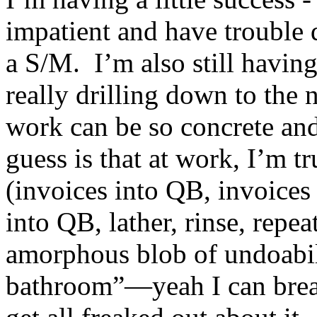
impatient and have trouble d
a S/M. I’m also still having
really drilling down to the
work can be so concrete and
guess is that at work, I’m t
(invoices into QB, invoices
into QB, lather, rinse, repe
amorphous blob of undoabil
bathroom”—yeah I can break