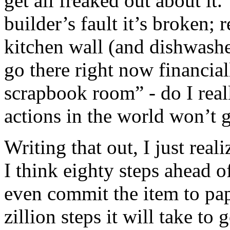
get all freaked out about it.
builder’s fault it’s broken; 
kitchen wall (and dishwasher
go there right now financia
scrapbook room” - do I real
actions in the world won’t 
Writing that out, I just re
I think eighty steps ahead of
even commit the item to pap
zillion steps it will take t