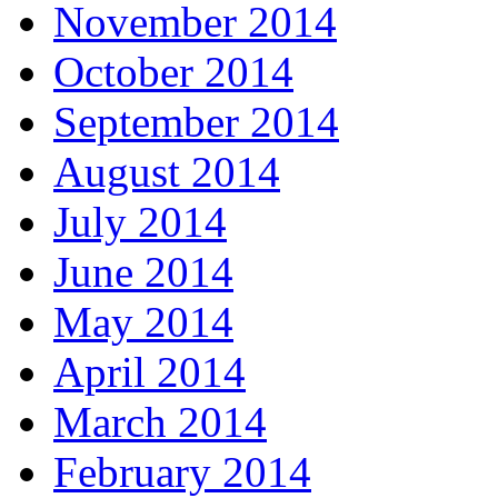
November 2014
October 2014
September 2014
August 2014
July 2014
June 2014
May 2014
April 2014
March 2014
February 2014