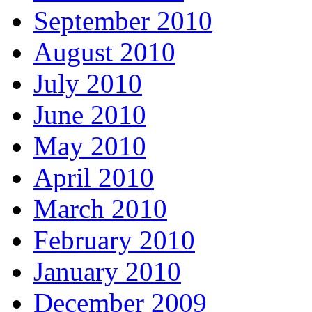
September 2010
August 2010
July 2010
June 2010
May 2010
April 2010
March 2010
February 2010
January 2010
December 2009