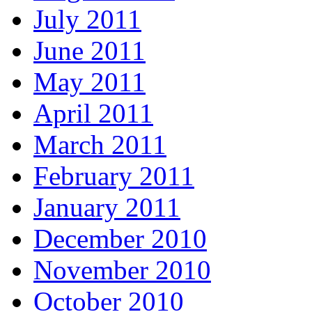
July 2011
June 2011
May 2011
April 2011
March 2011
February 2011
January 2011
December 2010
November 2010
October 2010