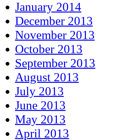
January 2014
December 2013
November 2013
October 2013
September 2013
August 2013
July 2013
June 2013
May 2013
April 2013