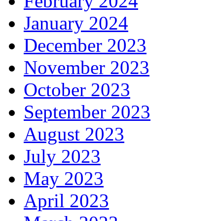
February 2024
January 2024
December 2023
November 2023
October 2023
September 2023
August 2023
July 2023
May 2023
April 2023