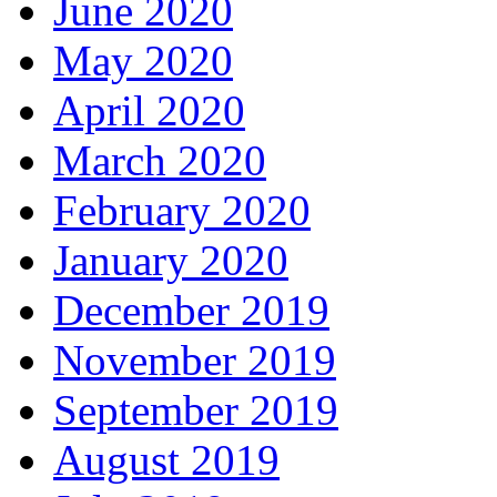
June 2020
May 2020
April 2020
March 2020
February 2020
January 2020
December 2019
November 2019
September 2019
August 2019