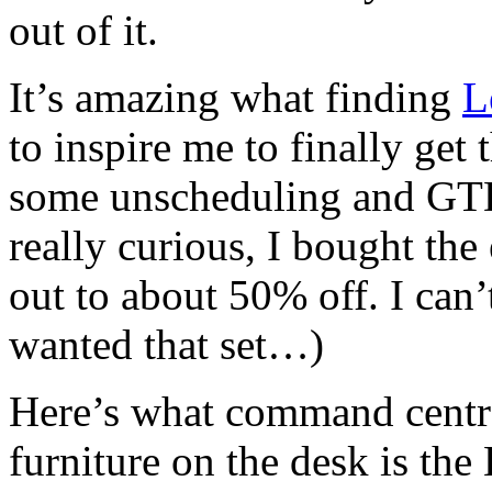
out of it.
It’s amazing what finding
L
to inspire me to finally get
some unscheduling and GTD 
really curious, I bought the
out to about 50% off. I can’
wanted that set…)
Here’s what command centra
furniture on the desk is the 