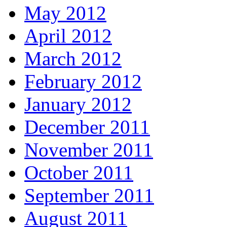
May 2012
April 2012
March 2012
February 2012
January 2012
December 2011
November 2011
October 2011
September 2011
August 2011