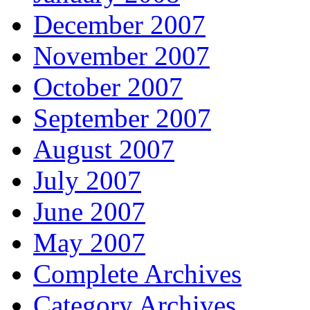
December 2007
November 2007
October 2007
September 2007
August 2007
July 2007
June 2007
May 2007
Complete Archives
Category Archives