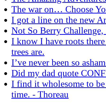
The war on… Choose Yo
I got a line on the new A
Not So Berry Challenge,
I know I have roots there
trees are.
I’ve never been so asha
Did my dad quote CON
I find it wholesome to be 
time. - Thoreau