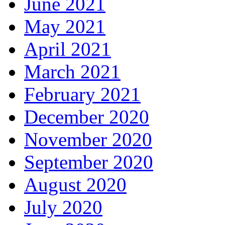
June 2021
May 2021
April 2021
March 2021
February 2021
December 2020
November 2020
September 2020
August 2020
July 2020