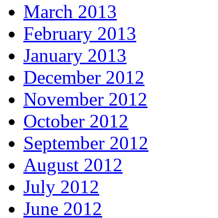
March 2013
February 2013
January 2013
December 2012
November 2012
October 2012
September 2012
August 2012
July 2012
June 2012