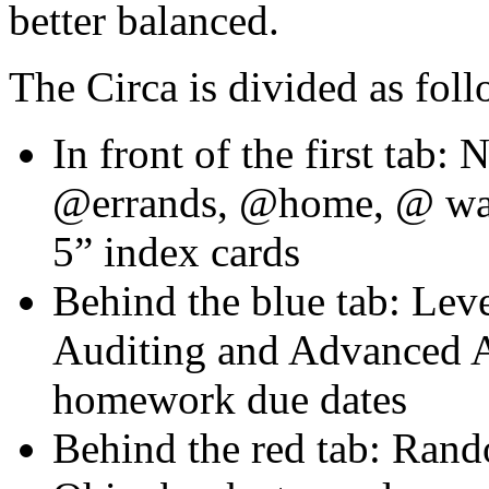
better balanced.
The Circa is divided as foll
In front of the first tab
@errands, @home, @ wai
5” index cards
Behind the blue tab: Lev
Auditing and Advanced A
homework due dates
Behind the red tab: Rand