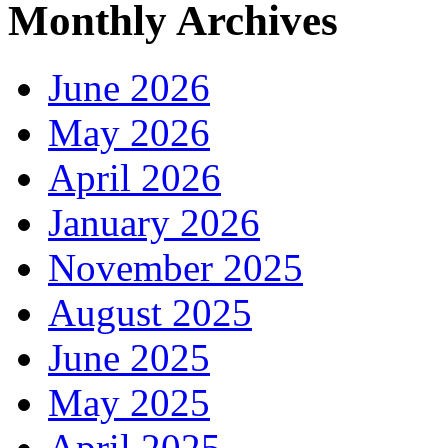
Monthly Archives
June 2026
May 2026
April 2026
January 2026
November 2025
August 2025
June 2025
May 2025
April 2025