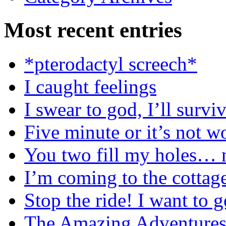
Most recent entries
*pterodactyl screech*
I caught feelings
I swear to god, I’ll surviv
Five minute or it’s not wo
You two fill my holes… n
I’m coming to the cottag
Stop the ride! I want to g
The Amazing Adventures