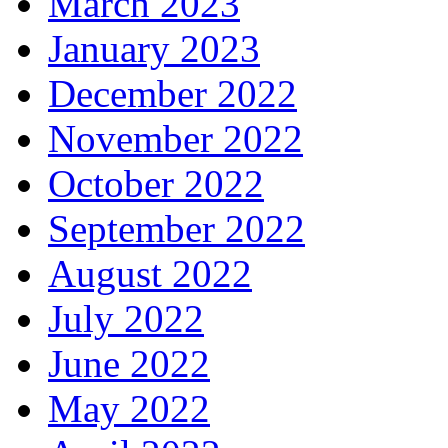
March 2023
January 2023
December 2022
November 2022
October 2022
September 2022
August 2022
July 2022
June 2022
May 2022