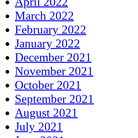
April 2022
March 2022
February 2022
January 2022
December 2021
November 2021
October 2021
September 2021
August 2021
July 2021