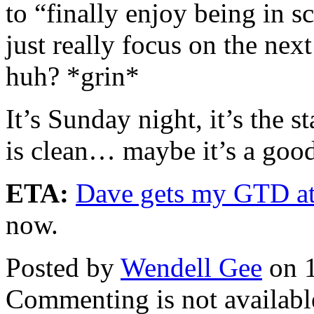
to “finally enjoy being in
just really focus on the nex
huh? *grin*
It’s Sunday night, it’s the 
is clean… maybe it’s a good
ETA:
Dave gets my GTD a
now.
Posted by
Wendell Gee
on 1
Commenting is not available