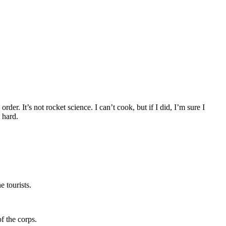
r. It’s not rocket science. I can’t cook, but if I did, I’m sure I
 hard.
e tourists.
f the corps.