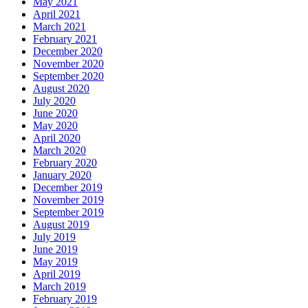
May 2021
April 2021
March 2021
February 2021
December 2020
November 2020
September 2020
August 2020
July 2020
June 2020
May 2020
April 2020
March 2020
February 2020
January 2020
December 2019
November 2019
September 2019
August 2019
July 2019
June 2019
May 2019
April 2019
March 2019
February 2019