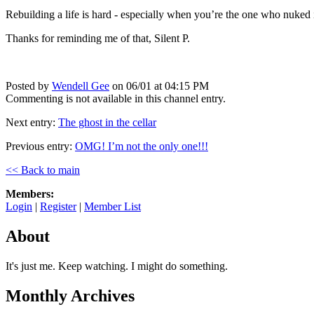
Rebuilding a life is hard - especially when you’re the one who nuked it 
Thanks for reminding me of that, Silent P.
Posted by
Wendell Gee
on 06/01 at 04:15 PM
Commenting is not available in this channel entry.
Next entry:
The ghost in the cellar
Previous entry:
OMG! I’m not the only one!!!
<< Back to main
Members:
Login
|
Register
|
Member List
About
It's just me. Keep watching. I might do something.
Monthly Archives