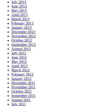
July 2013
June 2013
May 2013
April 2013
March 2013
February 2013
January 2013
December 2012
November 2012
October 2012
September 2012
August 2012
July 2012
June 2012
May 2012
April 2012
March 2012
February 2012
January 2012
December 2011
November 2011
October 2011
September 2011
August 2011
July 2011