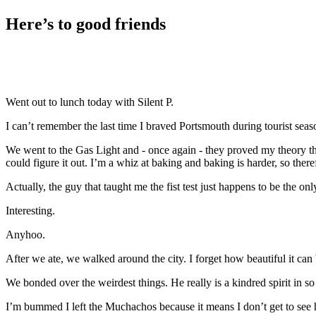
Here’s to good friends
Went out to lunch today with Silent P.
I can’t remember the last time I braved Portsmouth during tourist seaso
We went to the Gas Light and - once again - they proved my theory that 
could figure it out. I’m a whiz at baking and baking is harder, so ther
Actually, the guy that taught me the fist test just happens to be the o
Interesting.
Anyhoo.
After we ate, we walked around the city. I forget how beautiful it can b
We bonded over the weirdest things. He really is a kindred spirit in 
I’m bummed I left the Muchachos because it means I don’t get to see hi