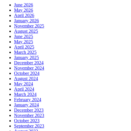
June 2026
May 2026
April 2026
January 2026
November 2025
August 2025
June 2025
May 2025
April 2025
March 2025
January 2025
December 2024
November 2024
October 2024
August 2024
May 2024
April 2024
March 2024
February 2024
January 2024
December 2023
November 2023
October 2023
September 2023