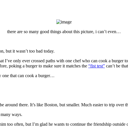
there are so many good things about this picture, i can’t even…
n, but it wasn’t too bad today.
I’ve only ever crossed paths with one chef who can cook a burger to orde
efore, poking a burger to make sure it matches the
“fist test”
can’t be that
nly one that can cook a burger…
e around there. It’s like Boston, but smaller. Much easier to trip over th
so many ways.
m too often, but I’m glad he wants to continue the friendship outside o