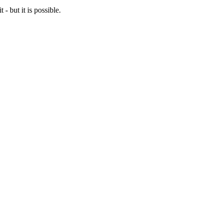
- but it is possible.