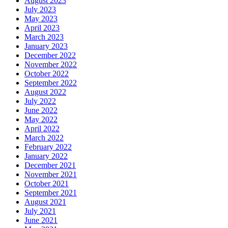
August 2023
July 2023
May 2023
April 2023
March 2023
January 2023
December 2022
November 2022
October 2022
September 2022
August 2022
July 2022
June 2022
May 2022
April 2022
March 2022
February 2022
January 2022
December 2021
November 2021
October 2021
September 2021
August 2021
July 2021
June 2021