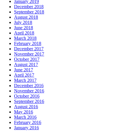
January 2019
December 2018
September 2018
August 2018
July 2018
June 2018
April 2018
March 2018
February 2018
December 2017
November 2017
October 2017
August 2017
June 2017
April 2017
March 2017
December 2016
November 2016
October 2016
September 2016
August 2016
May 2016
March 2016
February 2016
January 2016