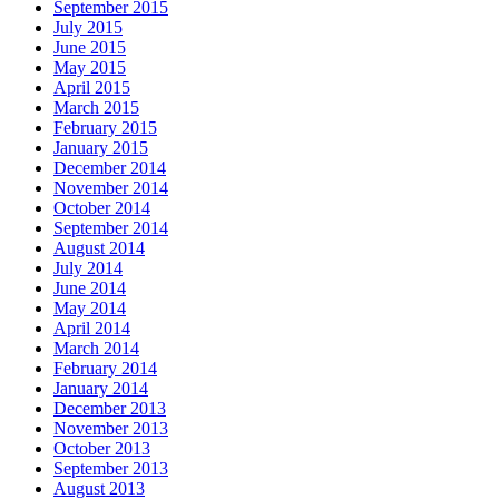
September 2015
July 2015
June 2015
May 2015
April 2015
March 2015
February 2015
January 2015
December 2014
November 2014
October 2014
September 2014
August 2014
July 2014
June 2014
May 2014
April 2014
March 2014
February 2014
January 2014
December 2013
November 2013
October 2013
September 2013
August 2013