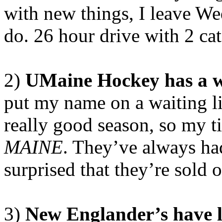
with new things, I leave We
do. 26 hour drive with 2 cat
2)
UMaine Hockey has a wa
put my name on a waiting li
really good season, so my ti
MAINE
. They’ve always ha
surprised that they’re sold 
3)
New Englander’s have 