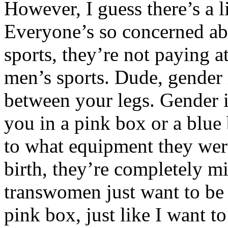
However, I guess there’s a li
Everyone’s so concerned a
sports, they’re not paying 
men’s sports. Dude, gender 
between your legs. Gender i
you in a pink box or a blu
to what equipment they were
birth, they’re completely m
transwomen just want to be le
pink box, just like I want to