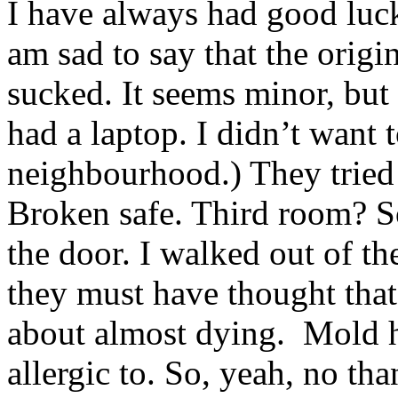
I have always had good luck
am sad to say that the origi
sucked. It seems minor, but
had a laptop. I didn’t want 
neighbourhood.) They tried 
Broken safe. Third room? S
the door. I walked out of th
they must have thought that
about almost dying. Mold 
allergic to. So, yeah, no t