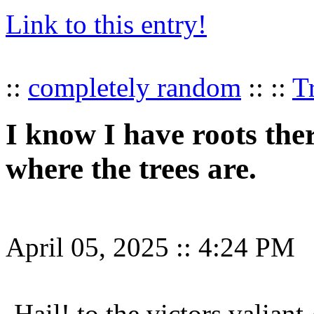
Link to this entry!
::
completely random
:: ::
T
I know I have roots the
where the trees are.
April 05, 2025
::
4:24 PM
Hail! to the victors valiant