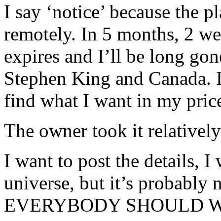
I say ‘notice’ because the p
remotely. In 5 months, 2 we
expires and I’ll be long g
Stephen King and Canada. I’
find what I want in my pric
The owner took it relatively
I want to post the details, 
universe, but it’s probably 
EVERYBODY SHOULD WO