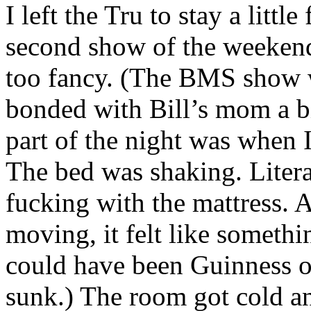
I left the Tru to stay a litt
second show of the weekend
too fancy. (The BMS show w
bonded with Bill’s mom a bi
part of the night was when
The bed was shaking. Liter
fucking with the mattress. 
moving, it felt like somethi
could have been Guinness or
sunk.) The room got cold an