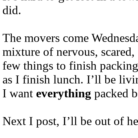
did.
The movers come Wednesday
mixture of nervous, scared, a
few things to finish packing
as I finish lunch. I’ll be li
I want
everything
packed be
Next I post, I’ll be out of 