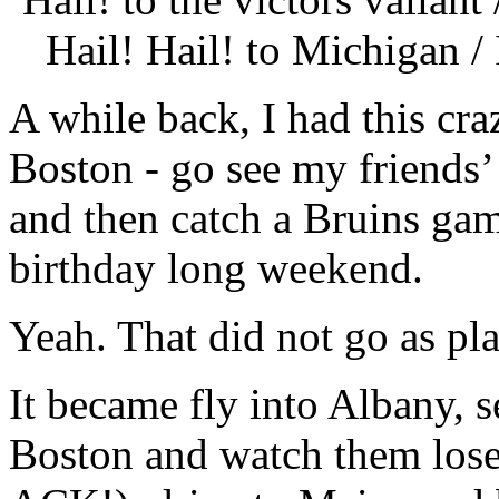
Hail! Hail! to Michigan 
A while back, I had this cra
Boston - go see my friends’
and then catch a Bruins gam
birthday long weekend.
Yeah. That did not go as pl
It became fly into Albany,
Boston and watch them l