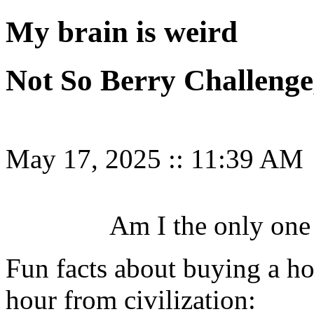
My brain is weird
Not So Berry Challenge
May 17, 2025
::
11:39 AM
Am I the only one 
Fun facts about buying a ho
hour from civilization: