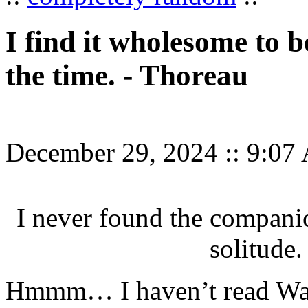
I find it wholesome to b
the time. - Thoreau
December 29, 2024
::
9:07
I never found the compani
solitude.
Hmmm… I haven’t read Wald