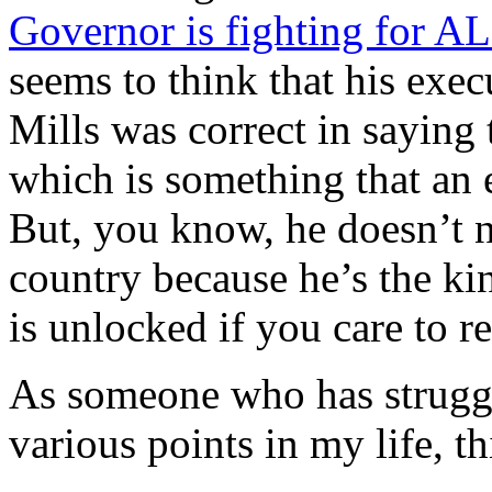
Governor is fighting for AL
seems to think that his exec
Mills was correct in sayi
which is something that an 
But, you know, he doesn’t n
country because he’s the kin
is unlocked if you care to re
As someone who has struggl
various points in my life, t