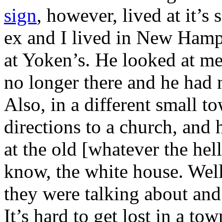
sign
, however, lived at it’s 
ex and I lived in New Hampsh
at Yoken’s. He looked at me
no longer there and he had 
Also, in a different small 
directions to a church, and h
at the old [whatever the hel
know, the white house. Wel
they were talking about and
It’s hard to get lost in a to