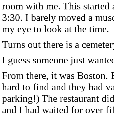
room with me. This started 
3:30. I barely moved a musc
my eye to look at the time.
Turns out there is a cemeter
I guess someone just wanted
From there, it was Boston. 
hard to find and they had va
parking!) The restaurant did
and I had waited for over f