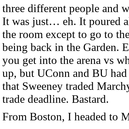
three different people and 
It was just… eh. It poured 
the room except to go to th
being back in the Garden.
you get into the arena vs whe
up, but UConn and BU had b
that Sweeney traded Marchy
trade deadline. Bastard.
From Boston, I headed to M