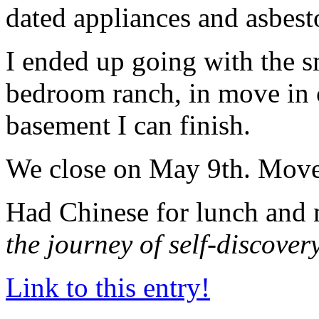
dated appliances and asbesto
I ended up going with the sm
bedroom ranch, in move in c
basement I can finish.
We close on May 9th. Move
Had Chinese for lunch and 
the journey of self-discover
Link to this entry!