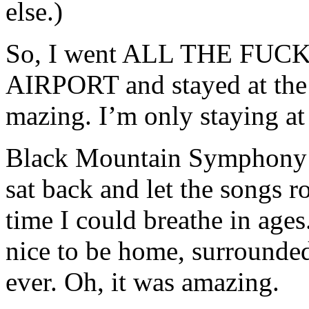
else.)
So, I went ALL THE FU
AIRPORT and stayed at the 
mazing. I’m only staying at
Black Mountain Symphony kil
sat back and let the songs rol
time I could breathe in age
nice to be home, surrounded
ever. Oh, it was amazing.