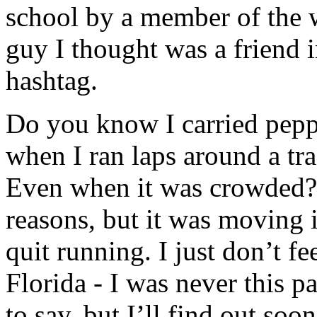
school by a member of the 
guy I thought was a friend i
hashtag.
Do you know I carried pepp
when I ran laps around a tra
Even when it was crowded? I
reasons, but it was moving 
quit running. I just don’t fe
Florida - I was never this p
to say, but I’ll find out soon