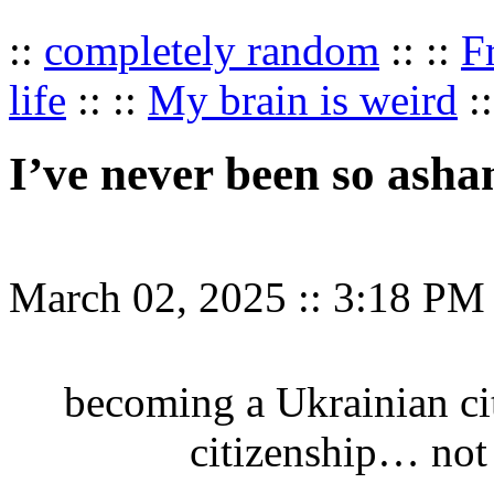
::
completely random
:: ::
F
life
:: ::
My brain is weird
::
I’ve never been so ash
March 02, 2025
::
3:18 PM
becoming a Ukrainian ci
citizenship… not 