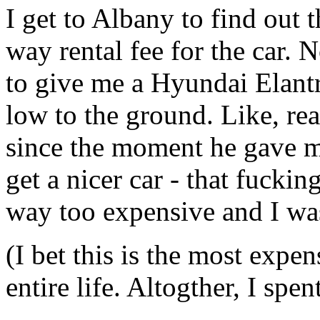
I get to Albany to find out
way rental fee for the car. 
to give me a Hyundai Elant
low to the ground. Like, real
since the moment he gave me
get a nicer car - that fuck
way too expensive and I wa
(I bet this is the most expen
entire life. Altogther, I sp