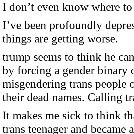
I don’t even know where to 
I’ve been profoundly depre
things are getting worse.
trump seems to think he can
by forcing a gender binary 
misgendering trans people o
their dead names. Calling 
It makes me sick to think t
trans teenager and became a