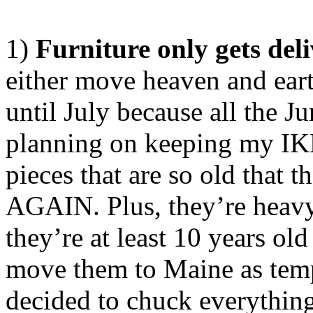
1)
Furniture only gets del
either move heaven and eart
until July because all the J
planning on keeping my IKE
pieces that are so old that 
AGAIN. Plus, they’re heavy-
they’re at least 10 years old
move them to Maine as temp
decided to chuck everythin