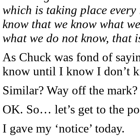
which is taking place every
know that we know what we
what we do not know, that i
As Chuck was fond of sayin
know until I know I don’t k
Similar? Way off the mark?
OK. So… let’s get to the poi
I gave my ‘notice’ today.