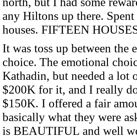
north, but I had some reward
any Hiltons up there. Spent
houses. FIFTEEN HOUSES
It was toss up between the 
choice. The emotional choic
Kathadin, but needed a lot 
$200K for it, and I really d
$150K. I offered a fair amo
basically what they were as
is BEAUTIFUL and well wor