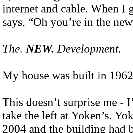
internet and cable. When I 
says, “Oh you’re in the ne
The.
NEW.
Development.
My house was built in 1962
This doesn’t surprise me - I
take the left at Yoken’s. Yo
2004 and the building had 