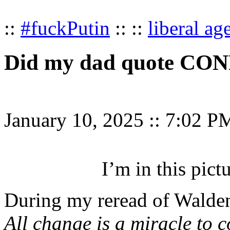
::
#fuckPutin
:: ::
liberal ag
Did my dad quote CO
January 10, 2025
::
7:02 P
I’m in this pictu
During my reread of Walden,
All change is a miracle to c