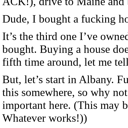
ACK!), drive to Maine and 
Dude, I bought a fucking h
It’s the third one I’ve owne
bought. Buying a house doesn
fifth time around, let me tel
But, let’s start in Albany. 
this somewhere, so why not 
important here. (This may b
Whatever works!))