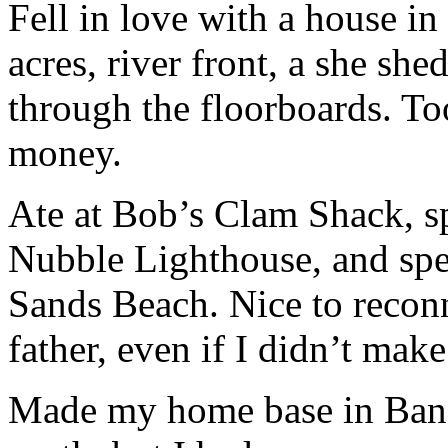
Fell in love with a house i
acres, river front, a she shed
through the floorboards. To
money.
Ate at Bob’s Clam Shack, sp
Nubble Lighthouse, and spen
Sands Beach. Nice to reco
father, even if I didn’t make
Made my home base in Bang