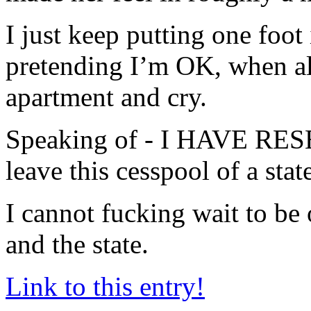
I just keep putting one foot 
pretending I’m OK, when all
apartment and cry.
Speaking of - I HAVE 
leave this cesspool of a stat
I cannot fucking wait to be 
and the state.
Link to this entry!