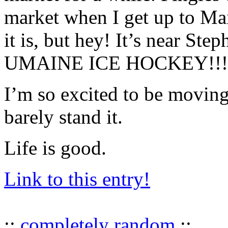
market when I get up to Mai
it is, but hey! It’s near St
UMAINE ICE HOCKEY!!!
I’m so excited to be movin
barely stand it.
Life is good.
Link to this entry!
::
completely random
::