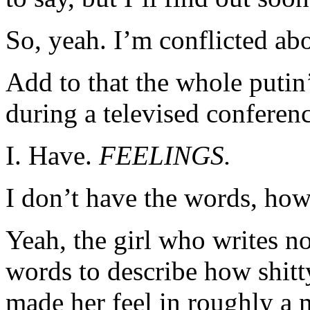
So, yeah. I’m conflicted abo
Add to that the whole putin
during a televised conferenc
I. Have.
FEELINGS.
I don’t have the words, how
Yeah, the girl who writes n
words to describe how shitt
made her feel in roughly a 