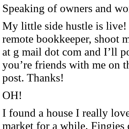
Speaking of owners and w
My little side hustle is live!
remote bookkeeper, shoot m
at g mail dot com and I’ll po
you’re friends with me on th
post. Thanks!
OH!
I found a house I really lov
market for a while. Fingies c