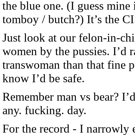
the blue one. (I guess mine 
tomboy / butch?) It’s the 
Just look at our felon-in-chi
women by the pussies. I’d r
transwoman than that fine pi
know I’d be safe.
Remember man vs bear? I’d 
any. fucking. day.
For the record - I narrowly