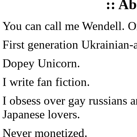
:: A
You can call me Wendell. Or
First generation Ukrainian-
Dopey Unicorn.
I write fan fiction.
I obsess over gay russians a
Japanese lovers.
Never monetized.