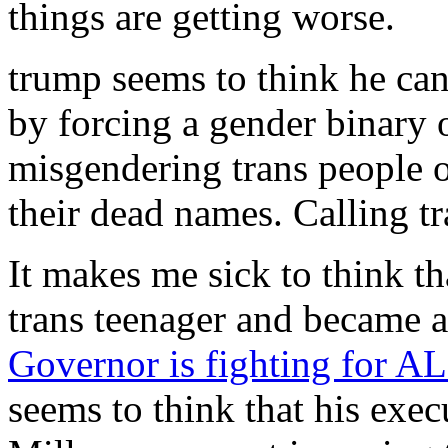
things are getting worse.
trump seems to think he can
by forcing a gender binary 
misgendering trans people o
their dead names. Calling 
It makes me sick to think t
trans teenager and became a
Governor is fighting for AL
seems to think that his exec