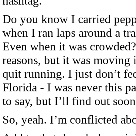
hashtag.
Do you know I carried pepp
when I ran laps around a tra
Even when it was crowded? I
reasons, but it was moving 
quit running. I just don’t fe
Florida - I was never this p
to say, but I’ll find out soon
So, yeah. I’m conflicted abo