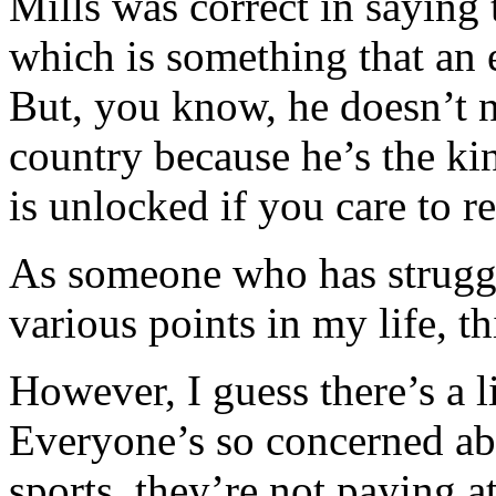
Mills was correct in sayi
which is something that an 
But, you know, he doesn’t n
country because he’s the kin
is unlocked if you care to re
As someone who has struggl
various points in my life, t
However, I guess there’s a li
Everyone’s so concerned a
sports, they’re not paying 