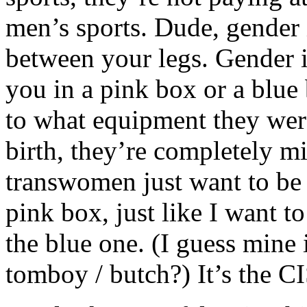
men’s sports. Dude, gender 
between your legs. Gender i
you in a pink box or a blu
to what equipment they were
birth, they’re completely m
transwomen just want to be le
pink box, just like I want to
the blue one. (I guess mine 
tomboy / butch?) It’s the 