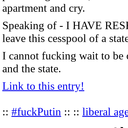
apartment and cry.
Speaking of - I HAVE 
leave this cesspool of a stat
I cannot fucking wait to be 
and the state.
Link to this entry!
::
#fuckPutin
:: ::
liberal ag