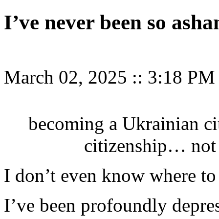
I’ve never been so ash
March 02, 2025
::
3:18 PM
becoming a Ukrainian ci
citizenship… not 
I don’t even know where to 
I’ve been profoundly depre