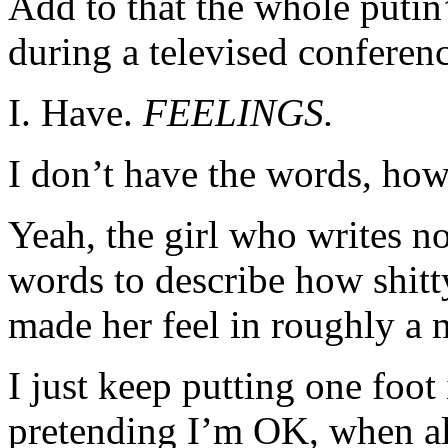
Add to that the whole putin
during a televised conferenc
I. Have.
FEELINGS.
I don’t have the words, how
Yeah, the girl who writes n
words to describe how shitt
made her feel in roughly a 
I just keep putting one foot 
pretending I’m OK, when all