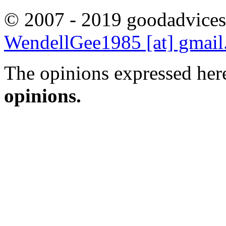
© 2007 - 2019 goodadvices
WendellGee1985 [at] gmai
The opinions expressed here
opinions.