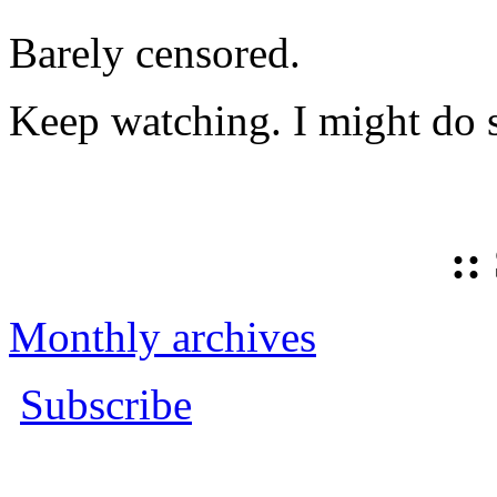
Barely censored.
Keep watching. I might do 
::
Monthly archives
Subscribe