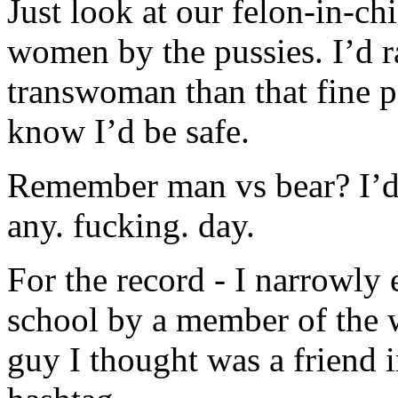
Just look at our felon-in-chi
women by the pussies. I’d r
transwoman than that fine pi
know I’d be safe.
Remember man vs bear? I’d 
any. fucking. day.
For the record - I narrowly
school by a member of the 
guy I thought was a friend i