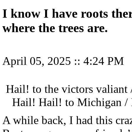
I know I have roots the
where the trees are.
April 05, 2025
::
4:24 PM
Hail! to the victors valiant
Hail! Hail! to Michigan 
A while back, I had this cra