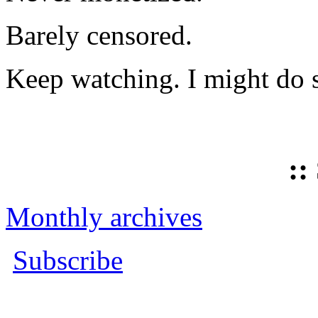
Barely censored.
Keep watching. I might do 
::
Monthly archives
Subscribe