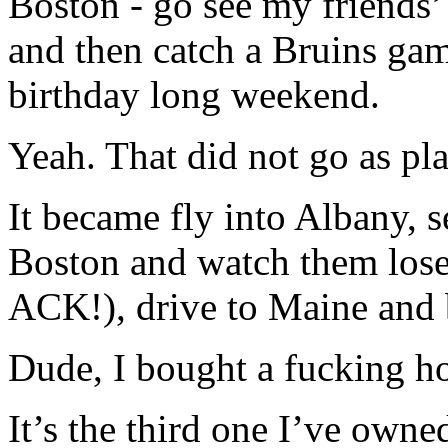
Boston - go see my friends’
and then catch a Bruins gam
birthday long weekend.
Yeah. That did not go as pl
It became fly into Albany,
Boston and watch them l
ACK!), drive to Maine and 
Dude, I bought a fucking h
It’s the third one I’ve owne