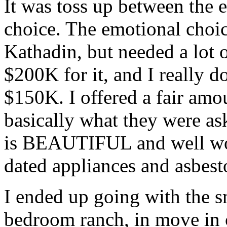
It was toss up between the 
choice. The emotional choic
Kathadin, but needed a lot 
$200K for it, and I really d
$150K. I offered a fair amo
basically what they were as
is BEAUTIFUL and well wor
dated appliances and asbesto
I ended up going with the sm
bedroom ranch, in move in c