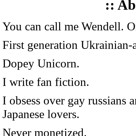
:: A
You can call me Wendell. Or
First generation Ukrainian-
Dopey Unicorn.
I write fan fiction.
I obsess over gay russians a
Japanese lovers.
Never monetized.