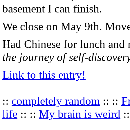
basement I can finish.
We close on May 9th. Move
Had Chinese for lunch and 
the journey of self-discover
Link to this entry!
::
completely random
:: ::
F
life
:: ::
My brain is weird
::