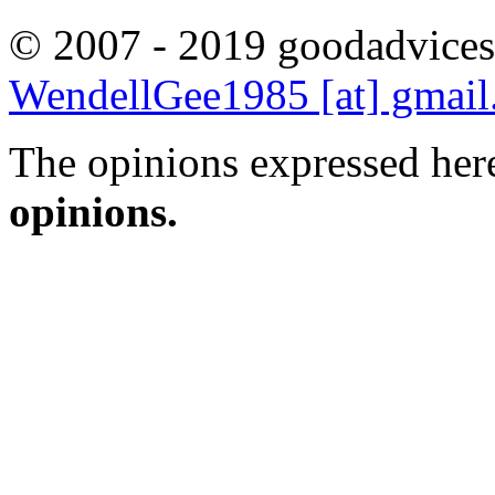
© 2007 - 2019 goodadvices
WendellGee1985 [at] gmai
The opinions expressed here
opinions.