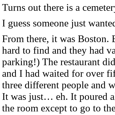
Turns out there is a cemeter
I guess someone just wanted
From there, it was Boston. 
hard to find and they had va
parking!) The restaurant did
and I had waited for over f
three different people and 
It was just… eh. It poured 
the room except to go to th