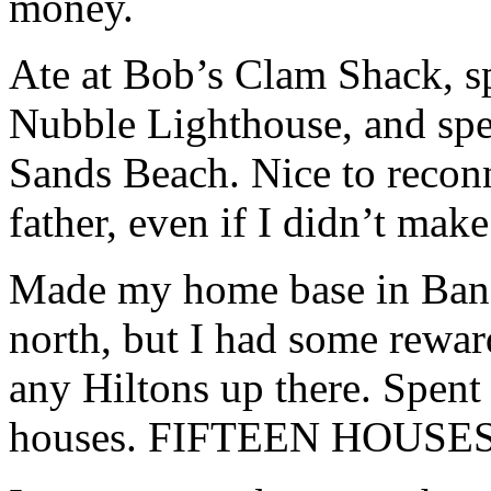
money.
Ate at Bob’s Clam Shack, sp
Nubble Lighthouse, and spen
Sands Beach. Nice to reco
father, even if I didn’t make
Made my home base in Bang
north, but I had some reward
any Hiltons up there. Spent
houses. FIFTEEN HOUSES