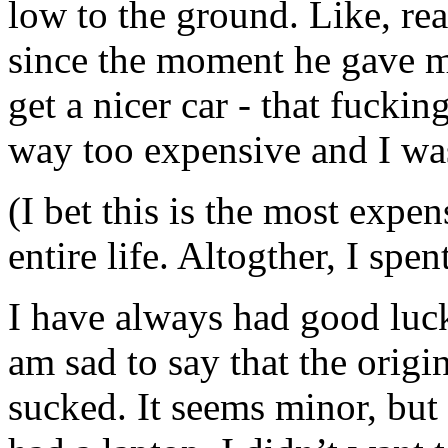
low to the ground. Like, real
since the moment he gave me
get a nicer car - that fuck
way too expensive and I wa
(I bet this is the most expen
entire life. Altogther, I sp
I have always had good luck
am sad to say that the origi
sucked. It seems minor, but