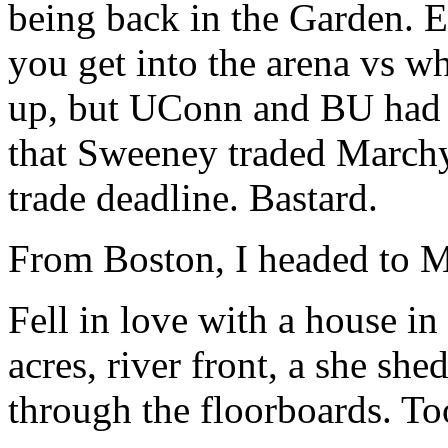
being back in the Garden.
you get into the arena vs whe
up, but UConn and BU had b
that Sweeney traded Marchy
trade deadline. Bastard.
From Boston, I headed to M
Fell in love with a house i
acres, river front, a she shed
through the floorboards. To