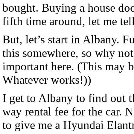
bought. Buying a house doesn
fifth time around, let me tel
But, let’s start in Albany. 
this somewhere, so why not 
important here. (This may b
Whatever works!))
I get to Albany to find out
way rental fee for the car. 
to give me a Hyundai Elant