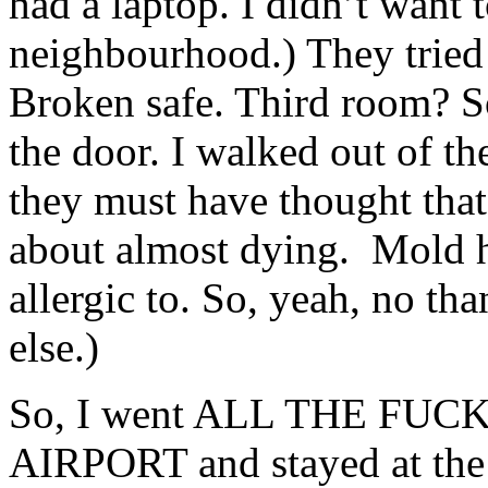
had a laptop. I didn’t want 
neighbourhood.) They tried 
Broken safe. Third room? S
the door. I walked out of th
they must have thought that
about almost dying. Mold 
allergic to. So, yeah, no t
else.)
So, I went ALL THE FU
AIRPORT and stayed at the 