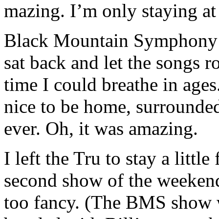
mazing. I’m only staying at
Black Mountain Symphony kil
sat back and let the songs rol
time I could breathe in age
nice to be home, surrounded
ever. Oh, it was amazing.
I left the Tru to stay a litt
second show of the weekend
too fancy. (The BMS show w