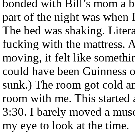
bonded with Bill’s mom a bi
part of the night was when
The bed was shaking. Liter
fucking with the mattress. 
moving, it felt like somethi
could have been Guinness or
sunk.) The room got cold an
room with me. This started 
3:30. I barely moved a musc
my eye to look at the time.