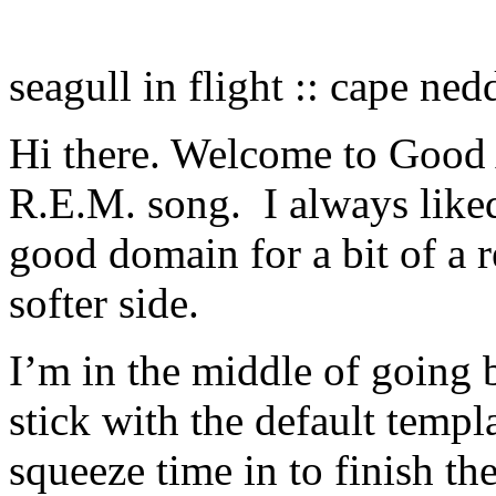
seagull in flight :: cape ne
Hi there. Welcome to Good 
R.E.M. song. I always liked
good domain for a bit of a 
softer side.
I’m in the middle of going 
stick with the default temp
squeeze time in to finish t