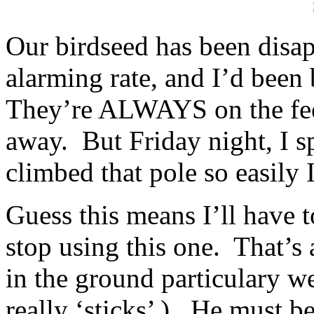
Our birdseed has been disap
alarming rate, and I’d been 
They’re ALWAYS on the feed
away. But Friday night, I spo
climbed that pole so easily
Guess this means I’ll have t
stop using this one. That’s 
in the ground particulary w
really ‘sticks’ ). He must be