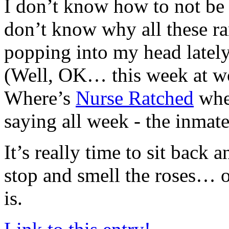
I don’t know how to not be
don’t know why all these r
popping into my head lately.
(Well, OK… this week at wo
Where’s
Nurse Ratched
whe
saying all week - the inmat
It’s really time to sit back 
stop and smell the roses… o
is.