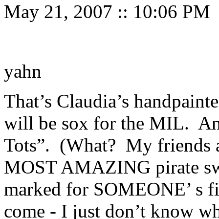
May 21, 2007
::
10:06 PM
yahn
That’s Claudia’s handpainte
will be sox for the MIL. A
Tots”. (What? My friends ar
MOST AMAZING pirate sweat
marked for SOMEONE’ s fir
come - I just don’t know wh