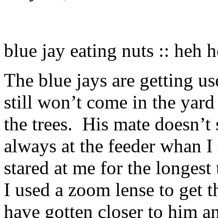
blue jay eating nuts :: heh 
The blue jays are getting us
still won’t come in the yard
the trees. His mate doesn’t
always at the feeder whan I 
stared at me for the longest
I used a zoom lense to get t
have gotten closer to him a