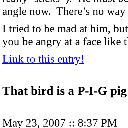
angle now. There’s no way t
I tried to be mad at him, b
you be angry at a face like t
Link to this entry!
That bird is a P-I-G pig
May 23, 2007
::
8:37 PM