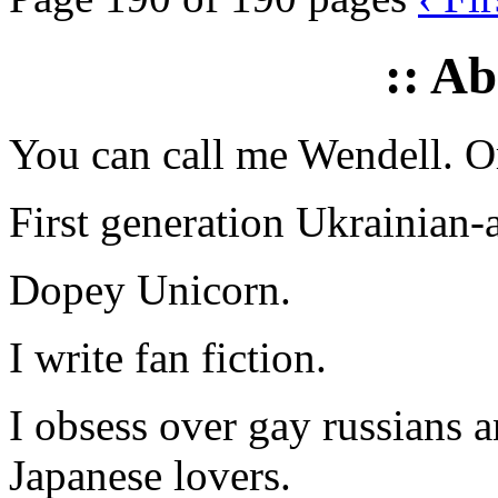
:: A
You can call me Wendell. Or
First generation Ukrainian-
Dopey Unicorn.
I write fan fiction.
I obsess over gay russians a
Japanese lovers.