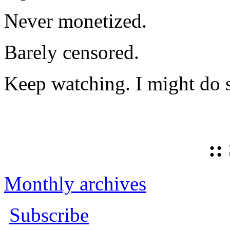
Never monetized.
Barely censored.
Keep watching. I might do 
::
Monthly archives
Subscribe