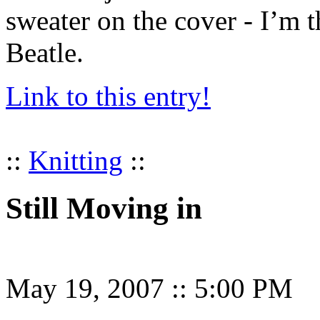
sweater on the cover - I’m t
Beatle.
Link to this entry!
::
Knitting
::
Still Moving in
May 19, 2007
::
5:00 PM