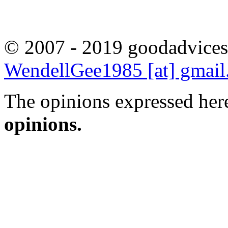
© 2007 - 2019 goodadvices
WendellGee1985 [at] gmai
The opinions expressed here
opinions.