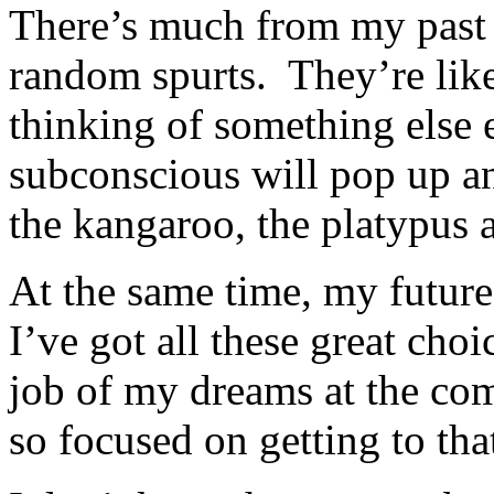
There’s much from my past 
random spurts. They’re like
thinking of something els
subconscious will pop up a
the kangaroo, the platypus 
At the same time, my future
I’ve got all these great ch
job of my dreams at the c
so focused on getting to tha