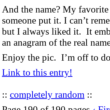
And the name? My favorite
someone put it. I can’t rem
but I always liked it. It e
an anagram of the real name,
Enjoy the pic. I’m off to 
Link to this entry!
::
completely random
::
Page 190 of 190 pages
‹ Fir