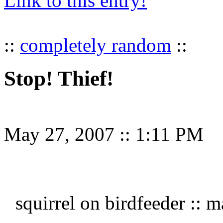
Link to this entry!
::
completely random
::
Stop! Thief!
May 27, 2007
::
1:11 PM
squirrel on birdfeeder ::