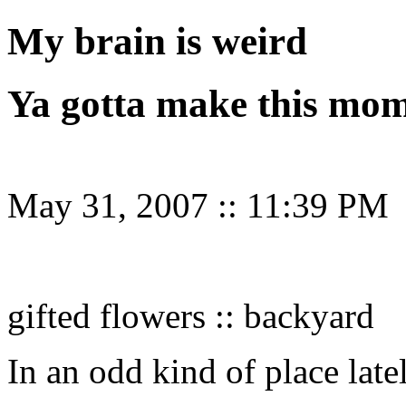
My brain is weird
Ya gotta make this mo
May 31, 2007
::
11:39 PM
gifted flowers :: backyard
In an odd kind of place late