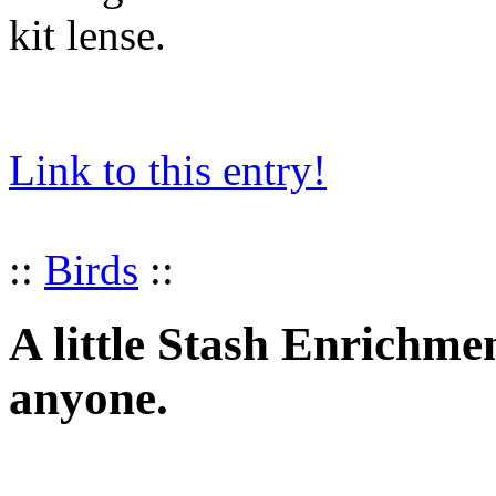
kit lense.
Link to this entry!
::
Birds
::
A little Stash Enrichme
anyone.