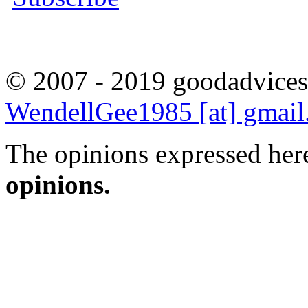
© 2007 - 2019 goodadvices
WendellGee1985 [at] gmai
The opinions expressed here
opinions.