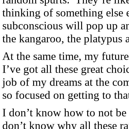
thinking of something els
subconscious will pop up a
the kangaroo, the platypus 
At the same time, my future
I’ve got all these great ch
job of my dreams at the c
so focused on getting to tha
I don’t know how to not be
don’t know why all these r