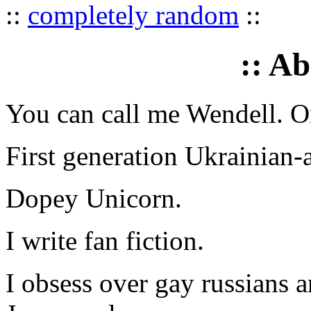
::
completely random
::
:: A
You can call me Wendell. Or
First generation Ukrainian-
Dopey Unicorn.
I write fan fiction.
I obsess over gay russians a