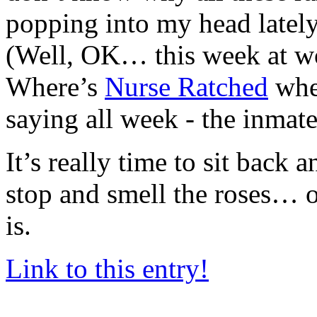
popping into my head lately.
(Well, OK… this week at wo
Where’s
Nurse Ratched
whe
saying all week - the inmat
It’s really time to sit back 
stop and smell the roses… o
is.
Link to this entry!