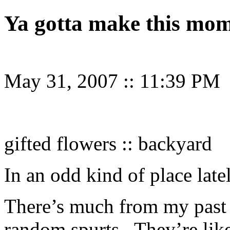
Ya gotta make this mo
May 31, 2007
::
11:39 PM
gifted flowers :: backyard
In an odd kind of place late
There’s much from my past 
random spurts. They’re like