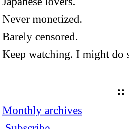
Japanese lovers.
Never monetized.
Barely censored.
Keep watching. I might do 
::
Monthly archives
Subscribe