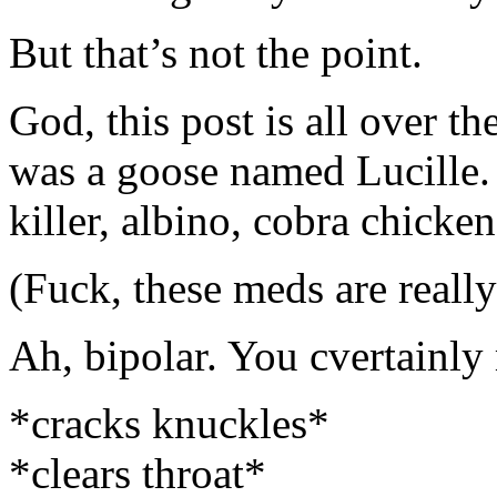
But that’s not the point.
God, this post is all over th
was a goose named Lucille.
killer, albino, cobra chicken
(Fuck, these meds are reall
Ah, bipolar. You cvertainly
*cracks knuckles*
*clears throat*