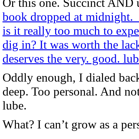
Or this one. Succinct AND
book dropped at midnight. I
is it really too much to exp
dig in? It was worth the lack
deserves the very. good. lub
Oddly enough, I dialed bac
deep. Too personal. And no
lube.
What? I can’t grow as a per