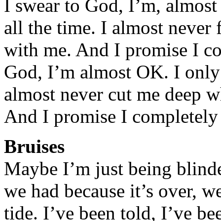
I swear to God, I’m, almost 
all the time. I almost never
with me. And I promise I co
God, I’m almost OK. I only 
almost never cut me deep w
And I promise I completely 
Bruises
Maybe I’m just being blinde
we had because it’s over, w
tide. I’ve been told, I’ve 