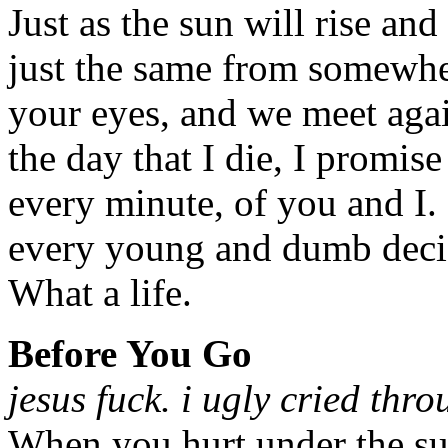
Just as the sun will rise and
just the same from somewher
your eyes, and we meet agai
the day that I die, I promise
every minute, of you and I.
every young and dumb decis
What a life.
Before You Go
jesus fuck. i ugly cried thr
When you hurt under the sur