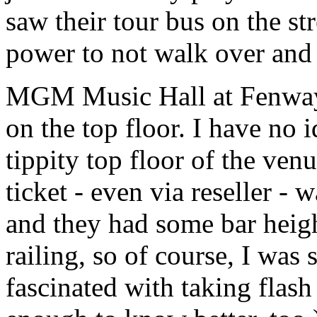
saw their tour bus on the st
power to not walk over and
MGM Music Hall at Fenway s
on the top floor. I have no 
tippity top floor of the ven
ticket - even via reseller -
and they had some bar heig
railing, so of course, I wa
fascinated with taking flash