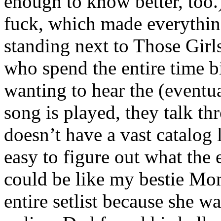
enough to know better, too
fuck, which made everythin
standing next to Those Girls
who spend the entire time 
wanting to hear the (eventu
song is played, they talk th
doesn’t have a vast catalog 
easy to figure out what the
could be like my bestie Mo
entire setlist because she w