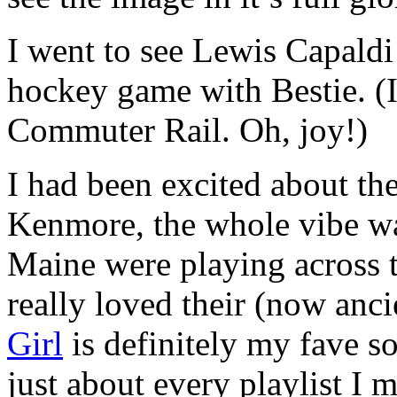
I went to see Lewis Capaldi
hockey game with Bestie. (I
Commuter Rail. Oh, joy!)
I had been excited about the
Kenmore, the whole vibe wa
Maine were playing across th
really loved their (now an
Girl
is definitely my fave s
just about every playlist I