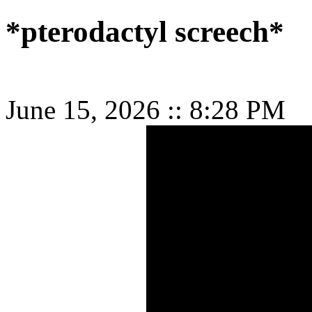
*pterodactyl screech*
June 15, 2026
::
8:28 PM