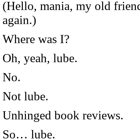
(Hello, mania, my old frien
again.)
Where was I?
Oh, yeah, lube.
No.
Not lube.
Unhinged book reviews.
So… lube.