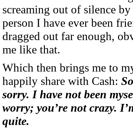
screaming out of silence by
person I have ever been frie
dragged out far enough, ob
me like that.
Which then brings me to my
happily share with Cash:
So
sorry. I have not been myse
worry; you’re not crazy. I
quite.