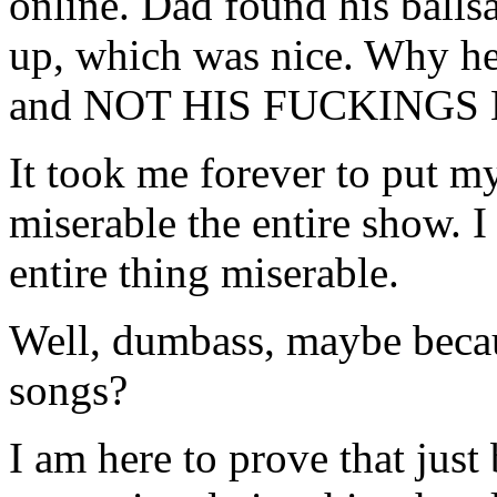
online. Dad found his ballsa
up, which was nice. Why he
and NOT HIS FUCKINGS K
It took me forever to put m
miserable the entire show. I
entire thing miserable.
Well, dumbass, maybe becaus
songs?
I am here to prove that just