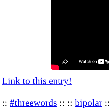
Link to this entry!
::
#threewords
:: ::
bipolar
: