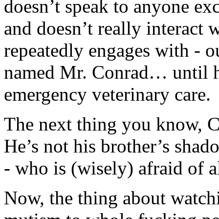
doesn’t speak to anyone exce
and doesn’t really interact
repeatedly engages with - out
named Mr. Conrad… until he
emergency veterinary care.
The next thing you know, C
He’s not his brother’s shad
- who is (wisely) afraid of 
Now, the thing about watch