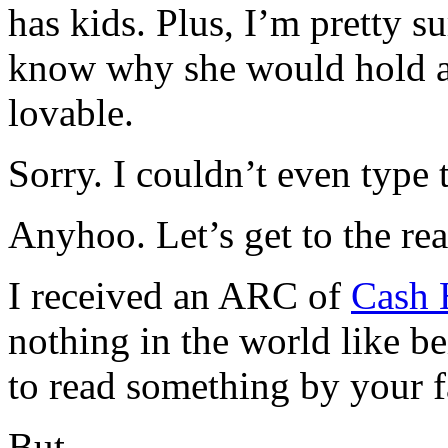
has kids. Plus, I’m pretty s
know why she would hold a 
lovable.
Sorry. I couldn’t even type t
Anyhoo. Let’s get to the rea
I received an ARC of
Cash 
nothing in the world like be
to read something by your f
But.