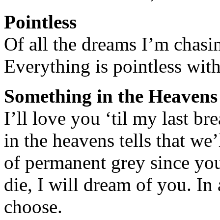
Pointless
Of all the dreams I’m chasin
Everything is pointless wit
Something in the Heavens
I’ll love you ‘til my last b
in the heavens tells that we’
of permanent grey since you 
die, I will dream of you. In 
choose.