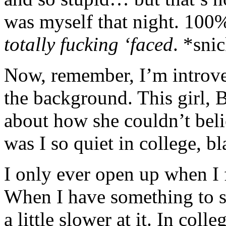
was myself that night. 100% 
totally fucking ‘faced
. *sni
Now, remember, I’m introver
the background. This girl,
about how she couldn’t bel
was I so quiet in college, bl
I only ever open up when I 
When I have something to 
a little slower at it. In col