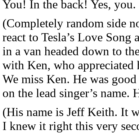
You! In the back! Yes, you. 
(Completely random side no
react to Tesla’s Love Song a
in a van headed down to the
with Ken, who appreciated h
We miss Ken. He was good 
on the lead singer’s name. H
(His name is Jeff Keith. It 
I knew it right this very se