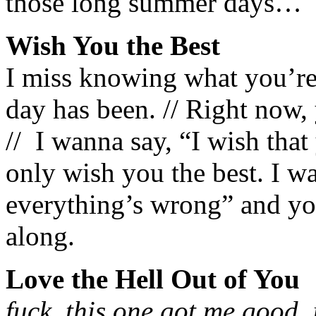
those long summer days…
Wish You the Best
I miss knowing what you’re
day has been. // Right now
// I wanna say, “I wish that 
only wish you the best. I w
everything’s wrong” and you
along.
Love the Hell Out of You
fuck. this one got me good. 