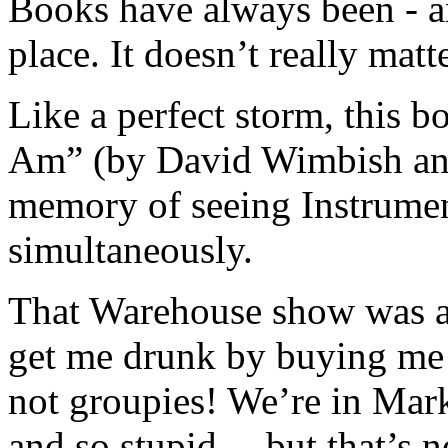
Books have always been - a
place. It doesn’t really ma
Like a perfect storm, this 
Am” (by David Wimbish and
memory of seeing Instrumen
simultaneously.
That Warehouse show was a 
get me drunk by buying me s
not groupies! We’re in Mar
and so stupid… but that’s no