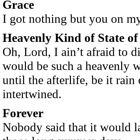
Grace
I got nothing but you on m
Heavenly Kind of State o
Oh, Lord, I ain’t afraid to d
would be such a heavenly 
until the afterlife, be it rai
intertwined.
Forever
Nobody said that it would la