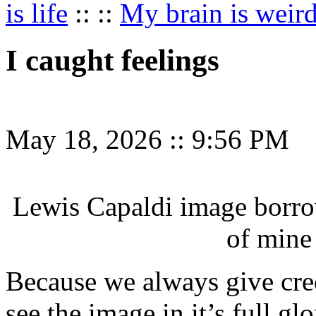
is life
:: ::
My brain is weir
I caught feelings
May 18, 2026
::
9:56 PM
Lewis Capaldi image borr
of mine
Because we always give cred
see the image in it’s full gl