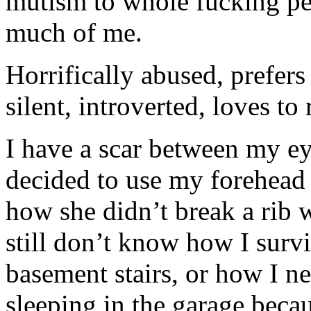
mutism to whole fucking per
much of me.
Horrifically abused, prefers
silent, introverted, loves to
I have a scar between my 
decided to use my forehead a
how she didn’t break a rib 
still don’t know how I sur
basement stairs, or how I n
sleeping in the garage becau