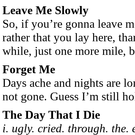
Leave Me Slowly
So, if you’re gonna leave 
rather that you lay here, th
while, just one more mile, 
Forget Me
Days ache and nights are lo
not gone. Guess I’m still ho
The Day That I Die
i. ugly. cried. through. the. 