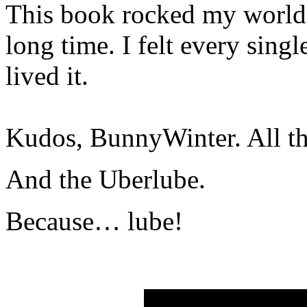
This book rocked my world l
long time. I felt every sing
lived it.
Kudos, BunnyWinter. All th
And the Uberlube.
Because… lube!