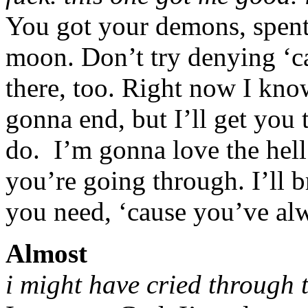
You got your demons, spent 
moon. Don’t try denying ‘c
there, too. Right now I know
gonna end, but I’ll get you t
do. I’m gonna love the hell 
you’re going through. I’ll b
you need, ‘cause you’ve alw
Almost
i might have cried through t