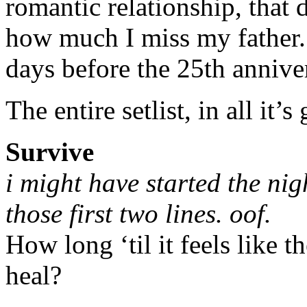
romantic relationship, that d
how much I miss my father.
days before the 25th anniver
The entire setlist, in all it’s
Survive
i might have started the nig
those first two lines. oof.
How long ‘til it feels like t
heal?