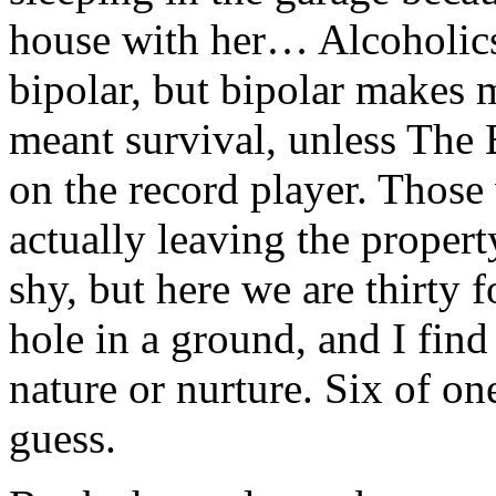
house with her… Alcoholics
bipolar, but bipolar makes m
meant survival, unless The 
on the record player. Those
actually leaving the propert
shy, but here we are thirty f
hole in a ground, and I find
nature or nurture. Six of one
guess.