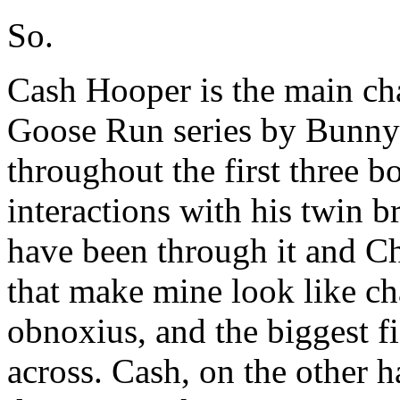
So.
Cash Hooper is the main cha
Goose Run series by Bunny
throughout the first three b
interactions with his twin 
have been through it and Ch
that make mine look like cha
obnoxius, and the biggest f
across. Cash, on the other 