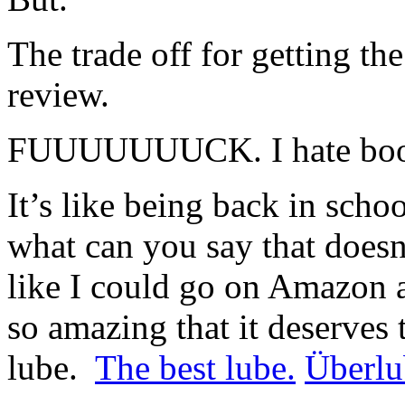
The trade off for getting t
review.
FUUUUUUUCK. I hate book
It’s like being back in scho
what can you say that doesn’
like I could go on Amazon a
so amazing that it deserves t
lube.
The best lube.
Überlu