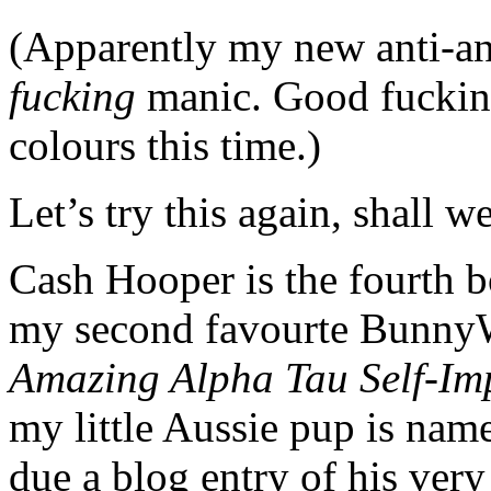
(Apparently my new anti-
fucking
manic. Good fucking 
colours this time.)
Let’s try this again, shall w
Cash Hooper is the fourth 
my second favourte Bunny
Amazing Alpha Tau Self-Im
my little Aussie pup is nam
due a blog entry of his ver