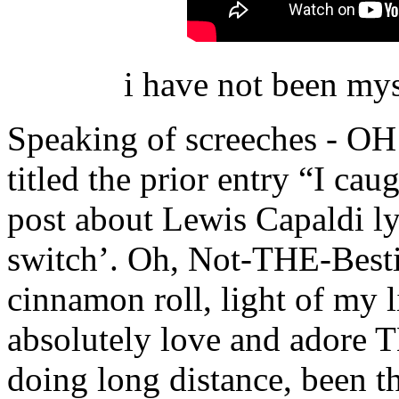
i have not been my
Speaking of screeches - 
titled the prior entry “I cau
post about Lewis Capaldi lyr
switch’. Oh, Not-THE-Bestie
cinnamon roll, light of my li
absolutely love and adore T
doing long distance, been th