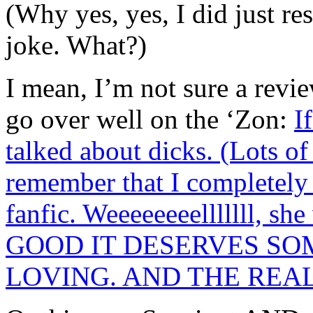
(Why yes, yes, I did just re
joke. What?)
I mean, I’m not sure a revi
go over well on the ‘Zon:
I
talked about dicks. (Lots 
remember that I completel
fanfic. Weeeeeeeelllllll, s
GOOD IT DESERVES SO
LOVING. AND THE REA